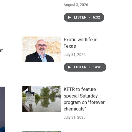
August 3, 2026
LISTEN
•
6:32
Exotic wildlife in
Texas
nt
July 31, 2026
LISTEN
•
14:41
KETR to feature
special Saturday
program on "forever
chemicals"
July 31, 2026