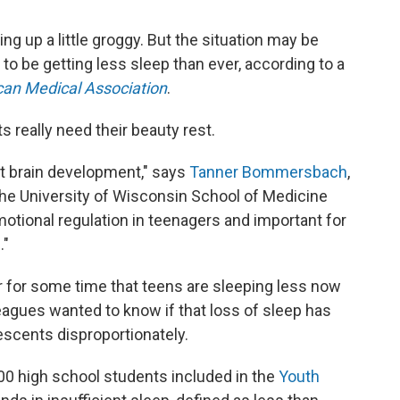
 up a little groggy. But the situation may be
 be getting less sleep than ever, according to a
can Medical Association
.
really need their beauty rest.
ent brain development," says
Tanner Bommersbach
,
 the University of Wisconsin School of Medicine
emotional regulation in teenagers and important for
."
 for some time that teens are sleeping less now
leagues wanted to know if that loss of sleep has
escents disproportionately.
0 high school students included in the
Youth