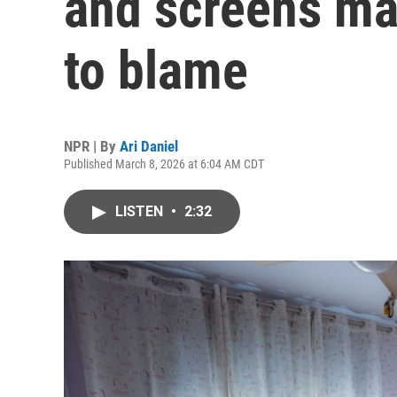
and screens may
to blame
NPR | By
Ari Daniel
Published March 8, 2026 at 6:04 AM CDT
LISTEN
•
2:32