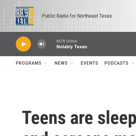
Skip to main content
Public Radio for Northeast Texas
KETR Online
Notably Texan
PROGRAMS
NEWS
EVENTS
PODCASTS
Teens are sleep