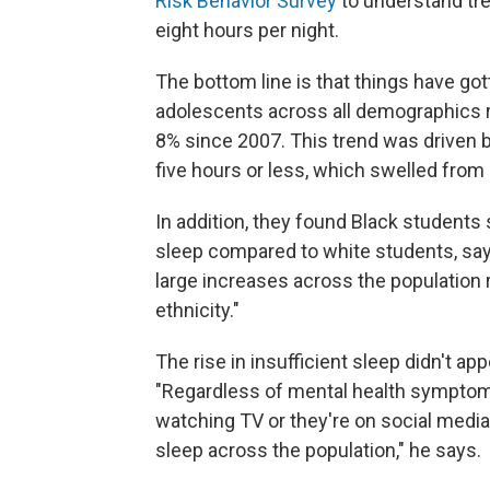
Risk Behavior Survey
to understand tre
eight hours per night.
The bottom line is that things have go
adolescents across all demographics re
8% since 2007. This trend was driven b
five hours or less, which swelled from
In addition, they found Black students 
sleep compared to white students, sa
large increases across the population r
ethnicity."
The rise in insufficient sleep didn't ap
"Regardless of mental health symptom
watching TV or they're on social media
sleep across the population," he says.