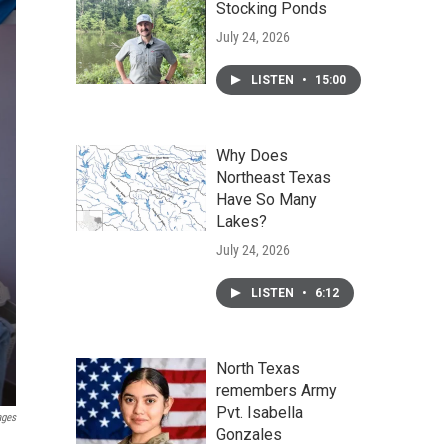
Stocking Ponds
July 24, 2026
LISTEN
•
15:00
Why Does
Northeast Texas
Have So Many
Lakes?
July 24, 2026
LISTEN
•
6:12
North Texas
remembers Army
Pvt. Isabella
ages
Gonzales