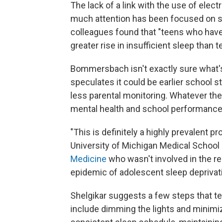
The lack of a link with the use of el
much attention has been focused on sc
colleagues found that "teens who have v
greater rise in insufficient sleep than
Bommersbach isn't exactly sure what's 
speculates it could be earlier school 
less parental monitoring. Whatever the
mental health and school performance
"This is definitely a highly prevalent p
University of Michigan Medical School
Medicine
who wasn't involved in the re
epidemic of adolescent sleep deprivati
Shelgikar suggests a few steps that te
include dimming the lights and minimiz