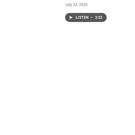
July 24, 2026
LISTEN
•
3:22