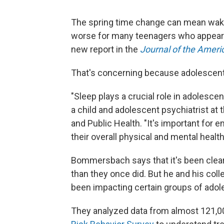
The spring time change can mean waking
worse for many teenagers who appear to
new report in the
Journal of the Ameri
That's concerning because adolescents 
"Sleep plays a crucial role in adolesc
a child and adolescent psychiatrist at
and Public Health. "It's important for 
their overall physical and mental health
Bommersbach says that it's been clear
than they once did. But he and his col
been impacting certain groups of adol
They analyzed data from almost 121,00