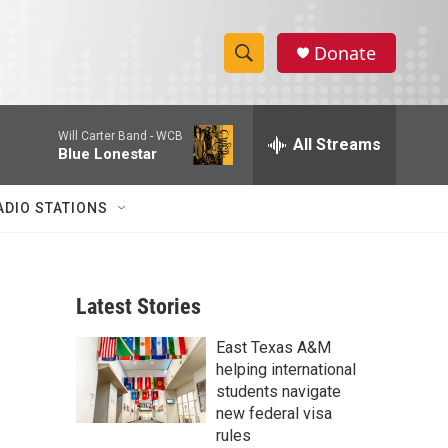
Donate
S
S
e
h
a
Will Carter Band -
WCB
r
All Streams
o
Blue Lonestar
c
h
w
Q
ADIO STATIONS
u
S
e
r
e
y
Latest Stories
a
East Texas A&M
r
helping international
c
students navigate
new federal visa
h
rules