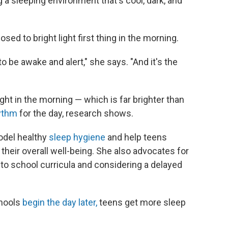
 a sleeping environment that's cool, dark, and
osed to bright light first thing in the morning.
to be awake and alert," she says. "And it's the
light in the morning — which is far brighter than
hythm
for the day, research shows.
odel healthy
sleep hygiene
and help teens
their overall well-being. She also advocates for
nto school curricula and considering a delayed
chools
begin the day later,
teens get more sleep