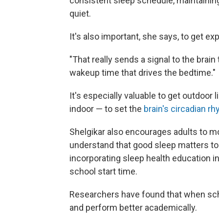
consistent sleep schedule, maintaining
quiet.
It's also important, she says, to get exp
"That really sends a signal to the brain 
wakeup time that drives the bedtime."
It's especially valuable to get outdoor 
indoor — to set the
brain's circadian r
Shelgikar also encourages adults to m
understand that good sleep matters to 
incorporating sleep health education i
school start time.
Researchers have found that when s
and perform better academically.