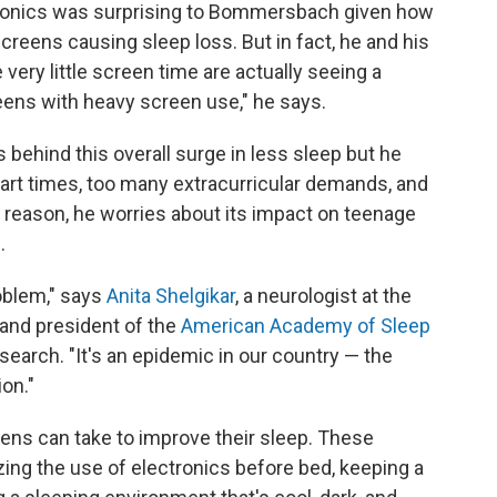
ectronics was surprising to Bommersbach given how
reens causing sleep loss. But in fact, he and his
ery little screen time are actually seeing a
 teens with heavy screen use," he says.
behind this overall surge in less sleep but he
start times, too many extracurricular demands, and
 reason, he worries about its impact on teenage
.
roblem," says
Anita Shelgikar
, a neurologist at the
 and president of the
American Academy of Sleep
search. "It's an epidemic in our country — the
on."
ens can take to improve their sleep. These
ing the use of electronics before bed, keeping a