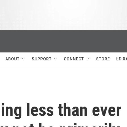
ABOUT
SUPPORT
CONNECT
STORE
HD R
ing less than ever