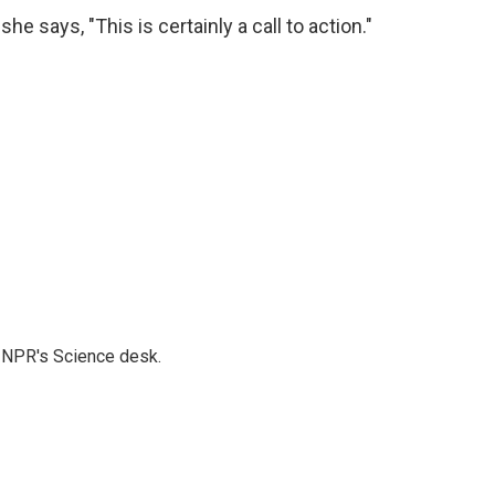
e says, "This is certainly a call to action."
to NPR's Science desk.