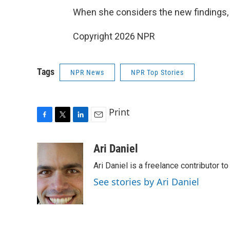
When she considers the new findings, sh
Copyright 2026 NPR
Tags
NPR News
NPR Top Stories
Print
F
T
L
E
a
w
i
m
c
i
n
a
Ari Daniel
e
t
k
i
Ari Daniel is a freelance contributor 
b
t
e
l
o
e
d
See stories by Ari Daniel
o
r
I
k
n