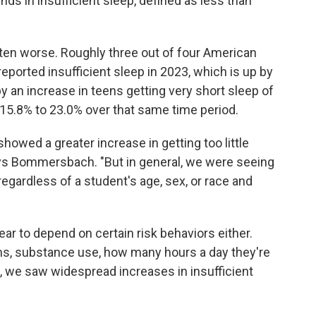
nds in insufficient sleep, defined as less than
tten worse. Roughly three out of four American
ported insufficient sleep in 2023, which is up by
y an increase in teens getting very short sleep of
 15.8% to 23.0% over that same time period.
showed a greater increase in getting too little
ys Bommersbach. "But in general, we were seeing
egardless of a student's age, sex, or race and
pear to depend on certain risk behaviors either.
s, substance use, how many hours a day they're
, we saw widespread increases in insufficient