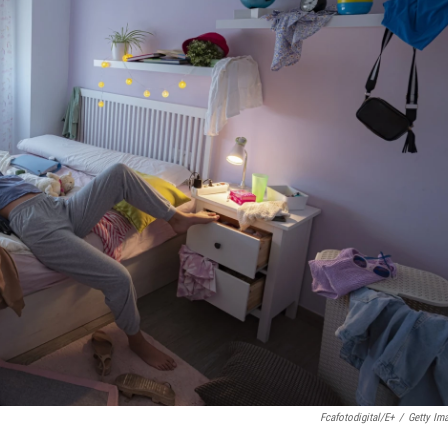
Fcafotodigital/E+
/
Getty Im