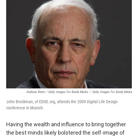
Andreas Rentz / Getty Images For Burda Media
/
Getty Images For Burda Media
John Brockman, of EDGE.org, attends the 2009 Digital Life Design
conference in Munich.
Having the wealth and influence to bring together
the best minds likely bolstered the self-image of