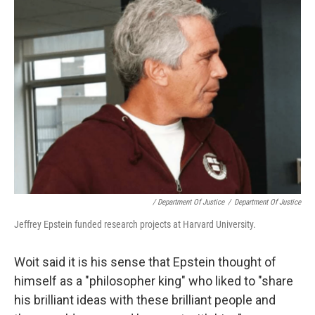
/ Department Of Justice
/
Department Of Justice
Jeffrey Epstein funded research projects at Harvard University.
Woit said it is his sense that Epstein thought of
himself as a "philosopher king" who liked to "share
his brilliant ideas with these brilliant people and