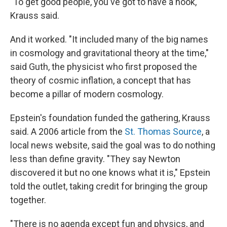
"To get good people, you've got to have a hook,"
Krauss said.
And it worked. "It included many of the big names
in cosmology and gravitational theory at the time,"
said Guth, the physicist who first proposed the
theory of cosmic inflation, a concept that has
become a pillar of modern cosmology.
Epstein's foundation funded the gathering, Krauss
said. A 2006 article from the
St. Thomas Source
, a
local news website, said the goal was to do nothing
less than define gravity. "They say Newton
discovered it but no one knows what it is," Epstein
told the outlet, taking credit for bringing the group
together.
"There is no agenda except fun and physics, and