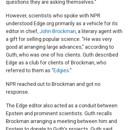
questions they are asking themselves."
However, scientists who spoke with NPR
understood Edge.org primarily as a vehicle for its
editor in chief,
John Brockman
, a literary agent with
a gift for selling popular science. "He was very
good at arranging large advances," according to
Guth, who was one of his clients. Guth described
Edge as a club for clients of Brockman, who
referred to them as "
Edgies
."
NPR reached out to Brockman and got no
response.
The Edge editor also acted as a conduit between
Epstein and prominent scientists. Guth recalls
Brockman arranging a meeting between him and
Epstein to donate to Guth's projects. Guth said