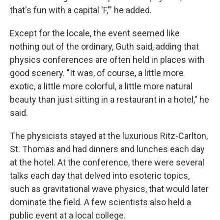
that's fun with a capital 'F,'" he added.
Except for the locale, the event seemed like
nothing out of the ordinary, Guth said, adding that
physics conferences are often held in places with
good scenery. "It was, of course, a little more
exotic, a little more colorful, a little more natural
beauty than just sitting in a restaurant in a hotel," he
said.
The physicists stayed at the luxurious Ritz-Carlton,
St. Thomas and had dinners and lunches each day
at the hotel. At the conference, there were several
talks each day that delved into esoteric topics,
such as gravitational wave physics, that would later
dominate the field. A few scientists also held a
public event at a local college.