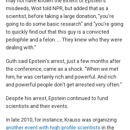
may not have known the extent of Epstein's
misdeeds, Woit told NPR, but added that as a
scientist, before taking a large donation, "you're
going to do some basic research" and "you're going
to quickly find out that this guy is a convicted
pedophile and a felon. … They knew who they were
dealing with."
Guth said Epstein's arrest, just a few months after
the conference, came as a shock. "When we met
him, he was certainly rich and powerful. And rich
and powerful people don't get arrested very often."
Despite his arrest, Epstein continued to fund
scientists and their events.
In late 2010, for instance, Krauss was organizing
another event with high-profile scientists
in the