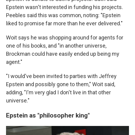
Epstein wasn't interested in funding his projects.
Peebles said this was common, noting: "Epstein
liked to promise far more than he ever delivered."
Woit says he was shopping around for agents for
one of his books, and
"in another universe,
Brockman could have easily ended up being my
agent."
"I would've been invited to parties with Jeffrey
Epstein and possibly gone to them," Woit said,
adding, "I'm very glad I don't live in that other
universe."
Epstein as "philosopher king"