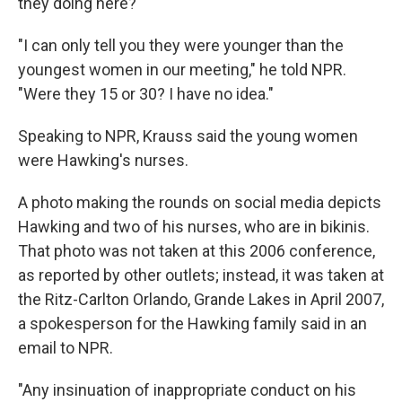
they doing here?'"
"I can only tell you they were younger than the
youngest women in our meeting," he told NPR.
"Were they 15 or 30? I have no idea."
Speaking to NPR, Krauss said the young women
were Hawking's nurses.
A photo making the rounds on social media depicts
Hawking and two of his nurses, who are in bikinis.
That photo was not taken at this 2006 conference,
as reported by other outlets; instead, it was taken at
the Ritz-Carlton Orlando, Grande Lakes in April 2007,
a
spokesperson for the Hawking family said in an
email to NPR.
"Any insinuation of inappropriate conduct on his