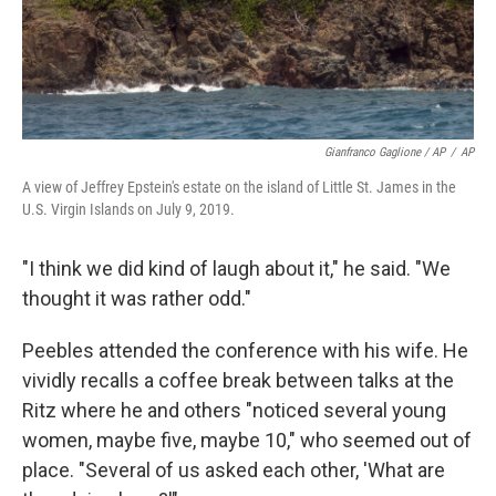
Gianfranco Gaglione / AP
/
AP
A view of Jeffrey Epstein's estate on the island of Little St. James in the
U.S. Virgin Islands on July 9, 2019.
"I think we did kind of laugh about it," he said. "We
thought it was rather odd."
Peebles attended the conference with his wife. He
vividly recalls a coffee break between talks at the
Ritz where he and others "noticed several young
women, maybe five, maybe 10," who seemed out of
place. "Several of us asked each other, 'What are