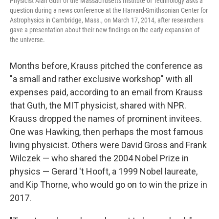
Physicist Alan Guth of the Massachusetts Institute of Technology asks a
question during a news conference at the Harvard-Smithsonian Center for
Astrophysics in Cambridge, Mass., on March 17, 2014, after researchers
gave a presentation about their new findings on the early expansion of
the universe.
Months before, Krauss pitched the conference as
"a small and rather exclusive workshop" with all
expenses paid, according to an email from Krauss
that Guth, the MIT physicist, shared with NPR.
Krauss dropped the names of prominent invitees.
One was Hawking, then perhaps the most famous
living physicist. Others were David Gross and Frank
Wilczek — who shared the 2004 Nobel Prize in
physics — Gerard 't Hooft, a 1999 Nobel laureate,
and Kip Thorne, who would go on to win the prize in
2017.