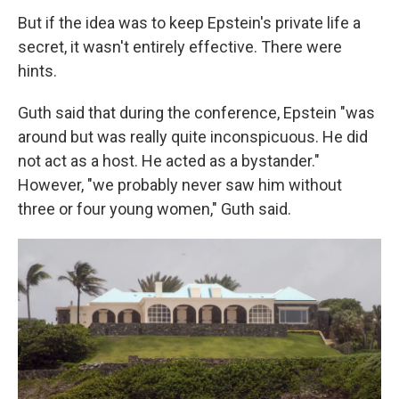
But if the idea was to keep Epstein's private life a
secret, it wasn't entirely effective. There were
hints.
Guth said that during the conference, Epstein "was
around but was really quite inconspicuous. He did
not act as a host. He acted as a bystander."
However, "we probably never saw him without
three or four young women," Guth said.