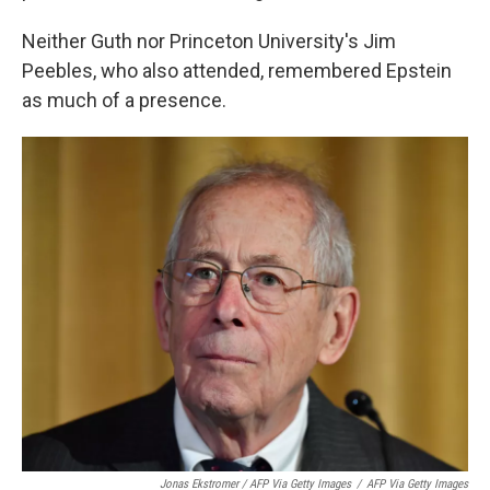
Neither Guth nor Princeton University's Jim
Peebles, who also attended, remembered Epstein
as much of a presence.
Jonas Ekstromer / AFP Via Getty Images
/
AFP Via Getty Images