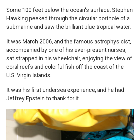
Some 100 feet below the ocean's surface, Stephen
Hawking peeked through the circular porthole of a
submarine and saw the brilliant blue tropical water.
It was March 2006, and the famous astrophysicist,
accompanied by one of his ever-present nurses,
sat strapped in his wheelchair, enjoying the view of
coral reefs and colorful fish off the coast of the
U.S. Virgin Islands.
It was his first undersea experience, and he had
Jeffrey Epstein to thank for it.