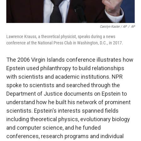
Carolyn Kaster / AP
/
AP
Lawrence Krauss, a theoretical physicist, speaks during a news
conference at the National Press Club in Washington, D.C., in 2017.
The 2006 Virgin Islands conference illustrates how
Epstein used philanthropy to build relationships
with scientists and academic institutions. NPR
spoke to scientists and searched through the
Department of Justice documents on Epstein to
understand how he built his network of prominent
scientists. Epstein's interests spanned fields
including theoretical physics, evolutionary biology
and computer science, and he funded
conferences, research programs and individual