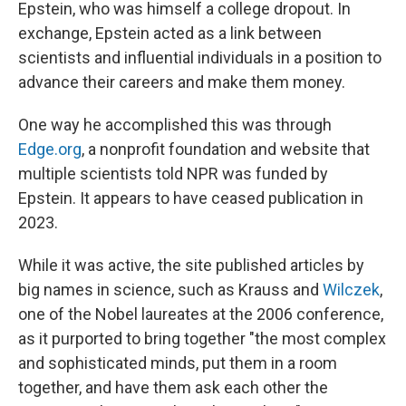
Epstein, who was himself a college dropout. In
exchange, Epstein acted as a link between
scientists and influential individuals in a position to
advance their careers and make them money.
One way he accomplished this was through
Edge.org
, a nonprofit foundation and website that
multiple scientists told NPR was funded by
Epstein. It appears to have ceased publication in
2023.
While it was active, the site published articles by
big names in science, such as Krauss and
Wilczek
,
one of the Nobel laureates at the 2006 conference,
as it purported to bring together "the most complex
and sophisticated minds, put them in a room
together, and have them ask each other the