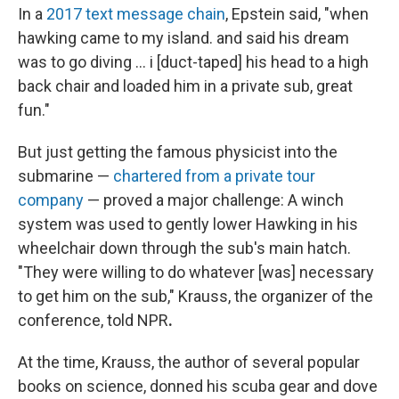
In a
2017 text message chain
, Epstein said, "when
hawking came to my island. and said his dream
was to go diving … i [duct-taped] his head to a high
back chair and loaded him in a private sub, great
fun."
But just getting the famous physicist into the
submarine —
chartered from a private tour
company
— proved a major challenge: A winch
system was used to gently lower Hawking in his
wheelchair down through the sub's main hatch.
"They were willing to do whatever [was] necessary
to get him on the sub," Krauss, the organizer of the
conference, told NPR
.
At the time, Krauss, the author of several popular
books on science, donned his scuba gear and dove