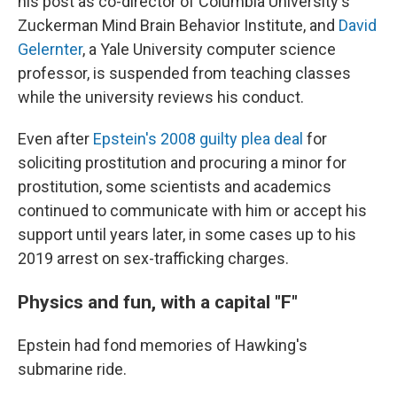
his post as co-director of Columbia University's
Zuckerman Mind Brain Behavior Institute, and
David
Gelernter
, a Yale University computer science
professor, is suspended from teaching classes
while the university reviews his conduct.
Even after
Epstein's 2008 guilty plea deal
for
soliciting prostitution and procuring a minor for
prostitution, some scientists and academics
continued to communicate with him or accept his
support until years later, in some cases up to his
2019 arrest on sex-trafficking charges.
Physics and fun, with a capital "F"
Epstein had fond memories of Hawking's
submarine ride.