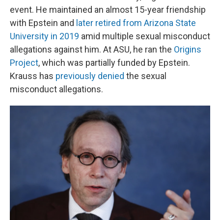
event. He maintained an almost 15-year friendship
with Epstein and
later retired from Arizona State
University in 2019
amid multiple sexual misconduct
allegations against him. At ASU, he ran the
Origins
Project
, which was partially funded by Epstein.
Krauss has
previously denied
the sexual
misconduct allegations.