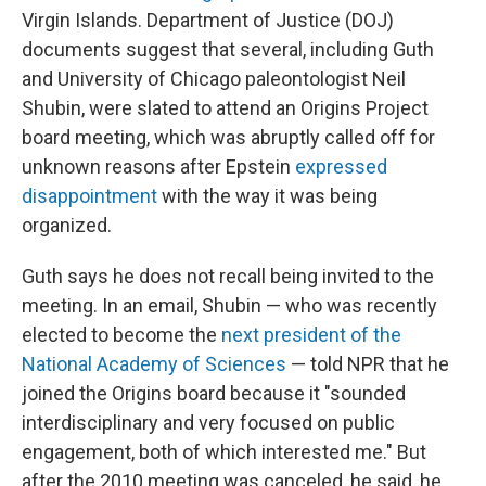
Virgin Islands. Department of Justice (DOJ)
documents suggest that several, including Guth
and University of Chicago paleontologist Neil
Shubin, were slated to attend an Origins Project
board meeting, which was abruptly called off for
unknown reasons after Epstein
expressed
disappointment
with the way it was being
organized.
Guth says he does not recall being invited to the
meeting. In an email, Shubin — who was recently
elected to become the
next president of the
National Academy of Sciences
— told NPR that he
joined the Origins board because it "sounded
interdisciplinary and very focused on public
engagement, both of which interested me." But
after the 2010 meeting was canceled, he said, he