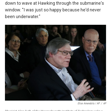
down to wave at Hawking through the submarine's
window. "I was just so happy because he'd never
been underwater."
Elise Amendola / AP
/
AP