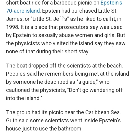
short boat ride for a barbecue picnic on
Epstein's
70-acre island
. Epstein had purchased Little St.
James, or "Little St. Jeff's" as he liked to call it, in
1998. It is a place that prosecutors say was used
by Epstein to sexually abuse women and girls. But
the physicists who visited the island say they saw
none of that during their short stay.
The boat dropped off the scientists at the beach.
Peebles said he remembers being met at the island
by someone he described as "a guide," who
cautioned the physicists, "Don't go wandering off
into the island."
The group had its picnic near the Caribbean Sea.
Guth said some scientists went inside Epstein's
house just to use the bathroom.