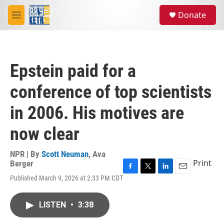
Skip to main content
S
Donate
e
M
a
e
r
n
c
u
h
Epstein paid for a
u
e
conference of top scientists
r
y
in 2006. His motives are
now clear
NPR | By
Scott Neuman
,
Ava
Print
Berger
F
T
L
E
Published March 9, 2026 at 2:33 PM CDT
a
w
i
m
c
i
n
a
e
t
k
i
LISTEN
•
3:38
b
t
e
l
o
e
d