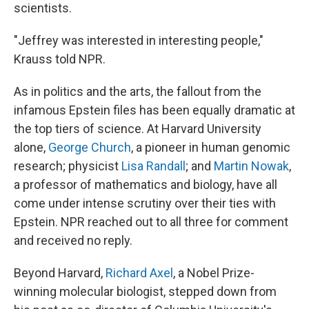
scientists.
"Jeffrey was interested in interesting people,"
Krauss told NPR.
As in politics and the arts, the fallout from the
infamous Epstein files has been equally dramatic at
the top tiers of science. At Harvard University
alone,
George Church
, a pioneer in human genomic
research; physicist
Lisa Randall
; and
Martin Nowak
,
a professor of mathematics and biology, have all
come under intense scrutiny over their ties with
Epstein. NPR reached out to all three for comment
and received no reply.
Beyond Harvard,
Richard Axel
, a Nobel Prize-
winning molecular biologist, stepped down from