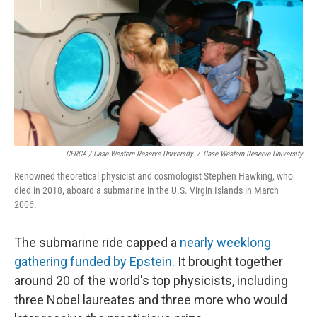
CERCA / Case Western Reserve University
/
Case Western Reserve University
Renowned theoretical physicist and cosmologist Stephen Hawking, who
died in 2018, aboard a submarine in the U.S. Virgin Islands in March
2006.
The submarine ride capped a
nearly weeklong
gathering funded by Epstein
. It brought together
around 20 of the world's top physicists, including
three Nobel laureates and three more who would