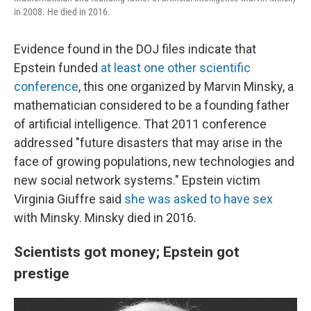
in 2008. He died in 2016.
Evidence found in the DOJ files indicate that
Epstein funded
at least one other scientific
conference
, this one organized by Marvin Minsky, a
mathematician considered to be a founding father
of artificial intelligence. That 2011 conference
addressed "future disasters that may arise in the
face of growing populations, new technologies and
new social network systems." Epstein victim
Virginia Giuffre said
she was asked to have sex
with Minsky. Minsky died in 2016.
Scientists got money; Epstein got
prestige