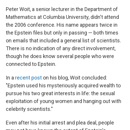
Peter Woit, a senior lecturer in the Department of
Mathematics at Columbia University, didn't attend
the 2006 conference. His name appears twice in
the Epstein files but only in passing — both times
on emails that included a general list of scientists.
There is no indication of any direct involvement,
though he does know several people who were
connected to Epstein.
In a
recent post
on his blog, Woit concluded:
"Epstein used his mysteriously acquired wealth to
pursue his two great interests in life: the sexual
exploitation of young women and hanging out with
celebrity scientists."
Even after his initial arrest and plea deal, people