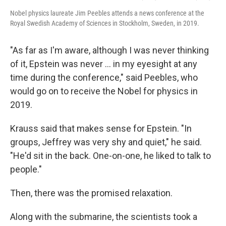
Nobel physics laureate Jim Peebles attends a news conference at the
Royal Swedish Academy of Sciences in Stockholm, Sweden, in 2019.
"As far as I'm aware, although I was never thinking
of it, Epstein was never … in my eyesight at any
time during the conference," said Peebles, who
would go on to receive the Nobel for physics in
2019.
Krauss said that makes sense for Epstein. "In
groups, Jeffrey was very shy and quiet," he said.
"He'd sit in the back. One-on-one, he liked to talk to
people."
Then, there was the promised relaxation.
Along with the submarine, the scientists took a