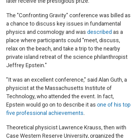
later receive the prestigious prize.
The "Confronting Gravity" conference was billed as
a chance to discuss key issues in fundamental
physics and cosmology and was
described
as a
place where participants could "meet, discuss,
relax on the beach, and take a trip to the nearby
private island retreat of the science philanthropist
Jeffrey Epstein."
"It was an excellent conference," said Alan Guth, a
physicist at the Massachusetts Institute of
Technology, who attended the event. In fact,
Epstein would go on to describe it as
one of his top
five professional achievements
.
Theoretical physicist Lawrence Krauss, then with
Case Western Reserve University, organized the