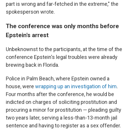
part is wrong and far-fetched in the extreme," the
spokesperson wrote.
The conference was only months before
Epstein's arrest
Unbeknownst to the participants, at the time of the
conference Epstein's legal troubles were already
brewing back in Florida.
Police in Palm Beach, where Epstein owned a
house, were
wrapping up an investigation of him
.
Four months after the conference, he would be
indicted on charges of soliciting prostitution and
procuring a minor for prostitution — pleading guilty
two years later, serving a less-than-13-month jail
sentence and having to register as a sex offender.