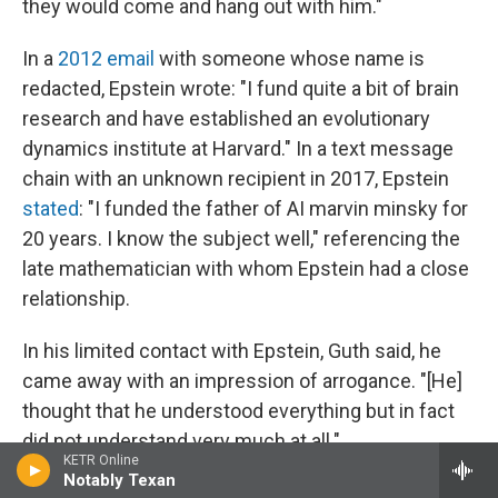
they would come and hang out with him."
In a
2012 email
with someone whose name is
redacted, Epstein wrote: "I fund quite a bit of brain
research and have established an evolutionary
dynamics institute at Harvard." In a text message
chain with an unknown recipient in 2017, Epstein
stated
: "I funded the father of AI marvin minsky for
20 years. I know the subject well," referencing the
late mathematician with whom Epstein had a close
relationship.
In his limited contact with Epstein, Guth said, he
came away with an impression of arrogance. "[He]
thought that he understood everything but in fact
did not understand very much at all."
KETR Online
Notably Texan
A number of scientists who spoke to NPR echoed