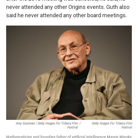
never attended any other Origins events. Guth also
said he never attended any other board meetings.
Amy Sussman / Getty Images For Tribeca Film
/
Getty Images For Tribeca Film
Festival
Festival
Mathematician and founding father of artificial intelligence Marvin Minsky