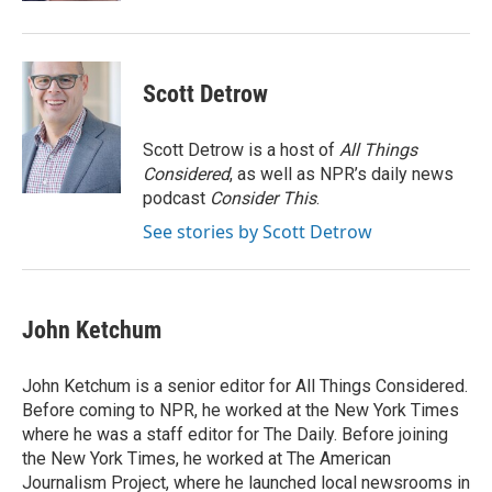
Scott Detrow
Scott Detrow is a host of
All Things
Considered
, as well as NPR’s daily news
podcast
Consider This
.
See stories by Scott Detrow
John Ketchum
John Ketchum is a senior editor for All Things Considered.
Before coming to NPR, he worked at the New York Times
where he was a staff editor for The Daily. Before joining
the New York Times, he worked at The American
Journalism Project, where he launched local newsrooms in