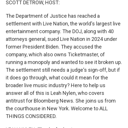
SCOTT DETROW, HOST:
The Department of Justice has reached a
settlement with Live Nation, the world's largest live
entertainment company. The DOJ, along with 40
attorneys general, sued Live Nation in 2024 under
former President Biden. They accused the
company, which also owns Ticketmaster, of
running a monopoly and wanted to see it broken up.
The settlement still needs a judge's sign-off, but if
it does go through, what could it mean for the
broader live music industry? Here to help us
answer all of this is Leah Nylen, who covers
antitrust for Bloomberg News. She joins us from
the courthouse in New York. Welcome to ALL
THINGS CONSIDERED.