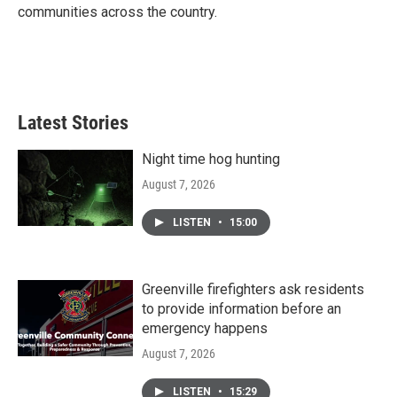
communities across the country.
Latest Stories
Night time hog hunting
August 7, 2026
LISTEN
•
15:00
Greenville firefighters ask residents
to provide information before an
emergency happens
August 7, 2026
LISTEN
•
15:29