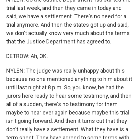
trial last week, and then they came in today and
said, we have a settlement. There's no need for a
trial anymore. And then the states got up and said,
we don't actually know very much about the terms
that the Justice Department has agreed to.
DETROW: Ah, OK.
NYLEN: The judge was really unhappy about this
because no one mentioned anything to him about it
until last night at 8 p.m. So, you know, he had the
jurors here ready to hear some testimony, and then
all of a sudden, there's no testimony for them
maybe to hear ever again because maybe this trial
isn't going forward. And then it turns out that they
don't really have a settlement. What they have is a
term sheet. They have agreed to some terms with