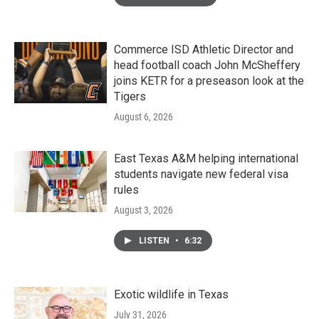
Commerce ISD Athletic Director and
head football coach John McSheffery
joins KETR for a preseason look at the
Tigers
August 6, 2026
East Texas A&M helping international
students navigate new federal visa
rules
August 3, 2026
LISTEN
•
6:32
Exotic wildlife in Texas
July 31, 2026