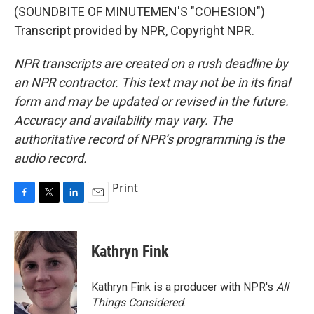
(SOUNDBITE OF MINUTEMEN'S "COHESION")
Transcript provided by NPR, Copyright NPR.
NPR transcripts are created on a rush deadline by
an NPR contractor. This text may not be in its final
form and may be updated or revised in the future.
Accuracy and availability may vary. The
authoritative record of NPR’s programming is the
audio record.
Print
F
T
L
E
a
w
i
m
c
i
n
a
e
t
k
i
Kathryn Fink
b
t
e
l
o
e
d
o
r
I
Kathryn Fink is a producer with NPR's
All
k
n
Things Considered
.