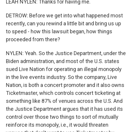
LEAH NYLEN: Thanks for having me.
DETROW: Before we get into what happened most
recently, can you rewind a little bit and bring us up
to speed - how this lawsuit began, how things
proceeded from there?
NYLEN: Yeah. So the Justice Department, under the
Biden administration, and most of the U.S. states
sued Live Nation for operating an illegal monopoly
in the live events industry. So the company, Live
Nation, is both a concert promoter and it also owns
Ticketmaster, which controls concert ticketing at
something like 87% of venues across the U.S. And
the Justice Department argues that it has used its
control over those two things to sort of mutually
reinforce its monopoly, i.e., it would threaten