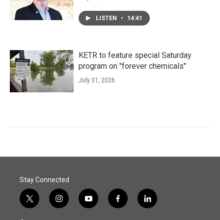
LISTEN
•
14:41
KETR to feature special Saturday
program on "forever chemicals"
July 31, 2026
Stay Connected
t
i
y
f
l
w
n
o
a
i
i
s
u
c
n