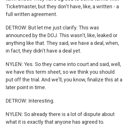
Ticketmaster, but they don't have, like, a written - a
full written agreement.
DETROW: But let me just clarify. This was
announced by the DOJ. This wasn't, like, leaked or
anything like that. They said, we have a deal, when,
in fact, they didn't have a deal yet.
NYLEN: Yes. So they came into court and said, well,
we have this term sheet, so we think you should
put off the trial. And we'll, you know, finalize this at a
later point in time.
DETROW: Interesting.
NYLEN: So already there is a lot of dispute about
what it is exactly that anyone has agreed to.