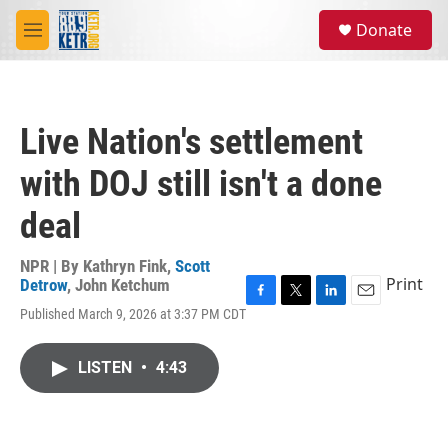
Skip to main content
S
Donate
e
M
a
e
r
n
c
u
h
Live Nation's settlement
u
e
with DOJ still isn't a done
r
y
deal
NPR | By
Kathryn Fink
,
Scott
Print
Detrow
,
John Ketchum
F
T
L
E
Published March 9, 2026 at 3:37 PM CDT
a
w
i
m
c
i
n
a
e
t
k
i
LISTEN
•
4:43
b
t
e
l
o
e
d
o
r
I
k
n