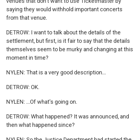
venues that don't want to use Ticketmaster by
saying they would withhold important concerts
from that venue.
DETROW: I want to talk about the details of the
settlement, but first, is it fair to say that the details
themselves seem to be murky and changing at this
moment in time?
NYLEN: That is a very good description...
DETROW: OK.
NYLEN: ...Of what's going on.
DETROW: What happened? It was announced, and
then what happened since?
NYLEN: So the Justice Department had started the