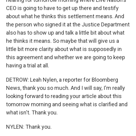
CEO is going to have to get up there and testify
about what he thinks this settlement means. And
the person who signed it at the Justice Department
also has to show up and talk a little bit about what
he thinks it means. So maybe that will give us a
little bit more clarity about what is supposedly in
this agreement and whether we are going to keep
having a trial at all.
DETROW: Leah Nylen, a reporter for Bloomberg
News, thank you so much. And I will say, I'm really
looking forward to reading your article about this
tomorrow morning and seeing what is clarified and
what isn't. Thank you.
NYLEN: Thank you.