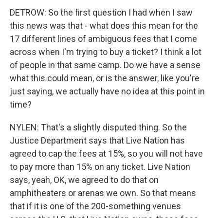
DETROW: So the first question I had when I saw
this news was that - what does this mean for the
17 different lines of ambiguous fees that I come
across when I'm trying to buy a ticket? I think a lot
of people in that same camp. Do we have a sense
what this could mean, or is the answer, like you're
just saying, we actually have no idea at this point in
time?
NYLEN: That's a slightly disputed thing. So the
Justice Department says that Live Nation has
agreed to cap the fees at 15%, so you will not have
to pay more than 15% on any ticket. Live Nation
says, yeah, OK, we agreed to do that on
amphitheaters or arenas we own. So that means
that if it is one of the 200-something venues