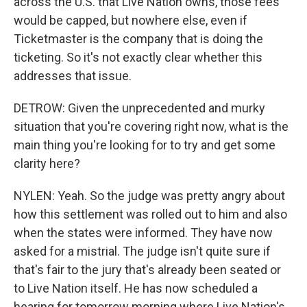
across the U.S. that Live Nation owns, those fees
would be capped, but nowhere else, even if
Ticketmaster is the company that is doing the
ticketing. So it's not exactly clear whether this
addresses that issue.
DETROW: Given the unprecedented and murky
situation that you're covering right now, what is the
main thing you're looking for to try and get some
clarity here?
NYLEN: Yeah. So the judge was pretty angry about
how this settlement was rolled out to him and also
when the states were informed. They have now
asked for a mistrial. The judge isn't quite sure if
that's fair to the jury that's already been seated or
to Live Nation itself. He has now scheduled a
hearing for tomorrow morning where Live Nation's