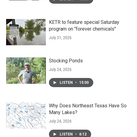
KETR to feature special Saturday
program on "forever chemicals"
July 31, 2026
Stocking Ponds
July 24, 2026
LISTEN
•
15:00
Why Does Northeast Texas Have So
Many Lakes?
July 24, 2026
LISTEN
•
6:12