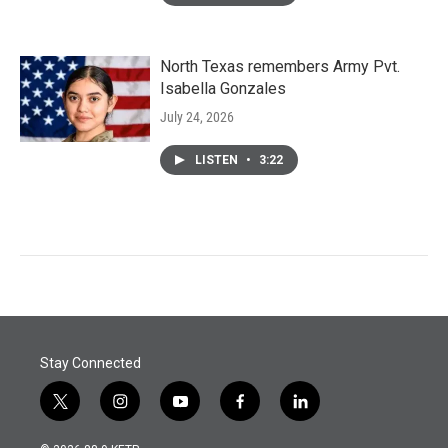
North Texas remembers Army Pvt.
Isabella Gonzales
July 24, 2026
LISTEN
•
3:22
Stay Connected
t
i
y
f
l
w
n
o
a
i
i
s
u
c
n