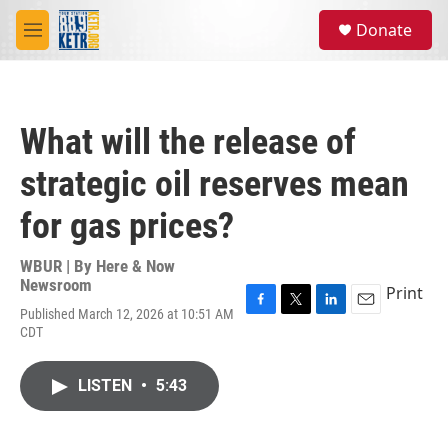
Skip to main content
S
Donate
e
M
a
e
r
n
c
u
h
What will the release of
u
e
strategic oil reserves mean
r
y
for gas prices?
WBUR | By
Here & Now
Newsroom
Print
Published March 12, 2026 at 10:51 AM
F
T
L
E
CDT
a
w
i
m
c
i
n
a
e
t
k
i
LISTEN
•
5:43
b
t
e
l
o
e
d
o
r
I