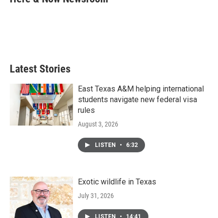
b
t
e
l
o
e
d
o
r
I
k
n
Latest Stories
East Texas A&M helping international
students navigate new federal visa
rules
August 3, 2026
LISTEN
•
6:32
Exotic wildlife in Texas
July 31, 2026
LISTEN
•
14:41