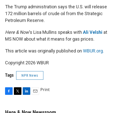
k
n
The Trump administration says the U.S. will release
172 million barrels of crude oil from the Strategic
Petroleum Reserve.
Here & Now
‘s Lisa Mullins speaks with
Ali Velshi
at
MS NOW about what it means for gas prices.
This article was originally published on
WBUR.org.
Copyright 2026 WBUR
Tags
NPR News
Print
F
T
L
E
a
w
i
m
c
i
n
a
e
t
k
i
Here & Now Newsroom