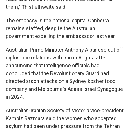
them," Thistlethwaite said.
The embassy in the national capital Canberra
remains staffed, despite the Australian
government expelling the ambassador last year.
Australian Prime Minister Anthony Albanese cut off
diplomatic relations with Iran in August after
announcing that intelligence officials had
concluded that the Revoluntionary Guard had
directed arson attacks on a Sydney kosher food
company and Melbourne's Adass Israel Synagogue
in 2024.
Australian-Iranian Society of Victoria vice-president
Kambiz Razmara said the women who accepted
asylum had been under pressure from the Tehran