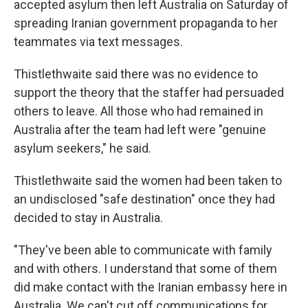
accepted asylum then left Australia on Saturday of
spreading Iranian government propaganda to her
teammates via text messages.
Thistlethwaite said there was no evidence to
support the theory that the staffer had persuaded
others to leave. All those who had remained in
Australia after the team had left were "genuine
asylum seekers," he said.
Thistlethwaite said the women had been taken to
an undisclosed "safe destination" once they had
decided to stay in Australia.
"They've been able to communicate with family
and with others. I understand that some of them
did make contact with the Iranian embassy here in
Australia. We can't cut off communications for