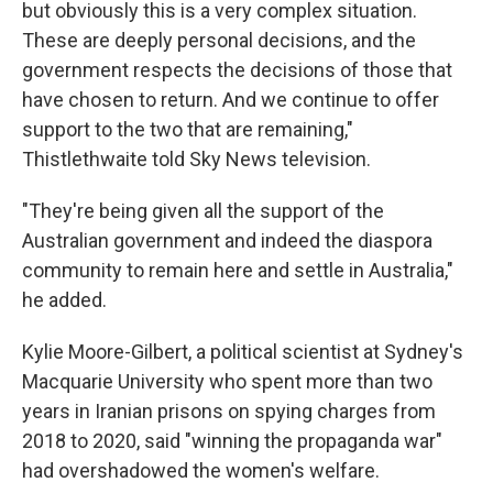
but obviously this is a very complex situation.
These are deeply personal decisions, and the
government respects the decisions of those that
have chosen to return. And we continue to offer
support to the two that are remaining,"
Thistlethwaite told Sky News television.
"They're being given all the support of the
Australian government and indeed the diaspora
community to remain here and settle in Australia,"
he added.
Kylie Moore-Gilbert, a political scientist at Sydney's
Macquarie University who spent more than two
years in Iranian prisons on spying charges from
2018 to 2020, said "winning the propaganda war"
had overshadowed the women's welfare.