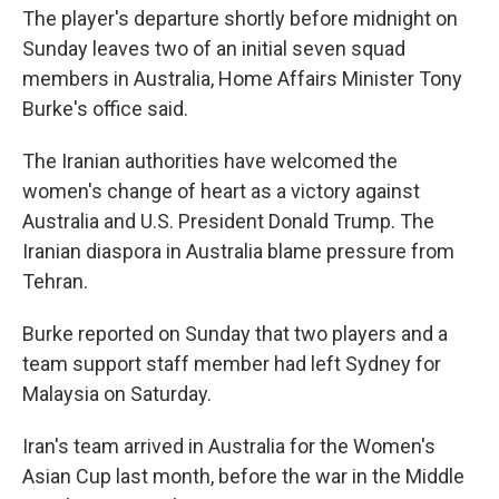
The player's departure shortly before midnight on
Sunday leaves two of an initial seven squad
members in Australia, Home Affairs Minister Tony
Burke's office said.
The Iranian authorities have welcomed the
women's change of heart as a victory against
Australia and U.S. President Donald Trump. The
Iranian diaspora in Australia blame pressure from
Tehran.
Burke reported on Sunday that two players and a
team support staff member had left Sydney for
Malaysia on Saturday.
Iran's team arrived in Australia for the Women's
Asian Cup last month, before the war in the Middle