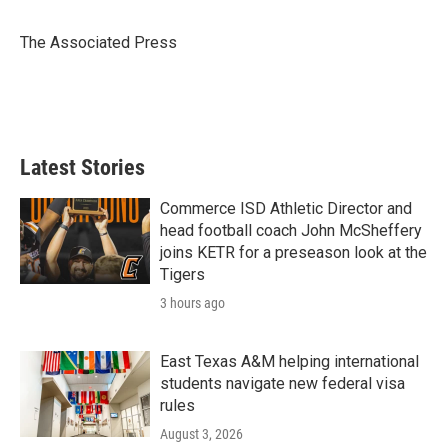
b
t
e
l
o
e
d
o
r
I
The Associated Press
k
n
Latest Stories
Commerce ISD Athletic Director and
head football coach John McSheffery
joins KETR for a preseason look at the
Tigers
3 hours ago
East Texas A&M helping international
students navigate new federal visa
rules
August 3, 2026