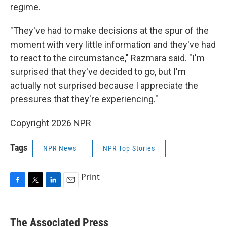
regime.
"They've had to make decisions at the spur of the
moment with very little information and they've had
to react to the circumstance," Razmara said. "I'm
surprised that they've decided to go, but I'm
actually not surprised because I appreciate the
pressures that they're experiencing."
Copyright 2026 NPR
Tags
NPR News
NPR Top Stories
Print
F
T
L
E
a
w
i
m
c
i
n
a
e
t
k
i
The Associated Press