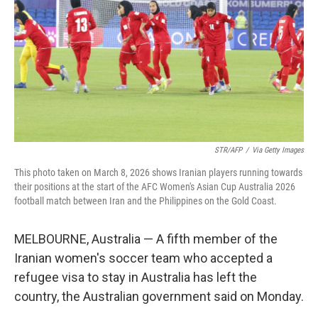
STR/AFP
/
Via Getty Images
This photo taken on March 8, 2026 shows Iranian players running towards
their positions at the start of the AFC Women's Asian Cup Australia 2026
football match between Iran and the Philippines on the Gold Coast.
MELBOURNE, Australia — A fifth member of the
Iranian women's soccer team who accepted a
refugee visa to stay in Australia has left the
country, the Australian government said on Monday.