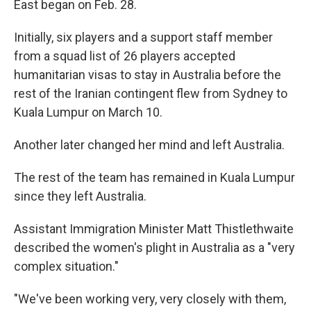
East began on Feb. 28.
Initially, six players and a support staff member
from a squad list of 26 players accepted
humanitarian visas to stay in Australia before the
rest of the Iranian contingent flew from Sydney to
Kuala Lumpur on March 10.
Another later changed her mind and left Australia.
The rest of the team has remained in Kuala Lumpur
since they left Australia.
Assistant Immigration Minister Matt Thistlethwaite
described the women's plight in Australia as a "very
complex situation."
"We've been working very, very closely with them,