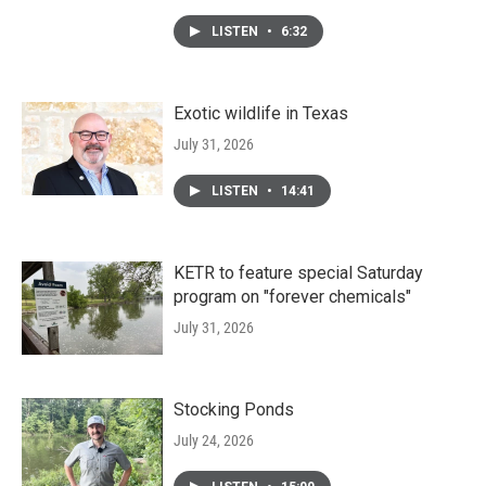
LISTEN
•
6:32
Exotic wildlife in Texas
July 31, 2026
LISTEN
•
14:41
KETR to feature special Saturday
program on "forever chemicals"
July 31, 2026
Stocking Ponds
July 24, 2026