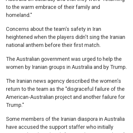
to the warm embrace of their family and
homeland."
Concerns about the team's safety in Iran
heightened when the players didn't sing the Iranian
national anthem before their first match.
The Australian government was urged to help the
women by Iranian groups in Australia and by Trump.
The Iranian news agency described the women's
return to the team as the "disgraceful failure of the
American-Australian project and another failure for
Trump."
Some members of the Iranian diaspora in Australia
have accused the support staffer who initially