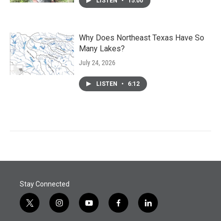
LISTEN
•
15:00
Why Does Northeast Texas Have So
Many Lakes?
July 24, 2026
LISTEN
•
6:12
Stay Connected
t
i
y
f
l
w
n
o
a
i