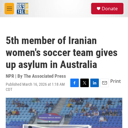
Skip to main content
S
Donate
e
M
a
e
r
n
c
u
h
5th member of Iranian
u
e
women's soccer team gives
r
y
up asylum in Australia
NPR | By
The Associated Press
Print
Published March 16, 2026 at 1:18 AM
F
T
L
E
CDT
a
w
i
m
c
i
n
a
e
t
k
i
b
t
e
l
o
e
d
o
r
I
k
n