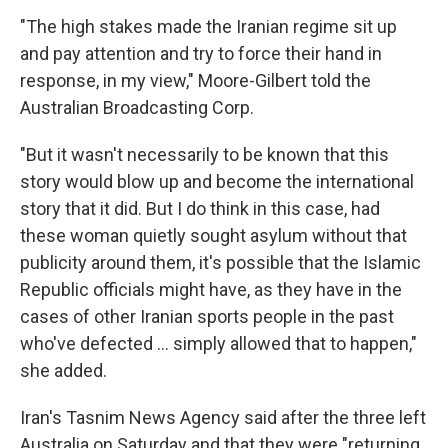
"The high stakes made the Iranian regime sit up
and pay attention and try to force their hand in
response, in my view," Moore-Gilbert told the
Australian Broadcasting Corp.
"But it wasn't necessarily to be known that this
story would blow up and become the international
story that it did. But I do think in this case, had
these woman quietly sought asylum without that
publicity around them, it's possible that the Islamic
Republic officials might have, as they have in the
cases of other Iranian sports people in the past
who've defected ... simply allowed that to happen,"
she added.
Iran's Tasnim News Agency said after the three left
Australia on Saturday and that they were "returning