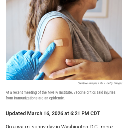
Creative Images Lab
/
Getty Images
At a recent meeting of the MAHA Institute, vaccine critics said injuries
from immunizations are an epidemic.
Updated March 16, 2026 at 6:21 PM CDT
On a warm, sunny day in Washington, D.C., more