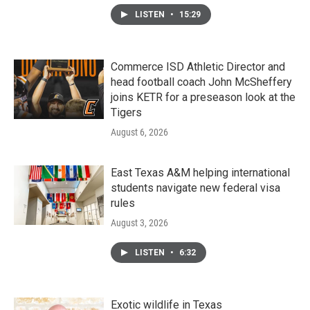
LISTEN
•
15:29
Commerce ISD Athletic Director and
head football coach John McSheffery
joins KETR for a preseason look at the
Tigers
August 6, 2026
East Texas A&M helping international
students navigate new federal visa
rules
August 3, 2026
LISTEN
•
6:32
Exotic wildlife in Texas