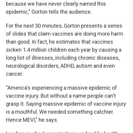
because we have never clearly named this
epidemic," Gorton tells the audience.
For the next 30 minutes, Gorton presents a series
of slides that claim vaccines are doing more harm
than good. In fact, he estimates that vaccines
sicken 1.4 million children each year by causing a
long list of illnesses, including chronic diseases,
neurological disorders, ADHD, autism and even
cancer.
"America's experiencing a massive epidemic of
vaccine injury. But without a name people can't
grasp it. Saying massive epidemic of vaccine injury
is a mouthful. We needed something catchier.
Hence MEVI," he says.