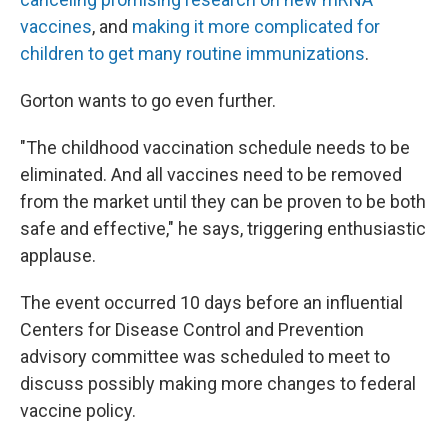
vaccines
, and
making it more complicated for
children to get many routine immunizations
.
Gorton wants to go even further.
"The childhood vaccination schedule needs to be
eliminated. And all vaccines need to be removed
from the market until they can be proven to be both
safe and effective," he says, triggering enthusiastic
applause.
The event occurred 10 days before an influential
Centers for Disease Control and Prevention
advisory committee was scheduled to meet to
discuss possibly making more changes to federal
vaccine policy.