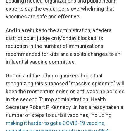
Leading medical organizations and public health
experts say the evidence is overwhelming that
vaccines are safe and effective.
And in a rebuke to the administration, a federal
district court judge on Monday blocked its
reduction in the number of immunizations
recommended for kids and also its changes to an
influential vaccine committee.
Gorton and the other organizers hope that
recognizing this supposed "massive epidemic" will
keep the momentum going on anti-vaccine policies
in the second Trump administration. Health
Secretary Robert F. Kennedy Jr. has already taken a
number of steps to curtail vaccines, including
making it harder to get a COVID-19 vaccine
,
canceling promising research on new mRNA