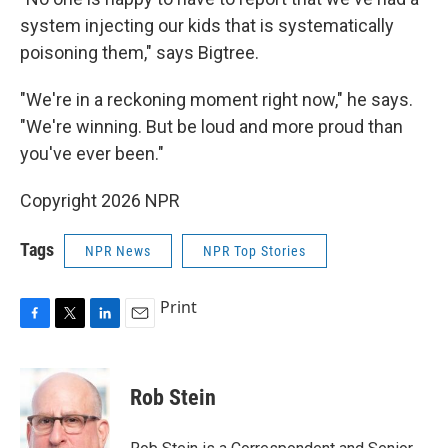
system injecting our kids that is systematically
poisoning them," says Bigtree.
"We're in a reckoning moment right now," he says.
"We're winning. But be loud and more proud than
you've ever been."
Copyright 2026 NPR
Tags
NPR News
NPR Top Stories
Print
F
T
L
E
a
w
i
m
c
i
n
a
e
t
k
i
Rob Stein
b
t
e
l
o
e
d
o
r
I