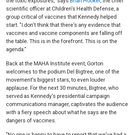
the toxic exposures," says
Brian Hooker
, the chief
scientific officer at Children's Health Defense, a
group critical of vaccines that Kennedy helped
start. "I don't think that there's any evidence that
vaccines and vaccine components are falling off
the table. This is in the forefront. This is on the
agenda."
Back at the MAHA Institute event, Gorton
welcomes to the podium Del Bigtree, one of the
movement's biggest stars, to even louder
applause. For the next 30 minutes, Bigtree, who
served as Kennedy's presidential campaign
communications manager, captivates the audience
with a fiery speech about what he says are the
dangers of vaccines.
"No one is happy to have to report that we've had a