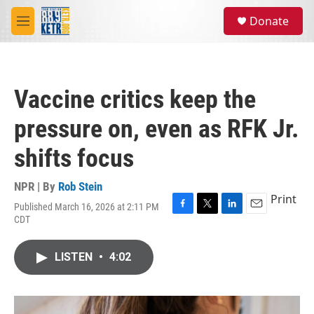
Skip to main content
S
Donate
e
M
a
e
r
n
c
u
h
Vaccine critics keep the
u
e
pressure on, even as RFK Jr.
r
y
shifts focus
NPR | By
Rob Stein
Print
Published March 16, 2026 at 2:11 PM
F
T
L
E
CDT
a
w
i
m
c
i
n
a
e
t
k
i
LISTEN
•
4:02
b
t
e
l
o
e
d
o
r
I
k
n