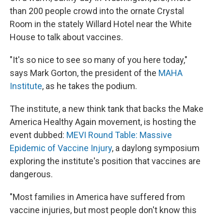
than 200 people crowd into the ornate Crystal
Room in the stately Willard Hotel near the White
House to talk about vaccines.
"It's so nice to see so many of you here today,"
says Mark Gorton, the president of the
MAHA
Institute
, as he takes the podium.
The institute, a new think tank that backs the Make
America Healthy Again movement, is hosting the
event dubbed:
MEVI Round Table: Massive
Epidemic of Vaccine Injury
, a daylong symposium
exploring the institute's position that vaccines are
dangerous.
"Most families in America have suffered from
vaccine injuries, but most people don't know this