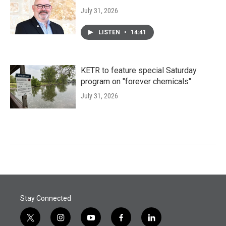
July 31, 2026
LISTEN
•
14:41
KETR to feature special Saturday
program on "forever chemicals"
July 31, 2026
Stay Connected
t
i
y
f
l