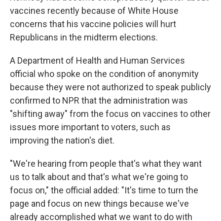
vaccines recently because of White House
concerns that his vaccine policies will hurt
Republicans in the midterm elections.
A Department of Health and Human Services
official who spoke on the condition of anonymity
because they were not authorized to speak publicly
confirmed to NPR that the administration was
"shifting away" from the focus on vaccines to other
issues more important to voters, such as
improving the nation's diet.
"We're hearing from people that's what they want
us to talk about and that's what we're going to
focus on," the official added: "It's time to turn the
page and focus on new things because we've
already accomplished what we want to do with