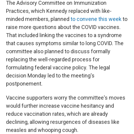
The Advisory Committee on Immunization
Practices, which Kennedy replaced with like-
minded members, planned
to convene this week
to
raise more questions about the COVID vaccines.
That included linking the vaccines to a syndrome
that causes symptoms similar to long COVID. The
committee also planned to discuss formally
replacing the well-regarded process for
formulating federal vaccine policy. The legal
decision Monday led to the meeting's
postponement.
Vaccine supporters worry the committee's moves
would further increase vaccine hesitancy and
reduce vaccination rates, which are already
declining, allowing resurgences of diseases like
measles and whooping cough.