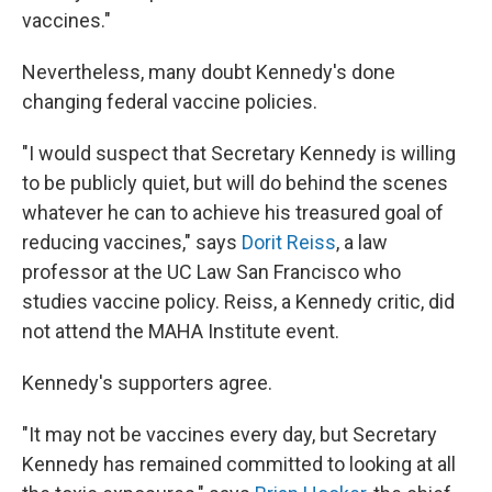
vaccines."
Nevertheless, many doubt Kennedy's done
changing federal vaccine policies.
"I would suspect that Secretary Kennedy is willing
to be publicly quiet, but will do behind the scenes
whatever he can to achieve his treasured goal of
reducing vaccines," says
Dorit Reiss
, a law
professor at the UC Law San Francisco who
studies vaccine policy. Reiss, a Kennedy critic, did
not attend the MAHA Institute event.
Kennedy's supporters agree.
"It may not be vaccines every day, but Secretary
Kennedy has remained committed to looking at all