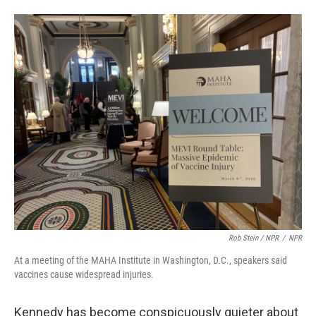
Rob Stein / NPR
/
NPR
At a meeting of the MAHA Institute in Washington, D.C., speakers said
vaccines cause widespread injuries.
Kennedy has become conspicuously quieter about