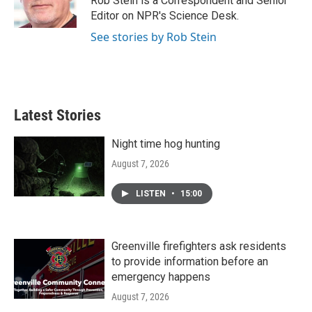
Rob Stein is a Correspondent and Senior
k
n
Editor on NPR's Science Desk.
See stories by Rob Stein
Latest Stories
Night time hog hunting
August 7, 2026
LISTEN
•
15:00
Greenville firefighters ask residents
to provide information before an
emergency happens
August 7, 2026