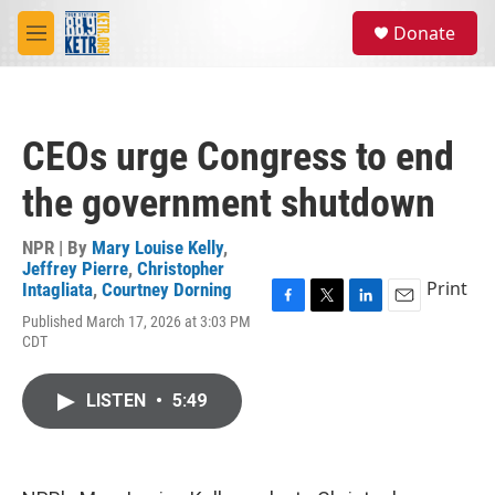
Skip to main content
S
Donate
e
M
a
e
r
n
c
u
h
CEOs urge Congress to end
u
e
the government shutdown
r
y
NPR | By
Mary Louise Kelly
,
Jeffrey Pierre
,
Christopher
Print
Intagliata
,
Courtney Dorning
F
T
L
E
Published March 17, 2026 at 3:03 PM
a
w
i
m
CDT
c
i
n
a
e
t
k
i
b
t
e
l
LISTEN
•
5:49
o
e
d
o
r
I
k
n