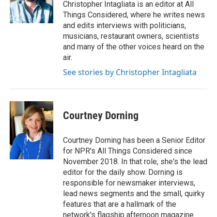
Christopher Intagliata is an editor at All
Things Considered, where he writes news
and edits interviews with politicians,
musicians, restaurant owners, scientists
and many of the other voices heard on the
air.
See stories by Christopher Intagliata
Courtney Dorning
Courtney Dorning has been a Senior Editor
for NPR's All Things Considered since
November 2018. In that role, she's the lead
editor for the daily show. Dorning is
responsible for newsmaker interviews,
lead news segments and the small, quirky
features that are a hallmark of the
network's flagship afternoon magazine