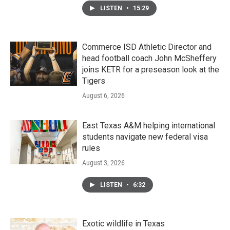
LISTEN
•
15:29
Commerce ISD Athletic Director and
head football coach John McSheffery
joins KETR for a preseason look at the
Tigers
August 6, 2026
East Texas A&M helping international
students navigate new federal visa
rules
August 3, 2026
LISTEN
•
6:32
Exotic wildlife in Texas