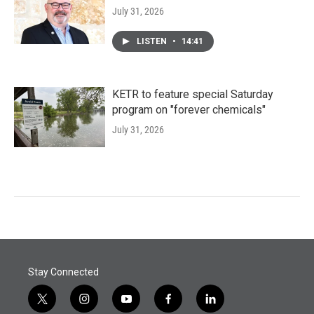
July 31, 2026
LISTEN
•
14:41
KETR to feature special Saturday
program on "forever chemicals"
July 31, 2026
Stay Connected
t
i
y
f
l