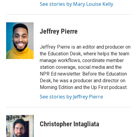
See stories by Mary Louise Kelly
Jeffrey Pierre
Jeffrey Pierre is an editor and producer on
the Education Desk, where helps the team
manage workflows, coordinate member
station coverage, social media and the
NPR Ed newsletter. Before the Education
Desk, he was a producer and director on
Morning Edition and the Up First podcast.
See stories by Jeffrey Pierre
Christopher Intagliata