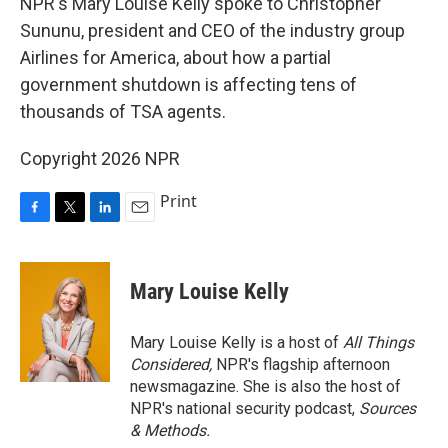
NPR's Mary Louise Kelly spoke to Christopher
Sununu, president and CEO of the industry group
Airlines for America, about how a partial
government shutdown is affecting tens of
thousands of TSA agents.
Copyright 2026 NPR
Print
F
T
L
E
a
w
i
m
c
i
n
a
e
t
k
i
Mary Louise Kelly
b
t
e
l
o
e
d
o
r
I
Mary Louise Kelly is a host of
All Things
k
n
Considered,
NPR's flagship afternoon
newsmagazine. She is also the host of
NPR's national security podcast,
Sources
& Methods.