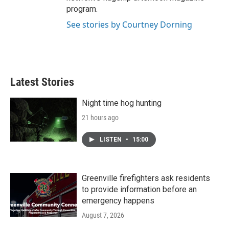
program.
See stories by Courtney Dorning
Latest Stories
Night time hog hunting
21 hours ago
LISTEN
•
15:00
Greenville firefighters ask residents
to provide information before an
emergency happens
August 7, 2026