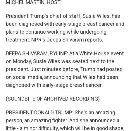
MICHEL MARTIN, HOST:
President Trump's chief of staff, Susie Wiles, has
been diagnosed with early-stage breast cancer and
plans to continue working while undergoing
treatment. NPR's Deepa Shivaram reports.
DEEPA SHIVARAM, BYLINE: At a White House event
on Monday, Susie Wiles was seated next to the
president. Just minutes before, Trump had posted
on social media, announcing that Wiles had been
diagnosed with early-stage breast cancer.
(SOUNDBITE OF ARCHIVED RECORDING)
PRESIDENT DONALD TRUMP: She's an amazing
person, an amazing fighter. And she announced a
little - a minor difficulty, which will be in good shape,