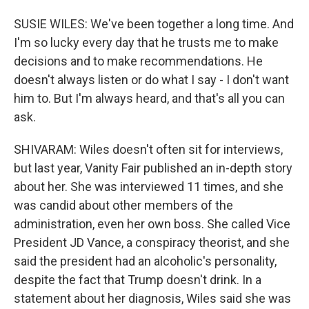
SUSIE WILES: We've been together a long time. And
I'm so lucky every day that he trusts me to make
decisions and to make recommendations. He
doesn't always listen or do what I say - I don't want
him to. But I'm always heard, and that's all you can
ask.
SHIVARAM: Wiles doesn't often sit for interviews,
but last year, Vanity Fair published an in-depth story
about her. She was interviewed 11 times, and she
was candid about other members of the
administration, even her own boss. She called Vice
President JD Vance, a conspiracy theorist, and she
said the president had an alcoholic's personality,
despite the fact that Trump doesn't drink. In a
statement about her diagnosis, Wiles said she was