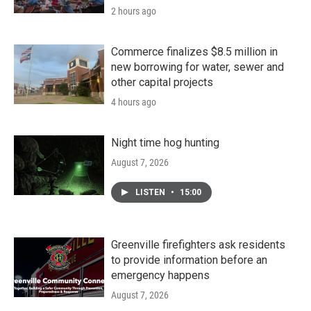
2 hours ago
Commerce finalizes $8.5 million in
new borrowing for water, sewer and
other capital projects
4 hours ago
Night time hog hunting
August 7, 2026
LISTEN
•
15:00
Greenville firefighters ask residents
to provide information before an
emergency happens
August 7, 2026