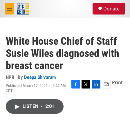
Skip to main content
S
Donate
e
M
a
e
r
n
c
u
h
White House Chief of Staff
u
e
Susie Wiles diagnosed with
r
y
breast cancer
NPR | By
Deepa Shivaram
Print
Published March 17, 2026 at 5:44 AM
F
T
L
E
CDT
a
w
i
m
c
i
n
a
e
t
k
i
LISTEN
•
2:01
b
t
e
l
o
e
d
o
r
I
k
n