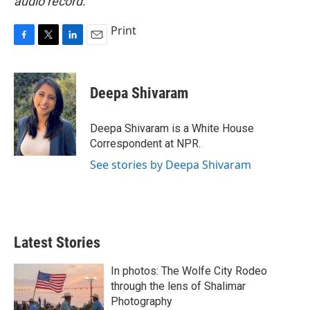
audio record.
Print
F
T
L
E
a
w
i
m
c
i
n
a
e
t
k
i
Deepa Shivaram
b
t
e
l
o
e
d
o
r
I
Deepa Shivaram is a White House
k
n
Correspondent at NPR.
See stories by Deepa Shivaram
Latest Stories
In photos: The Wolfe City Rodeo
through the lens of Shalimar
Photography