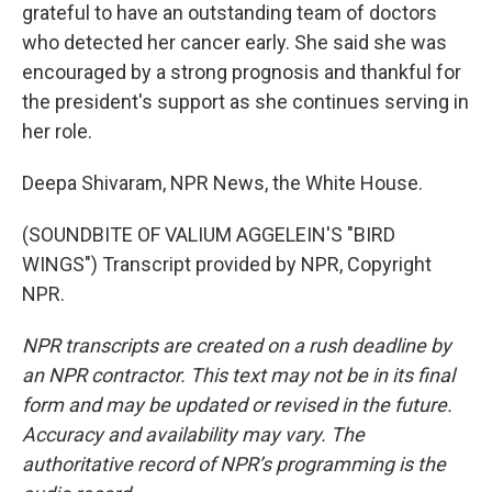
grateful to have an outstanding team of doctors
who detected her cancer early. She said she was
encouraged by a strong prognosis and thankful for
the president's support as she continues serving in
her role.
Deepa Shivaram, NPR News, the White House.
(SOUNDBITE OF VALIUM AGGELEIN'S "BIRD
WINGS") Transcript provided by NPR, Copyright
NPR.
NPR transcripts are created on a rush deadline by
an NPR contractor. This text may not be in its final
form and may be updated or revised in the future.
Accuracy and availability may vary. The
authoritative record of NPR’s programming is the