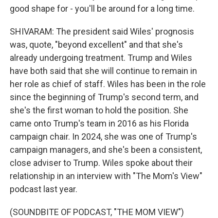
good shape for - you'll be around for a long time.
SHIVARAM: The president said Wiles' prognosis
was, quote, "beyond excellent" and that she's
already undergoing treatment. Trump and Wiles
have both said that she will continue to remain in
her role as chief of staff. Wiles has been in the role
since the beginning of Trump's second term, and
she's the first woman to hold the position. She
came onto Trump's team in 2016 as his Florida
campaign chair. In 2024, she was one of Trump's
campaign managers, and she's been a consistent,
close adviser to Trump. Wiles spoke about their
relationship in an interview with "The Mom's View"
podcast last year.
(SOUNDBITE OF PODCAST, "THE MOM VIEW")