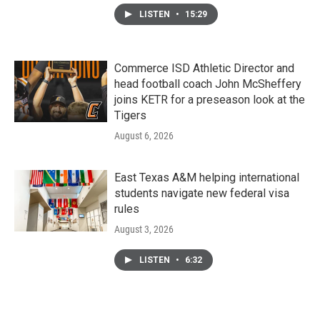
LISTEN
•
15:29
Commerce ISD Athletic Director and
head football coach John McSheffery
joins KETR for a preseason look at the
Tigers
August 6, 2026
East Texas A&M helping international
students navigate new federal visa
rules
August 3, 2026
LISTEN
•
6:32