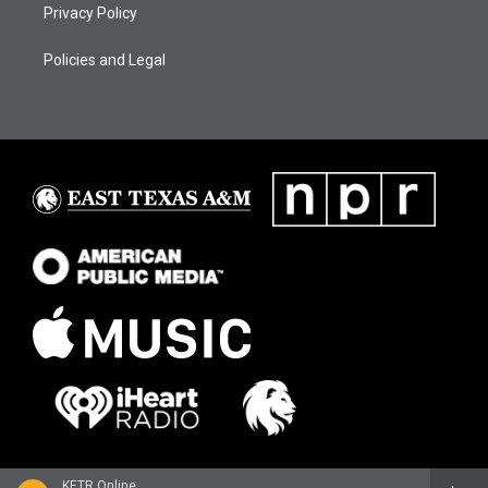
Privacy Policy
Policies and Legal
KETR Online