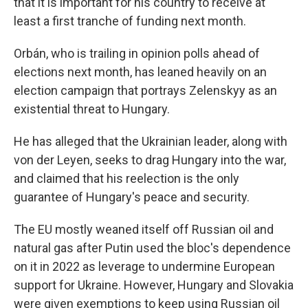
that it is important for his country to receive at
least a first tranche of funding next month.
Orbán, who is trailing in opinion polls ahead of
elections next month, has leaned heavily on an
election campaign that portrays Zelenskyy as an
existential threat to Hungary.
He has alleged that the Ukrainian leader, along with
von der Leyen, seeks to drag Hungary into the war,
and claimed that his reelection is the only
guarantee of Hungary's peace and security.
The EU mostly weaned itself off Russian oil and
natural gas after Putin used the bloc's dependence
on it in 2022 as leverage to undermine European
support for Ukraine. However, Hungary and Slovakia
were given exemptions to keep using Russian oil