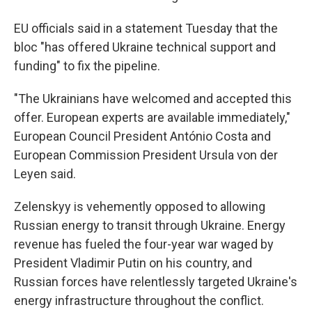
EU officials said in a statement Tuesday that the
bloc "has offered Ukraine technical support and
funding" to fix the pipeline.
"The Ukrainians have welcomed and accepted this
offer. European experts are available immediately,"
European Council President António Costa and
European Commission President Ursula von der
Leyen said.
Zelenskyy is vehemently opposed to allowing
Russian energy to transit through Ukraine. Energy
revenue has fueled the four-year war waged by
President Vladimir Putin on his country, and
Russian forces have relentlessly targeted Ukraine's
energy infrastructure throughout the conflict.