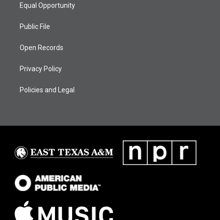
Equal Opportunity
Public File
Open Records
Privacy Policy
Policies and Legal