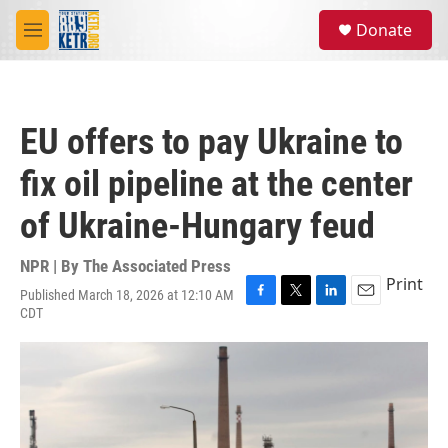
Skip to main content
S
Donate
e
M
a
e
r
n
c
u
h
EU offers to pay Ukraine to
u
e
fix oil pipeline at the center
r
y
of Ukraine-Hungary feud
NPR | By
The Associated Press
Print
Published March 18, 2026 at 12:10 AM
F
T
L
E
CDT
a
w
i
m
c
i
n
a
e
t
k
i
b
t
e
l
o
e
d
o
r
I
k
n