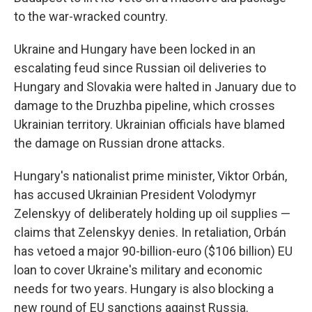
to the war-wracked country.
Ukraine and Hungary have been locked in an
escalating feud since Russian oil deliveries to
Hungary and Slovakia were halted in January due to
damage to the Druzhba pipeline, which crosses
Ukrainian territory. Ukrainian officials have blamed
the damage on Russian drone attacks.
Hungary's nationalist prime minister, Viktor Orbán,
has accused Ukrainian President Volodymyr
Zelenskyy of deliberately holding up oil supplies —
claims that Zelenskyy denies. In retaliation, Orbán
has vetoed a major 90-billion-euro ($106 billion) EU
loan to cover Ukraine's military and economic
needs for two years. Hungary is also blocking a
new round of EU sanctions against Russia.