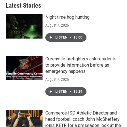
Latest Stories
Night time hog hunting
August 7, 2026
LISTEN
•
15:00
Greenville firefighters ask residents
to provide information before an
emergency happens
August 7, 2026
LISTEN
•
15:29
Commerce ISD Athletic Director and
head football coach John McSheffery
joins KETR for a preseason look at the