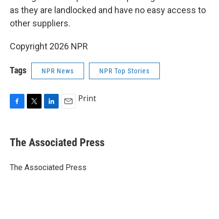
as they are landlocked and have no easy access to
other suppliers.
Copyright 2026 NPR
Tags
NPR News
NPR Top Stories
Print
F
T
L
E
a
w
i
m
c
i
n
a
e
t
k
i
The Associated Press
b
t
e
l
o
e
d
o
r
I
The Associated Press
k
n