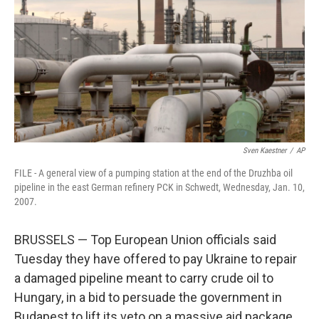
Sven Kaestner
/
AP
FILE - A general view of a pumping station at the end of the Druzhba oil
pipeline in the east German refinery PCK in Schwedt, Wednesday, Jan. 10,
2007.
BRUSSELS — Top European Union officials said
Tuesday they have offered to pay Ukraine to repair
a damaged pipeline meant to carry crude oil to
Hungary, in a bid to persuade the government in
Budapest to lift its veto on a massive aid package