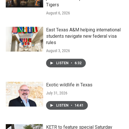
Tigers
August 6, 2026
East Texas A&M helping international
students navigate new federal visa
rules
August 3, 2026
LISTEN
•
6:32
Exotic wildlife in Texas
July 31, 2026
LISTEN
•
14:41
KETR to feature special Saturday