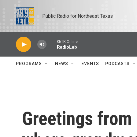
Skip to main content
Public Radio for Northeast Texas
KETR Online
RadioLab
PROGRAMS
NEWS
EVENTS
PODCASTS
Greetings from 