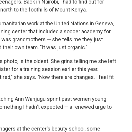
eenagers. Back in Nairobi, I had to find out for
 north to the foothills of Mount Kenya.
manitarian work at the United Nations in Geneva,
ining center that included a soccer academy for
r was grandmothers — she tells me they just
 their own team. "It was just organic."
s photo, is the oldest. She grins telling me she left
ter for a training session earlier this year.
 tired," she says. "Now there are changes. I feel fit
Watching Ann Wanjugu sprint past women young
 something I hadn't expected — a renewed urge to
agers at the center's beauty school, some