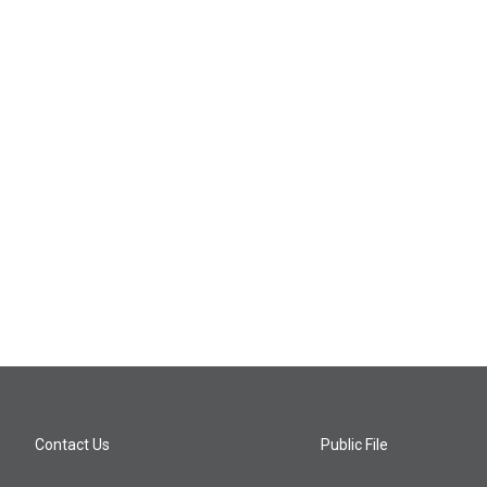
Contact Us
Public File