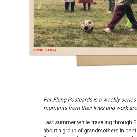
Far-Flung Postcards is a weekly series
moments from their lives and work aro
Last summer while traveling through Eu
about a group of grandmothers in cen