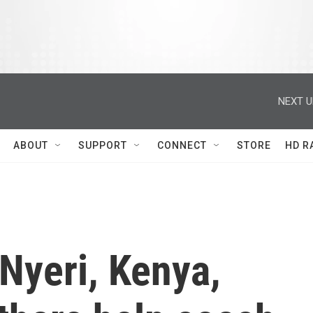
NEXT U
ABOUT
SUPPORT
CONNECT
STORE
HD R
Nyeri, Kenya,