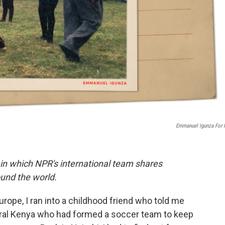
Emmanuel Igunza For
 in which NPR's international team shares
und the world.
rope, I ran into a childhood friend who told me
tral Kenya who had formed a soccer team to keep