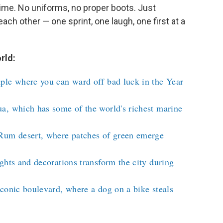
t time. No uniforms, no proper boots. Just
h other — one sprint, one laugh, one first at a
rld:
ple where you can ward off bad luck in the Year
a, which has some of the world's richest marine
Rum desert, where patches of green emerge
ghts and decorations transform the city during
conic boulevard, where a dog on a bike steals