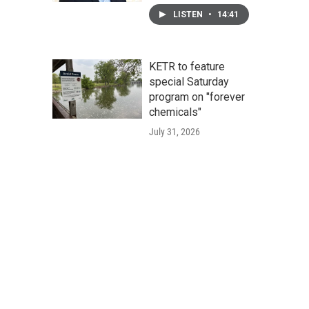
LISTEN
•
14:41
KETR to feature
special Saturday
program on "forever
chemicals"
July 31, 2026