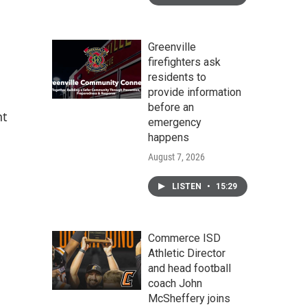
Greenville
firefighters ask
residents to
provide information
before an
nt
emergency
happens
August 7, 2026
LISTEN
•
15:29
Commerce ISD
Athletic Director
and head football
coach John
McSheffery joins