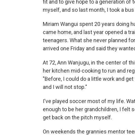
fit and to give hope to a generation of t
myself, and so last month, I took a bus
Miriam Wangui spent 20 years doing hu
came home, and last year opened a tra
teenagers. What she never planned fo
arrived one Friday and said they wanted
At 72, Ann Wanjugu, in the center of thi
her kitchen mid-cooking to run and regis
"Before, I could do a little work and get
and I will not stop."
I've played soccer most of my life. 
enough to be her grandchildren, I felt
get back on the pitch myself.
On weekends the grannies mentor teen