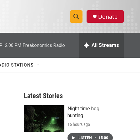
Donate
S
S
e
h
a
r
All Streams
P:
2:00 PM
Freakonomics Radio
o
c
h
w
Q
ADIO STATIONS
u
S
e
r
e
y
Latest Stories
a
Night time hog
r
hunting
c
16 hours ago
h
LISTEN
•
15:00