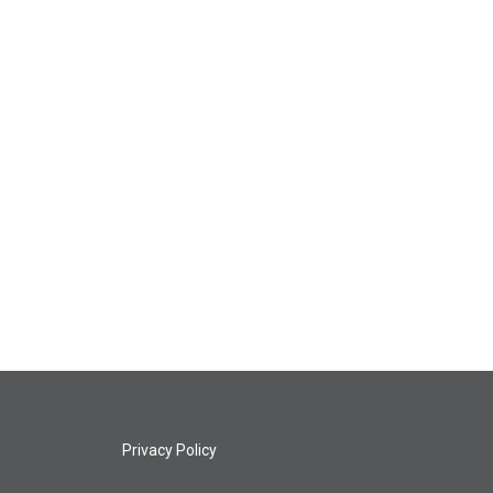
Privacy Policy