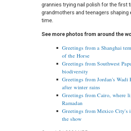
grannies trying nail polish for the firs
grandmothers and teenagers shaping eac
time.
See more photos from around the wo
Greetings from a Shanghai tem
of the Horse
Greetings from Southwest Papu
biodiversity
Greetings from Jordan's Wadi 
after winter rains
Greetings from Cairo, where li
Ramadan
Greetings from Mexico City's i
the show