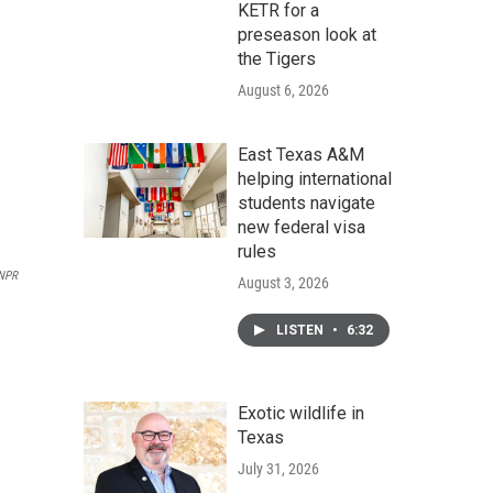
KETR for a
preseason look at
the Tigers
August 6, 2026
East Texas A&M
helping international
students navigate
new federal visa
rules
 NPR
August 3, 2026
LISTEN
•
6:32
Exotic wildlife in
Texas
July 31, 2026