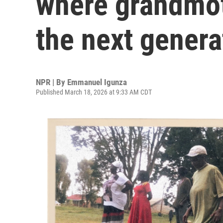
where grandmot
the next genera
NPR | By
Emmanuel Igunza
Published March 18, 2026 at 9:33 AM CDT