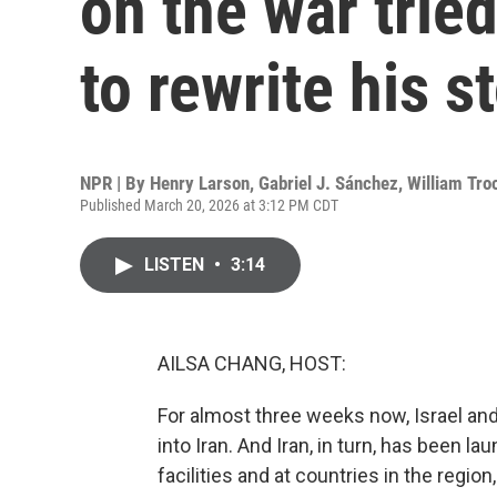
on the war tried
to rewrite his s
NPR | By
Henry Larson
,
Gabriel J. Sánchez
,
William Tro
Published March 20, 2026 at 3:12 PM CDT
LISTEN
•
3:14
AILSA CHANG, HOST:
For almost three weeks now, Israel and
into Iran. And Iran, in turn, has been l
facilities and at countries in the region,