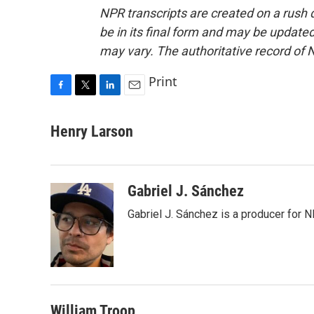
NPR transcripts are created on a rush 
be in its final form and may be updated 
may vary. The authoritative record of 
Print
F
T
L
E
a
w
i
m
c
i
n
a
Henry Larson
e
t
k
i
b
t
e
l
o
e
d
o
r
I
Gabriel J. Sánchez
k
n
Gabriel J. Sánchez is a producer for 
William Troop