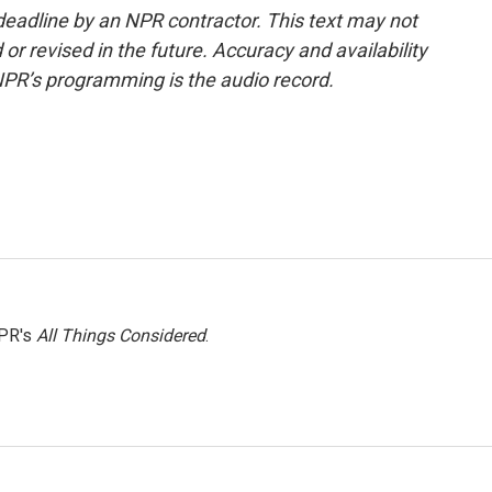
deadline by an NPR contractor. This text may not
or revised in the future. Accuracy and availability
NPR’s programming is the audio record.
NPR's
All Things Considered
.