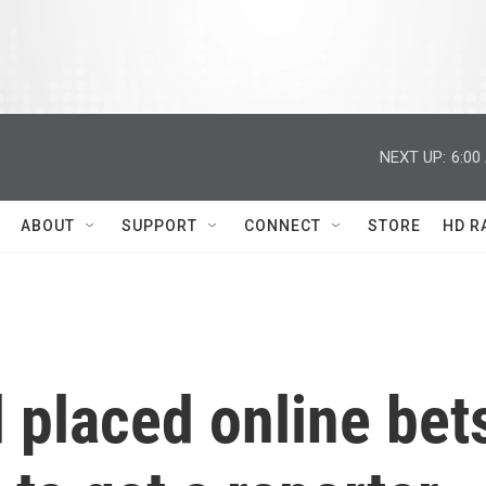
NEXT UP:
6:00
ABOUT
SUPPORT
CONNECT
STORE
HD R
 placed online bet