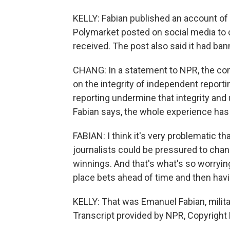
KELLY: Fabian published an account of 
Polymarket posted on social media to
received. The post also said it had ba
CHANG: In a statement to NPR, the co
on the integrity of independent reportin
reporting undermine that integrity an
Fabian says, the whole experience has 
FABIAN: I think it's very problematic t
journalists could be pressured to chang
winnings. And that's what's so worrying
place bets ahead of time and then hav
KELLY: That was Emanuel Fabian, milita
Transcript provided by NPR, Copyright