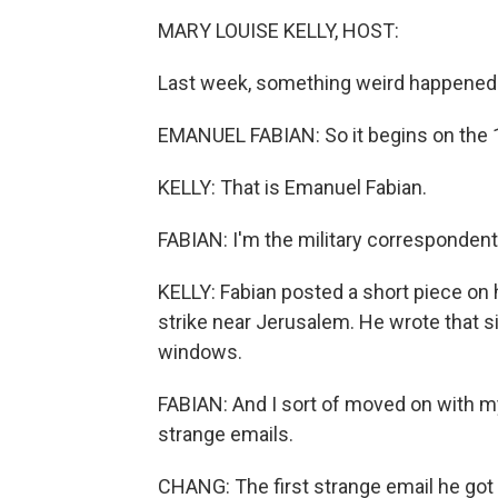
MARY LOUISE KELLY, HOST:
Last week, something weird happened a
EMANUEL FABIAN: So it begins on the 10
KELLY: That is Emanuel Fabian.
FABIAN: I'm the military correspondent
KELLY: Fabian posted a short piece on 
strike near Jerusalem. He wrote that s
windows.
FABIAN: And I sort of moved on with my d
strange emails.
CHANG: The first strange email he got