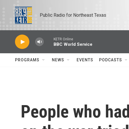
Skip to main content
Public Radio for Northeast Texas
KETR Online
BBC World Service
PROGRAMS
NEWS
EVENTS
PODCASTS
People who had