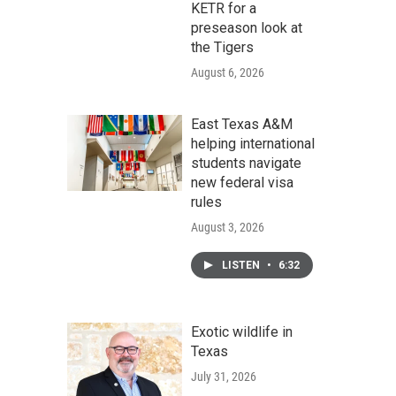
KETR for a
preseason look at
the Tigers
August 6, 2026
East Texas A&M
helping international
students navigate
new federal visa
rules
August 3, 2026
LISTEN
•
6:32
Exotic wildlife in
Texas
July 31, 2026