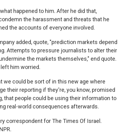
what happened to him. After he did that,
 condemn the harassment and threats that he
nned the accounts of everyone involved.
mpany added, quote, "prediction markets depend
g. Attempts to pressure journalists to alter their
d undermine the markets themselves," end quote.
left him worried.
hat we could be sort of in this new age where
e their reporting if they're, you know, promised
, that people could be using their information to
ing real-world consequences afterwards.
ry correspondent for The Times Of Israel.
 NPR.