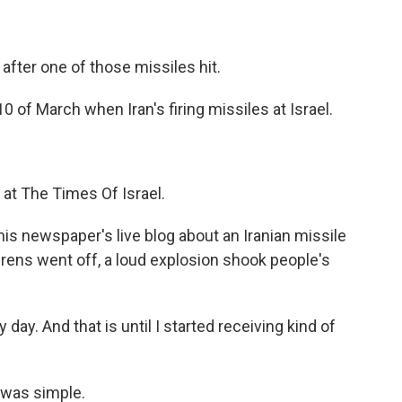
fter one of those missiles hit.
 of March when Iran's firing missiles at Israel.
 at The Times Of Israel.
his newspaper's live blog about an Iranian missile
irens went off, a loud explosion shook people's
ay. And that is until I started receiving kind of
 was simple.