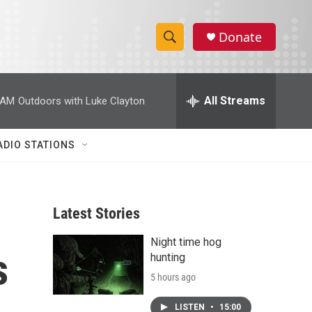
Donate
S
S
e
h
a
r
All Streams
 AM
Outdoors with Luke Clayton
o
c
h
w
Q
ADIO STATIONS
u
S
e
r
e
y
Latest Stories
a
Night time hog
r
s
hunting
c
5 hours ago
h
LISTEN
•
15:00