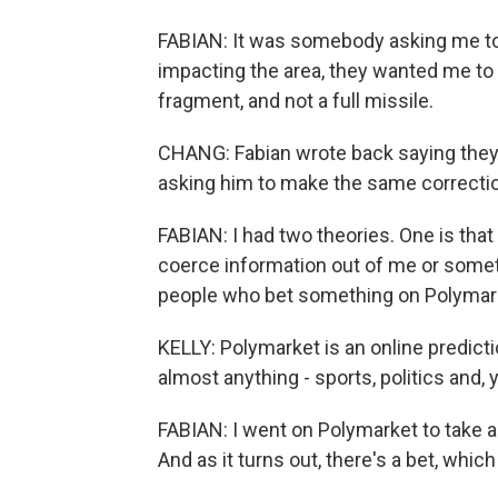
FABIAN: It was somebody asking me to s
impacting the area, they wanted me to w
fragment, and not a full missile.
CHANG: Fabian wrote back saying the
asking him to make the same correcti
FABIAN: I had two theories. One is that
coerce information out of me or somet
people who bet something on Polymar
KELLY: Polymarket is an online predicti
almost anything - sports, politics and, 
FABIAN: I went on Polymarket to take a lo
And as it turns out, there's a bet, which 