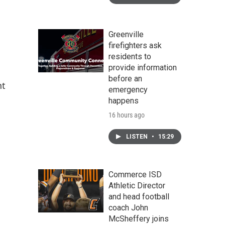
Greenville
firefighters ask
residents to
provide information
before an
nt
emergency
happens
16 hours ago
LISTEN
•
15:29
Commerce ISD
Athletic Director
and head football
coach John
McSheffery joins