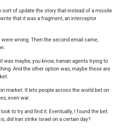
ort of update the story that instead of a missile
rite that it was a fragment, an interceptor
y were wrong. Then the second email came,
on.
 it was maybe, you know, Iranian agents trying to
hing. And the other option was, maybe these are
ket.
on market. It lets people across the world bet on
yes, even war.
ok to try and find it. Eventually, I found the bet.
is, did Iran strike Israel on a certain day?