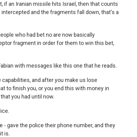
 if an Iranian missile hits Israel, then that counts
 is intercepted and the fragments fall down, that's a
people who had bet no are now basically
eptor fragment in order for them to win this bet,
bian with messages like this one that he reads.
 capabilities, and after you make us lose
at to finish you, or you end this with money in
 that you had until now.
ice.
 gave the police their phone number, and they
t is.