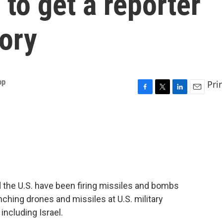
 to get a reporter
tory
op
Pri
F
T
L
E
a
w
i
m
c
i
n
a
e
t
k
i
b
t
e
l
o
e
d
o
r
I
k
n
 the U.S. have been firing missiles and bombs
aunching drones and missiles at U.S. military
 including Israel.