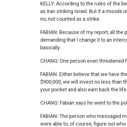
KELLY: According to the rules of the bet,
as Iran striking Israel. But if a missile
no, not counted as a strike.
FABIAN: Because of my report, all the 
demanding that I change it to an interc
basically.
CHANG: One person even threatened Fa
FABIAN: Either believe that we have the
$900,000, we will invest no less than th
your pocket and also earn back the life
CHANG: Fabian says he went to the pol
FABIAN: The person who messaged me -
were able to, of course, figure out who i