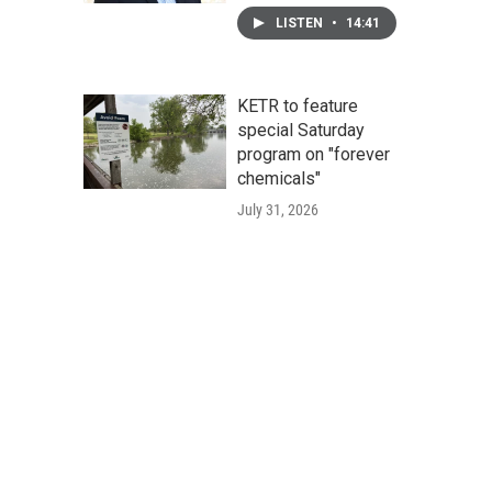
LISTEN
•
14:41
KETR to feature
special Saturday
program on "forever
chemicals"
July 31, 2026