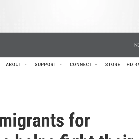
N
ABOUT
SUPPORT
CONNECT
STORE
HD R
migrants for