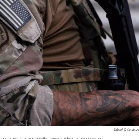
Gabriel V. Cardena