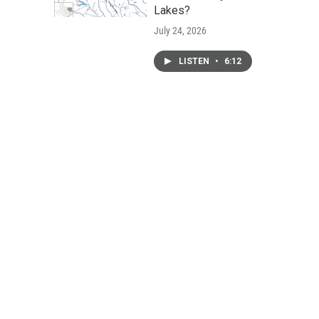
Lakes?
July 24, 2026
LISTEN
•
6:12