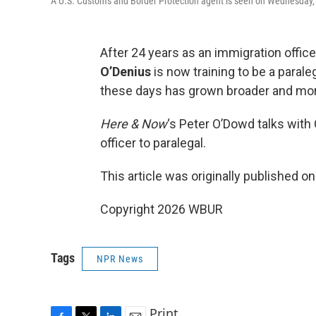
A U.S. Customs and Border Protection agent is seen on Wednesday, J
After 24 years as an immigration offi
O’Denius
is now training to be a para
these days has grown broader and mor
Here & Now
‘s Peter O’Dowd talks with
officer to paralegal.
This article was originally published o
Copyright 2026 WBUR
Tags
NPR News
Print