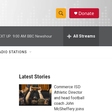
Donate
S
S
e
h
a
r
All Streams
EXT UP:
9:00 AM
BBC Newshour
o
c
h
w
Q
ADIO STATIONS
u
S
e
r
e
y
Latest Stories
a
Commerce ISD
r
Athletic Director
c
and head football
coach John
h
McSheffery joins