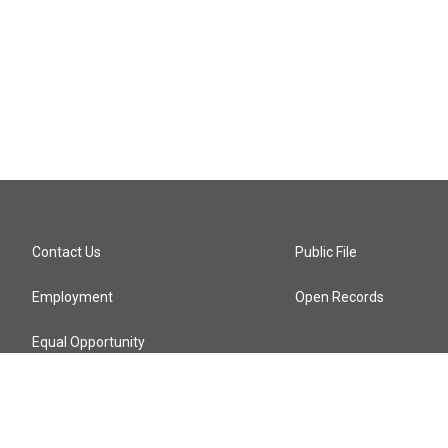
Contact Us
Public File
Employment
Open Records
Equal Opportunity