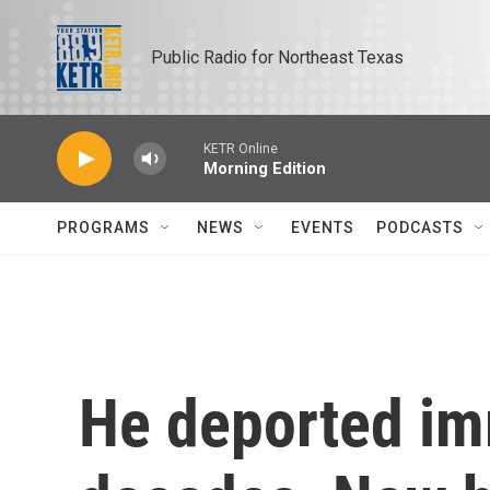
Skip to main content
Public Radio for Northeast Texas
KETR Online
Morning Edition
PROGRAMS
NEWS
EVENTS
PODCASTS
He deported im