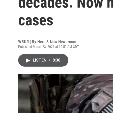
decades. Now he
cases
WBUR | By
Here & Now Newsroom
Published March 23, 2026 at 10:59 AM CDT
LISTEN
•
8:38