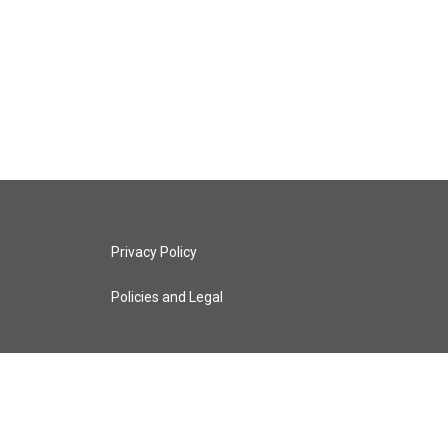
Privacy Policy
Policies and Legal