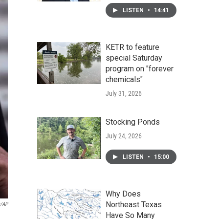
LISTEN
•
14:41
KETR to feature
special Saturday
program on "forever
chemicals"
July 31, 2026
Stocking Ponds
July 24, 2026
LISTEN
•
15:00
Why Does
Northeast Texas
s/AP
Have So Many