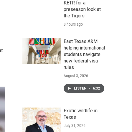
KETR for a
preseason look at
the Tigers
8 hours ago
East Texas A&M
helping international
nt
students navigate
new federal visa
rules
August 3, 2026
LISTEN
•
6:32
Exotic wildlife in
Texas
July 31, 2026