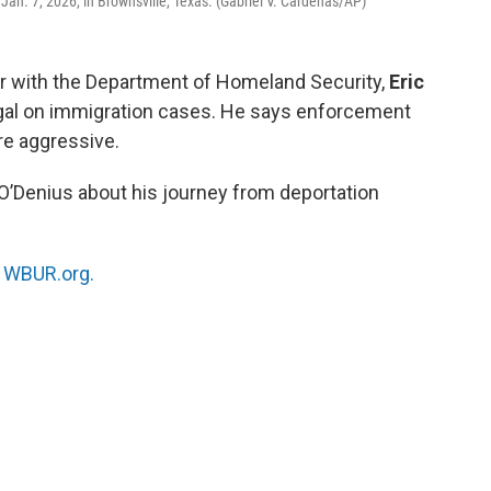
an. 7, 2026, in Brownsville, Texas. (Gabriel V. Cardenas/AP)
cer with the Department of Homeland Security,
Eric
legal on immigration cases. He says enforcement
e aggressive.
 O’Denius about his journey from deportation
n
WBUR.org.