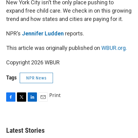
New York City isn’t the only place pushing to
expand free child care. We check in on this growing
trend and how states and cities are paying for it.
NPR’s
Jennifer Ludden
reports.
This article was originally published on
WBUR.org.
Copyright 2026 WBUR
Tags
NPR News
Print
F
T
L
E
a
w
i
m
c
i
n
a
e
t
k
i
b
t
e
l
Latest Stories
o
e
d
o
r
I