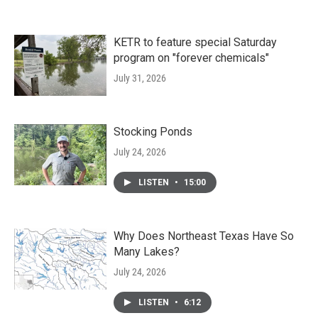
KETR to feature special Saturday
program on "forever chemicals"
July 31, 2026
Stocking Ponds
July 24, 2026
LISTEN
•
15:00
Why Does Northeast Texas Have So
Many Lakes?
July 24, 2026
LISTEN
•
6:12