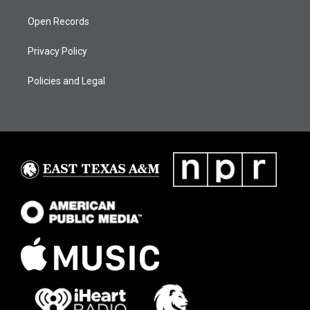
Open Records
Privacy Policy
Policies and Legal