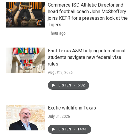
k
n
Commerce ISD Athletic Director and
head football coach John McSheffery
joins KETR for a preseason look at the
Tigers
1 hour ago
East Texas A&M helping international
students navigate new federal visa
rules
August 3, 2026
LISTEN
•
6:32
Exotic wildlife in Texas
July 31, 2026
LISTEN
•
14:41