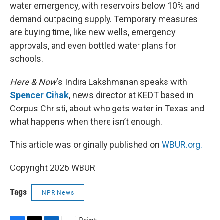
water emergency, with reservoirs below 10% and
demand outpacing supply. Temporary measures
are buying time, like new wells, emergency
approvals, and even bottled water plans for
schools.
Here & Now
‘s Indira Lakshmanan speaks with
Spencer Cihak
, news director at KEDT based in
Corpus Christi, about who gets water in Texas and
what happens when there isn’t enough.
This article was originally published on
WBUR.org.
Copyright 2026 WBUR
Tags
NPR News