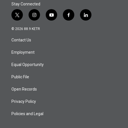
Stay Connected
t
i
y
f
l
w
n
o
a
i
i
s
u
c
n
© 2026 88.9 KETR
t
t
t
e
k
t
a
u
b
e
Contact Us
e
g
b
o
d
r
r
e
o
i
a
k
n
Employment
m
Equal Opportunity
Public File
Open Records
Privacy Policy
Policies and Legal