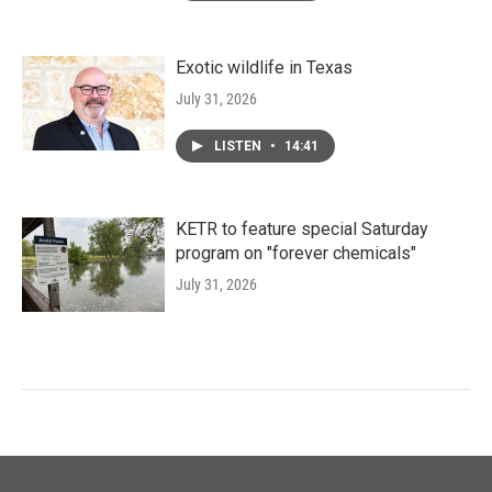
Exotic wildlife in Texas
July 31, 2026
LISTEN
•
14:41
KETR to feature special Saturday
program on "forever chemicals"
July 31, 2026