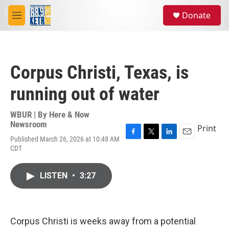
Skip to main content
S
Donate
e
M
a
e
r
n
c
u
h
Corpus Christi, Texas, is
u
e
running out of water
r
y
WBUR | By
Here & Now
Newsroom
Print
Published March 26, 2026 at 10:48 AM
F
T
L
E
CDT
a
w
i
m
c
i
n
a
e
t
k
i
LISTEN
•
3:27
b
t
e
l
o
e
d
o
r
I
k
n
Corpus Christi is weeks away from a potential