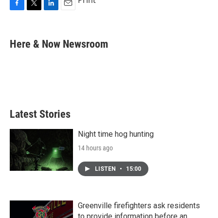
Print
F
T
L
E
a
w
i
m
c
i
n
a
e
t
k
i
Here & Now Newsroom
b
t
e
l
o
e
d
o
r
I
k
n
Latest Stories
Night time hog hunting
14 hours ago
LISTEN
•
15:00
Greenville firefighters ask residents
to provide information before an