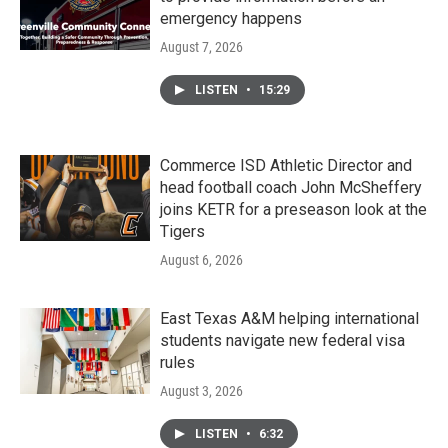
emergency happens
August 7, 2026
LISTEN
•
15:29
Commerce ISD Athletic Director and
head football coach John McSheffery
joins KETR for a preseason look at the
Tigers
August 6, 2026
East Texas A&M helping international
students navigate new federal visa
rules
August 3, 2026
LISTEN
•
6:32