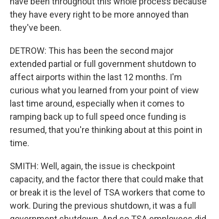
have been throughout this whole process because
they have every right to be more annoyed than
they've been.
DETROW: This has been the second major
extended partial or full government shutdown to
affect airports within the last 12 months. I'm
curious what you learned from your point of view
last time around, especially when it comes to
ramping back up to full speed once funding is
resumed, that you're thinking about at this point in
time.
SMITH: Well, again, the issue is checkpoint
capacity, and the factor there that could make that
or break it is the level of TSA workers that come to
work. During the previous shutdown, it was a full
government shutdown. And so TSA employees did