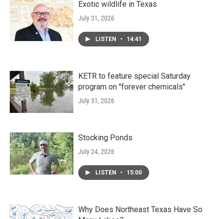
Exotic wildlife in Texas
July 31, 2026
LISTEN
•
14:41
KETR to feature special Saturday
program on "forever chemicals"
July 31, 2026
Stocking Ponds
July 24, 2026
LISTEN
•
15:00
Why Does Northeast Texas Have So