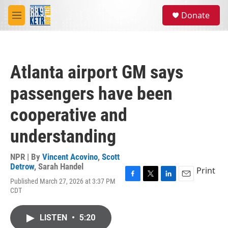
Skip to main content
S
Donate
e
M
a
e
r
n
c
u
h
Atlanta airport GM says
u
e
passengers have been
r
y
cooperative and
understanding
NPR | By
Vincent Acovino
,
Scott
Detrow
,
Sarah Handel
Print
Published March 27, 2026 at 3:37 PM
F
T
L
E
CDT
a
w
i
m
c
i
n
a
e
t
k
i
LISTEN
•
5:20
b
t
e
l