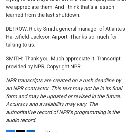
we appreciate them. And I think that's a lesson
learned from the last shutdown.
DETROW: Ricky Smith, general manager of Atlanta's
Hartsfield-Jackson Airport. Thanks so much for
talking to us.
SMITH: Thank you. Much appreciate it. Transcript
provided by NPR, Copyright NPR.
NPR transcripts are created on a rush deadline by
an NPR contractor. This text may not be in its final
form and may be updated or revised in the future.
Accuracy and availability may vary. The
authoritative record of NPR’s programming is the
audio record.