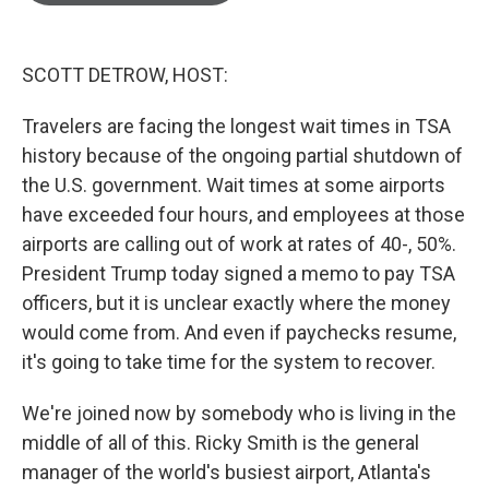
o
e
d
o
r
I
k
n
SCOTT DETROW, HOST:
Travelers are facing the longest wait times in TSA
history because of the ongoing partial shutdown of
the U.S. government. Wait times at some airports
have exceeded four hours, and employees at those
airports are calling out of work at rates of 40-, 50%.
President Trump today signed a memo to pay TSA
officers, but it is unclear exactly where the money
would come from. And even if paychecks resume,
it's going to take time for the system to recover.
We're joined now by somebody who is living in the
middle of all of this. Ricky Smith is the general
manager of the world's busiest airport, Atlanta's