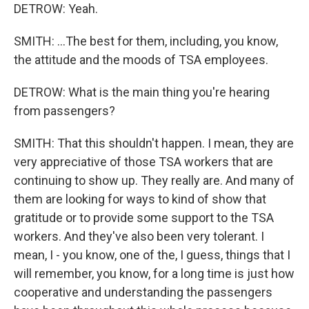
DETROW: Yeah.
SMITH: ...The best for them, including, you know,
the attitude and the moods of TSA employees.
DETROW: What is the main thing you're hearing
from passengers?
SMITH: That this shouldn't happen. I mean, they are
very appreciative of those TSA workers that are
continuing to show up. They really are. And many of
them are looking for ways to kind of show that
gratitude or to provide some support to the TSA
workers. And they've also been very tolerant. I
mean, I - you know, one of the, I guess, things that I
will remember, you know, for a long time is just how
cooperative and understanding the passengers