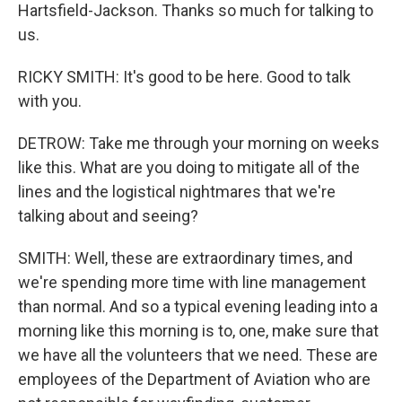
Hartsfield-Jackson. Thanks so much for talking to
us.
RICKY SMITH: It's good to be here. Good to talk
with you.
DETROW: Take me through your morning on weeks
like this. What are you doing to mitigate all of the
lines and the logistical nightmares that we're
talking about and seeing?
SMITH: Well, these are extraordinary times, and
we're spending more time with line management
than normal. And so a typical evening leading into a
morning like this morning is to, one, make sure that
we have all the volunteers that we need. These are
employees of the Department of Aviation who are