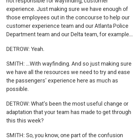
not responsible for wayfinding, customer
experience. Just making sure we have enough of
those employees out in the concourse to help our
customer experience team and our Atlanta Police
Department team and our Delta team, for example...
DETROW: Yeah.
SMITH: ...With wayfinding. And so just making sure
we have all the resources we need to try and ease
the passengers' experience here as much as
possible.
DETROW: What's been the most useful change or
adaptation that your team has made to get through
this this week?
SMITH: So, you know, one part of the confusion