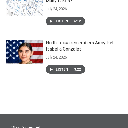
Many Lakes?
July 24, 2026
LISTEN
•
6:12
North Texas remembers Army Pvt.
Isabella Gonzales
July 24, 2026
LISTEN
•
3:22
Stay Connected