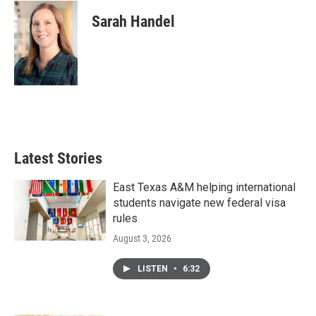
Sarah Handel
Latest Stories
East Texas A&M helping international
students navigate new federal visa
rules
August 3, 2026
LISTEN
•
6:32