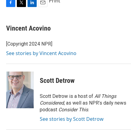
Print
F
T
L
E
a
w
i
m
c
i
n
a
e
t
k
i
Vincent Acovino
b
t
e
l
o
e
d
o
r
I
[Copyright 2024 NPR]
k
n
See stories by Vincent Acovino
Scott Detrow
Scott Detrow is a host of
All Things
Considered
, as well as NPR’s daily news
podcast
Consider This
.
See stories by Scott Detrow