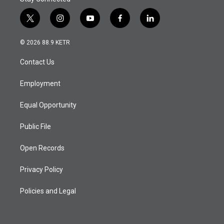
t
i
y
f
l
w
n
o
a
i
i
s
u
c
n
© 2026 88.9 KETR
t
t
t
e
k
t
a
u
b
e
Contact Us
e
g
b
o
d
r
r
e
o
i
a
k
n
Employment
m
Equal Opportunity
Public File
Open Records
Privacy Policy
Policies and Legal