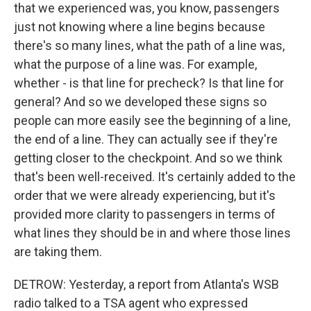
that we experienced was, you know, passengers
just not knowing where a line begins because
there's so many lines, what the path of a line was,
what the purpose of a line was. For example,
whether - is that line for precheck? Is that line for
general? And so we developed these signs so
people can more easily see the beginning of a line,
the end of a line. They can actually see if they're
getting closer to the checkpoint. And so we think
that's been well-received. It's certainly added to the
order that we were already experiencing, but it's
provided more clarity to passengers in terms of
what lines they should be in and where those lines
are taking them.
DETROW: Yesterday, a report from Atlanta's WSB
radio talked to a TSA agent who expressed