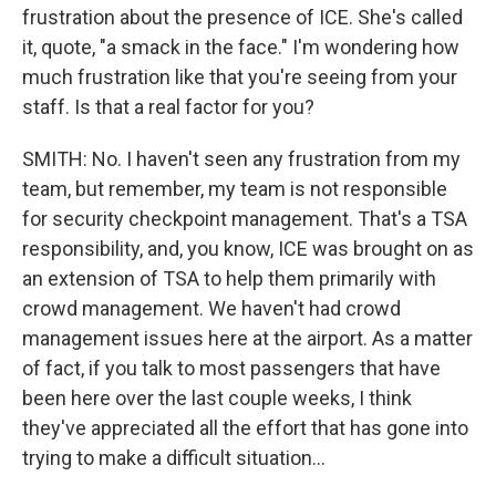
frustration about the presence of ICE. She's called
it, quote, "a smack in the face." I'm wondering how
much frustration like that you're seeing from your
staff. Is that a real factor for you?
SMITH: No. I haven't seen any frustration from my
team, but remember, my team is not responsible
for security checkpoint management. That's a TSA
responsibility, and, you know, ICE was brought on as
an extension of TSA to help them primarily with
crowd management. We haven't had crowd
management issues here at the airport. As a matter
of fact, if you talk to most passengers that have
been here over the last couple weeks, I think
they've appreciated all the effort that has gone into
trying to make a difficult situation...