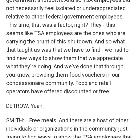
not necessarily feel isolated or underappreciated
relative to other federal government employees.
This time, that was a factor, right? They - this
seems like TSA employees are the ones who are
carrying the brunt of this shutdown. And so what
that taught us was that we have to find - we had to
find new ways to show them that we appreciate
what they're doing. And we've done that through,
you know, providing them food vouchers in our
concessionaire community. Food and retail
operators have offered discounted or free...
DETROW: Yeah.
SMITH: ...Free meals. And there are a host of other
individuals or organizations in the community just
trying to find ways to show the TSA employees that