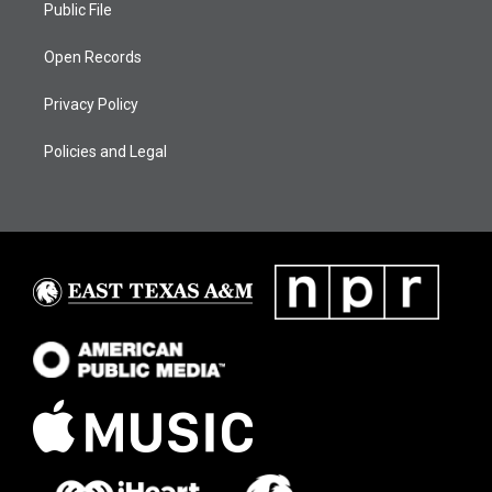
Public File
Open Records
Privacy Policy
Policies and Legal