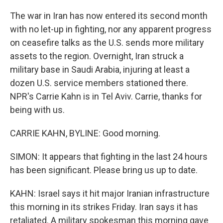
The war in Iran has now entered its second month
with no let-up in fighting, nor any apparent progress
on ceasefire talks as the U.S. sends more military
assets to the region. Overnight, Iran struck a
military base in Saudi Arabia, injuring at least a
dozen U.S. service members stationed there.
NPR's Carrie Kahn is in Tel Aviv. Carrie, thanks for
being with us.
CARRIE KAHN, BYLINE: Good morning.
SIMON: It appears that fighting in the last 24 hours
has been significant. Please bring us up to date.
KAHN: Israel says it hit major Iranian infrastructure
this morning in its strikes Friday. Iran says it has
retaliated. A military spokesman this morning gave