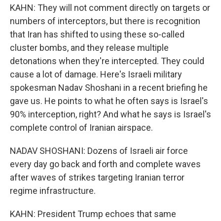
KAHN: They will not comment directly on targets or
numbers of interceptors, but there is recognition
that Iran has shifted to using these so-called
cluster bombs, and they release multiple
detonations when they're intercepted. They could
cause a lot of damage. Here's Israeli military
spokesman Nadav Shoshani in a recent briefing he
gave us. He points to what he often says is Israel's
90% interception, right? And what he says is Israel's
complete control of Iranian airspace.
NADAV SHOSHANI: Dozens of Israeli air force
every day go back and forth and complete waves
after waves of strikes targeting Iranian terror
regime infrastructure.
KAHN: President Trump echoes that same