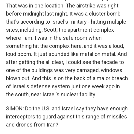
That was in one location. The airstrike was right
before midnight last night. It was a cluster bomb -
that's according to Israel's military - hitting multiple
sites, including, Scott, the apartment complex
where I am. I was in the safe room when
something hit the complex here, and it was a loud,
loud boom. It just sounded like metal on metal. And
after getting the all clear, I could see the facade to
one of the buildings was very damaged, windows
blown out. And this is on the back of a major breach
of Israel's defense system just one week ago in
the south, near Israel's nuclear facility.
SIMON: Do the U.S. and Israel say they have enough
interceptors to guard against this range of missiles
and drones from Iran?