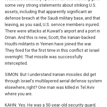
some very strong statements about striking U.S.
assets, including that apparently significant air
defense breach at the Saudi military base, and that
leaving, as you said, U.S. service members injured.
There were attacks at Kuwait's airport and a port in
Oman. And this is new, Scott, the Iranian-backed
Houthi militants in Yemen have joined the war.
They fired for the first time in this conflict at Israel
overnight. That missile was successfully
intercepted.
SIMON: But I understand Iranian missiles did get
through Israel's multilayered aerial defense system
elsewhere, right? One man was killed in Tel Aviv
where you are.
KAHN: Yes. He was a 50-year-old security guard.