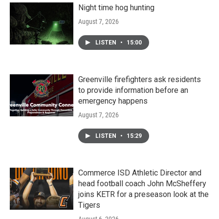
Night time hog hunting
August 7, 2026
LISTEN
•
15:00
Greenville firefighters ask residents
to provide information before an
emergency happens
August 7, 2026
LISTEN
•
15:29
Commerce ISD Athletic Director and
head football coach John McSheffery
joins KETR for a preseason look at the
Tigers