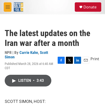
Skip to main content
S
Donate
e
M
a
e
r
n
c
u
h
The latest updates on the
u
e
Iran war after a month
r
y
NPR | By
Carrie Kahn
,
Scott
Simon
Print
Published March 28, 2026 at 6:40 AM
F
T
L
E
CDT
a
w
i
m
c
i
n
a
e
t
k
i
LISTEN
•
3:43
b
t
e
l
o
e
d
o
r
I
k
n
SCOTT SIMON, HOST: