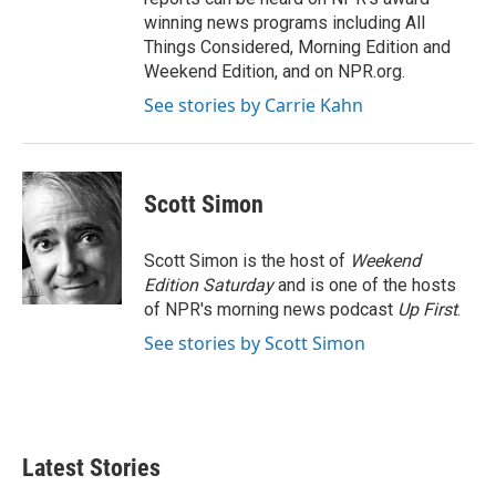
winning news programs including All
Things Considered, Morning Edition and
Weekend Edition, and on NPR.org.
See stories by Carrie Kahn
Scott Simon
Scott Simon is the host of
Weekend
Edition Saturday
and is one of the hosts
of NPR's morning news podcast
Up First
.
See stories by Scott Simon
Latest Stories