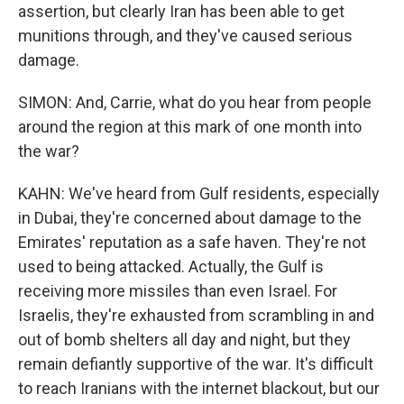
assertion, but clearly Iran has been able to get
munitions through, and they've caused serious
damage.
SIMON: And, Carrie, what do you hear from people
around the region at this mark of one month into
the war?
KAHN: We've heard from Gulf residents, especially
in Dubai, they're concerned about damage to the
Emirates' reputation as a safe haven. They're not
used to being attacked. Actually, the Gulf is
receiving more missiles than even Israel. For
Israelis, they're exhausted from scrambling in and
out of bomb shelters all day and night, but they
remain defiantly supportive of the war. It's difficult
to reach Iranians with the internet blackout, but our