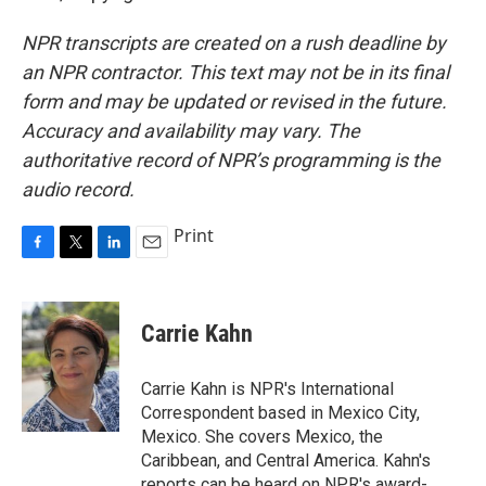
NPR transcripts are created on a rush deadline by
an NPR contractor. This text may not be in its final
form and may be updated or revised in the future.
Accuracy and availability may vary. The
authoritative record of NPR’s programming is the
audio record.
Print
F
T
L
E
a
w
i
m
c
i
n
a
e
t
k
i
Carrie Kahn
b
t
e
l
o
e
d
o
r
I
Carrie Kahn is NPR's International
k
n
Correspondent based in Mexico City,
Mexico. She covers Mexico, the
Caribbean, and Central America. Kahn's
reports can be heard on NPR's award-