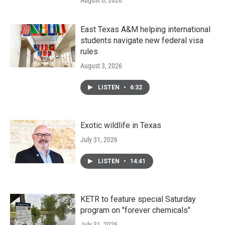
August 6, 2026
East Texas A&M helping international
students navigate new federal visa
rules
August 3, 2026
LISTEN
•
6:32
Exotic wildlife in Texas
July 31, 2026
LISTEN
•
14:41
KETR to feature special Saturday
program on "forever chemicals"
July 31, 2026