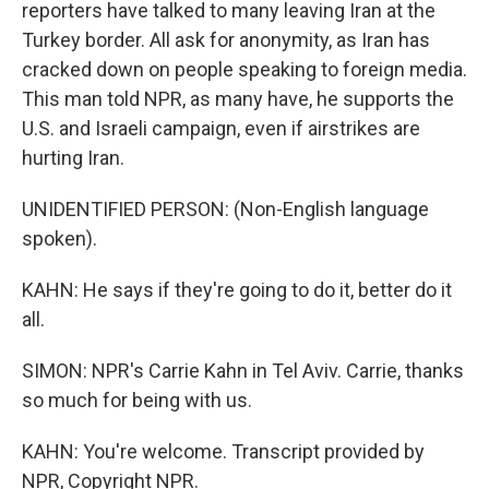
reporters have talked to many leaving Iran at the
Turkey border. All ask for anonymity, as Iran has
cracked down on people speaking to foreign media.
This man told NPR, as many have, he supports the
U.S. and Israeli campaign, even if airstrikes are
hurting Iran.
UNIDENTIFIED PERSON: (Non-English language
spoken).
KAHN: He says if they're going to do it, better do it
all.
SIMON: NPR's Carrie Kahn in Tel Aviv. Carrie, thanks
so much for being with us.
KAHN: You're welcome. Transcript provided by
NPR, Copyright NPR.