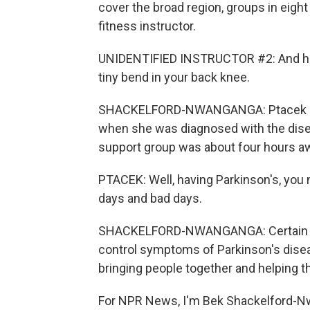
cover the broad region, groups in eight
fitness instructor.
UNIDENTIFIED INSTRUCTOR #2: And her
tiny bend in your back knee.
SHACKELFORD-NWANGANGA: Ptacek say
when she was diagnosed with the dise
support group was about four hours a
PTACEK: Well, having Parkinson's, yo
days and bad days.
SHACKELFORD-NWANGANGA: Certain med
control symptoms of Parkinson's disease
bringing people together and helping t
For NPR News, I'm Bek Shackelford-Nw