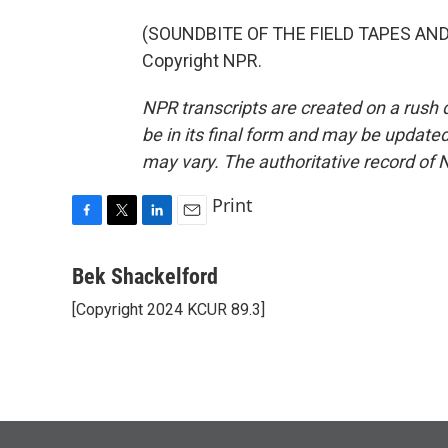
(SOUNDBITE OF THE FIELD TAPES AND R
Copyright NPR.
NPR transcripts are created on a rush 
be in its final form and may be updated 
may vary. The authoritative record of 
Print
F
T
L
E
a
w
i
m
c
i
n
a
Bek Shackelford
e
t
k
i
[Copyright 2024 KCUR 89.3]
b
t
e
l
o
e
d
o
r
I
k
n