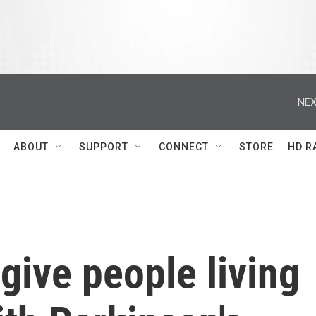
NEX
ABOUT
SUPPORT
CONNECT
STORE
HD R
give people living