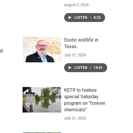
August 3, 2026
LISTEN
•
6:32
Exotic wildlife in
Texas
nt
July 31, 2026
LISTEN
•
14:41
KETR to feature
special Saturday
program on "forever
chemicals"
July 31, 2026