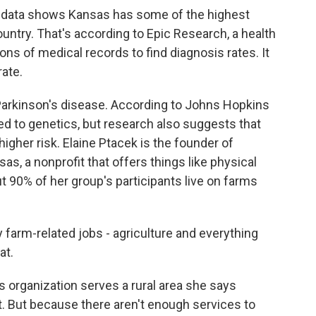
ta shows Kansas has some of the highest
ountry. That's according to Epic Research, a health
ns of medical records to find diagnosis rates. It
rate.
 Parkinson's disease. According to Johns Hopkins
ked to genetics, but research also suggests that
igher risk. Elaine Ptacek is the founder of
s, a nonprofit that offers things like physical
t 90% of her group's participants live on farms
arm-related jobs - agriculture and everything
at.
ganization serves a rural area she says
. But because there aren't enough services to