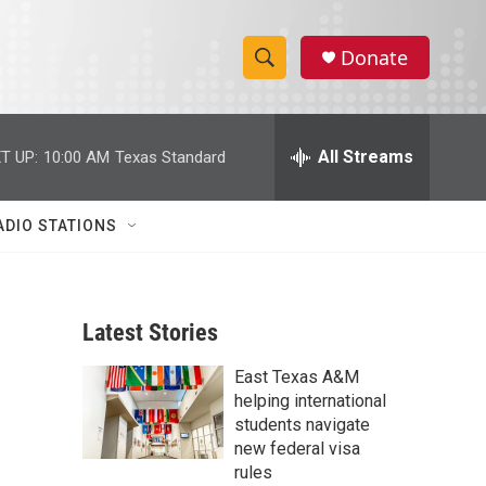
Donate
S
S
e
h
a
r
All Streams
T UP:
10:00 AM
Texas Standard
o
c
h
w
Q
ADIO STATIONS
u
S
e
r
e
y
Latest Stories
a
East Texas A&M
r
helping international
c
students navigate
new federal visa
h
rules