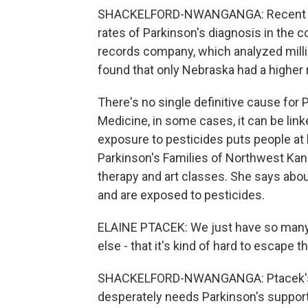
SHACKELFORD-NWANGANGA: Recent da
rates of Parkinson's diagnosis in the c
records company, which analyzed millio
found that only Nebraska had a higher 
There's no single definitive cause for
Medicine, in some cases, it can be lin
exposure to pesticides puts people at h
Parkinson's Families of Northwest Kansa
therapy and art classes. She says abou
and are exposed to pesticides.
ELAINE PTACEK: We just have so many f
else - that it's kind of hard to escape th
SHACKELFORD-NWANGANGA: Ptacek's or
desperately needs Parkinson's support