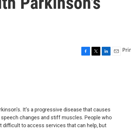
ith Parkinson's
Pri
F
T
L
E
a
w
i
m
c
i
n
a
e
t
k
i
b
t
e
l
o
e
d
o
r
I
k
n
rkinson's. It's a progressive disease that causes
s, speech changes and stiff muscles. People who
 it difficult to access services that can help, but