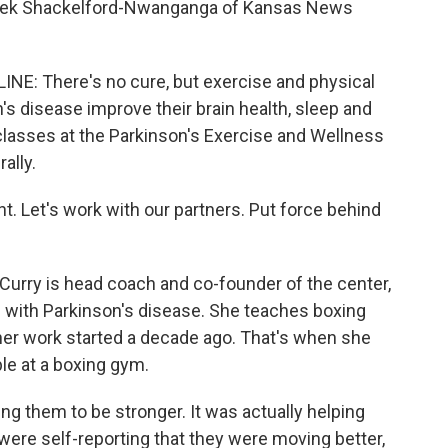
r. Bek Shackelford-Nwanganga of Kansas News
 There's no cure, but exercise and physical
's disease improve their brain health, sleep and
 classes at the Parkinson's Exercise and Wellness
ally.
. Let's work with our partners. Put force behind
y is head coach and co-founder of the center,
e with Parkinson's disease. She teaches boxing
 her work started a decade ago. That's when she
le at a boxing gym.
g them to be stronger. It was actually helping
y were self-reporting that they were moving better,