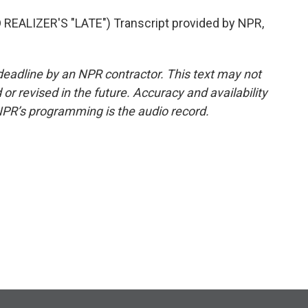
EALIZER'S "LATE") Transcript provided by NPR,
deadline by an NPR contractor. This text may not
or revised in the future. Accuracy and availability
NPR’s programming is the audio record.