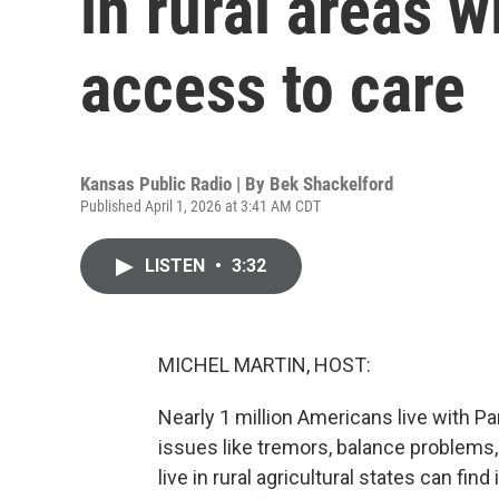
in rural areas w
access to care
Kansas Public Radio | By
Bek Shackelford
Published April 1, 2026 at 3:41 AM CDT
LISTEN
•
3:32
MICHEL MARTIN, HOST:
Nearly 1 million Americans live with Pa
issues like tremors, balance problem
live in rural agricultural states can find