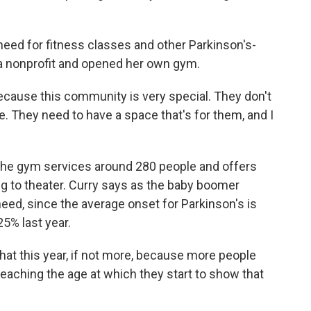
 for fitness classes and other Parkinson's-
 a nonprofit and opened her own gym.
because this community is very special. They don't
e. They need to have a space that's for them, and I
 gym services around 280 people and offers
g to theater. Curry says as the baby boomer
eed, since the average onset for Parkinson's is
5% last year.
that this year, if not more, because more people
eaching the age at which they start to show that