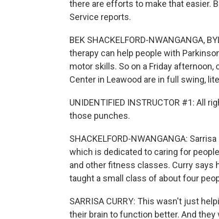
there are efforts to make that easie
Service reports.
BEK SHACKELFORD-NWANGANGA, BYLINE:
therapy can help people with Parkinson
motor skills. So on a Friday afternoon,
Center in Leawood are in full swing, liter
UNIDENTIFIED INSTRUCTOR #1: All right
those punches.
SHACKELFORD-NWANGANGA: Sarrisa Curr
which is dedicated to caring for peopl
and other fitness classes. Curry says
taught a small class of about four peop
SARRISA CURRY: This wasn't just helpin
their brain to function better. And the