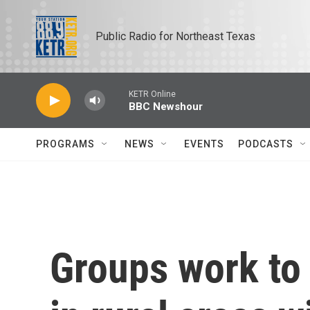
Skip to main content
Public Radio for Northeast Texas
KETR Online
BBC Newshour
PROGRAMS
NEWS
EVENTS
PODCASTS
Groups work to 