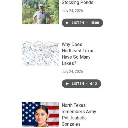
Stocking Ponds
July 24, 2026
LISTEN
•
15:00
Why Does
Northeast Texas
Have So Many
Lakes?
July 24, 2026
LISTEN
•
6:12
North Texas
remembers Army
Pvt. Isabella
Gonzales