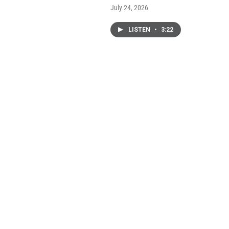
July 24, 2026
LISTEN
•
3:22