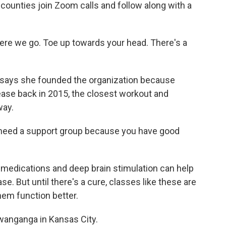
 counties join Zoom calls and follow along with a
e we go. Toe up towards your head. There's a
s she founded the organization because
ase back in 2015, the closest workout and
way.
u need a support group because you have good
ications and deep brain stimulation can help
. But until there's a cure, classes like these are
hem function better.
anganga in Kansas City.