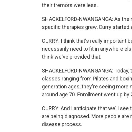
their tremors were less.
SHACKELFORD-NWANGANGA: As the need
specific therapies grew, Curry started
CURRY: I think that's really important 
necessarily need to fit in anywhere els
think we've provided that.
SHACKELFORD-NWANGANGA: Today, the
classes ranging from Pilates and boxin
generation ages, they're seeing more n
around age 70. Enrollment went up by 2
CURRY: And I anticipate that we'll see 
are being diagnosed. More people are r
disease process.