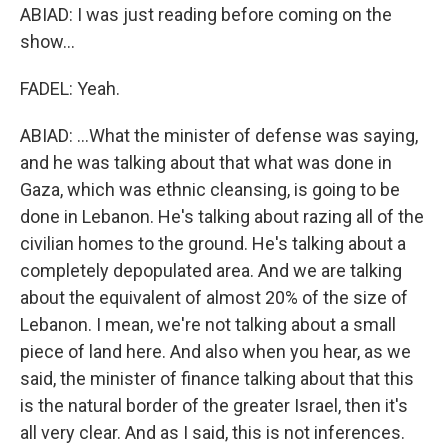
ABIAD: I was just reading before coming on the
show...
FADEL: Yeah.
ABIAD: ...What the minister of defense was saying,
and he was talking about that what was done in
Gaza, which was ethnic cleansing, is going to be
done in Lebanon. He's talking about razing all of the
civilian homes to the ground. He's talking about a
completely depopulated area. And we are talking
about the equivalent of almost 20% of the size of
Lebanon. I mean, we're not talking about a small
piece of land here. And also when you hear, as we
said, the minister of finance talking about that this
is the natural border of the greater Israel, then it's
all very clear. And as I said, this is not inferences.