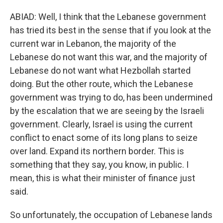
ABIAD: Well, I think that the Lebanese government
has tried its best in the sense that if you look at the
current war in Lebanon, the majority of the
Lebanese do not want this war, and the majority of
Lebanese do not want what Hezbollah started
doing. But the other route, which the Lebanese
government was trying to do, has been undermined
by the escalation that we are seeing by the Israeli
government. Clearly, Israel is using the current
conflict to enact some of its long plans to seize
over land. Expand its northern border. This is
something that they say, you know, in public. I
mean, this is what their minister of finance just
said.
So unfortunately, the occupation of Lebanese lands