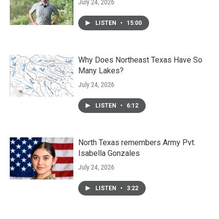
July 24, 2026
LISTEN
•
15:00
Why Does Northeast Texas Have So
Many Lakes?
July 24, 2026
LISTEN
•
6:12
North Texas remembers Army Pvt.
Isabella Gonzales
July 24, 2026
LISTEN
•
3:22