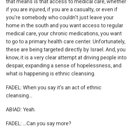
that means is that access to medical care, whether
if you are injured, if you are a casualty, or even if
you're somebody who couldn't just leave your
home in the south and you want access to regular
medical care, your chronic medications, you want
to go to a primary health care center. Unfortunately,
these are being targeted directly by Israel. And, you
know, it is a very clear attempt at driving people into
despair, expanding a sense of hopelessness, and
what is happening is ethnic cleansing.
FADEL: When you say it's an act of ethnic
cleansing...
ABIAD: Yeah.
FADEL: ...Can you say more?