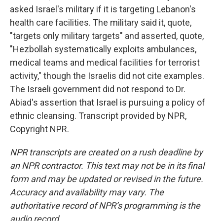
asked Israel's military if it is targeting Lebanon's
health care facilities. The military said it, quote,
"targets only military targets" and asserted, quote,
"Hezbollah systematically exploits ambulances,
medical teams and medical facilities for terrorist
activity," though the Israelis did not cite examples.
The Israeli government did not respond to Dr.
Abiad's assertion that Israel is pursuing a policy of
ethnic cleansing. Transcript provided by NPR,
Copyright NPR.
NPR transcripts are created on a rush deadline by
an NPR contractor. This text may not be in its final
form and may be updated or revised in the future.
Accuracy and availability may vary. The
authoritative record of NPR’s programming is the
audio record.