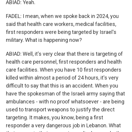
ABIAD: Yeah.
FADEL: I mean, when we spoke back in 2024, you
said that health care workers, medical facilities,
first responders were being targeted by Israel's
military. What is happening now?
ABIAD: Well, it's very clear that there is targeting of
health care personnel, first responders and health
care facilities. When you have 10 first responders
killed within almost a period of 24 hours, it's very
difficult to say that this is an accident. When you
have the spokesman of the Israeli army saying that
ambulances - with no proof whatsoever - are being
used to transport weapons to justify the direct
targeting. It makes, you know, being a first
responder a very dangerous job in Lebanon. What