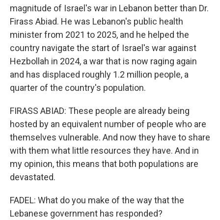
magnitude of Israel's war in Lebanon better than Dr.
Firass Abiad. He was Lebanon's public health
minister from 2021 to 2025, and he helped the
country navigate the start of Israel's war against
Hezbollah in 2024, a war that is now raging again
and has displaced roughly 1.2 million people, a
quarter of the country's population.
FIRASS ABIAD: These people are already being
hosted by an equivalent number of people who are
themselves vulnerable. And now they have to share
with them what little resources they have. And in
my opinion, this means that both populations are
devastated.
FADEL: What do you make of the way that the
Lebanese government has responded?