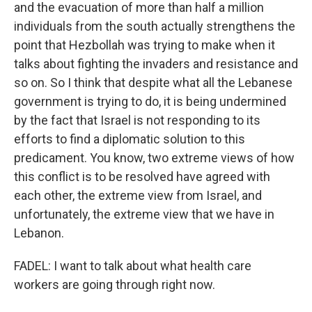
and the evacuation of more than half a million
individuals from the south actually strengthens the
point that Hezbollah was trying to make when it
talks about fighting the invaders and resistance and
so on. So I think that despite what all the Lebanese
government is trying to do, it is being undermined
by the fact that Israel is not responding to its
efforts to find a diplomatic solution to this
predicament. You know, two extreme views of how
this conflict is to be resolved have agreed with
each other, the extreme view from Israel, and
unfortunately, the extreme view that we have in
Lebanon.
FADEL: I want to talk about what health care
workers are going through right now.