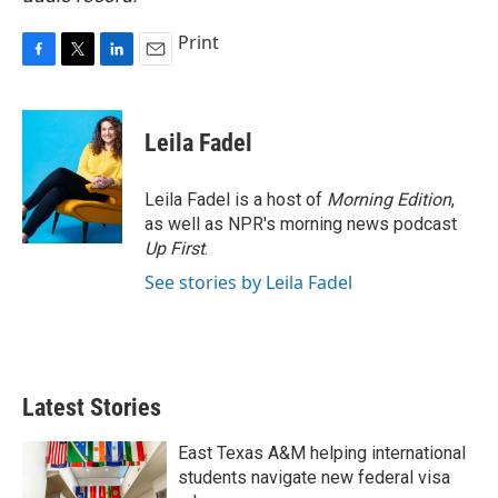
Print
F
T
L
E
a
w
i
m
c
i
n
a
e
t
k
i
Leila Fadel
b
t
e
l
o
e
d
o
r
I
Leila Fadel is a host of
Morning Edition
,
k
n
as well as NPR's morning news podcast
Up First
.
See stories by Leila Fadel
Latest Stories
East Texas A&M helping international
students navigate new federal visa