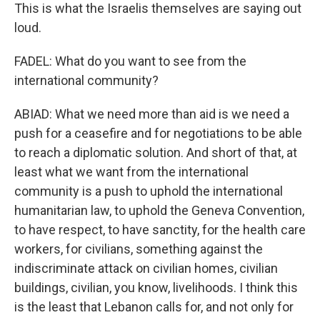
This is what the Israelis themselves are saying out
loud.
FADEL: What do you want to see from the
international community?
ABIAD: What we need more than aid is we need a
push for a ceasefire and for negotiations to be able
to reach a diplomatic solution. And short of that, at
least what we want from the international
community is a push to uphold the international
humanitarian law, to uphold the Geneva Convention,
to have respect, to have sanctity, for the health care
workers, for civilians, something against the
indiscriminate attack on civilian homes, civilian
buildings, civilian, you know, livelihoods. I think this
is the least that Lebanon calls for, and not only for