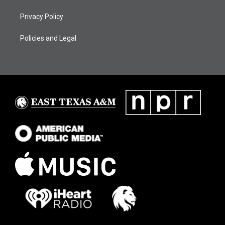
Privacy Policy
Policies and Legal