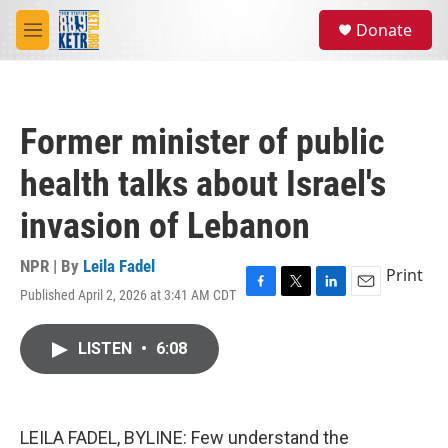
Skip to main content
S
Donate
e
M
a
e
r
n
c
u
h
Former minister of public
u
e
health talks about Israel's
r
y
invasion of Lebanon
NPR | By
Leila Fadel
Print
Published April 2, 2026 at 3:41 AM CDT
F
T
L
E
a
w
i
m
c
i
n
a
LISTEN
•
6:08
e
t
k
i
b
t
e
l
o
e
d
o
r
I
k
n
LEILA FADEL, BYLINE: Few understand the