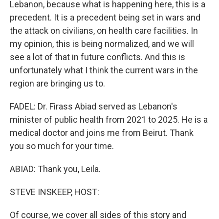
Lebanon, because what is happening here, this is a
precedent. It is a precedent being set in wars and
the attack on civilians, on health care facilities. In
my opinion, this is being normalized, and we will
see a lot of that in future conflicts. And this is
unfortunately what I think the current wars in the
region are bringing us to.
FADEL: Dr. Firass Abiad served as Lebanon's
minister of public health from 2021 to 2025. He is a
medical doctor and joins me from Beirut. Thank
you so much for your time.
ABIAD: Thank you, Leila.
STEVE INSKEEP, HOST:
Of course, we cover all sides of this story and