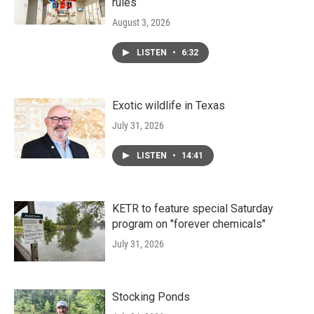
rules
August 3, 2026
LISTEN
•
6:32
Exotic wildlife in Texas
July 31, 2026
LISTEN
•
14:41
KETR to feature special Saturday
program on "forever chemicals"
July 31, 2026
Stocking Ponds