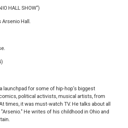
NIO HALL SHOW")
Arsenio Hall.
se.
G)
a launchpad for some of hip-hop's biggest
omics, political activists, musical artists, from
 At times, it was must-watch TV. He talks about all
 "Arsenio." He writes of his childhood in Ohio and
tain.