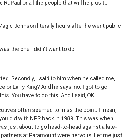
ke RuPaul or all the people that will help us to
agic Johnson literally hours after he went public
as the one I didn't want to do.
arted. Secondly, I said to him when he called me,
ce or Larry King? And he says, no. I got to go
is. You have to do this. And I said, OK.
cutives often seemed to miss the point. I mean,
at you did with NPR back in 1989. This was when
as just about to go head-to-head against a late-
r partners at Paramount were nervous. Let me just