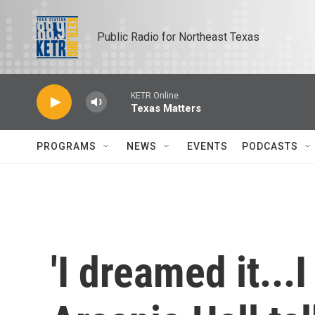
Skip to main content
Public Radio for Northeast Texas
KETR Online
Texas Matters
PROGRAMS
NEWS
EVENTS
PODCASTS
'I dreamed it...I