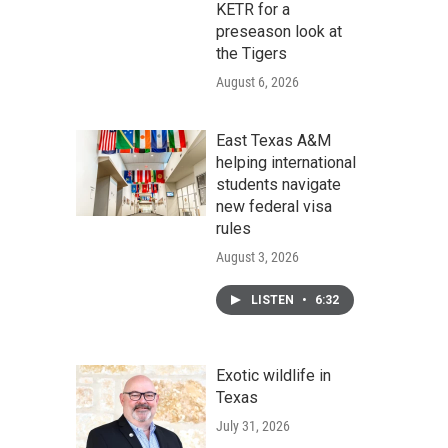
KETR for a
preseason look at
the Tigers
August 6, 2026
East Texas A&M
helping international
students navigate
new federal visa
rules
August 3, 2026
LISTEN
•
6:32
Exotic wildlife in
Texas
July 31, 2026