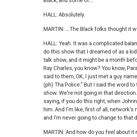
Black, and some of...
HALL: Absolutely.
MARTIN: ...The Black folks thought it w
HALL: Yeah. It was a complicated balanc
do this show that I dreamed of as a kid
talk show, and it might be a month befor
Ray Charles, you know? You know, Param
said to them, OK, I just met a guy nam
(ph) Tha Police." But I said the word to
show. We're not going in that direction
saying, if you do this right, when Johnny
him. And I'm like, first of all, network'
and I'm never going to change to that d
MARTIN: And how do you feel about it 