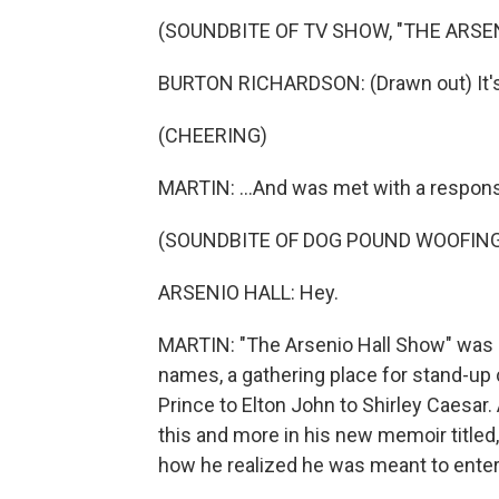
(SOUNDBITE OF TV SHOW, "THE ARSE
BURTON RICHARDSON: (Drawn out) It's 
(CHEERING)
MARTIN: ...And was met with a respon
(SOUNDBITE OF DOG POUND WOOFIN
ARSENIO HALL: Hey.
MARTIN: "The Arsenio Hall Show" was 
names, a gathering place for stand-up c
Prince to Elton John to Shirley Caesar.
this and more in his new memoir titled,
how he realized he was meant to enter