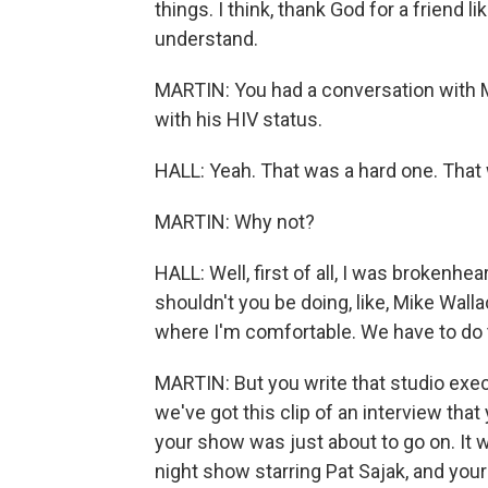
things. I think, thank God for a friend li
understand.
MARTIN: You had a conversation with M
with his HIV status.
HALL: Yeah. That was a hard one. That w
MARTIN: Why not?
HALL: Well, first of all, I was brokenhe
shouldn't you be doing, like, Mike Walla
where I'm comfortable. We have to do th
MARTIN: But you write that studio exe
we've got this clip of an interview th
your show was just about to go on. It w
night show starring Pat Sajak, and you