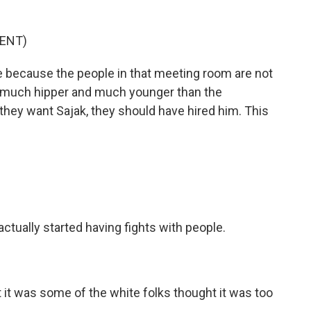
ENT)
e because the people in that meeting room are not
 much hipper and much younger than the
f they want Sajak, they should have hired him. This
actually started having fights with people.
t it was some of the white folks thought it was too