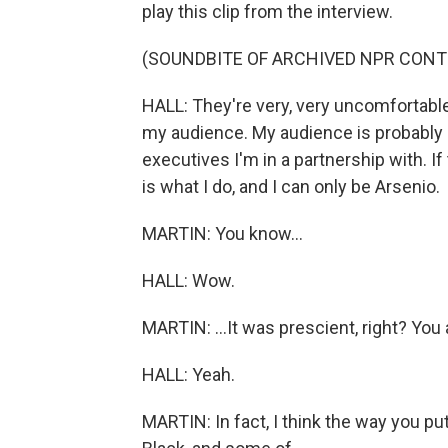
play this clip from the interview.
(SOUNDBITE OF ARCHIVED NPR CONT
HALL: They're very, very uncomfortabl
my audience. My audience is probably
executives I'm in a partnership with. I
is what I do, and I can only be Arsenio.
MARTIN: You know...
HALL: Wow.
MARTIN: ...It was prescient, right? You 
HALL: Yeah.
MARTIN: In fact, I think the way you pu