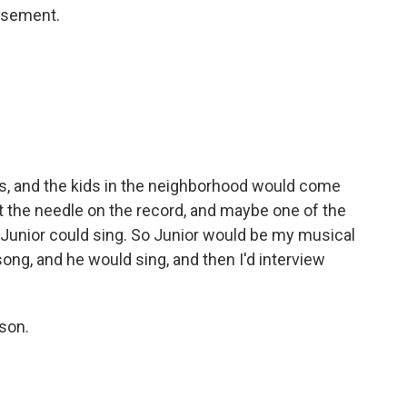
basement.
rs, and the kids in the neighborhood would come
put the needle on the record, and maybe one of the
 Junior could sing. So Junior would be my musical
ong, and he would sing, and then I'd interview
son.