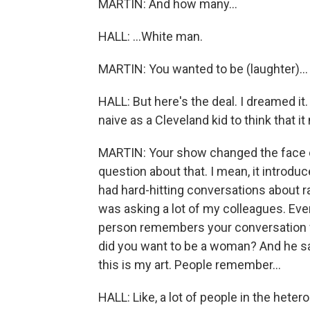
MARTIN: And how many...
HALL: ...White man.
MARTIN: You wanted to be (laughter)...
HALL: But here's the deal. I dreamed it.
naive as a Cleveland kid to think that i
MARTIN: Your show changed the face of 
question about that. I mean, it introduc
had hard-hitting conversations about ra
was asking a lot of my colleagues. Ev
person remembers your conversation w
did you want to be a woman? And he sai
this is my art. People remember...
HALL: Like, a lot of people in the het