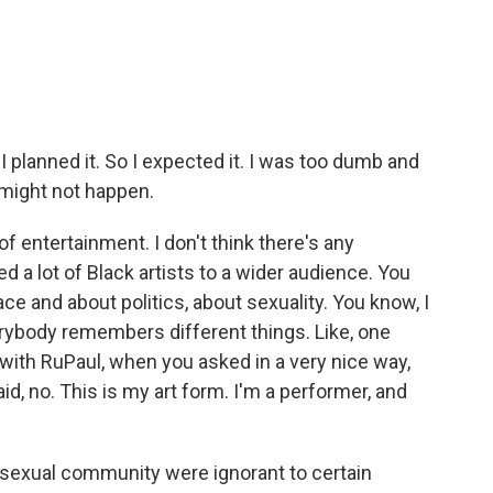
 I planned it. So I expected it. I was too dumb and
t might not happen.
entertainment. I don't think there's any
ed a lot of Black artists to a wider audience. You
ce and about politics, about sexuality. You know, I
erybody remembers different things. Like, one
ith RuPaul, when you asked in a very nice way,
d, no. This is my art form. I'm a performer, and
erosexual community were ignorant to certain