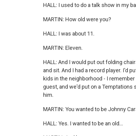
HALL: I used to do a talk show in my 
MARTIN: How old were you?
HALL: I was about 11.
MARTIN: Eleven.
HALL: And I would put out folding chai
and sit. And I had a record player. I'd 
kids in the neighborhood - I remember
guest, and we'd put on a Temptations s
him.
MARTIN: You wanted to be Johnny Car
HALL: Yes. I wanted to be an old...