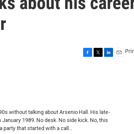
lks about his caree
r
Pri
F
T
L
E
a
w
i
m
c
i
n
a
e
t
k
i
b
t
e
l
o
e
d
o
r
I
k
n
90s without talking about Arsenio Hall. His late-
January 1989. No desk. No side kick. No, this
arty that started with a call...