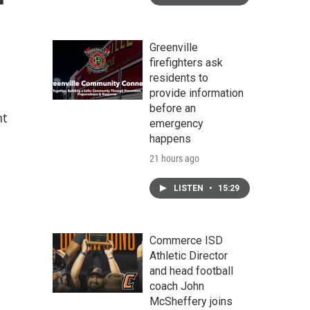
r
Greenville
firefighters ask
residents to
provide information
before an
nt
emergency
happens
21 hours ago
LISTEN
•
15:29
Commerce ISD
Athletic Director
and head football
coach John
McSheffery joins