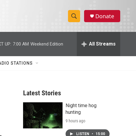
Donate
S
S
e
h
a
r
All Streams
T UP:
7:00 AM
Weekend Edition
o
c
h
w
Q
ADIO STATIONS
u
S
e
r
e
y
Latest Stories
a
Night time hog
r
hunting
c
9 hours ago
h
LISTEN
•
15:00