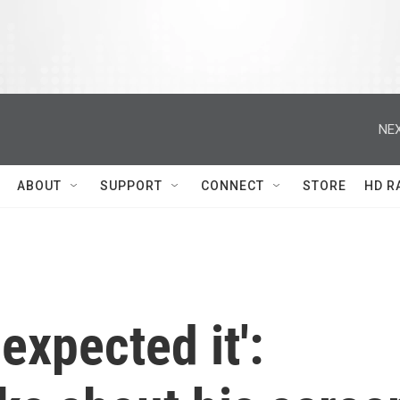
NEX
ABOUT
SUPPORT
CONNECT
STORE
HD R
 expected it':