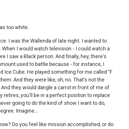
as too white.
e. I was the Wallenda of late night. I wanted to
. When I would watch television - I could watch a
e I saw a Black person. And finally, hey, there's
ount used to battle because - for instance, I
ed Ice Cube. He played something for me called "F
 them. And they were like, oh, no. That's not the
. And they would dangle a carrot in front of me of
 retires, you'll be in a perfect position to replace
s never going to do the kind of show I want to do,
egree. Imagine...
now? Do you feel like mission accomplished, or do