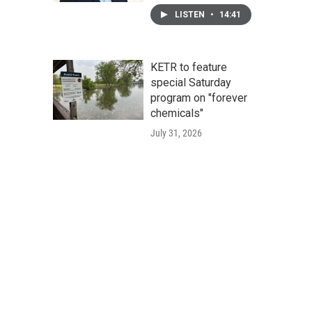
LISTEN
•
14:41
KETR to feature
special Saturday
program on "forever
chemicals"
July 31, 2026