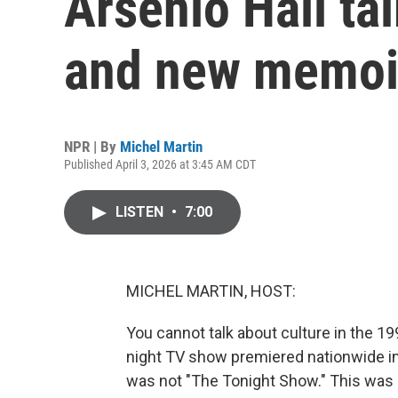
Arsenio Hall ta
and new memoi
NPR | By
Michel Martin
Published April 3, 2026 at 3:45 AM CDT
LISTEN
•
7:00
MICHEL MARTIN, HOST:
You cannot talk about culture in the 19
night TV show premiered nationwide in 
was not "The Tonight Show." This was a p