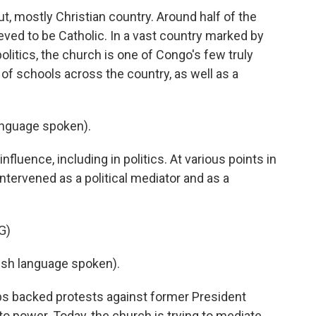
, mostly Christian country. Around half of the
ieved to be Catholic. In a vast country marked by
olitics, the church is one of Congo's few truly
s of schools across the country, as well as a
nguage spoken).
luence, including in politics. At various points in
intervened as a political mediator and as a
G)
sh language spoken).
ps backed protests against former President
to power. Today, the church is trying to mediate