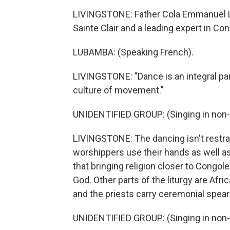
LIVINGSTONE: Father Cola Emmanuel Lu
Sainte Clair and a leading expert in Co
LUBAMBA: (Speaking French).
LIVINGSTONE: "Dance is an integral part 
culture of movement."
UNIDENTIFIED GROUP: (Singing in non-
LIVINGSTONE: The dancing isn't restra
worshippers use their hands as well as 
that bringing religion closer to Congo
God. Other parts of the liturgy are Afr
and the priests carry ceremonial spear
UNIDENTIFIED GROUP: (Singing in non-