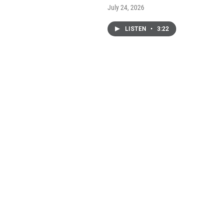
July 24, 2026
LISTEN
•
3:22