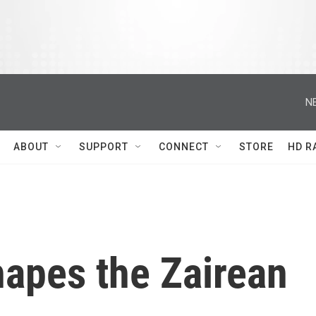
N
ABOUT
SUPPORT
CONNECT
STORE
HD R
hapes the Zairean