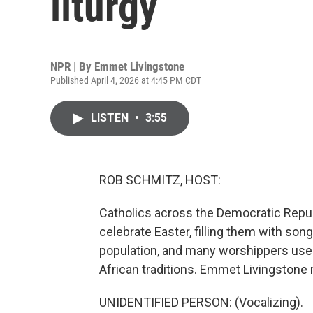
liturgy
NPR | By
Emmet Livingstone
Published April 4, 2026 at 4:45 PM CDT
LISTEN
•
3:55
ROB SCHMITZ, HOST:
Catholics across the Democratic Repub
celebrate Easter, filling them with son
population, and many worshippers use 
African traditions. Emmet Livingstone 
UNIDENTIFIED PERSON: (Vocalizing).