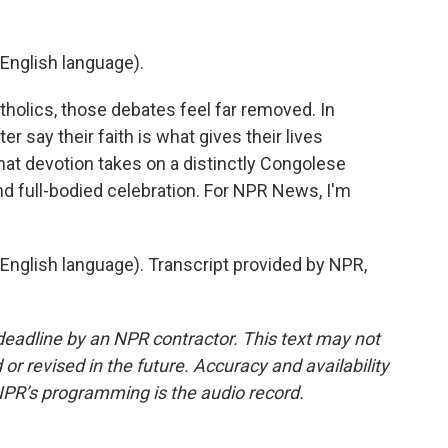
English language).
olics, those debates feel far removed. In
r say their faith is what gives their lives
at devotion takes on a distinctly Congolese
d full-bodied celebration. For NPR News, I'm
nglish language). Transcript provided by NPR,
deadline by an NPR contractor. This text may not
or revised in the future. Accuracy and availability
NPR’s programming is the audio record.