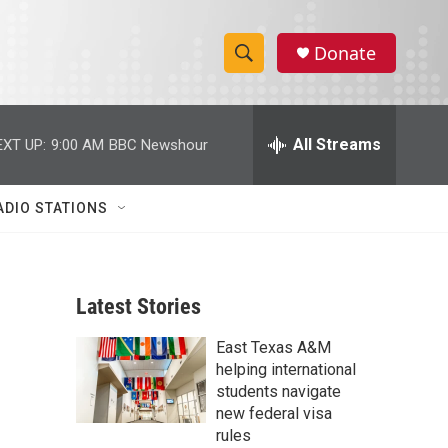
Donate
S
S
e
h
a
r
All Streams
EXT UP:
9:00 AM
BBC Newshour
o
c
h
w
Q
ADIO STATIONS
u
S
e
r
e
y
Latest Stories
a
East Texas A&M
r
helping international
c
students navigate
new federal visa
h
rules