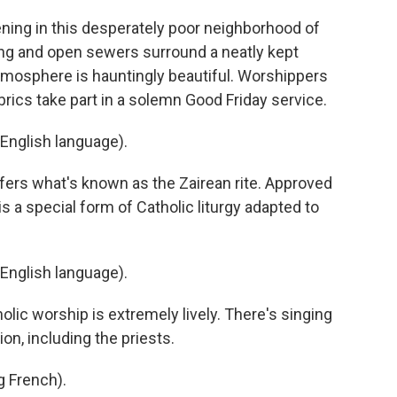
ing in this desperately poor neighborhood of
ng and open sewers surround a neatly kept
tmosphere is hauntingly beautiful. Worshippers
brics take part in a solemn Good Friday service.
English language).
ers what's known as the Zairean rite. Approved
 is a special form of Catholic liturgy adapted to
English language).
ic worship is extremely lively. There's singing
n, including the priests.
 French).