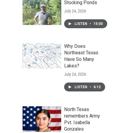
Stocking Ponds
July 24, 2026
LISTEN
•
15:00
Why Does
Northeast Texas
Have So Many
Lakes?
July 24, 2026
LISTEN
•
6:12
North Texas
remembers Army
Pvt. Isabella
Gonzales