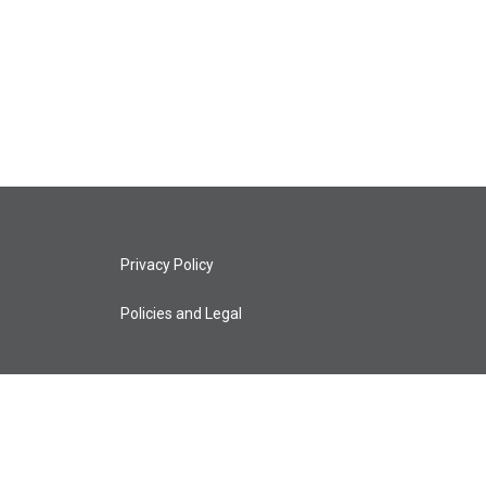
Privacy Policy
Policies and Legal