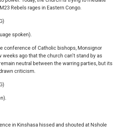
 M23 Rebels rages in Eastern Congo.
G)
uage spoken).
e conference of Catholic bishops, Monsignor
ew weeks ago that the church can't stand by as
remain neutral between the warring parties, but its
 drawn criticism.
G)
n).
ence in Kinshasa hissed and shouted at Nshole