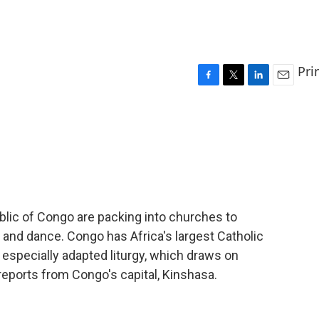
Pri
F
T
L
E
a
w
i
m
c
i
n
a
e
t
k
i
b
t
e
l
o
e
d
o
r
I
k
n
lic of Congo are packing into churches to
g and dance. Congo has Africa's largest Catholic
especially adapted liturgy, which draws on
reports from Congo's capital, Kinshasa.