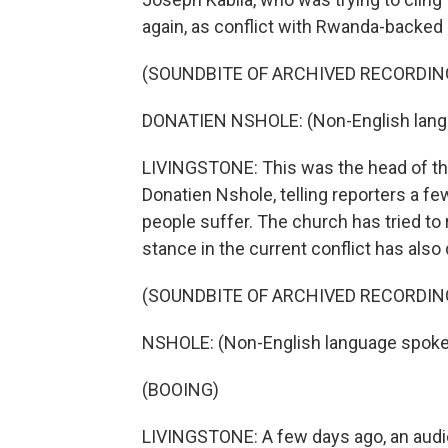
again, as conflict with Rwanda-backed
(SOUNDBITE OF ARCHIVED RECORDIN
DONATIEN NSHOLE: (Non-English lang
LIVINGSTONE: This was the head of th
Donatien Nshole, telling reporters a f
people suffer. The church has tried to 
stance in the current conflict has also
(SOUNDBITE OF ARCHIVED RECORDIN
NSHOLE: (Non-English language spoke
(BOOING)
LIVINGSTONE: A few days ago, an audi