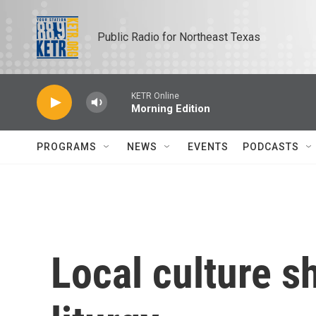
Skip to main content
Public Radio for Northeast Texas
KETR Online
Morning Edition
PROGRAMS
NEWS
EVENTS
PODCASTS
Local culture s