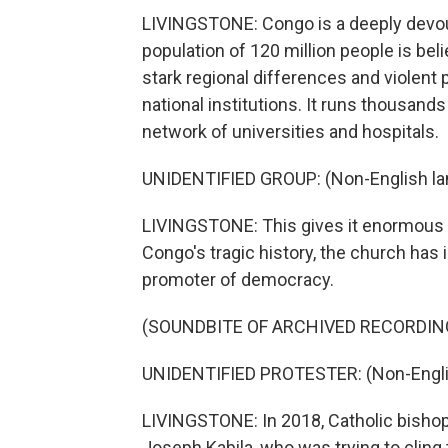
LIVINGSTONE: Congo is a deeply devout
population of 120 million people is bel
stark regional differences and violent p
national institutions. It runs thousand
network of universities and hospitals.
UNIDENTIFIED GROUP: (Non-English la
LIVINGSTONE: This gives it enormous inf
Congo's tragic history, the church has 
promoter of democracy.
(SOUNDBITE OF ARCHIVED RECORDIN
UNIDENTIFIED PROTESTER: (Non-Engli
LIVINGSTONE: In 2018, Catholic bisho
Joseph Kabila, who was trying to cling 