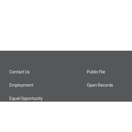
Contact Us
Public File
Employment
Open Records
Equal Opportunity