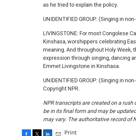
as he tried to explain the policy.
UNIDENTIFIED GROUP: (Singing in non-
LIVINGSTONE: For most Congolese Cath
Kinshasa, worshippers celebrating Easte
meaning. And throughout Holy Week, th
expression through singing, dancing an
Emmet Livingstone in Kinshasa.
UNIDENTIFIED GROUP: (Singing in non-E
Copyright NPR.
NPR transcripts are created on a rush 
be in its final form and may be updated 
may vary. The authoritative record of 
Print