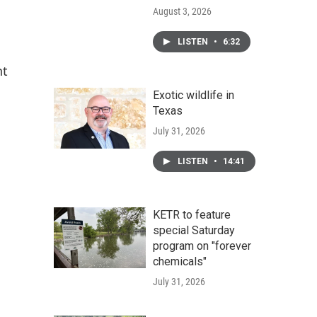
August 3, 2026
LISTEN
•
6:32
nt
Exotic wildlife in
Texas
July 31, 2026
LISTEN
•
14:41
KETR to feature
special Saturday
program on "forever
chemicals"
July 31, 2026