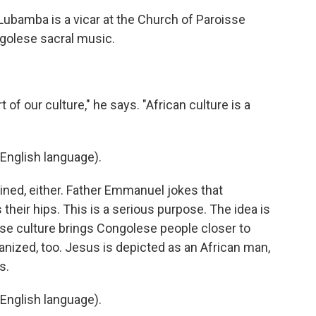
bamba is a vicar at the Church of Paroisse
ngolese sacral music.
of our culture," he says. "African culture is a
English language).
ined, either. Father Emmanuel jokes that
their hips. This is a serious purpose. The idea is
lese culture brings Congolese people closer to
icanized, too. Jesus is depicted as an African man,
s.
English language).