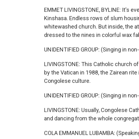
EMMET LIVINGSTONE, BYLINE: It's even
Kinshasa. Endless rows of slum housi
whitewashed church. But inside, the a
dressed to the nines in colorful wax fa
UNIDENTIFIED GROUP: (Singing in non-
LIVINGSTONE: This Catholic church off
by the Vatican in 1988, the Zairean rite
Congolese culture.
UNIDENTIFIED GROUP: (Singing in non-
LIVINGSTONE: Usually, Congolese Cathol
and dancing from the whole congregatio
COLA EMMANUEL LUBAMBA: (Speaking