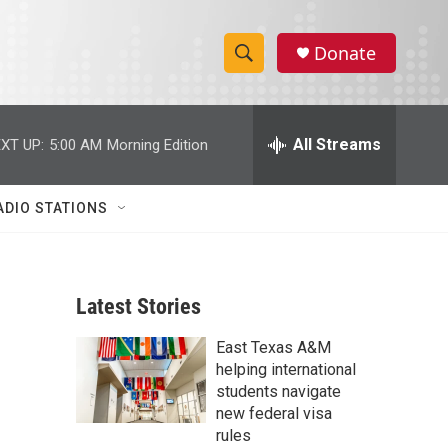
Donate
S
S
e
h
a
r
All Streams
XT UP:
5:00 AM
Morning Edition
o
c
h
w
Q
ADIO STATIONS
u
S
e
r
e
y
Latest Stories
a
East Texas A&M
r
helping international
c
students navigate
new federal visa
h
rules