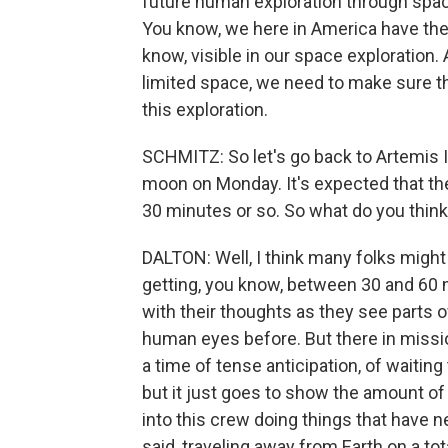
future human exploration through space
You know, we here in America have the
know, visible in our space exploration.
limited space, we need to make sure th
this exploration.
SCHMITZ: So let's go back to Artemis II.
moon on Monday. It's expected that th
30 minutes or so. So what do you think 
DALTON: Well, I think many folks migh
getting, you know, between 30 and 60 m
with their thoughts as they see parts 
human eyes before. But there in mission
a time of tense anticipation, of waitin
but it just goes to show the amount of 
into this crew doing things that have 
said, traveling away from Earth on a tot