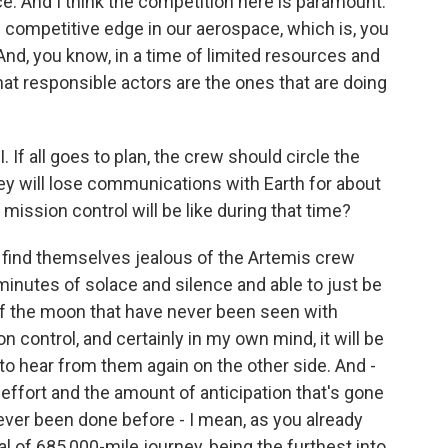
. And I think the competition here is paramount.
 competitive edge in our aerospace, which is, you
 And, you know, in a time of limited resources and
at responsible actors are the ones that are doing
 If all goes to plan, the crew should circle the
ey will lose communications with Earth for about
mission control will be like during that time?
t find themselves jealous of the Artemis crew
inutes of solace and silence and able to just be
of the moon that have never been seen with
 control, and certainly in my own mind, it will be
g to hear from them again on the other side. And -
effort and the amount of anticipation that's gone
never been done before - I mean, as you already
al of 685,000-mile journey, being the furthest into