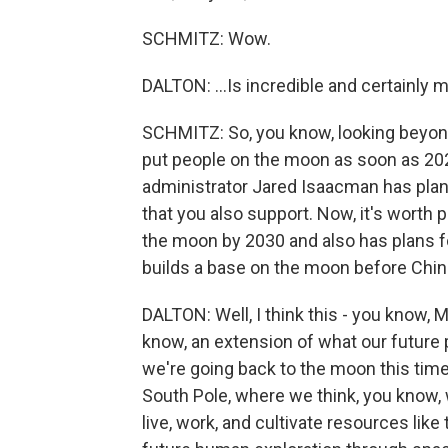
SCHMITZ: Wow.
DALTON: ...Is incredible and certainly m
SCHMITZ: So, you know, looking beyond 
put people on the moon as soon as 202
administrator Jared Isaacman has plan
that you also support. Now, it's worth 
the moon by 2030 and also has plans fo
builds a base on the moon before Chin
DALTON: Well, I think this - you know,
know, an extension of what our future 
we're going back to the moon this time, f
South Pole, where we think, you know, w
live, work, and cultivate resources lik