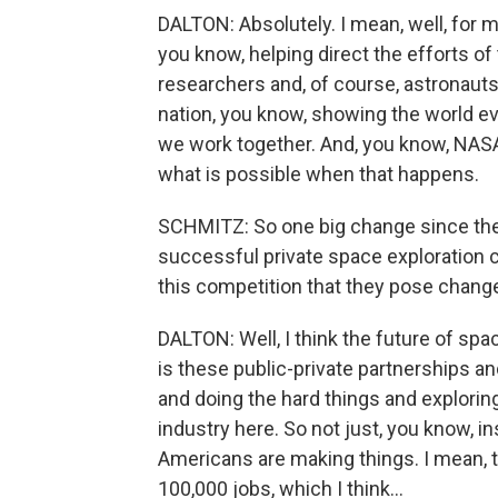
DALTON: Absolutely. I mean, well, for m
you know, helping direct the efforts of
researchers and, of course, astronauts 
nation, you know, showing the world 
we work together. And, you know, NASA
what is possible when that happens.
SCHMITZ: So one big change since the
successful private space exploration 
this competition that they pose chan
DALTON: Well, I think the future of spa
is these public-private partnerships an
and doing the hard things and exploring
industry here. So not just, you know, in
Americans are making things. I mean,
100,000 jobs, which I think...