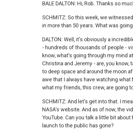
BALE DALTON: Hi, Rob. Thanks so much
SCHMITZ: So this week, we witnessed 
in more than 50 years. What was going 
DALTON: Well, it's obviously a incredib
- hundreds of thousands of people - visi
know, what's going through my mind at a
Christina and Jeremy - are, you know, ta
to deep space and around the moon afte
awe that I always have watching what 
what my friends, this crew, are going t
SCHMITZ: And let's get into that. I mea
NASA's website. And as of now, the vi
YouTube. Can you talk a little bit abo
launch to the public has gone?