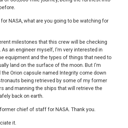
before.
 for NASA, what are you going to be watching for
erent milestones that this crew will be checking
. As an engineer myself, I'm very interested in
he equipment and the types of things that need to
ally land on the surface of the moon. But I'm
d the Orion capsule named Integrity come down
stronauts being retrieved by some of my former
rs and manning the ships that will retrieve the
afely back on earth.
former chief of staff for NASA. Thank you.
iate it.