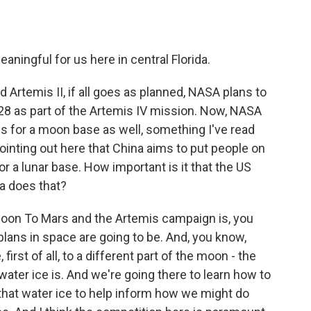
eaningful for us here in central Florida.
Artemis II, if all goes as planned, NASA plans to
8 as part of the Artemis IV mission. Now, NASA
s for a moon base as well, something I've read
pointing out here that China aims to put people on
r a lunar base. How important is it that the US
a does that?
 Moon To Mars and the Artemis campaign is, you
plans in space are going to be. And, you know,
irst of all, to a different part of the moon - the
ater ice is. And we're going there to learn how to
e that water ice to help inform how we might do