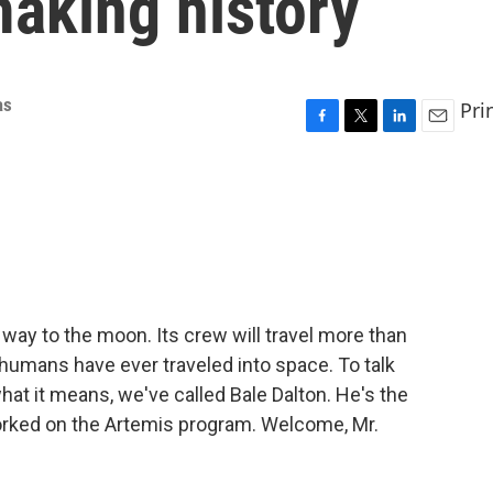
making history
as
Pri
F
T
L
E
a
w
i
m
c
i
n
a
e
t
k
i
b
t
e
l
o
e
d
o
r
I
k
n
s way to the moon. Its crew will travel more than
 humans have ever traveled into space. To talk
hat it means, we've called Bale Dalton. He's the
orked on the Artemis program. Welcome, Mr.