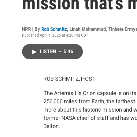
mission that's 
NPR | By
Rob Schmitz
,
Linah Mohammad
,
Tinbete Ermy
Published April 4, 2026 at 4:20 PM CDT
LISTEN
•
5:46
ROB SCHMITZ, HOST:
The Artemis II's Orion capsule is on it
250,000 miles from Earth, the farthest
more about this historic mission and w
former NASA chief of staff and has w
Dalton.