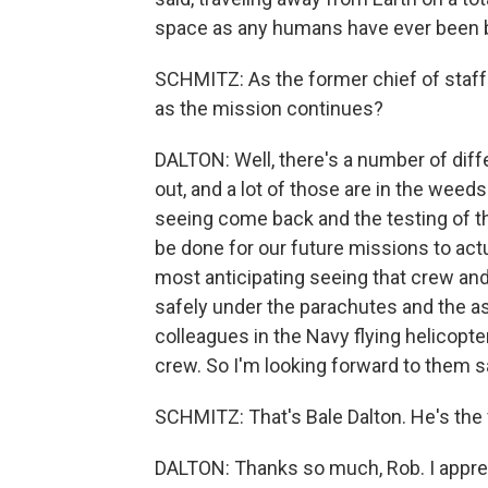
space as any humans have ever been 
SCHMITZ: As the former chief of staff
as the mission continues?
DALTON: Well, there's a number of diff
out, and a lot of those are in the weeds
seeing come back and the testing of t
be done for our future missions to actu
most anticipating seeing that crew an
safely under the parachutes and the a
colleagues in the Navy flying helicopte
crew. So I'm looking forward to them s
SCHMITZ: That's Bale Dalton. He's the 
DALTON: Thanks so much, Rob. I apprec