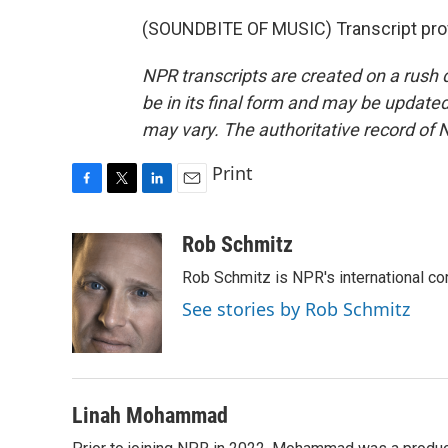
(SOUNDBITE OF MUSIC) Transcript pro
NPR transcripts are created on a rush 
be in its final form and may be updated 
may vary. The authoritative record of 
Print
F
T
L
E
a
w
i
m
c
i
n
a
Rob Schmitz
e
t
k
i
Rob Schmitz is NPR's international co
b
t
e
l
o
e
d
See stories by Rob Schmitz
o
r
I
k
n
Linah Mohammad