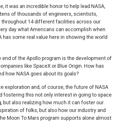
e, it was an incredible honor to help lead NASA,
 tens of thousands of engineers, scientists,
throughout 14 different facilities across our
every day what Americans can accomplish when
 has some real value here in showing the world
 end of the Apollo program is the development of
companies like SpaceX or Blue Origin. How has
ged how NASA goes about its goals?
ce exploration and, of course, the future of NASA
d fostering this not only interest in going to space
, but also realizing how much it can foster our
spiration of folks, but also how our industry and
 the Moon To Mars program supports alone almost