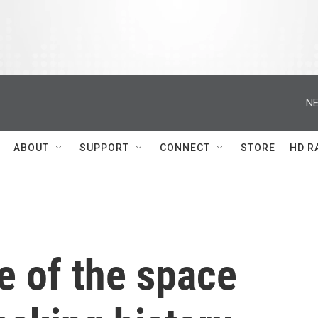
NE
ABOUT
SUPPORT
CONNECT
STORE
HD R
e of the space