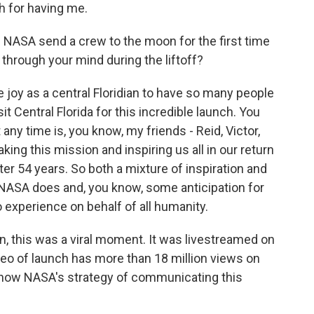
 for having me.
NASA send a crew to the moon for the first time
through your mind during the liftoff?
le joy as a central Floridian to have so many people
t Central Florida for this incredible launch. You
ny time is, you know, my friends - Reid, Victor,
king this mission and inspiring us all in our return
r 54 years. So both a mixture of inspiration and
NASA does and, you know, some anticipation for
o experience on behalf of all humanity.
n, this was a viral moment. It was livestreamed on
deo of launch has more than 18 million views on
ut how NASA's strategy of communicating this