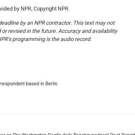
vided by NPR, Copyright NPR.
deadline by an NPR contractor. This text may not
or revised in the future. Accuracy and availability
NPR’s programming is the audio record.
rrespondent based in Berlin.