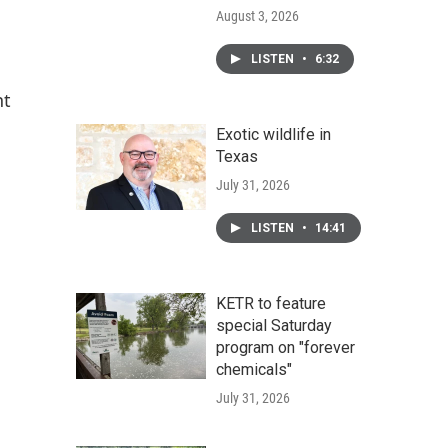
August 3, 2026
LISTEN
•
6:32
nt
Exotic wildlife in
Texas
July 31, 2026
LISTEN
•
14:41
KETR to feature
special Saturday
program on "forever
chemicals"
July 31, 2026