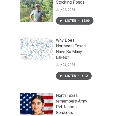
Stocking Ponds
July 24, 2026
LISTEN
•
15:00
Why Does
Northeast Texas
Have So Many
Lakes?
July 24, 2026
LISTEN
•
6:12
North Texas
remembers Army
Pvt. Isabella
Gonzales