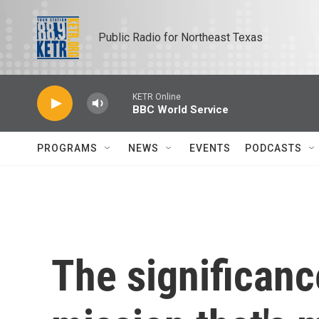
Skip to main content
Public Radio for Northeast Texas
KETR Online
BBC World Service
PROGRAMS
NEWS
EVENTS
PODCASTS
The significanc