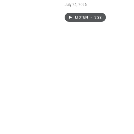
July 24, 2026
LISTEN
•
3:22