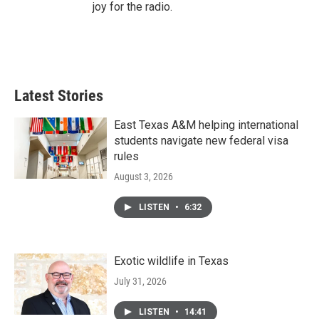
joy for the radio.
Latest Stories
East Texas A&M helping international
students navigate new federal visa
rules
August 3, 2026
LISTEN
•
6:32
Exotic wildlife in Texas
July 31, 2026
LISTEN
•
14:41