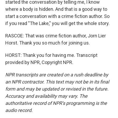
started the conversation by telling me, I know
where a body is hidden. And that is a good way to
start a conversation with a crime fiction author. So
if you read "The Lake," you will get the whole story.
RASCOE: That was crime fiction author, Jorn Lier
Horst. Thank you so much for joining us.
HORST: Thank you for having me. Transcript
provided by NPR, Copyright NPR.
NPR transcripts are created on a rush deadline by
an NPR contractor. This text may not be in its final
form and may be updated or revised in the future.
Accuracy and availability may vary. The
authoritative record of NPR’s programming is the
audio record.