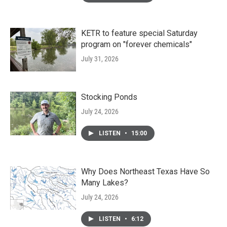
KETR to feature special Saturday
program on "forever chemicals"
July 31, 2026
Stocking Ponds
July 24, 2026
LISTEN
•
15:00
Why Does Northeast Texas Have So
Many Lakes?
July 24, 2026
LISTEN
•
6:12