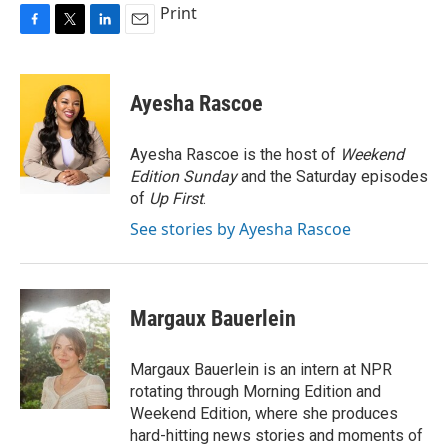
Print
F
T
L
E
a
w
i
m
c
i
n
a
e
t
k
i
Ayesha Rascoe
b
t
e
l
o
e
d
o
r
I
Ayesha Rascoe is the host of
Weekend
k
n
Edition Sunday
and the Saturday episodes
of
Up First
.
See stories by Ayesha Rascoe
Margaux Bauerlein
Margaux Bauerlein is an intern at NPR
rotating through Morning Edition and
Weekend Edition, where she produces
hard-hitting news stories and moments of