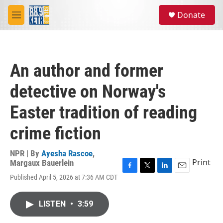
Skip to main content
S
Donate
e
M
a
e
r
n
c
u
h
An author and former
u
e
detective on Norway's
r
y
Easter tradition of reading
crime fiction
NPR | By
Ayesha Rascoe
,
Print
Margaux Bauerlein
F
T
L
E
Published April 5, 2026 at 7:36 AM CDT
a
w
i
m
c
i
n
a
e
t
k
i
LISTEN
•
3:59
b
t
e
l
o
e
d