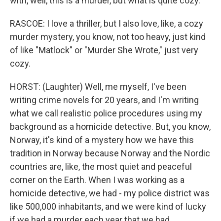
with, well, this is a murder, but what is quite cozy.
RASCOE: I love a thriller, but I also love, like, a cozy
murder mystery, you know, not too heavy, just kind
of like "Matlock" or "Murder She Wrote," just very
cozy.
HORST: (Laughter) Well, me myself, I've been
writing crime novels for 20 years, and I'm writing
what we call realistic police procedures using my
background as a homicide detective. But, you know,
Norway, it's kind of a mystery how we have this
tradition in Norway because Norway and the Nordic
countries are, like, the most quiet and peaceful
corner on the Earth. When I was working as a
homicide detective, we had - my police district was
like 500,000 inhabitants, and we were kind of lucky
if we had a murder each year that we had