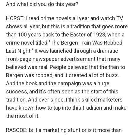
And what did you do this year?
HORST: I read crime novels all year and watch TV
shows all year, but this is a tradition that goes more
than 100 years back to the Easter of 1923, when a
crime novel titled "The Bergen Train Was Robbed
Last Night." It was launched through a dramatic
front-page newspaper advertisement that many
believed was real. People believed that the train to
Bergen was robbed, and it created a lot of buzz.
And the book and the campaign was a huge
success, and it's often seen as the start of this
tradition. And ever since, I think skilled marketers
have known how to tap into this tradition and make
the most of it.
RASCOE: Is it a marketing stunt or is it more than