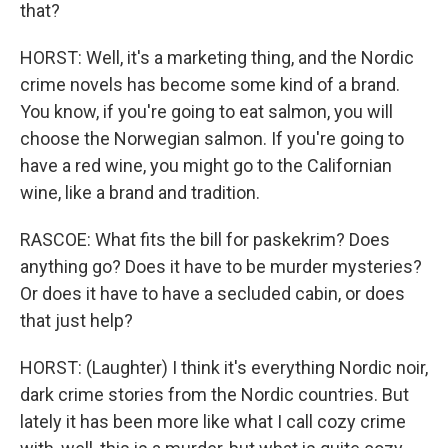
that?
HORST: Well, it's a marketing thing, and the Nordic
crime novels has become some kind of a brand.
You know, if you're going to eat salmon, you will
choose the Norwegian salmon. If you're going to
have a red wine, you might go to the Californian
wine, like a brand and tradition.
RASCOE: What fits the bill for paskekrim? Does
anything go? Does it have to be murder mysteries?
Or does it have to have a secluded cabin, or does
that just help?
HORST: (Laughter) I think it's everything Nordic noir,
dark crime stories from the Nordic countries. But
lately it has been more like what I call cozy crime