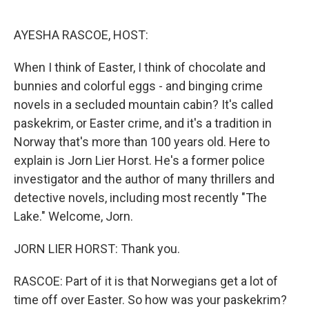
o
r
I
k
n
AYESHA RASCOE, HOST:
When I think of Easter, I think of chocolate and
bunnies and colorful eggs - and binging crime
novels in a secluded mountain cabin? It's called
paskekrim, or Easter crime, and it's a tradition in
Norway that's more than 100 years old. Here to
explain is Jorn Lier Horst. He's a former police
investigator and the author of many thrillers and
detective novels, including most recently "The
Lake." Welcome, Jorn.
JORN LIER HORST: Thank you.
RASCOE: Part of it is that Norwegians get a lot of
time off over Easter. So how was your paskekrim?