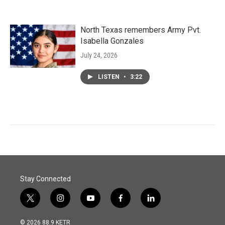
North Texas remembers Army Pvt.
Isabella Gonzales
July 24, 2026
LISTEN
•
3:22
Stay Connected
t
i
y
f
l
w
n
o
a
i
i
s
u
c
n
© 2026 88.9 KETR