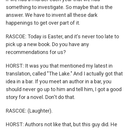
something to investigate. So maybe that is the
answer. We have to invent all these dark
happenings to get over part of it.
RASCOE: Today is Easter, and it's never too late to
pick up a new book. Do you have any
recommendations for us?
HORST: It was you that mentioned my latest in
translation, called "The Lake." And I actually got that
idea in a bar. If you meet an author in a bar, you
should never go up to him and tell him, I got a good
story for a novel. Don't do that.
RASCOE: (Laughter).
HORST: Authors not like that, but this guy did. He