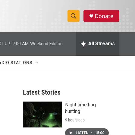
Donate
S
S
e
h
a
r
All Streams
T UP:
7:00 AM
Weekend Edition
o
c
h
w
Q
ADIO STATIONS
u
S
e
r
e
y
Latest Stories
a
Night time hog
r
hunting
c
9 hours ago
h
LISTEN
•
15:00