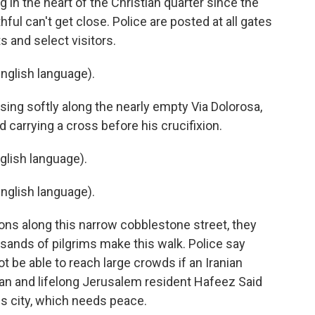
 in the heart of the Christian quarter since the
ithful can't get close. Police are posted at all gates
ts and select visitors.
nglish language).
ing softly along the nearly empty Via Dolorosa,
 carrying a cross before his crucifixion.
lish language).
nglish language).
ons along this narrow cobblestone street, they
ousands of pilgrims make this walk. Police say
be able to reach large crowds if an Iranian
stian and lifelong Jerusalem resident Hafeez Said
his city, which needs peace.