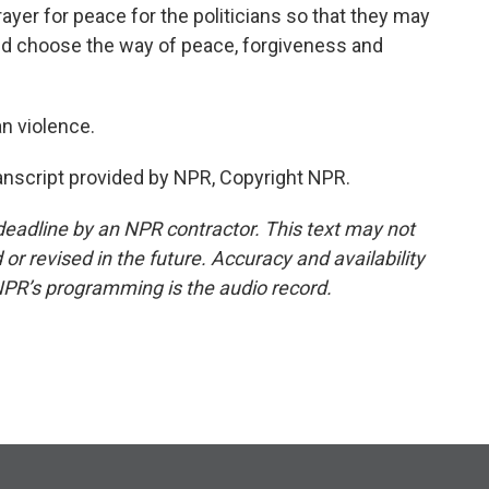
er for peace for the politicians so that they may
nd choose the way of peace, forgiveness and
n violence.
nscript provided by NPR, Copyright NPR.
deadline by an NPR contractor. This text may not
or revised in the future. Accuracy and availability
NPR’s programming is the audio record.