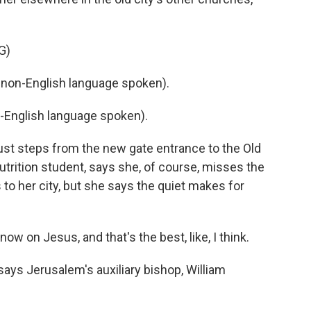
G)
non-English language spoken).
-English language spoken).
just steps from the new gate entrance to the Old
nutrition student, says she, of course, misses the
to her city, but she says the quiet makes for
 on Jesus, and that's the best, like, I think.
ays Jerusalem's auxiliary bishop, William