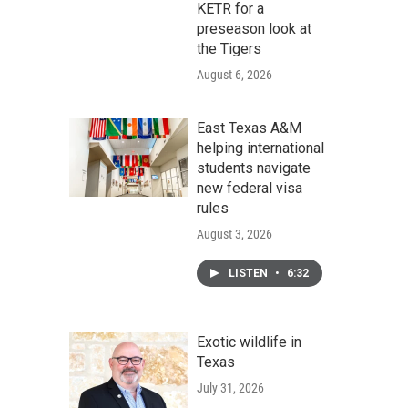
KETR for a
preseason look at
the Tigers
August 6, 2026
East Texas A&M
helping international
students navigate
new federal visa
rules
August 3, 2026
LISTEN
•
6:32
Exotic wildlife in
Texas
July 31, 2026