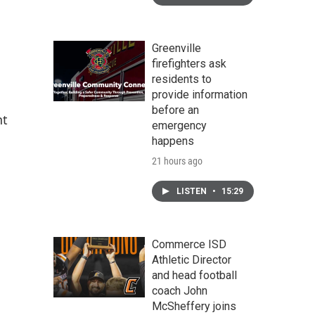
Greenville
firefighters ask
residents to
provide information
before an
nt
emergency
happens
21 hours ago
LISTEN
•
15:29
Commerce ISD
Athletic Director
and head football
coach John
McSheffery joins