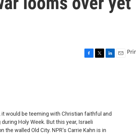
war looms over yet
Pri
F
T
L
E
a
w
i
m
c
i
n
a
e
t
k
i
b
t
e
l
o
e
d
o
r
I
k
n
 it would be teeming with Christian faithful and
 during Holy Week. But this year, Israeli
on the walled Old City. NPR's Carrie Kahn is in