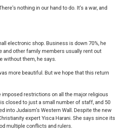
ere's nothing in our hand to do. It's a war, and
ll electronic shop. Business is down 70%, he
he and other family members usually rent out
me without them, he says.
as more beautiful. But we hope that this return
 imposed restrictions on all the major religious
 closed to just a small number of staff, and 50
ed into Judaism's Western Wall. Despite the new
 Christianity expert Yisca Harani. She says since its
ood multiple conflicts and rulers.