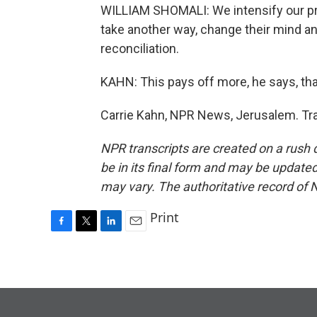
WILLIAM SHOMALI: We intensify our pray
take another way, change their mind a
reconciliation.
KAHN: This pays off more, he says, tha
Carrie Kahn, NPR News, Jerusalem. Tra
NPR transcripts are created on a rush 
be in its final form and may be updated 
may vary. The authoritative record of 
Print
F
T
L
E
a
w
i
m
c
i
n
a
e
t
k
i
b
t
e
l
o
e
d