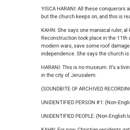
YISCA HARANI: All these conquerors an
but the church keeps on, and this is 
KAHN: She says one maniacal ruler, al-H
Reconstruction took place in the 11th 
modern wars, save some roof damage i
independence. She says the church is r
HARANI: This is no museum. It's a living
in the city of Jerusalem.
(SOUNDBITE OF ARCHIVED RECORDIN
UNIDENTIFIED PERSON #1: (Non-Englis
UNIDENTIFIED PEOPLE: (Non-English l
KAHN: For now, Christian residents gat