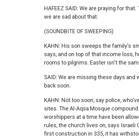
HAFEEZ SAID: We are praying for that. Th
we are sad about that.
(SOUNDBITE OF SWEEPING)
KAHN: His son sweeps the family's sma
says, and on top of that income loss, 
rooms to pilgrims. Easter isn't the sa
SAID: We are missing these days and w
back soon.
KAHN: Not too soon, say police, who've
sites. The Al-Aqsa Mosque compound is
worshippers at a time have been allow
rules, the church lives on, says Israeli
first construction in 335, it has withst