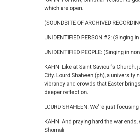
which are open.
(SOUNDBITE OF ARCHIVED RECORDIN
UNIDENTIFIED PERSON #2: (Singing in 
UNIDENTIFIED PEOPLE: (Singing in non
KAHN: Like at Saint Saviour's Church, 
City. Lourd Shaheen (ph), a university 
vibrancy and crowds that Easter brings 
deeper reflection.
LOURD SHAHEEN: We're just focusing now
KAHN: And praying hard the war ends, s
Shomali.