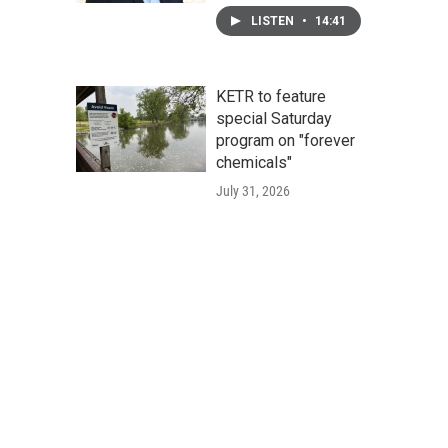
LISTEN
•
14:41
KETR to feature
special Saturday
program on "forever
chemicals"
July 31, 2026