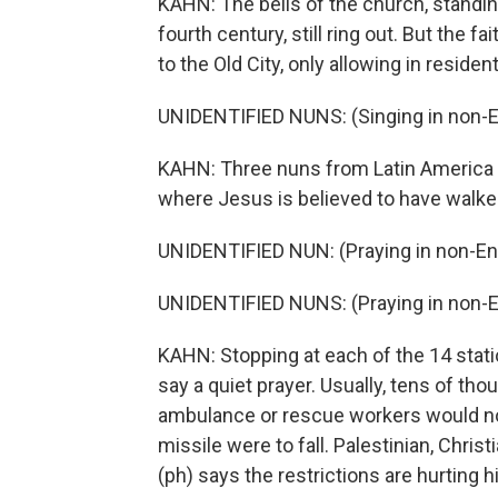
KAHN: The bells of the church, standing
fourth century, still ring out. But the fa
to the Old City, only allowing in residen
UNIDENTIFIED NUNS: (Singing in non-E
KAHN: Three nuns from Latin America s
where Jesus is believed to have walked
UNIDENTIFIED NUN: (Praying in non-Eng
UNIDENTIFIED NUNS: (Praying in non-E
KAHN: Stopping at each of the 14 stati
say a quiet prayer. Usually, tens of th
ambulance or rescue workers would not 
missile were to fall. Palestinian, Chri
(ph) says the restrictions are hurting 