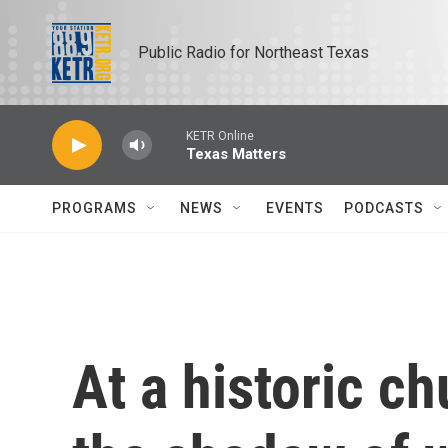
Skip to main content
Public Radio for Northeast Texas
KETR Online
Texas Matters
PROGRAMS
NEWS
EVENTS
PODCASTS
At a historic c