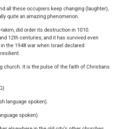
d all these occupiers keep changing (laughter),
really quite an amazing phenomenon.
akim, did order its destruction in 1010.
and 12th centuries, and it has survived even
n the 1948 war when Israel declared
esilient.
 church. It is the pulse of the faith of Christians
G)
h language spoken).
anguage spoken).
her elsewhere in the old city's other churches,