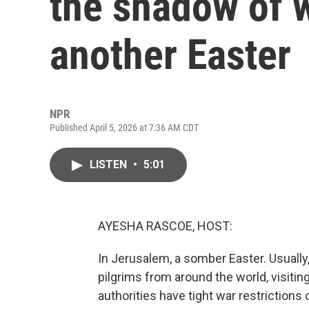
the shadow of 
another Easter
NPR
Published April 5, 2026 at 7:36 AM CDT
LISTEN
•
5:01
AYESHA RASCOE, HOST:
In Jerusalem, a somber Easter. Usually,
pilgrims from around the world, visiting
authorities have tight war restrictions 