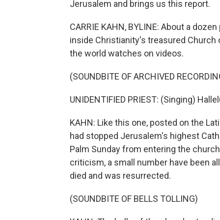
Jerusalem and brings us this report.
CARRIE KAHN, BYLINE: About a dozen pr
inside Christianity's treasured Church
the world watches on videos.
(SOUNDBITE OF ARCHIVED RECORDIN
UNIDENTIFIED PRIEST: (Singing) Hallelu
KAHN: Like this one, posted on the Lati
had stopped Jerusalem's highest Catholi
Palm Sunday from entering the church, 
criticism, a small number have been al
died and was resurrected.
(SOUNDBITE OF BELLS TOLLING)