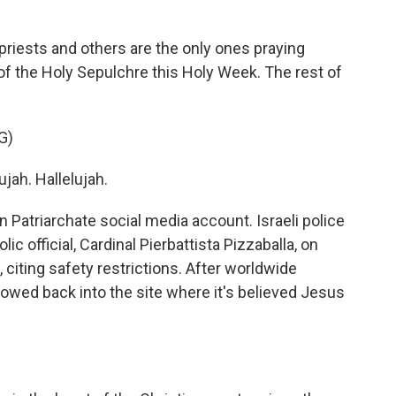
iests and others are the only ones praying
 of the Holy Sepulchre this Holy Week. The rest of
G)
jah. Hallelujah.
n Patriarchate social media account. Israeli police
c official, Cardinal Pierbattista Pizzaballa, on
citing safety restrictions. After worldwide
lowed back into the site where it's believed Jesus