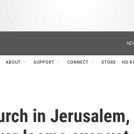
NEX
ABOUT
SUPPORT
CONNECT
STORE
HD R
hurch in Jerusalem,