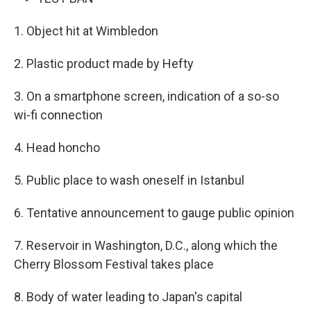
1. Object hit at Wimbledon
2. Plastic product made by Hefty
3. On a smartphone screen, indication of a so-so
wi-fi connection
4. Head honcho
5. Public place to wash oneself in Istanbul
6. Tentative announcement to gauge public opinion
7. Reservoir in Washington, D.C., along which the
Cherry Blossom Festival takes place
8. Body of water leading to Japan's capital