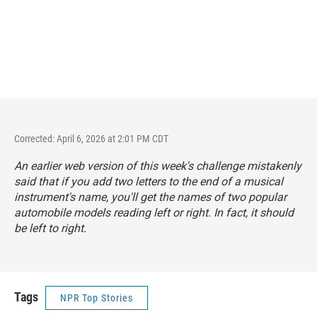
Corrected: April 6, 2026 at 2:01 PM CDT
An earlier web version of this week's challenge mistakenly
said that if you add two letters to the end of a musical
instrument's name, you'll get the names of two popular
automobile models reading left or right. In fact, it should
be left
to
right.
Tags
NPR Top Stories