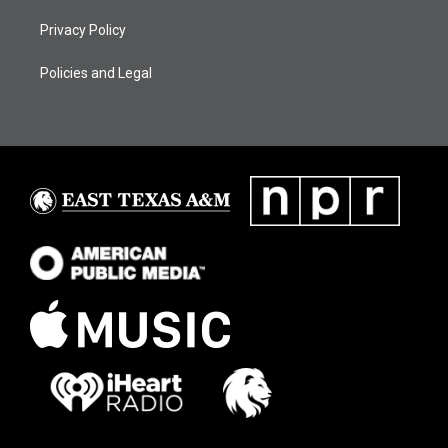
Privacy Policy
Policies and Legal