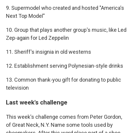
9. Supermodel who created and hosted "America's
Next Top Model"
10. Group that plays another group's music, like Led
Zep-again for Led Zeppelin
11. Sheriff's insignia in old westerns
12. Establishment serving Polynesian-style drinks
13. Common thank-you gift for donating to public
television
Last week's challenge
This week's challenge comes from Peter Gordon,
of Great Neck, N.Y. Name some tools used by
shoemakers. After this word place part of a shoe.