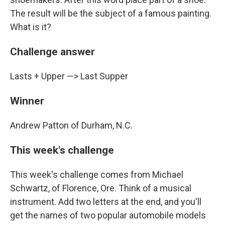
The result will be the subject of a famous painting.
What is it?
Challenge answer
Lasts + Upper —> Last Supper
Winner
Andrew Patton of Durham, N.C.
This week's challenge
This week's challenge comes from Michael
Schwartz, of Florence, Ore. Think of a musical
instrument. Add two letters at the end, and you'll
get the names of two popular automobile models