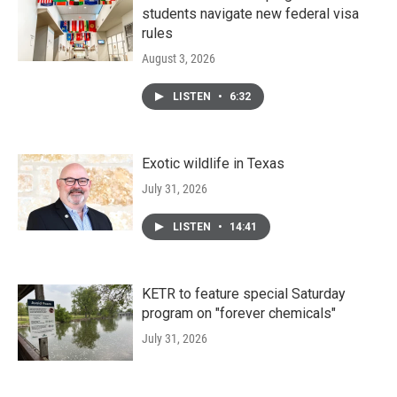
students navigate new federal visa
rules
August 3, 2026
LISTEN
•
6:32
Exotic wildlife in Texas
July 31, 2026
LISTEN
•
14:41
KETR to feature special Saturday
program on "forever chemicals"
July 31, 2026