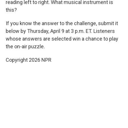
reading left to right. What musical instrument is
this?
If you know the answer to the challenge, submit it
below by Thursday, April 9 at 3 p.m. ET. Listeners
whose answers are selected win a chance to play
the on-air puzzle.
Copyright 2026 NPR