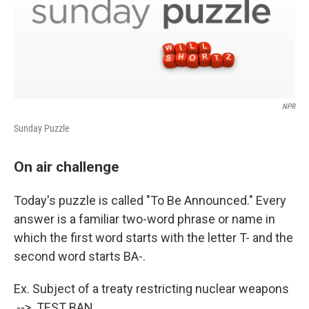
NPR
Sunday Puzzle
On air challenge
Today's puzzle is called "To Be Announced." Every
answer is a familiar two-word phrase or name in
which the first word starts with the letter T- and the
second word starts BA-.
Ex. Subject of a treaty restricting nuclear weapons
--> TEST BAN