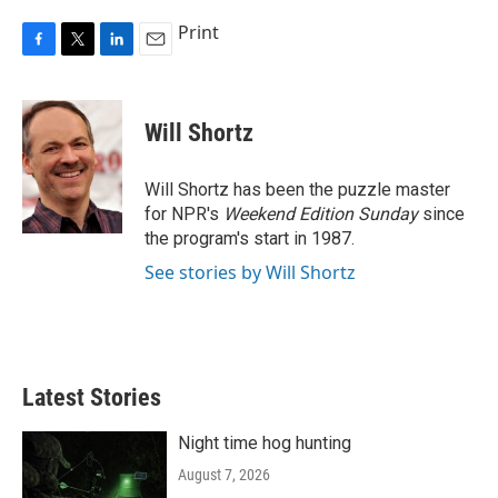
Print
F
T
L
E
a
w
i
m
c
i
n
a
e
t
k
i
Will Shortz
b
t
e
l
o
e
d
o
r
I
Will Shortz has been the puzzle master
k
n
for NPR's
Weekend Edition
Sunday
since
the program's start in 1987.
See stories by Will Shortz
Latest Stories
Night time hog hunting
August 7, 2026