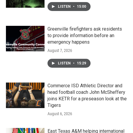
LISTEN
•
15:00
Greenville firefighters ask residents
to provide information before an
emergency happens
August 7, 2026
LISTEN
•
15:29
Commerce ISD Athletic Director and
head football coach John McSheffery
joins KETR for a preseason look at the
Tigers
August 6, 2026
East Texas A&M helping international