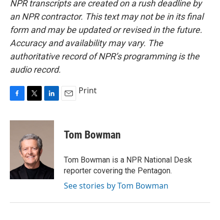
NPR transcripts are created on a rush deadline by
an NPR contractor. This text may not be in its final
form and may be updated or revised in the future.
Accuracy and availability may vary. The
authoritative record of NPR’s programming is the
audio record.
Print
F
T
L
E
a
w
i
m
c
i
n
a
e
t
k
i
Tom Bowman
b
t
e
l
o
e
d
o
r
I
Tom Bowman is a NPR National Desk
k
n
reporter covering the Pentagon.
See stories by Tom Bowman