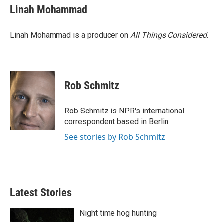
Linah Mohammad
Linah Mohammad is a producer on
All Things Considered
.
Rob Schmitz
Rob Schmitz is NPR's international
correspondent based in Berlin.
See stories by Rob Schmitz
Latest Stories
Night time hog hunting