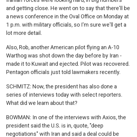
and getting close. He went on to say that there'll be
a news conference in the Oval Office on Monday at
1 p.m. with military officials, so I'm sure we'll get a
lot more detail.
Also, Rob, another American pilot flying an A-10
Warthog was shot down the day before by Iran -
made it to Kuwait and ejected. Pilot was recovered.
Pentagon officials just told lawmakers recently.
SCHMITZ: Now, the president has also done a
series of interviews today with select reporters.
What did we learn about that?
BOWMAN: In one of the interviews with Axios, the
president said the U.S. is in, quote, "deep
negotiations" with Iran and said a deal could be