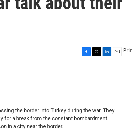
r talk about their
Pri
F
T
L
E
a
w
i
m
c
i
n
a
e
t
k
i
b
t
e
l
o
e
d
o
r
I
k
n
ssing the border into Turkey during the war. They
ey for a break from the constant bombardment.
on in a city near the border.