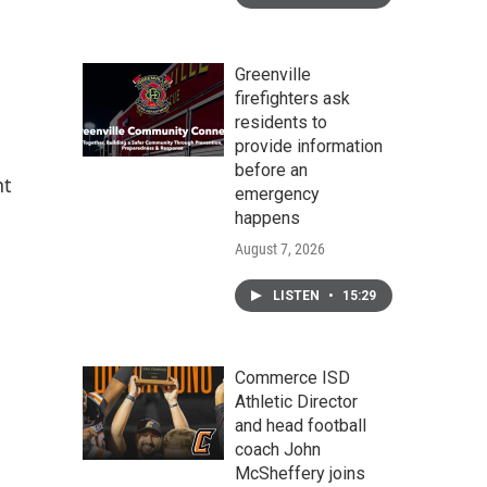
Greenville
firefighters ask
residents to
provide information
before an
nt
emergency
happens
August 7, 2026
LISTEN
•
15:29
Commerce ISD
Athletic Director
and head football
coach John
McSheffery joins