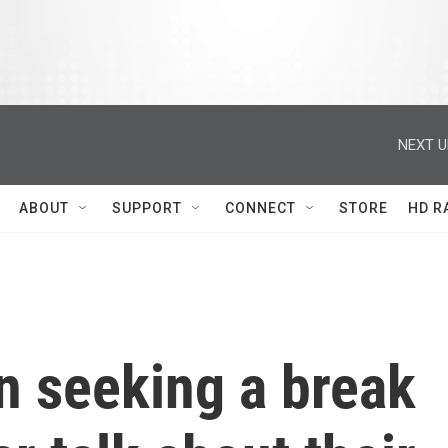
NEXT U
ABOUT
SUPPORT
CONNECT
STORE
HD R
n seeking a break