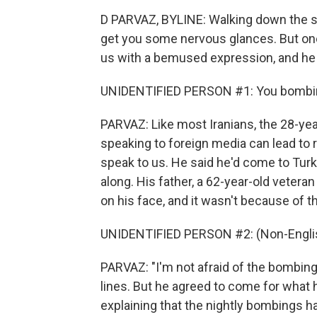
D PARVAZ, BYLINE: Walking down the st
get you some nervous glances. But one
us with a bemused expression, and he s
UNIDENTIFIED PERSON #1: You bombi
PARVAZ: Like most Iranians, the 28-y
speaking to foreign media can lead to 
speak to us. He said he'd come to Turk
along. His father, a 62-year-old veteran
on his face, and it wasn't because of t
UNIDENTIFIED PERSON #2: (Non-Englis
PARVAZ: "I'm not afraid of the bombing,
lines. But he agreed to come for what h
explaining that the nightly bombings ha