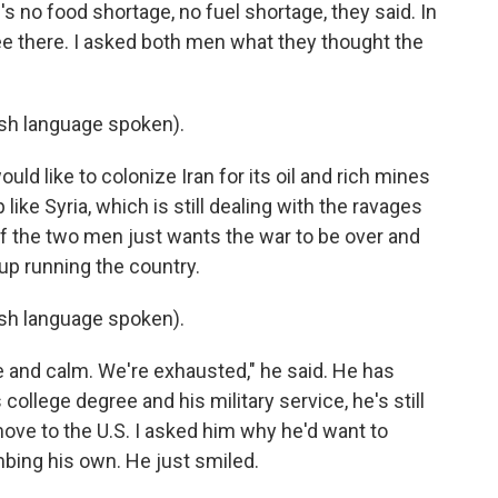
e's no food shortage, no fuel shortage, they said. In
ree there. I asked both men what they thought the
h language spoken).
ld like to colonize Iran for its oil and rich mines
like Syria, which is still dealing with the ravages
 of the two men just wants the war to be over and
up running the country.
h language spoken).
e and calm. We're exhausted," he said. He has
college degree and his military service, he's still
ove to the U.S. I asked him why he'd want to
mbing his own. He just smiled.