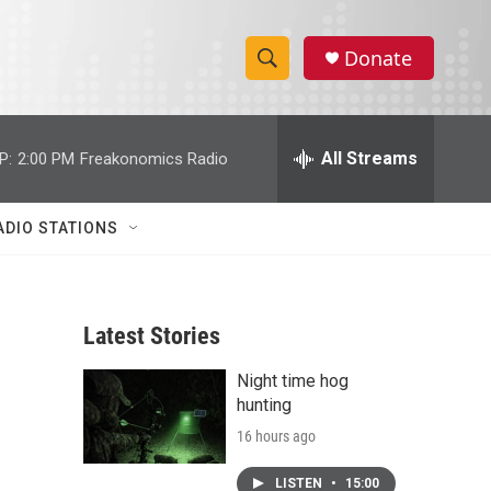
Donate
S
S
e
h
a
r
All Streams
P:
2:00 PM
Freakonomics Radio
o
c
h
w
Q
ADIO STATIONS
u
S
e
r
e
y
Latest Stories
a
Night time hog
r
hunting
c
16 hours ago
h
LISTEN
•
15:00