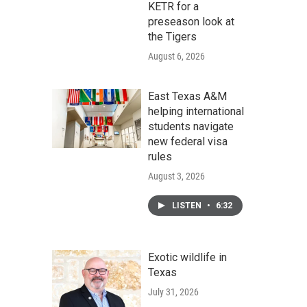
KETR for a
preseason look at
the Tigers
August 6, 2026
East Texas A&M
helping international
students navigate
new federal visa
rules
August 3, 2026
LISTEN
•
6:32
Exotic wildlife in
Texas
July 31, 2026