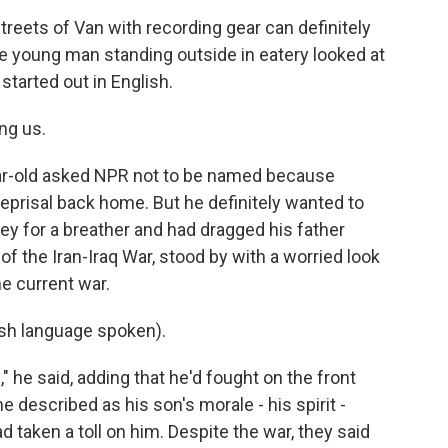
reets of Van with recording gear can definitely
 young man standing outside in eatery looked at
tarted out in English.
ng us.
ear-old asked NPR not to be named because
reprisal back home. But he definitely wanted to
ey for a breather and had dragged his father
 of the Iran-Iraq War, stood by with a worried look
he current war.
h language spoken).
" he said, adding that he'd fought on the front
e described as his son's morale - his spirit -
d taken a toll on him. Despite the war, they said