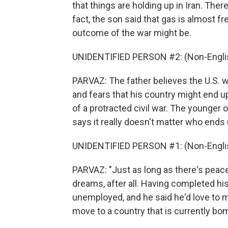
that things are holding up in Iran. Ther
fact, the son said that gas is almost f
outcome of the war might be.
UNIDENTIFIED PERSON #2: (Non-Englis
PARVAZ: The father believes the U.S. wou
and fears that his country might end up 
of a protracted civil war. The younger
says it really doesn't matter who ends 
UNIDENTIFIED PERSON #1: (Non-Englis
PARVAZ: "Just as long as there's peac
dreams, after all. Having completed his 
unemployed, and he said he'd love to m
move to a country that is currently bo