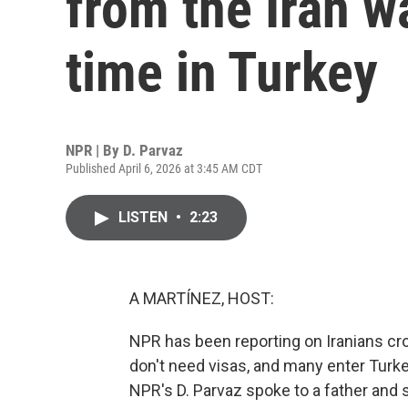
from the Iran wa
time in Turkey
NPR | By
D. Parvaz
Published April 6, 2026 at 3:45 AM CDT
LISTEN
•
2:23
A MARTÍNEZ, HOST:
NPR has been reporting on Iranians cro
don't need visas, and many enter Turk
NPR's D. Parvaz spoke to a father and s