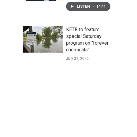
LISTEN
•
14:41
KETR to feature
special Saturday
program on "forever
chemicals"
July 31, 2026