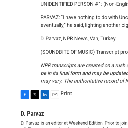
UNIDENTIFIED PERSON #1: (Non-Englis
PARVAZ: "I have nothing to do with Unc
eventually," he said, lighting another ci
D. Parvaz, NPR News, Van, Turkey.
(SOUNDBITE OF MUSIC) Transcript pro
NPR transcripts are created on a rush 
be in its final form and may be updated 
may vary. The authoritative record of 
Print
F
T
L
E
a
w
i
m
c
i
n
a
D. Parvaz
e
t
k
i
D. Parvaz is an editor at Weekend Edition. Prior to j
b
t
e
l