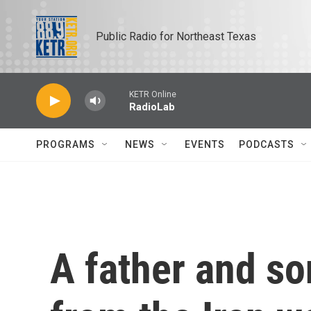
Skip to main content
Public Radio for Northeast Texas
KETR Online
RadioLab
PROGRAMS
NEWS
EVENTS
PODCASTS
A father and so