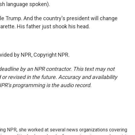
h language spoken).
le Trump. And the country's president will change
garette. His father just shook his head.
vided by NPR, Copyright NPR.
deadline by an NPR contractor. This text may not
or revised in the future. Accuracy and availability
NPR’s programming is the audio record.
oining NPR, she worked at several news organizations covering