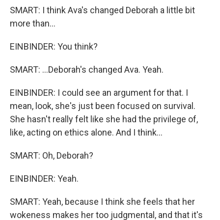
SMART: I think Ava's changed Deborah a little bit
more than...
EINBINDER: You think?
SMART: ...Deborah's changed Ava. Yeah.
EINBINDER: I could see an argument for that. I
mean, look, she's just been focused on survival.
She hasn't really felt like she had the privilege of,
like, acting on ethics alone. And I think...
SMART: Oh, Deborah?
EINBINDER: Yeah.
SMART: Yeah, because I think she feels that her
wokeness makes her too judgmental, and that it's