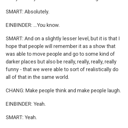
SMART: Absolutely.
EINBINDER: ...You know.
SMART: And on a slightly lesser level, but it is that I
hope that people will remember it as a show that
was able to move people and go to some kind of
darker places but also be really, really, really, really
funny - that we were able to sort of realistically do
all of that in the same world.
CHANG: Make people think and make people laugh.
EINBINDER: Yeah.
SMART: Yeah.