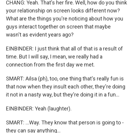
CHANG: Yeah. That's her fire. Well, how do you think
your relationship on screen looks different now?
What are the things you're noticing about how you
guys interact together on screen that maybe
wasn't as evident years ago?
EINBINDER: I just think that all of that is a result of
time. But I will say, I mean, we really had a
connection from the first day we met.
SMART: Ailsa (ph), too, one thing that's really fun is
that now when they insult each other, they're doing
it not in a nasty way, but they're doing it in a fun...
EINBINDER: Yeah (laughter).
SMART: ...Way. They know that person is going to -
they can say anything...