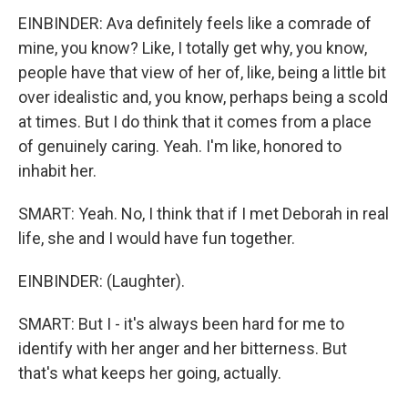
EINBINDER: Ava definitely feels like a comrade of
mine, you know? Like, I totally get why, you know,
people have that view of her of, like, being a little bit
over idealistic and, you know, perhaps being a scold
at times. But I do think that it comes from a place
of genuinely caring. Yeah. I'm like, honored to
inhabit her.
SMART: Yeah. No, I think that if I met Deborah in real
life, she and I would have fun together.
EINBINDER: (Laughter).
SMART: But I - it's always been hard for me to
identify with her anger and her bitterness. But
that's what keeps her going, actually.