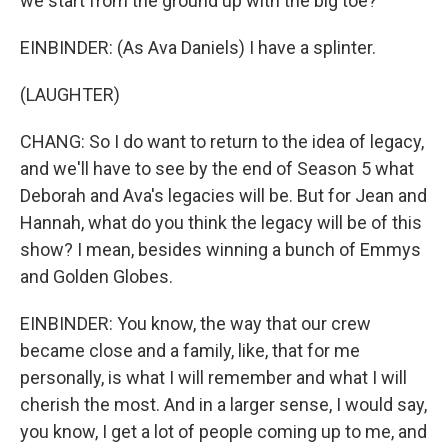
we start from the ground up with the big toe?
EINBINDER: (As Ava Daniels) I have a splinter.
(LAUGHTER)
CHANG: So I do want to return to the idea of legacy,
and we'll have to see by the end of Season 5 what
Deborah and Ava's legacies will be. But for Jean and
Hannah, what do you think the legacy will be of this
show? I mean, besides winning a bunch of Emmys
and Golden Globes.
EINBINDER: You know, the way that our crew
became close and a family, like, that for me
personally, is what I will remember and what I will
cherish the most. And in a larger sense, I would say,
you know, I get a lot of people coming up to me, and