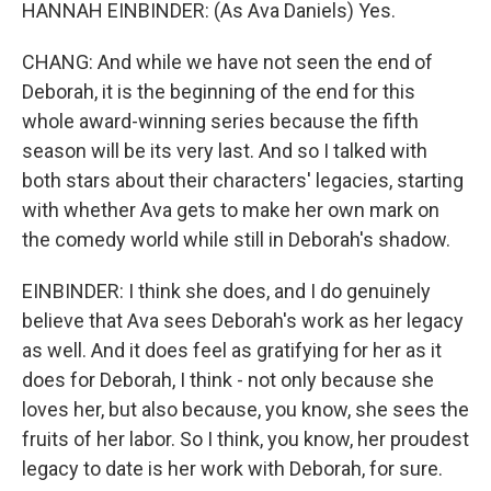
HANNAH EINBINDER: (As Ava Daniels) Yes.
CHANG: And while we have not seen the end of
Deborah, it is the beginning of the end for this
whole award-winning series because the fifth
season will be its very last. And so I talked with
both stars about their characters' legacies, starting
with whether Ava gets to make her own mark on
the comedy world while still in Deborah's shadow.
EINBINDER: I think she does, and I do genuinely
believe that Ava sees Deborah's work as her legacy
as well. And it does feel as gratifying for her as it
does for Deborah, I think - not only because she
loves her, but also because, you know, she sees the
fruits of her labor. So I think, you know, her proudest
legacy to date is her work with Deborah, for sure.