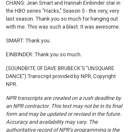
CHANG: Jean Smart and Hannah Einbinder star in
the HBO series "Hacks," Season 5 - the very, very
last season. Thank you so much for hanging out
with me. This was such a blast. It was awesome.
SMART: Thank you.
EINBINDER: Thank you so much.
(SOUNDBITE OF DAVE BRUBECK'S "UNSQUARE
DANCE") Transcript provided by NPR, Copyright
NPR.
NPR transcripts are created on a rush deadline by
an NPR contractor. This text may not be in its final
form and may be updated or revised in the future.
Accuracy and availability may vary. The
authoritative record of NPR’s programming is the