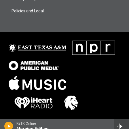
Policies and Legal
KETR Online
Morning Edition