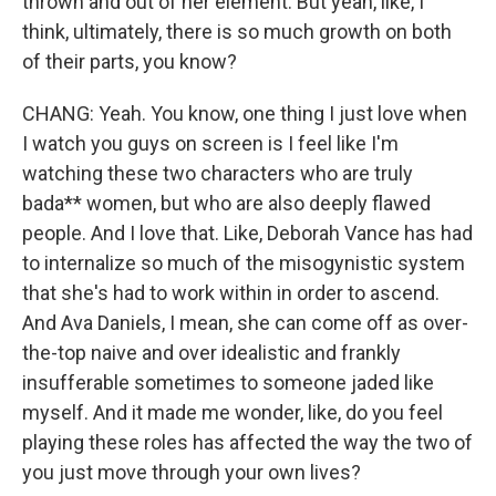
thrown and out of her element. But yeah, like, I
think, ultimately, there is so much growth on both
of their parts, you know?
CHANG: Yeah. You know, one thing I just love when
I watch you guys on screen is I feel like I'm
watching these two characters who are truly
bada** women, but who are also deeply flawed
people. And I love that. Like, Deborah Vance has had
to internalize so much of the misogynistic system
that she's had to work within in order to ascend.
And Ava Daniels, I mean, she can come off as over-
the-top naive and over idealistic and frankly
insufferable sometimes to someone jaded like
myself. And it made me wonder, like, do you feel
playing these roles has affected the way the two of
you just move through your own lives?