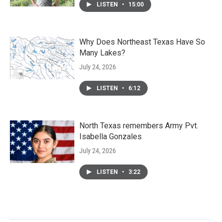
LISTEN
•
15:00
Why Does Northeast Texas Have So
Many Lakes?
July 24, 2026
LISTEN
•
6:12
North Texas remembers Army Pvt.
Isabella Gonzales
July 24, 2026
LISTEN
•
3:22