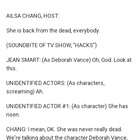
o
r
I
k
n
AILSA CHANG, HOST:
She is back from the dead, everybody.
(SOUNDBITE OF TV SHOW, "HACKS")
JEAN SMART: (As Deborah Vance) Oh, God. Look at
this.
UNIDENTIFIED ACTORS: (As characters,
screaming) Ah.
UNIDENTIFIED ACTOR #1: (As character) She has
risen.
CHANG: I mean, OK. She was never really dead.
We're talking about the character Deborah Vance,