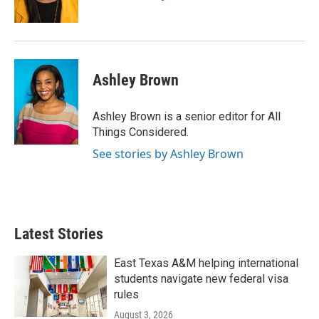
Ashley Brown
Ashley Brown is a senior editor for All
Things Considered.
See stories by Ashley Brown
Latest Stories
East Texas A&M helping international
students navigate new federal visa
rules
August 3, 2026