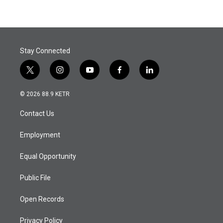
Stay Connected
t
i
y
f
l
w
n
o
a
i
i
s
u
c
n
© 2026 88.9 KETR
t
t
t
e
k
t
a
u
b
e
Contact Us
e
g
b
o
d
r
r
e
o
i
a
k
n
Employment
m
Equal Opportunity
Public File
Open Records
Privacy Policy