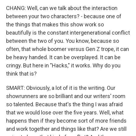
CHANG: Well, can we talk about the interaction
between your two characters? - because one of
the things that makes this show work so
beautifully is the constant intergenerational conflict
between the two of you. You know, because so
often, that whole boomer versus Gen Z trope, it can
be heavy handed. It can be overplayed. It can be
cringy. But here in "Hacks," it works. Why do you
think that is?
SMART: Obviously, a lot of it is the writing. Our
showrunners are so brilliant and our writers' room
so talented. Because that's the thing I was afraid
that we would lose over the five years. Well, what
happens then if they become sort of more friends
and work together and things like that? Are we still