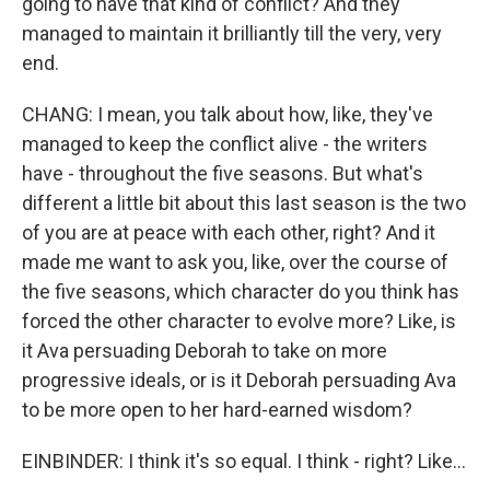
going to have that kind of conflict? And they
managed to maintain it brilliantly till the very, very
end.
CHANG: I mean, you talk about how, like, they've
managed to keep the conflict alive - the writers
have - throughout the five seasons. But what's
different a little bit about this last season is the two
of you are at peace with each other, right? And it
made me want to ask you, like, over the course of
the five seasons, which character do you think has
forced the other character to evolve more? Like, is
it Ava persuading Deborah to take on more
progressive ideals, or is it Deborah persuading Ava
to be more open to her hard-earned wisdom?
EINBINDER: I think it's so equal. I think - right? Like...