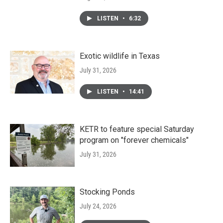
LISTEN
•
6:32
Exotic wildlife in Texas
July 31, 2026
LISTEN
•
14:41
KETR to feature special Saturday
program on "forever chemicals"
July 31, 2026
Stocking Ponds
July 24, 2026