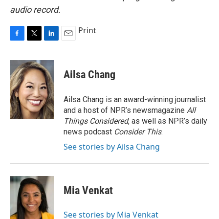
audio record.
Print
F
T
L
E
a
w
i
m
c
i
n
a
e
t
k
i
Ailsa Chang
b
t
e
l
o
e
d
o
r
I
Ailsa Chang is an award-winning journalist
k
n
and a host of NPR’s newsmagazine
All
Things Considered
, as well as NPR’s daily
news podcast
Consider This
.
See stories by Ailsa Chang
Mia Venkat
See stories by Mia Venkat