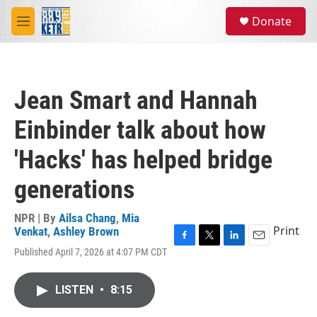
Skip to main content
S
Donate
e
M
a
e
r
n
c
u
h
Jean Smart and Hannah
u
e
Einbinder talk about how
r
y
'Hacks' has helped bridge
generations
NPR | By
Ailsa Chang
,
Mia
Print
Venkat
,
Ashley Brown
F
T
L
E
Published April 7, 2026 at 4:07 PM CDT
a
w
i
m
c
i
n
a
e
t
k
i
LISTEN
•
8:15
b
t
e
l
o
e
d