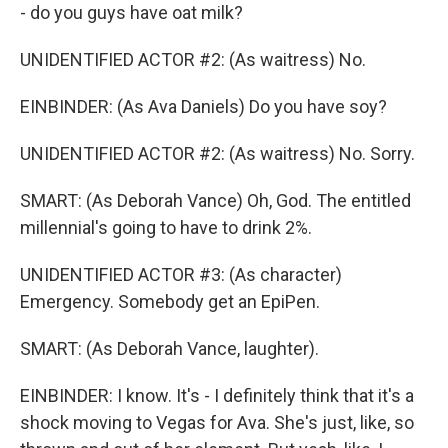
- do you guys have oat milk?
UNIDENTIFIED ACTOR #2: (As waitress) No.
EINBINDER: (As Ava Daniels) Do you have soy?
UNIDENTIFIED ACTOR #2: (As waitress) No. Sorry.
SMART: (As Deborah Vance) Oh, God. The entitled
millennial's going to have to drink 2%.
UNIDENTIFIED ACTOR #3: (As character)
Emergency. Somebody get an EpiPen.
SMART: (As Deborah Vance, laughter).
EINBINDER: I know. It's - I definitely think that it's a
shock moving to Vegas for Ava. She's just, like, so