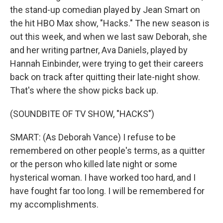
the stand-up comedian played by Jean Smart on
the hit HBO Max show, "Hacks." The new season is
out this week, and when we last saw Deborah, she
and her writing partner, Ava Daniels, played by
Hannah Einbinder, were trying to get their careers
back on track after quitting their late-night show.
That's where the show picks back up.
(SOUNDBITE OF TV SHOW, "HACKS")
SMART: (As Deborah Vance) I refuse to be
remembered on other people's terms, as a quitter
or the person who killed late night or some
hysterical woman. I have worked too hard, and I
have fought far too long. I will be remembered for
my accomplishments.