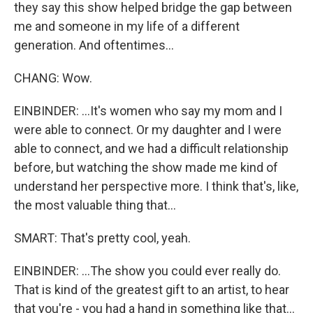
they say this show helped bridge the gap between
me and someone in my life of a different
generation. And oftentimes...
CHANG: Wow.
EINBINDER: ...It's women who say my mom and I
were able to connect. Or my daughter and I were
able to connect, and we had a difficult relationship
before, but watching the show made me kind of
understand her perspective more. I think that's, like,
the most valuable thing that...
SMART: That's pretty cool, yeah.
EINBINDER: ...The show you could ever really do.
That is kind of the greatest gift to an artist, to hear
that you're - you had a hand in something like that...