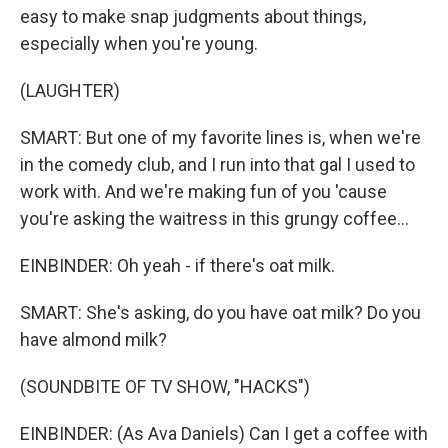
easy to make snap judgments about things,
especially when you're young.
(LAUGHTER)
SMART: But one of my favorite lines is, when we're
in the comedy club, and I run into that gal I used to
work with. And we're making fun of you 'cause
you're asking the waitress in this grungy coffee...
EINBINDER: Oh yeah - if there's oat milk.
SMART: She's asking, do you have oat milk? Do you
have almond milk?
(SOUNDBITE OF TV SHOW, "HACKS")
EINBINDER: (As Ava Daniels) Can I get a coffee with