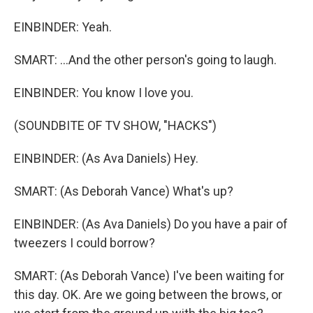
EINBINDER: Yeah.
SMART: ...And the other person's going to laugh.
EINBINDER: You know I love you.
(SOUNDBITE OF TV SHOW, "HACKS")
EINBINDER: (As Ava Daniels) Hey.
SMART: (As Deborah Vance) What's up?
EINBINDER: (As Ava Daniels) Do you have a pair of
tweezers I could borrow?
SMART: (As Deborah Vance) I've been waiting for
this day. OK. Are we going between the brows, or