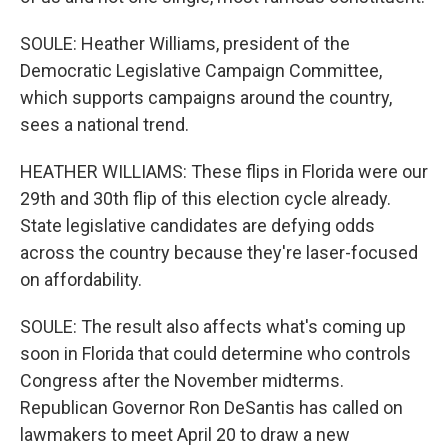
SOULE: Heather Williams, president of the
Democratic Legislative Campaign Committee,
which supports campaigns around the country,
sees a national trend.
HEATHER WILLIAMS: These flips in Florida were our
29th and 30th flip of this election cycle already.
State legislative candidates are defying odds
across the country because they're laser-focused
on affordability.
SOULE: The result also affects what's coming up
soon in Florida that could determine who controls
Congress after the November midterms.
Republican Governor Ron DeSantis has called on
lawmakers to meet April 20 to draw a new