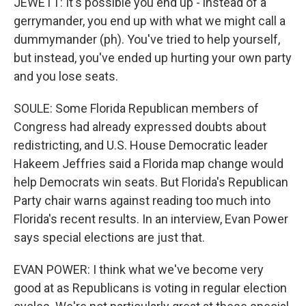
JEWETT: It's possible you end up - instead of a
gerrymander, you end up with what we might call a
dummymander (ph). You've tried to help yourself,
but instead, you've ended up hurting your own party
and you lose seats.
SOULE: Some Florida Republican members of
Congress had already expressed doubts about
redistricting, and U.S. House Democratic leader
Hakeem Jeffries said a Florida map change would
help Democrats win seats. But Florida's Republican
Party chair warns against reading too much into
Florida's recent results. In an interview, Evan Power
says special elections are just that.
EVAN POWER: I think what we've become very
good at as Republicans is voting in regular election