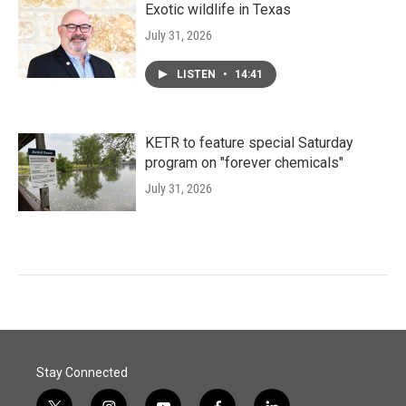
Exotic wildlife in Texas
July 31, 2026
LISTEN
•
14:41
KETR to feature special Saturday
program on "forever chemicals"
July 31, 2026
Stay Connected