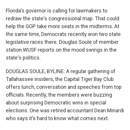
Florida's governor is calling for lawmakers to
redraw the state's congressional map. That could
help the GOP take more seats in the midterms. At
the same time, Democrats recently won two state
legislative races there. Douglas Soule of member
station WUSF reports on the mood swings in the
state's politics.
DOUGLAS SOULE, BYLINE: A regular gathering of
Tallahassee insiders, the Capital Tiger Bay Club
offers lunch, conversation and speeches from top
officials. Recently, the members were buzzing
about surprising Democratic wins in special
elections. One was retired accountant Dean Minardi
who says it's hard to know what comes next.