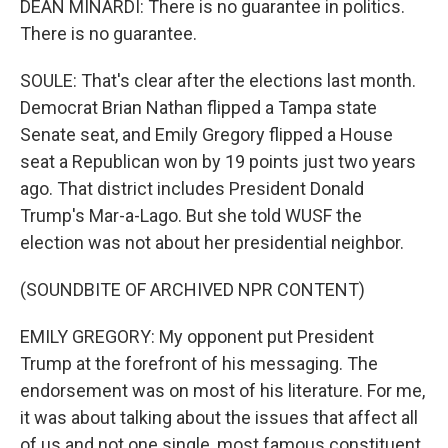
DEAN MINARDI: There is no guarantee in politics.
There is no guarantee.
SOULE: That's clear after the elections last month.
Democrat Brian Nathan flipped a Tampa state
Senate seat, and Emily Gregory flipped a House
seat a Republican won by 19 points just two years
ago. That district includes President Donald
Trump's Mar-a-Lago. But she told WUSF the
election was not about her presidential neighbor.
(SOUNDBITE OF ARCHIVED NPR CONTENT)
EMILY GREGORY: My opponent put President
Trump at the forefront of his messaging. The
endorsement was on most of his literature. For me,
it was about talking about the issues that affect all
of us and not one single, most famous constituent.