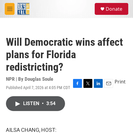
Skip to main content
S
Donate
e
M
a
e
r
n
c
u
h
Will Democratic wins affect
u
e
plans for Florida
r
y
redistricting?
NPR | By
Douglas Soule
Print
Published April 7, 2026 at 4:05 PM CDT
F
T
L
E
a
w
i
m
c
i
n
a
LISTEN
•
3:54
e
t
k
i
b
t
e
l
o
e
d
o
r
I
k
n
AILSA CHANG, HOST: