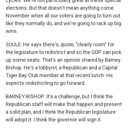
cycles. We're not particularly great at these special
elections. But that doesn't mean anything come
November when all our voters are going to turn out
like they normally do, and we're going to rack up big
wins.
SOULE: He says there's, quote, "clearly room" for
the legislature to redistrict and so the GOP can pick
up some seats. That's an opinion shared by Barney
Bishop. He's a lobbyist, a Republican and a Capital
Tiger Bay Club member at that recent lunch. He
expects redistricting to go forward.
BARNEY BISHOP: It's a challenge, but I think the
Republican staff will make that happen and present
a solid plan, and I think the Republican legislature
will adopt it. I think the governor will sign it.