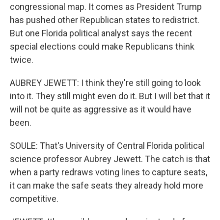
congressional map. It comes as President Trump
has pushed other Republican states to redistrict.
But one Florida political analyst says the recent
special elections could make Republicans think
twice.
AUBREY JEWETT: I think they're still going to look
into it. They still might even do it. But I will bet that it
will not be quite as aggressive as it would have
been.
SOULE: That's University of Central Florida political
science professor Aubrey Jewett. The catch is that
when a party redraws voting lines to capture seats,
it can make the safe seats they already hold more
competitive.