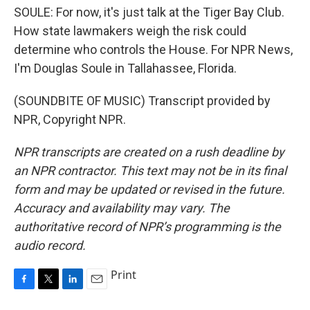
SOULE: For now, it's just talk at the Tiger Bay Club.
How state lawmakers weigh the risk could
determine who controls the House. For NPR News,
I'm Douglas Soule in Tallahassee, Florida.
(SOUNDBITE OF MUSIC) Transcript provided by
NPR, Copyright NPR.
NPR transcripts are created on a rush deadline by
an NPR contractor. This text may not be in its final
form and may be updated or revised in the future.
Accuracy and availability may vary. The
authoritative record of NPR’s programming is the
audio record.
Print
F
T
L
E
a
w
i
m