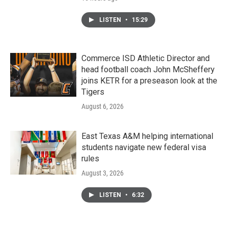
LISTEN
•
15:29
Commerce ISD Athletic Director and
head football coach John McSheffery
joins KETR for a preseason look at the
Tigers
August 6, 2026
East Texas A&M helping international
students navigate new federal visa
rules
August 3, 2026
LISTEN
•
6:32