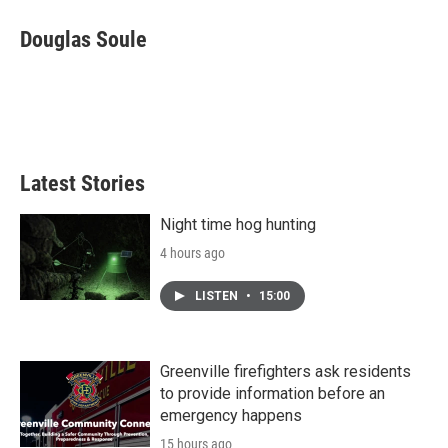
c
i
n
a
e
t
k
i
Douglas Soule
b
t
e
l
o
e
d
o
r
I
k
n
Latest Stories
Night time hog hunting
4 hours ago
LISTEN
•
15:00
Greenville firefighters ask residents
to provide information before an
emergency happens
15 hours ago