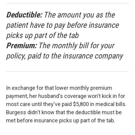
Deductible:
The amount you as the
patient have to pay before insurance
picks up part of the tab
Premium:
The monthly bill for your
policy, paid to the insurance company
In exchange for that lower monthly premium
payment, her husband's coverage won't kick in for
most care until they've paid $5,800 in medical bills.
Burgess didn't know that the deductible must be
met before insurance picks up part of the tab.