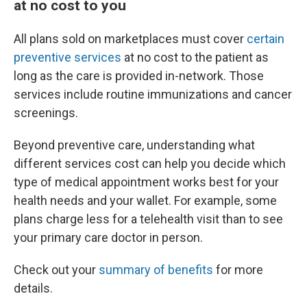
at no cost to you
All plans sold on marketplaces must cover
certain
preventive services
at no cost to the patient as
long as the care is provided in-network. Those
services include routine immunizations and cancer
screenings.
Beyond preventive care, understanding what
different services cost can help you decide which
type of medical appointment works best for your
health needs and your wallet. For example, some
plans charge less for a telehealth visit than to see
your primary care doctor in person.
Check out your
summary of benefits
for more
details.