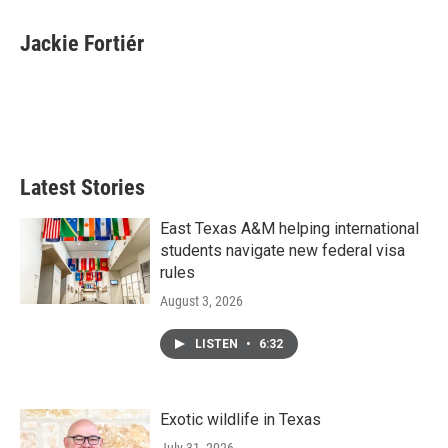
a
w
i
m
c
i
n
a
e
t
k
i
Jackie Fortiér
b
t
e
l
o
e
d
o
r
I
k
n
Latest Stories
East Texas A&M helping international
students navigate new federal visa
rules
August 3, 2026
LISTEN
•
6:32
Exotic wildlife in Texas