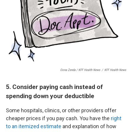
Oona Zenda / KFF Health News
/
KFF Health News
5. Consider paying cash instead of
spending down your deductible
Some hospitals, clinics, or other providers offer
cheaper prices if you pay cash. You have the
right
to an itemized estimate
and explanation of how