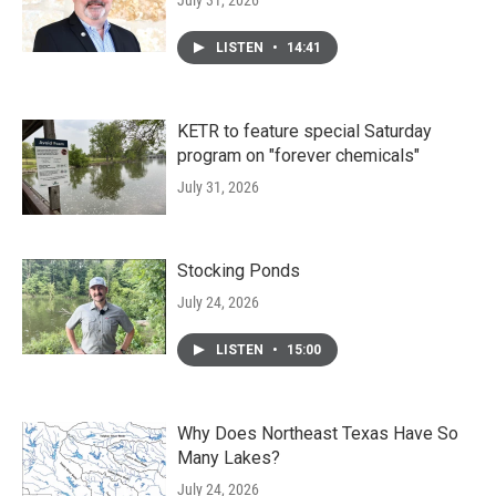
July 31, 2026
LISTEN
•
14:41
KETR to feature special Saturday
program on "forever chemicals"
July 31, 2026
Stocking Ponds
July 24, 2026
LISTEN
•
15:00
Why Does Northeast Texas Have So
Many Lakes?
July 24, 2026