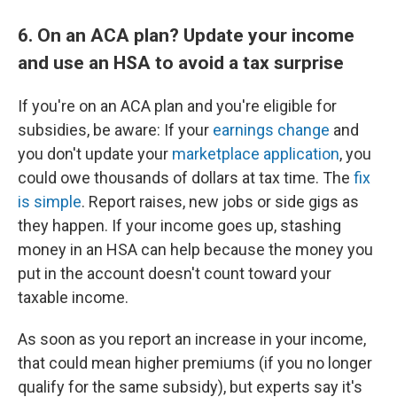
6. On an ACA plan? Update your income
and use an HSA to avoid a tax surprise
If you're on an ACA plan and you're eligible for
subsidies, be aware: If your
earnings change
and
you don't update your
marketplace application
, you
could owe thousands of dollars at tax time. The
fix
is simple
. Report raises, new jobs or side gigs as
they happen. If your income goes up, stashing
money in an HSA can help because the money you
put in the account doesn't count toward your
taxable income.
As soon as you report an increase in your income,
that could mean higher premiums (if you no longer
qualify for the same subsidy), but experts say it's