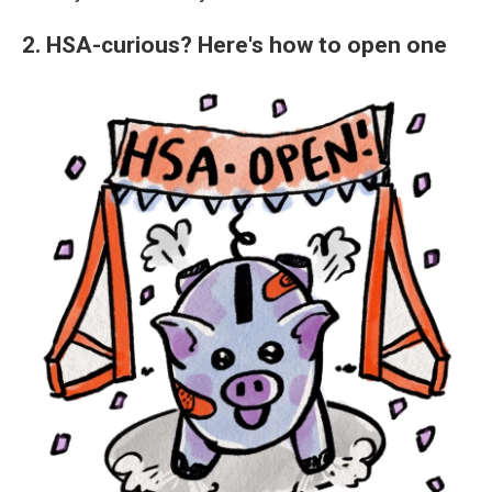
2. HSA-curious? Here's how to open one