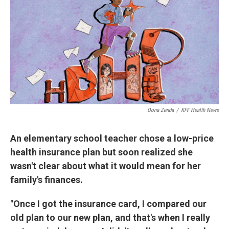
Oona Zenda
/
KFF Health News
An elementary school teacher chose a low-price
health insurance plan but soon realized she
wasn't clear about what it would mean for her
family's finances.
"Once I got the insurance card, I compared our
old plan to our new plan, and that's when I really