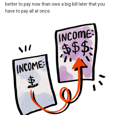
better to pay now than owe a big bill later that you
have to pay all at once.