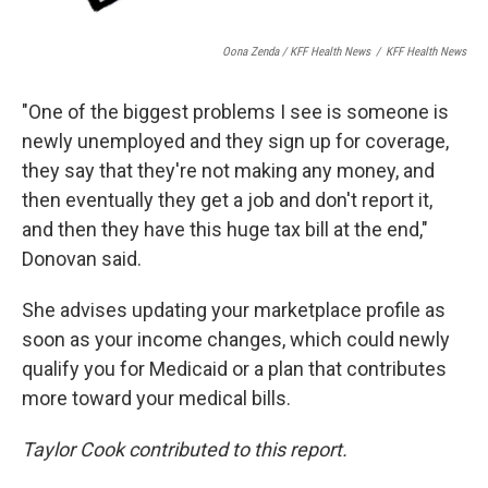
Oona Zenda / KFF Health News
/
KFF Health News
"One of the biggest problems I see is someone is
newly unemployed and they sign up for coverage,
they say that they're not making any money, and
then eventually they get a job and don't report it,
and then they have this huge tax bill at the end,"
Donovan said.
She advises updating your marketplace profile as
soon as your income changes, which could newly
qualify you for Medicaid or a plan that contributes
more toward your medical bills.
Taylor Cook contributed to this report.