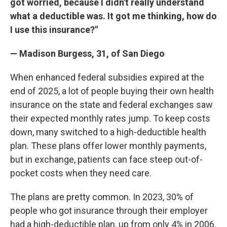
got worried, because I didn't really understand
what a deductible was. It got me thinking, how do
I use this insurance?"
— Madison Burgess, 31, of San Diego
When enhanced federal subsidies expired at the
end of 2025, a lot of people buying their own health
insurance on the state and federal exchanges saw
their expected monthly rates jump. To keep costs
down, many switched to a high-deductible health
plan. These plans offer lower monthly payments,
but in exchange, patients can face steep out-of-
pocket costs when they need care.
The plans are pretty common. In 2023, 30% of
people who got insurance through their employer
had a high-deductible plan, up from only 4% in 2006.