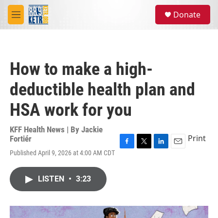
Skip to main content
S
Donate
e
M
a
e
r
n
c
u
h
How to make a high-
u
e
deductible health plan and
r
y
HSA work for you
KFF Health News | By
Jackie
Print
Fortiér
F
T
L
E
Published April 9, 2026 at 4:00 AM CDT
a
w
i
m
c
i
n
a
e
t
k
i
LISTEN
•
3:23
b
t
e
l
o
e
d
o
r
I
k
n