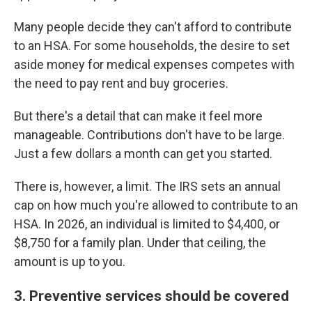
Many people decide they can't afford to contribute
to an HSA. For some households, the desire to set
aside money for medical expenses competes with
the need to pay rent and buy groceries.
But there's a detail that can make it feel more
manageable. Contributions don't have to be large.
Just a few dollars a month can get you started.
There is, however, a limit. The IRS sets an annual
cap on how much you're allowed to contribute to an
HSA. In 2026, an individual is limited to $4,400, or
$8,750 for a family plan. Under that ceiling, the
amount is up to you.
3. Preventive services should be covered