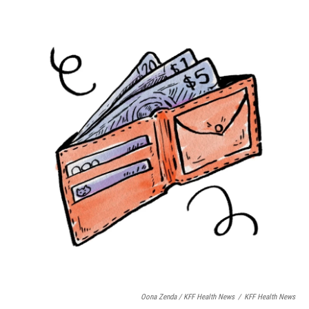
Oona Zenda / KFF Health News
/
KFF Health News