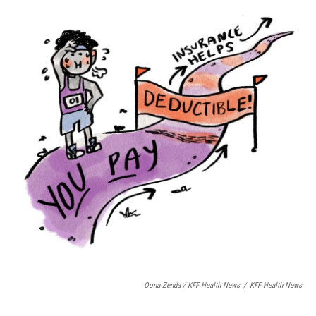
Oona Zenda / KFF Health News
/
KFF Health News