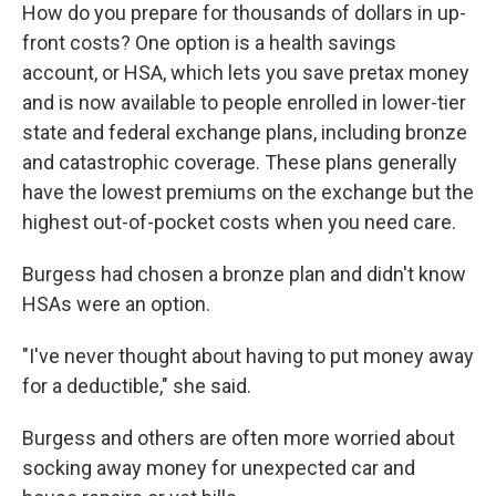
How do you prepare for thousands of dollars in up-
front costs? One option is a health savings
account, or HSA, which lets you save pretax money
and is now available to people enrolled in lower-tier
state and federal exchange plans, including bronze
and catastrophic coverage. These plans generally
have the lowest premiums on the exchange but the
highest out-of-pocket costs when you need care.
Burgess had chosen a bronze plan and didn't know
HSAs were an option.
"I've never thought about having to put money away
for a deductible," she said.
Burgess and others are often more worried about
socking away money for unexpected car and