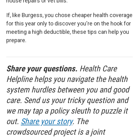
house repairs or vet bills.
If, like Burgess, you chose cheaper health coverage
for this year only to discover you're on the hook for
meeting a high deductible, these tips can help you
prepare.
Share your questions.
Health Care
Helpline helps you navigate the health
system hurdles between you and good
care. Send us your tricky question and
we may tap a policy sleuth to puzzle it
out.
Share your story
. The
crowdsourced project is a joint