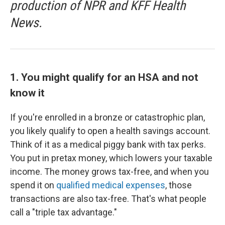
production of NPR and KFF Health
News.
1. You might qualify for an HSA and not
know it
If you're enrolled in a bronze or catastrophic plan,
you likely qualify to open a health savings account.
Think of it as a medical piggy bank with tax perks.
You put in pretax money, which lowers your taxable
income. The money grows tax-free, and when you
spend it on
qualified medical expenses
, those
transactions are also tax-free. That's what people
call a "triple tax advantage."