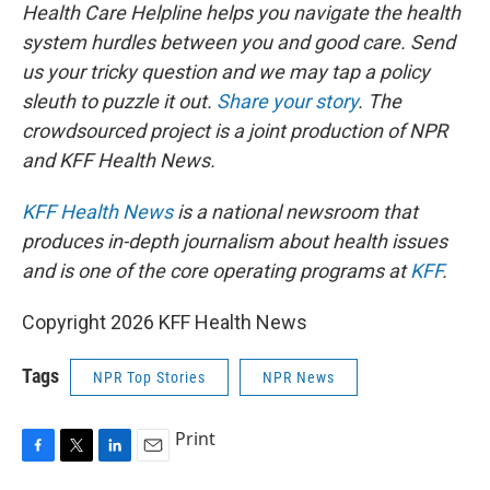
Health Care Helpline helps you navigate the health
system hurdles between you and good care. Send
us your tricky question and we may tap a policy
sleuth to puzzle it out.
Share your story
. The
crowdsourced project is a joint production of NPR
and KFF Health News.
KFF Health News
is a national newsroom that
produces in-depth journalism about health issues
and is one of the core operating programs at
KFF
.
Copyright 2026 KFF Health News
Tags
NPR Top Stories
NPR News
Print
F
T
L
E