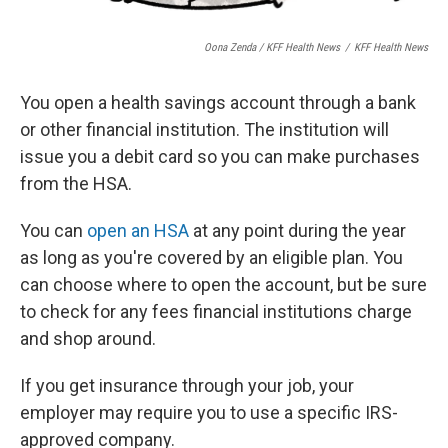
Oona Zenda / KFF Health News
/
KFF Health News
You open a health savings account through a bank
or other financial institution. The institution will
issue you a debit card so you can make purchases
from the HSA.
You can
open an HSA
at any point during the year
as long as you're covered by an eligible plan. You
can choose where to open the account, but be sure
to check for any fees financial institutions charge
and shop around.
If you get insurance through your job, your
employer may require you to use a specific IRS-
approved company.