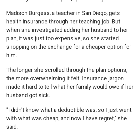
Madison Burgess, a teacher in San Diego, gets
health insurance through her teaching job. But
when she investigated adding her husband to her
plan, it was just too expensive, so she started
shopping on the exchange for a cheaper option for
him.
The longer she scrolled through the plan options,
the more overwhelming it felt. Insurance jargon
made it hard to tell what her family would owe if her
husband got sick.
"I didn't know what a deductible was, so I just went
with what was cheap, and now I have regret," she
said.