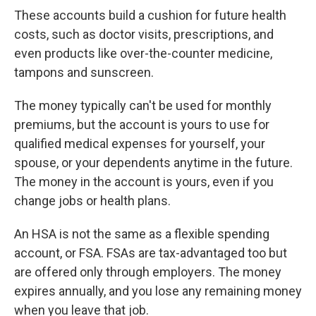
These accounts build a cushion for future health
costs, such as doctor visits, prescriptions, and
even products like over-the-counter medicine,
tampons and sunscreen.
The money typically can't be used for monthly
premiums, but the account is yours to use for
qualified medical expenses for yourself, your
spouse, or your dependents anytime in the future.
The money in the account is yours, even if you
change jobs or health plans.
An HSA is not the same as a flexible spending
account, or FSA. FSAs are tax-advantaged too but
are offered only through employers. The money
expires annually, and you lose any remaining money
when you leave that job.