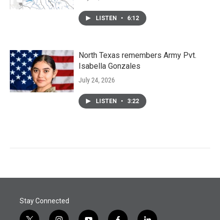
LISTEN
•
6:12
North Texas remembers Army Pvt.
Isabella Gonzales
July 24, 2026
LISTEN
•
3:22
Stay Connected