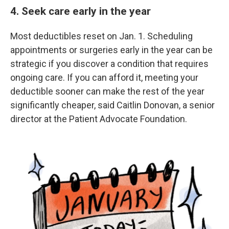
4. Seek care early in the year
Most deductibles reset on Jan. 1. Scheduling
appointments or surgeries early in the year can be
strategic if you discover a condition that requires
ongoing care. If you can afford it, meeting your
deductible sooner can make the rest of the year
significantly cheaper, said Caitlin Donovan, a senior
director at the Patient Advocate Foundation.