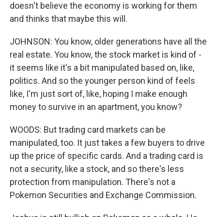
doesn't believe the economy is working for them
and thinks that maybe this will.
JOHNSON: You know, older generations have all the
real estate. You know, the stock market is kind of -
it seems like it's a bit manipulated based on, like,
politics. And so the younger person kind of feels
like, I'm just sort of, like, hoping I make enough
money to survive in an apartment, you know?
WOODS: But trading card markets can be
manipulated, too. It just takes a few buyers to drive
up the price of specific cards. And a trading card is
not a security, like a stock, and so there's less
protection from manipulation. There's not a
Pokemon Securities and Exchange Commission.