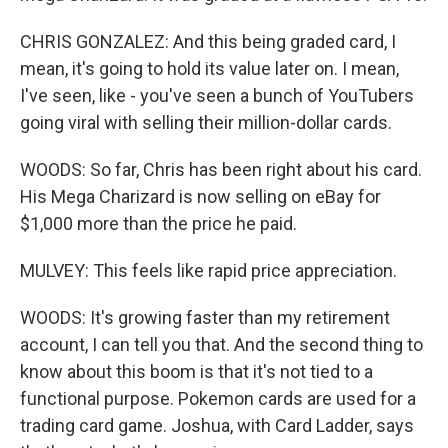
CHRIS GONZALEZ: And this being graded card, I
mean, it's going to hold its value later on. I mean,
I've seen, like - you've seen a bunch of YouTubers
going viral with selling their million-dollar cards.
WOODS: So far, Chris has been right about his card.
His Mega Charizard is now selling on eBay for
$1,000 more than the price he paid.
MULVEY: This feels like rapid price appreciation.
WOODS: It's growing faster than my retirement
account, I can tell you that. And the second thing to
know about this boom is that it's not tied to a
functional purpose. Pokemon cards are used for a
trading card game. Joshua, with Card Ladder, says