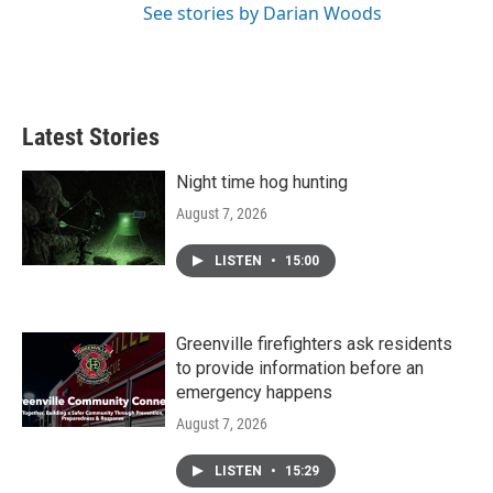
See stories by Darian Woods
Latest Stories
Night time hog hunting
August 7, 2026
LISTEN
•
15:00
Greenville firefighters ask residents
to provide information before an
emergency happens
August 7, 2026
LISTEN
•
15:29