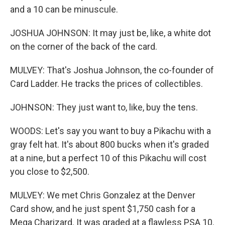
and a 10 can be minuscule.
JOSHUA JOHNSON: It may just be, like, a white dot
on the corner of the back of the card.
MULVEY: That's Joshua Johnson, the co-founder of
Card Ladder. He tracks the prices of collectibles.
JOHNSON: They just want to, like, buy the tens.
WOODS: Let's say you want to buy a Pikachu with a
gray felt hat. It's about 800 bucks when it's graded
at a nine, but a perfect 10 of this Pikachu will cost
you close to $2,500.
MULVEY: We met Chris Gonzalez at the Denver
Card show, and he just spent $1,750 cash for a
Mega Charizard. It was graded at a flawless PSA 10.