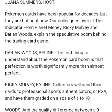
JUANA SUMMERS, HOST:
Pokemon cards have been popular for decades, but
they are hot right now. Our colleagues over at The
Indicator From Planet Money, Ricky Mulvey and
Darian Woods, explain the speculative boom behind
the trading card game.
DARIAN WOODS, BYLINE: The first thing to
understand about the Pokemon card boom is that
perfection is worth significantly more than almost
perfect.
RICKY MULVEY, BYLINE: Collectors will send their
cards to professional sports authenticators, or PSA,
and have them graded on a scale of 1 to 10.
WOODS: And the quality difference between a 9