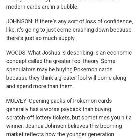
modern cards are in a bubble.
JOHNSON: If there's any sort of loss of confidence,
like, it's going to just come crashing down because
there's just so much supply.
WOODS: What Joshua is describing is an economic
concept called the greater fool theory. Some
speculators may be buying Pokemon cards
because they think a greater fool will come along
and spend more than them.
MULVEY: Opening packs of Pokemon cards
generally has a worse payback than buying
scratch-off lottery tickets, but sometimes you hit a
winner. Joshua Johnson believes this booming
market reflects how the younger generation