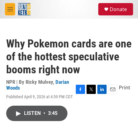
Skip to main content
S
Donate
e
M
a
e
r
n
c
u
h
Why Pokemon cards are one
u
e
of the hottest speculative
r
y
booms right now
NPR | By
Ricky Mulvey
,
Darian
Print
Woods
F
T
L
E
Published April 9, 2026 at 4:59 PM CDT
a
w
i
m
c
i
n
a
e
t
k
i
LISTEN
•
3:45
b
t
e
l
o
e
d
o
r
I
k
n