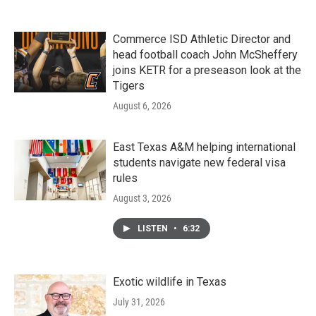
Commerce ISD Athletic Director and
head football coach John McSheffery
joins KETR for a preseason look at the
Tigers
August 6, 2026
East Texas A&M helping international
students navigate new federal visa
rules
August 3, 2026
LISTEN
•
6:32
Exotic wildlife in Texas
July 31, 2026