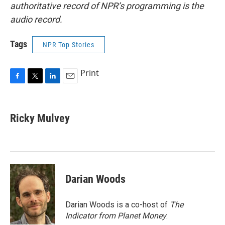
authoritative record of NPR’s programming is the
audio record.
Tags
NPR Top Stories
Print
F
T
L
E
a
w
i
m
c
i
n
a
e
t
k
i
Ricky Mulvey
b
t
e
l
o
e
d
o
r
I
k
n
Darian Woods
Darian Woods is a co-host of
The
Indicator from Planet Money
.