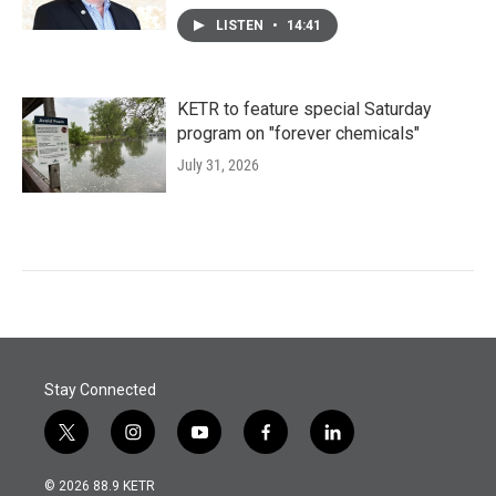
LISTEN
•
14:41
KETR to feature special Saturday
program on "forever chemicals"
July 31, 2026
Stay Connected
t
i
y
f
l
w
n
o
a
i
i
s
u
c
n
© 2026 88.9 KETR