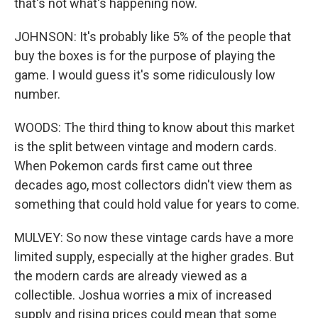
that's not what's happening now.
JOHNSON: It's probably like 5% of the people that
buy the boxes is for the purpose of playing the
game. I would guess it's some ridiculously low
number.
WOODS: The third thing to know about this market
is the split between vintage and modern cards.
When Pokemon cards first came out three
decades ago, most collectors didn't view them as
something that could hold value for years to come.
MULVEY: So now these vintage cards have a more
limited supply, especially at the higher grades. But
the modern cards are already viewed as a
collectible. Joshua worries a mix of increased
supply and rising prices could mean that some