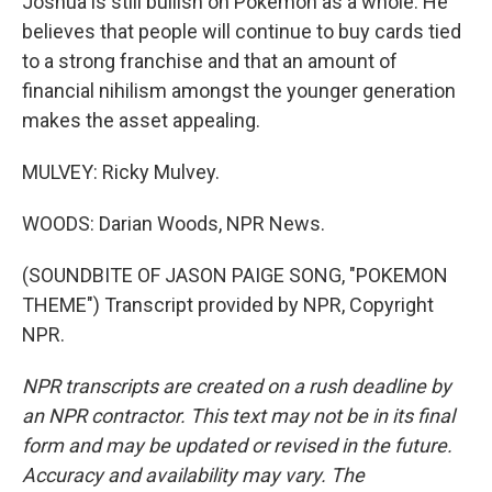
Joshua is still bullish on Pokemon as a whole. He
believes that people will continue to buy cards tied
to a strong franchise and that an amount of
financial nihilism amongst the younger generation
makes the asset appealing.
MULVEY: Ricky Mulvey.
WOODS: Darian Woods, NPR News.
(SOUNDBITE OF JASON PAIGE SONG, "POKEMON
THEME") Transcript provided by NPR, Copyright
NPR.
NPR transcripts are created on a rush deadline by
an NPR contractor. This text may not be in its final
form and may be updated or revised in the future.
Accuracy and availability may vary. The