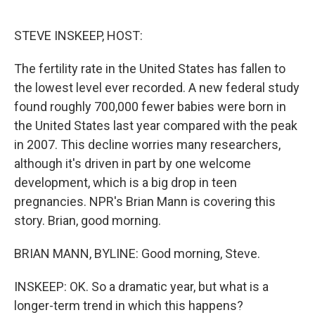
o
r
I
k
n
STEVE INSKEEP, HOST:
The fertility rate in the United States has fallen to
the lowest level ever recorded. A new federal study
found roughly 700,000 fewer babies were born in
the United States last year compared with the peak
in 2007. This decline worries many researchers,
although it's driven in part by one welcome
development, which is a big drop in teen
pregnancies. NPR's Brian Mann is covering this
story. Brian, good morning.
BRIAN MANN, BYLINE: Good morning, Steve.
INSKEEP: OK. So a dramatic year, but what is a
longer-term trend in which this happens?