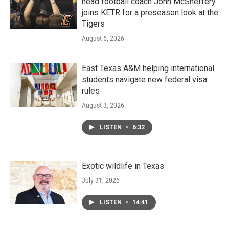
head football coach John McSheffery
joins KETR for a preseason look at the
Tigers
August 6, 2026
East Texas A&M helping international
students navigate new federal visa
rules
August 3, 2026
LISTEN
•
6:32
Exotic wildlife in Texas
July 31, 2026
LISTEN
•
14:41