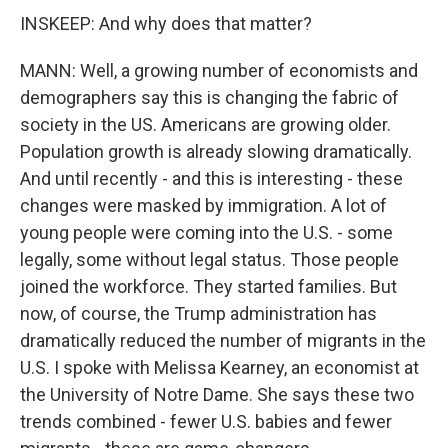
INSKEEP: And why does that matter?
MANN: Well, a growing number of economists and
demographers say this is changing the fabric of
society in the US. Americans are growing older.
Population growth is already slowing dramatically.
And until recently - and this is interesting - these
changes were masked by immigration. A lot of
young people were coming into the U.S. - some
legally, some without legal status. Those people
joined the workforce. They started families. But
now, of course, the Trump administration has
dramatically reduced the number of migrants in the
U.S. I spoke with Melissa Kearney, an economist at
the University of Notre Dame. She says these two
trends combined - fewer U.S. babies and fewer