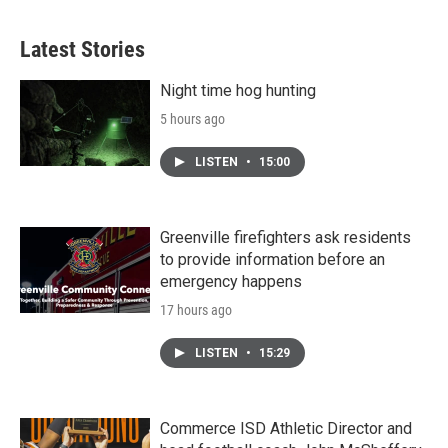
Latest Stories
Night time hog hunting
5 hours ago
LISTEN
•
15:00
Greenville firefighters ask residents
to provide information before an
emergency happens
17 hours ago
LISTEN
•
15:29
Commerce ISD Athletic Director and