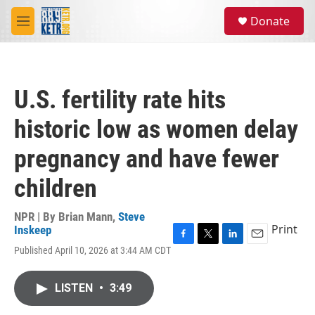
Skip to main content
S
Donate
e
M
a
e
r
n
c
u
h
U.S. fertility rate hits
u
e
historic low as women delay
r
y
pregnancy and have fewer
children
NPR | By
Brian Mann
,
Steve
Print
Inskeep
F
T
L
E
Published April 10, 2026 at 3:44 AM CDT
a
w
i
m
c
i
n
a
e
t
k
i
LISTEN
•
3:49
b
t
e
l
o
e
d