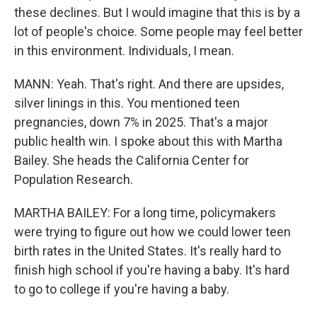
these declines. But I would imagine that this is by a
lot of people's choice. Some people may feel better
in this environment. Individuals, I mean.
MANN: Yeah. That's right. And there are upsides,
silver linings in this. You mentioned teen
pregnancies, down 7% in 2025. That's a major
public health win. I spoke about this with Martha
Bailey. She heads the California Center for
Population Research.
MARTHA BAILEY: For a long time, policymakers
were trying to figure out how we could lower teen
birth rates in the United States. It's really hard to
finish high school if you're having a baby. It's hard
to go to college if you're having a baby.