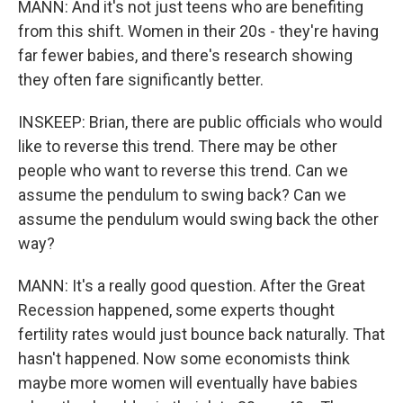
MANN: And it's not just teens who are benefiting
from this shift. Women in their 20s - they're having
far fewer babies, and there's research showing
they often fare significantly better.
INSKEEP: Brian, there are public officials who would
like to reverse this trend. There may be other
people who want to reverse this trend. Can we
assume the pendulum to swing back? Can we
assume the pendulum would swing back the other
way?
MANN: It's a really good question. After the Great
Recession happened, some experts thought
fertility rates would just bounce back naturally. That
hasn't happened. Now some economists think
maybe more women will eventually have babies