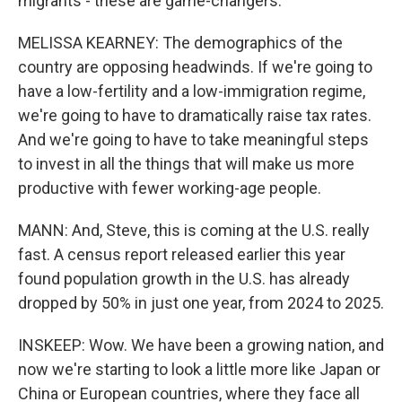
migrants - these are game-changers.
MELISSA KEARNEY: The demographics of the
country are opposing headwinds. If we're going to
have a low-fertility and a low-immigration regime,
we're going to have to dramatically raise tax rates.
And we're going to have to take meaningful steps
to invest in all the things that will make us more
productive with fewer working-age people.
MANN: And, Steve, this is coming at the U.S. really
fast. A census report released earlier this year
found population growth in the U.S. has already
dropped by 50% in just one year, from 2024 to 2025.
INSKEEP: Wow. We have been a growing nation, and
now we're starting to look a little more like Japan or
China or European countries, where they face all