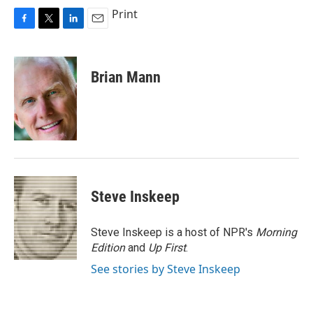
Print
F
T
L
E
a
w
i
m
c
i
n
a
e
t
k
i
Brian Mann
b
t
e
l
o
e
d
o
r
I
k
n
Steve Inskeep
Steve Inskeep is a host of NPR's
Morning
Edition
and
Up First
.
See stories by Steve Inskeep