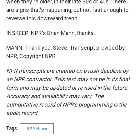
when they're older, in their late 30s or 40s. There
are signs that's happening, but not fast enough to
reverse this downward trend.
INSKEEP: NPR's Brian Mann, thanks.
MANN: Thank you, Steve. Transcript provided by
NPR, Copyright NPR.
NPR transcripts are created on a rush deadline by
an NPR contractor. This text may not be in its final
form and may be updated or revised in the future.
Accuracy and availability may vary. The
authoritative record of NPR’s programming is the
audio record.
Tags
NPR News