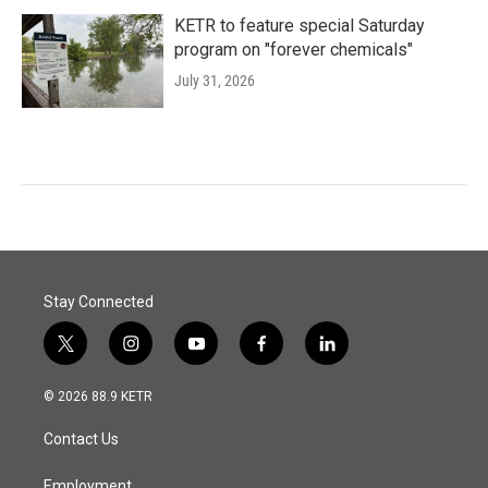
KETR to feature special Saturday
program on "forever chemicals"
July 31, 2026
Stay Connected
t
i
y
f
l
w
n
o
a
i
i
s
u
c
n
© 2026 88.9 KETR
t
t
t
e
k
t
a
u
b
e
Contact Us
e
g
b
o
d
r
r
e
o
i
Employment