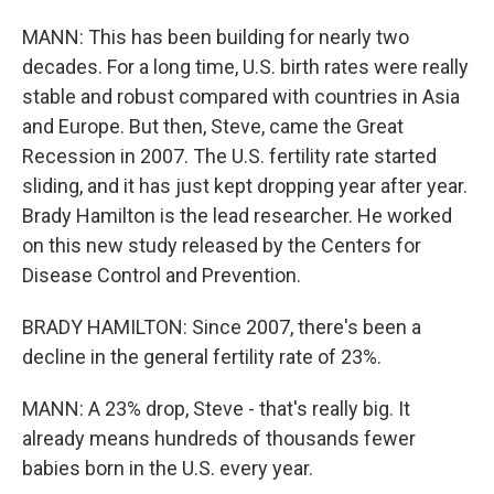
MANN: This has been building for nearly two
decades. For a long time, U.S. birth rates were really
stable and robust compared with countries in Asia
and Europe. But then, Steve, came the Great
Recession in 2007. The U.S. fertility rate started
sliding, and it has just kept dropping year after year.
Brady Hamilton is the lead researcher. He worked
on this new study released by the Centers for
Disease Control and Prevention.
BRADY HAMILTON: Since 2007, there's been a
decline in the general fertility rate of 23%.
MANN: A 23% drop, Steve - that's really big. It
already means hundreds of thousands fewer
babies born in the U.S. every year.