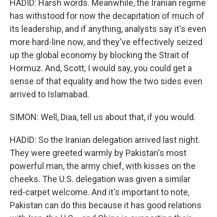
HADID: Harsh words. Meanwhile, the Iranian regime
has withstood for now the decapitation of much of
its leadership, and if anything, analysts say it's even
more hard-line now, and they've effectively seized
up the global economy by blocking the Strait of
Hormuz. And, Scott, I would say, you could get a
sense of that equality and how the two sides even
arrived to Islamabad.
SIMON: Well, Diaa, tell us about that, if you would.
HADID: So the Iranian delegation arrived last night.
They were greeted warmly by Pakistan's most
powerful man, the army chief, with kisses on the
cheeks. The U.S. delegation was given a similar
red-carpet welcome. And it's important to note,
Pakistan can do this because it has good relations