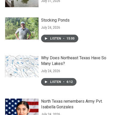
July 31, 2026
Stocking Ponds
July 24, 2026
LISTEN
•
15:00
Why Does Northeast Texas Have So
Many Lakes?
July 24, 2026
LISTEN
•
6:12
North Texas remembers Army Pvt.
Isabella Gonzales
July 24, 2026