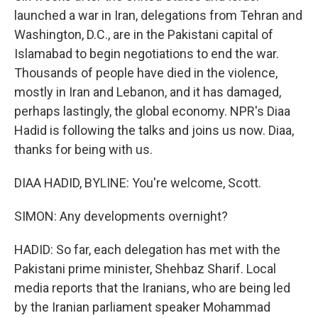
launched a war in Iran, delegations from Tehran and
Washington, D.C., are in the Pakistani capital of
Islamabad to begin negotiations to end the war.
Thousands of people have died in the violence,
mostly in Iran and Lebanon, and it has damaged,
perhaps lastingly, the global economy. NPR's Diaa
Hadid is following the talks and joins us now. Diaa,
thanks for being with us.
DIAA HADID, BYLINE: You're welcome, Scott.
SIMON: Any developments overnight?
HADID: So far, each delegation has met with the
Pakistani prime minister, Shehbaz Sharif. Local
media reports that the Iranians, who are being led
by the Iranian parliament speaker Mohammad