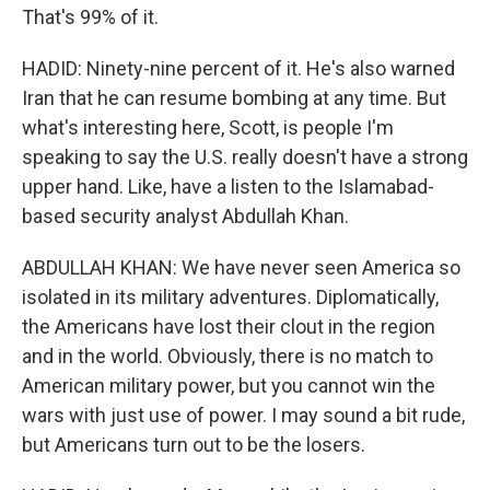
That's 99% of it.
HADID: Ninety-nine percent of it. He's also warned
Iran that he can resume bombing at any time. But
what's interesting here, Scott, is people I'm
speaking to say the U.S. really doesn't have a strong
upper hand. Like, have a listen to the Islamabad-
based security analyst Abdullah Khan.
ABDULLAH KHAN: We have never seen America so
isolated in its military adventures. Diplomatically,
the Americans have lost their clout in the region
and in the world. Obviously, there is no match to
American military power, but you cannot win the
wars with just use of power. I may sound a bit rude,
but Americans turn out to be the losers.