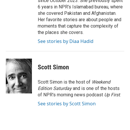
since October 2023. She previously spent
6 years in NPR's Islamabad bureau, where
she covered Pakistan and Afghanistan.
Her favorite stories are about people and
moments that capture the complexity of
the places she covers.
See stories by Diaa Hadid
Scott Simon
Scott Simon is the host of
Weekend
Edition Saturday
and is one of the hosts
of NPR's morning news podcast
Up First
.
See stories by Scott Simon