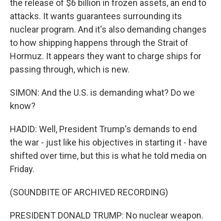
the release of $6 billion in frozen assets, an end to
attacks. It wants guarantees surrounding its
nuclear program. And it's also demanding changes
to how shipping happens through the Strait of
Hormuz. It appears they want to charge ships for
passing through, which is new.
SIMON: And the U.S. is demanding what? Do we
know?
HADID: Well, President Trump's demands to end
the war - just like his objectives in starting it - have
shifted over time, but this is what he told media on
Friday.
(SOUNDBITE OF ARCHIVED RECORDING)
PRESIDENT DONALD TRUMP: No nuclear weapon.