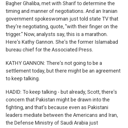
Bagher Ghaliba, met with Sharif to determine the
timing and manner of negotiations. And an Iranian
government spokeswoman just told state TV that
they're negotiating, quote, "with their finger on the
trigger." Now, analysts say, this is a marathon.
Here's Kathy Gannon. She's the former Islamabad
bureau chief for the Associated Press.
KATHY GANNON: There's not going to be a
settlement today, but there might be an agreement
to keep talking.
HADID: To keep talking - but already, Scott, there's
concern that Pakistan might be drawn into the
fighting, and that's because even as Pakistani
leaders mediate between the Americans and Iran,
the Defense Ministry of Saudi Arabia just