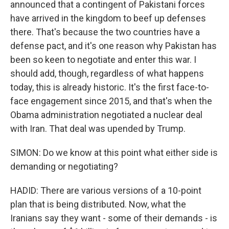
announced that a contingent of Pakistani forces
have arrived in the kingdom to beef up defenses
there. That's because the two countries have a
defense pact, and it's one reason why Pakistan has
been so keen to negotiate and enter this war. I
should add, though, regardless of what happens
today, this is already historic. It's the first face-to-
face engagement since 2015, and that's when the
Obama administration negotiated a nuclear deal
with Iran. That deal was upended by Trump.
SIMON: Do we know at this point what either side is
demanding or negotiating?
HADID: There are various versions of a 10-point
plan that is being distributed. Now, what the
Iranians say they want - some of their demands - is