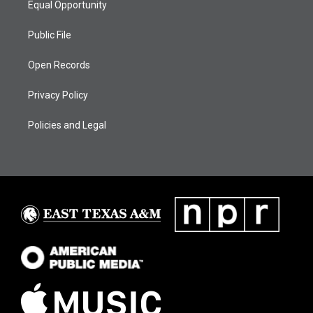
Equal Opportunity
Public File
Open Records
Privacy Policy
Policies and Legal