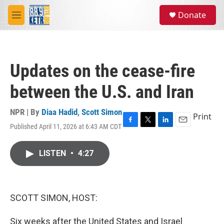
Skip to main content
S
Donate
e
M
a
e
r
n
c
u
h
Updates on the cease-fire
u
e
between the U.S. and Iran
r
y
NPR | By
Diaa Hadid
,
Scott Simon
Print
Published April 11, 2026 at 6:43 AM CDT
F
T
L
E
a
w
i
m
c
i
n
a
LISTEN
•
4:27
e
t
k
i
b
t
e
l
o
e
d
o
r
I
k
n
SCOTT SIMON, HOST:
Six weeks after the United States and Israel