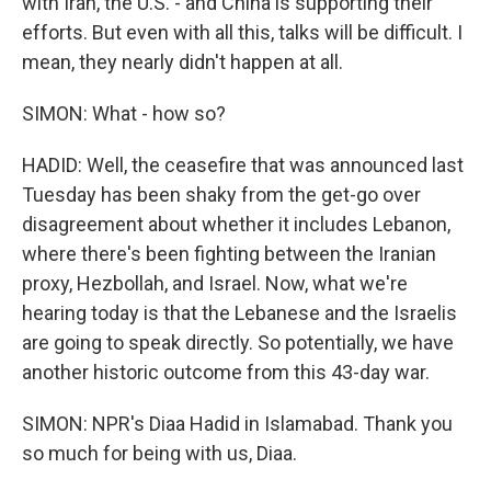
with Iran, the U.S. - and China is supporting their
efforts. But even with all this, talks will be difficult. I
mean, they nearly didn't happen at all.
SIMON: What - how so?
HADID: Well, the ceasefire that was announced last
Tuesday has been shaky from the get-go over
disagreement about whether it includes Lebanon,
where there's been fighting between the Iranian
proxy, Hezbollah, and Israel. Now, what we're
hearing today is that the Lebanese and the Israelis
are going to speak directly. So potentially, we have
another historic outcome from this 43-day war.
SIMON: NPR's Diaa Hadid in Islamabad. Thank you
so much for being with us, Diaa.