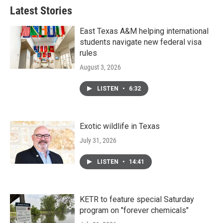
Latest Stories
East Texas A&M helping international
students navigate new federal visa
rules
August 3, 2026
LISTEN
•
6:32
Exotic wildlife in Texas
July 31, 2026
LISTEN
•
14:41
KETR to feature special Saturday
program on "forever chemicals"