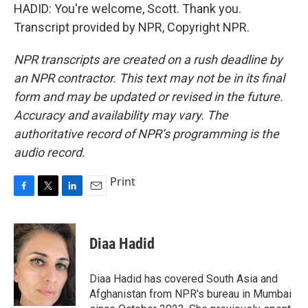
HADID: You're welcome, Scott. Thank you.
Transcript provided by NPR, Copyright NPR.
NPR transcripts are created on a rush deadline by
an NPR contractor. This text may not be in its final
form and may be updated or revised in the future.
Accuracy and availability may vary. The
authoritative record of NPR’s programming is the
audio record.
Print
F
T
L
E
a
w
i
m
c
i
n
a
e
t
k
i
Diaa Hadid
b
t
e
l
o
e
d
o
r
I
Diaa Hadid has covered South Asia and
k
n
Afghanistan from NPR's bureau in Mumbai