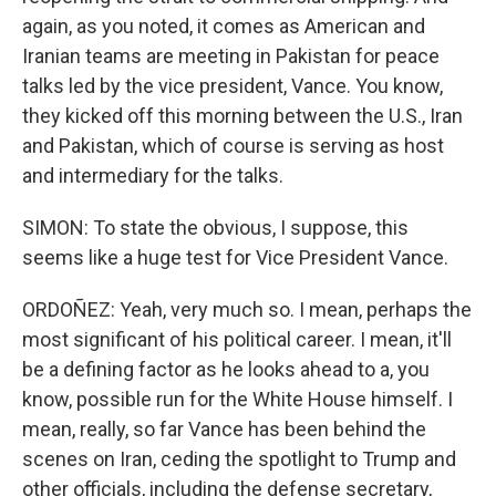
again, as you noted, it comes as American and
Iranian teams are meeting in Pakistan for peace
talks led by the vice president, Vance. You know,
they kicked off this morning between the U.S., Iran
and Pakistan, which of course is serving as host
and intermediary for the talks.
SIMON: To state the obvious, I suppose, this
seems like a huge test for Vice President Vance.
ORDOÑEZ: Yeah, very much so. I mean, perhaps the
most significant of his political career. I mean, it'll
be a defining factor as he looks ahead to a, you
know, possible run for the White House himself. I
mean, really, so far Vance has been behind the
scenes on Iran, ceding the spotlight to Trump and
other officials, including the defense secretary,