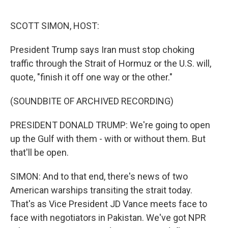
o
r
I
k
n
SCOTT SIMON, HOST:
President Trump says Iran must stop choking
traffic through the Strait of Hormuz or the U.S. will,
quote, "finish it off one way or the other."
(SOUNDBITE OF ARCHIVED RECORDING)
PRESIDENT DONALD TRUMP: We're going to open
up the Gulf with them - with or without them. But
that'll be open.
SIMON: And to that end, there's news of two
American warships transiting the strait today.
That's as Vice President JD Vance meets face to
face with negotiators in Pakistan. We've got NPR