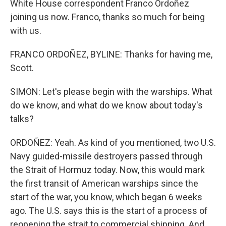
White House correspondent Franco Ordoñez
joining us now. Franco, thanks so much for being
with us.
FRANCO ORDOÑEZ, BYLINE: Thanks for having me,
Scott.
SIMON: Let's please begin with the warships. What
do we know, and what do we know about today's
talks?
ORDOÑEZ: Yeah. As kind of you mentioned, two U.S.
Navy guided-missile destroyers passed through
the Strait of Hormuz today. Now, this would mark
the first transit of American warships since the
start of the war, you know, which began 6 weeks
ago. The U.S. says this is the start of a process of
reopening the strait to commercial shipping. And