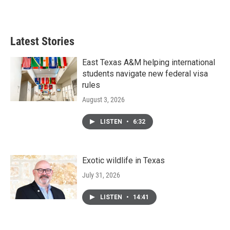
Latest Stories
East Texas A&M helping international
students navigate new federal visa
rules
August 3, 2026
LISTEN
•
6:32
Exotic wildlife in Texas
July 31, 2026
LISTEN
•
14:41