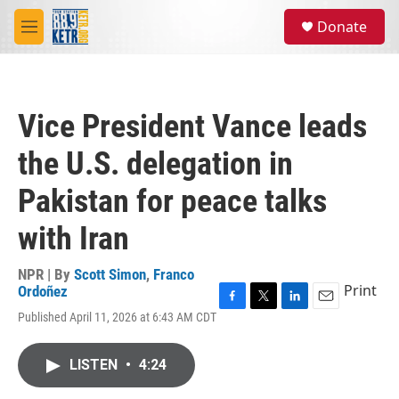
Skip to main content
S
Donate
e
M
a
e
r
n
c
u
h
Vice President Vance leads
u
e
the U.S. delegation in
r
y
Pakistan for peace talks
with Iran
NPR | By
Scott Simon
,
Franco
Print
Ordoñez
F
T
L
E
Published April 11, 2026 at 6:43 AM CDT
a
w
i
m
c
i
n
a
e
t
k
i
LISTEN
•
4:24
b
t
e
l
o
e
d