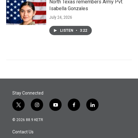
North Texas remembers Army Pvt.
Isabella Gonzales
July 24, 2026
LISTEN
•
3:22
Stay Connected
t
i
y
f
l
w
n
o
a
i
i
s
u
c
n
© 2026 88.9 KETR
t
t
t
e
k
t
a
u
b
e
Contact Us
e
g
b
o
d