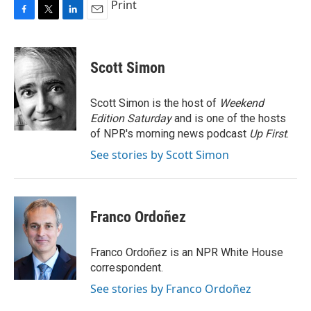
Print
F
T
L
E
a
w
i
m
c
i
n
a
e
t
k
i
Scott Simon
b
t
e
l
o
e
d
o
r
I
Scott Simon is the host of
Weekend
k
n
Edition Saturday
and is one of the hosts
of NPR's morning news podcast
Up First
.
See stories by Scott Simon
Franco Ordoñez
Franco Ordoñez is an NPR White House
correspondent.
See stories by Franco Ordoñez