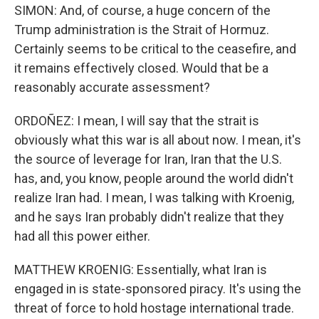
SIMON: And, of course, a huge concern of the
Trump administration is the Strait of Hormuz.
Certainly seems to be critical to the ceasefire, and
it remains effectively closed. Would that be a
reasonably accurate assessment?
ORDOÑEZ: I mean, I will say that the strait is
obviously what this war is all about now. I mean, it's
the source of leverage for Iran, Iran that the U.S.
has, and, you know, people around the world didn't
realize Iran had. I mean, I was talking with Kroenig,
and he says Iran probably didn't realize that they
had all this power either.
MATTHEW KROENIG: Essentially, what Iran is
engaged in is state-sponsored piracy. It's using the
threat of force to hold hostage international trade.