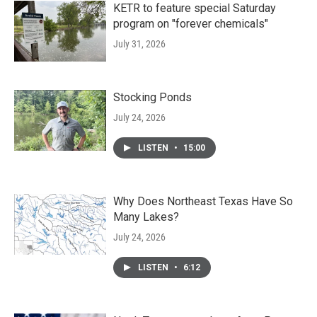
KETR to feature special Saturday
program on "forever chemicals"
July 31, 2026
Stocking Ponds
July 24, 2026
LISTEN
•
15:00
Why Does Northeast Texas Have So
Many Lakes?
July 24, 2026
LISTEN
•
6:12