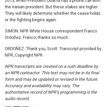
2013, when President Obama had a phone call with
the Iranian president. But these stakes are higher.
They will likely determine whether the cease holds
or the fighting begins again.
SIMON: NPR White House correspondent Franco
Ordoñez. Franco, thanks so much.
ORDOÑEZ: Thank you, Scott. Transcript provided by
NPR, Copyright NPR.
NPR transcripts are created on a rush deadline by
an NPR contractor. This text may not be in its final
form and may be updated or revised in the future.
Accuracy and availability may vary. The
authoritative record of NPR’s programming is the
audio record.