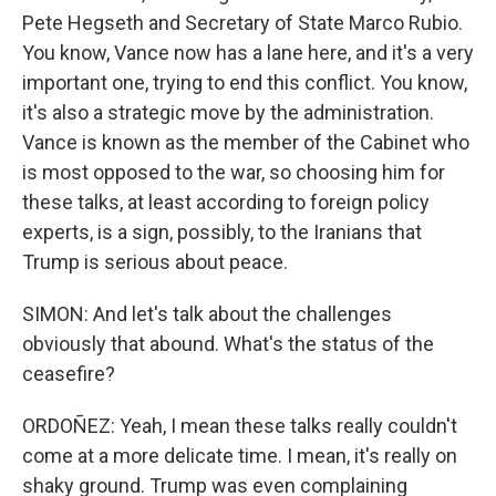
Pete Hegseth and Secretary of State Marco Rubio.
You know, Vance now has a lane here, and it's a very
important one, trying to end this conflict. You know,
it's also a strategic move by the administration.
Vance is known as the member of the Cabinet who
is most opposed to the war, so choosing him for
these talks, at least according to foreign policy
experts, is a sign, possibly, to the Iranians that
Trump is serious about peace.
SIMON: And let's talk about the challenges
obviously that abound. What's the status of the
ceasefire?
ORDOÑEZ: Yeah, I mean these talks really couldn't
come at a more delicate time. I mean, it's really on
shaky ground. Trump was even complaining