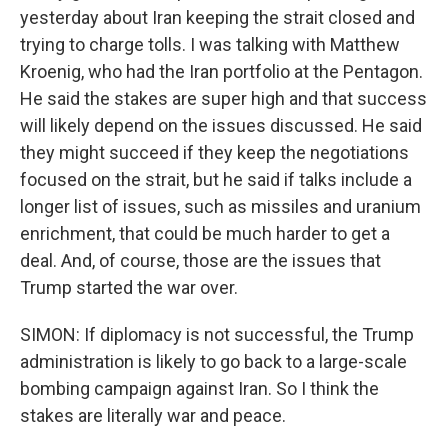
yesterday about Iran keeping the strait closed and
trying to charge tolls. I was talking with Matthew
Kroenig, who had the Iran portfolio at the Pentagon.
He said the stakes are super high and that success
will likely depend on the issues discussed. He said
they might succeed if they keep the negotiations
focused on the strait, but he said if talks include a
longer list of issues, such as missiles and uranium
enrichment, that could be much harder to get a
deal. And, of course, those are the issues that
Trump started the war over.
SIMON: If diplomacy is not successful, the Trump
administration is likely to go back to a large-scale
bombing campaign against Iran. So I think the
stakes are literally war and peace.