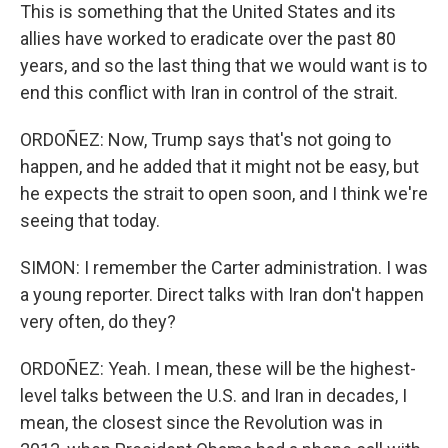
This is something that the United States and its
allies have worked to eradicate over the past 80
years, and so the last thing that we would want is to
end this conflict with Iran in control of the strait.
ORDOÑEZ: Now, Trump says that's not going to
happen, and he added that it might not be easy, but
he expects the strait to open soon, and I think we're
seeing that today.
SIMON: I remember the Carter administration. I was
a young reporter. Direct talks with Iran don't happen
very often, do they?
ORDOÑEZ: Yeah. I mean, these will be the highest-
level talks between the U.S. and Iran in decades, I
mean, the closest since the Revolution was in