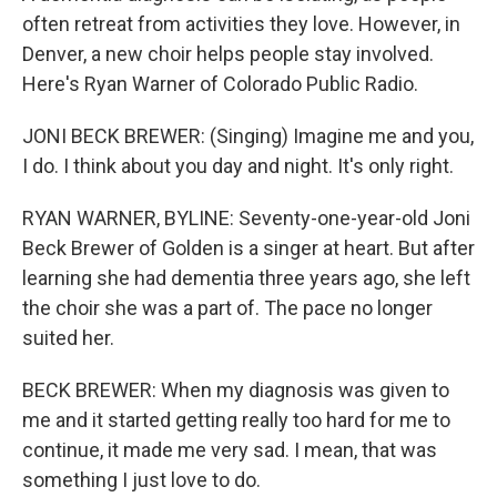
often retreat from activities they love. However, in
Denver, a new choir helps people stay involved.
Here's Ryan Warner of Colorado Public Radio.
JONI BECK BREWER: (Singing) Imagine me and you,
I do. I think about you day and night. It's only right.
RYAN WARNER, BYLINE: Seventy-one-year-old Joni
Beck Brewer of Golden is a singer at heart. But after
learning she had dementia three years ago, she left
the choir she was a part of. The pace no longer
suited her.
BECK BREWER: When my diagnosis was given to
me and it started getting really too hard for me to
continue, it made me very sad. I mean, that was
something I just love to do.