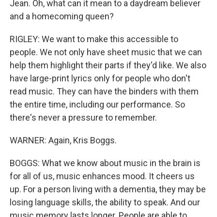
Jean. Oh, what can it mean to a daydream believer
and a homecoming queen?
RIGLEY: We want to make this accessible to
people. We not only have sheet music that we can
help them highlight their parts if they'd like. We also
have large-print lyrics only for people who don't
read music. They can have the binders with them
the entire time, including our performance. So
there's never a pressure to remember.
WARNER: Again, Kris Boggs.
BOGGS: What we know about music in the brain is
for all of us, music enhances mood. It cheers us
up. For a person living with a dementia, they may be
losing language skills, the ability to speak. And our
music memory lasts longer. People are able to