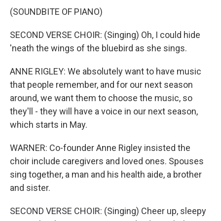
(SOUNDBITE OF PIANO)
SECOND VERSE CHOIR: (Singing) Oh, I could hide
'neath the wings of the bluebird as she sings.
ANNE RIGLEY: We absolutely want to have music
that people remember, and for our next season
around, we want them to choose the music, so
they'll - they will have a voice in our next season,
which starts in May.
WARNER: Co-founder Anne Rigley insisted the
choir include caregivers and loved ones. Spouses
sing together, a man and his health aide, a brother
and sister.
SECOND VERSE CHOIR: (Singing) Cheer up, sleepy