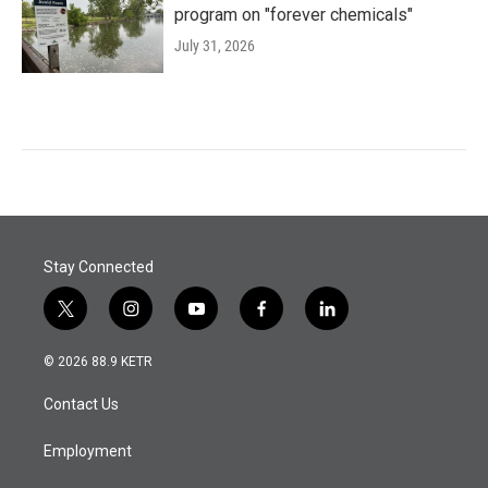
program on "forever chemicals"
July 31, 2026
Stay Connected
t
i
y
f
l
w
n
o
a
i
i
s
u
c
n
© 2026 88.9 KETR
t
t
t
e
k
t
a
u
b
e
Contact Us
e
g
b
o
d
r
r
e
o
i
a
k
n
Employment
m