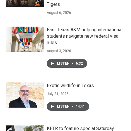
Tigers
August 6, 2026
East Texas A&M helping international
students navigate new federal visa
rules
August 3, 2026
LISTEN
•
6:32
Exotic wildlife in Texas
July 31, 2026
LISTEN
•
14:41
KETR to feature special Saturday