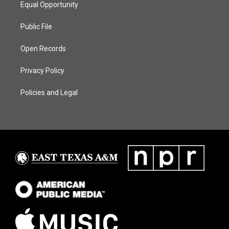
Equal Opportunity
Public File
Open Records
Privacy Policy
Policies and Legal