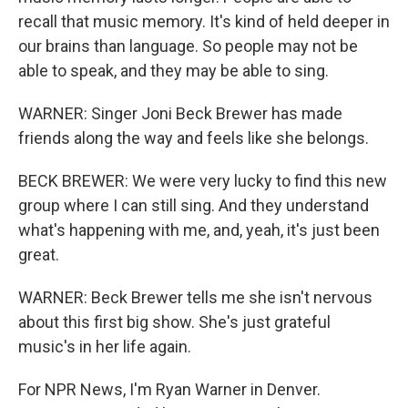
recall that music memory. It's kind of held deeper in
our brains than language. So people may not be
able to speak, and they may be able to sing.
WARNER: Singer Joni Beck Brewer has made
friends along the way and feels like she belongs.
BECK BREWER: We were very lucky to find this new
group where I can still sing. And they understand
what's happening with me, and, yeah, it's just been
great.
WARNER: Beck Brewer tells me she isn't nervous
about this first big show. She's just grateful
music's in her life again.
For NPR News, I'm Ryan Warner in Denver.