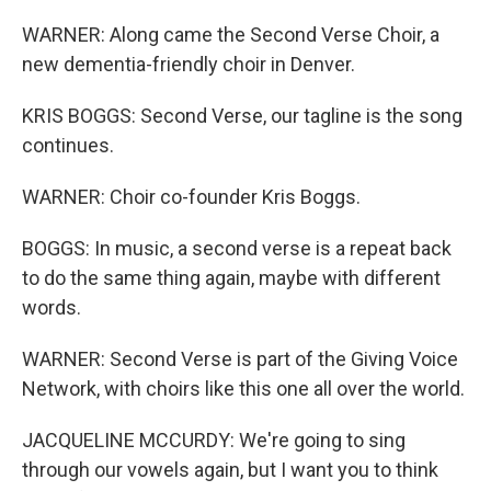
WARNER: Along came the Second Verse Choir, a
new dementia-friendly choir in Denver.
KRIS BOGGS: Second Verse, our tagline is the song
continues.
WARNER: Choir co-founder Kris Boggs.
BOGGS: In music, a second verse is a repeat back
to do the same thing again, maybe with different
words.
WARNER: Second Verse is part of the Giving Voice
Network, with choirs like this one all over the world.
JACQUELINE MCCURDY: We're going to sing
through our vowels again, but I want you to think