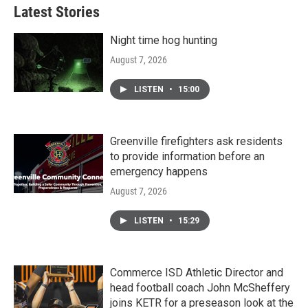
Latest Stories
Night time hog hunting
August 7, 2026
LISTEN
•
15:00
Greenville firefighters ask residents
to provide information before an
emergency happens
August 7, 2026
LISTEN
•
15:29
Commerce ISD Athletic Director and
head football coach John McSheffery
joins KETR for a preseason look at the