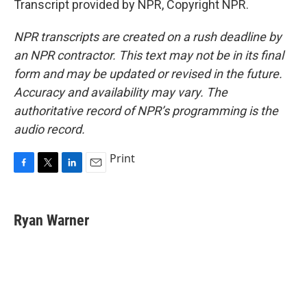
Transcript provided by NPR, Copyright NPR.
NPR transcripts are created on a rush deadline by
an NPR contractor. This text may not be in its final
form and may be updated or revised in the future.
Accuracy and availability may vary. The
authoritative record of NPR’s programming is the
audio record.
Print
F
T
L
E
a
w
i
m
c
i
n
a
e
t
k
i
Ryan Warner
b
t
e
l
o
e
d
o
r
I
k
n