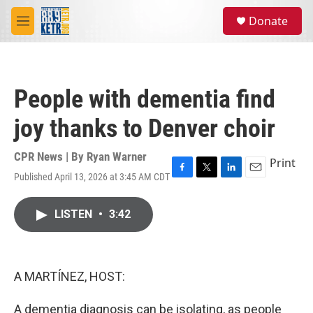
Skip to main content
S
Donate
e
M
a
e
r
n
c
u
h
People with dementia find
u
e
joy thanks to Denver choir
r
y
CPR News | By
Ryan Warner
Print
Published April 13, 2026 at 3:45 AM CDT
F
T
L
E
a
w
i
m
c
i
n
a
LISTEN
•
3:42
e
t
k
i
b
t
e
l
o
e
d
o
r
I
k
n
A MARTÍNEZ, HOST:
A dementia diagnosis can be isolating, as people