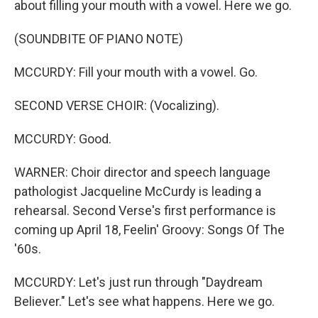
about filling your mouth with a vowel. Here we go.
(SOUNDBITE OF PIANO NOTE)
MCCURDY: Fill your mouth with a vowel. Go.
SECOND VERSE CHOIR: (Vocalizing).
MCCURDY: Good.
WARNER: Choir director and speech language
pathologist Jacqueline McCurdy is leading a
rehearsal. Second Verse's first performance is
coming up April 18, Feelin' Groovy: Songs Of The
'60s.
MCCURDY: Let's just run through "Daydream
Believer." Let's see what happens. Here we go.