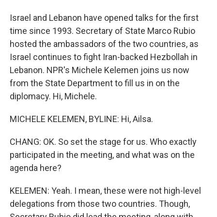
Israel and Lebanon have opened talks for the first
time since 1993. Secretary of State Marco Rubio
hosted the ambassadors of the two countries, as
Israel continues to fight Iran-backed Hezbollah in
Lebanon. NPR's Michele Kelemen joins us now
from the State Department to fill us in on the
diplomacy. Hi, Michele.
MICHELE KELEMEN, BYLINE: Hi, Ailsa.
CHANG: OK. So set the stage for us. Who exactly
participated in the meeting, and what was on the
agenda here?
KELEMEN: Yeah. I mean, these were not high-level
delegations from those two countries. Though,
Secretary Rubio did lead the meeting, along with