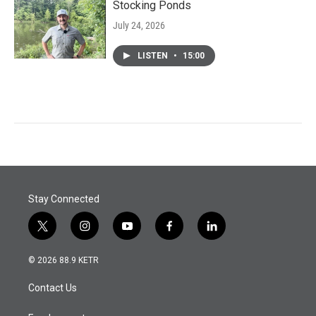
Stocking Ponds
July 24, 2026
LISTEN
•
15:00
Stay Connected
t
i
y
f
l
w
n
o
a
i
i
s
u
c
n
© 2026 88.9 KETR
t
t
t
e
k
t
a
u
b
e
Contact Us
e
g
b
o
d
r
r
e
o
i