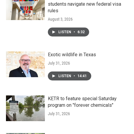
students navigate new federal visa
rules
August 3, 2026
LISTEN
•
6:32
Exotic wildlife in Texas
July 31, 2026
LISTEN
•
14:41
KETR to feature special Saturday
program on "forever chemicals"
July 31, 2026