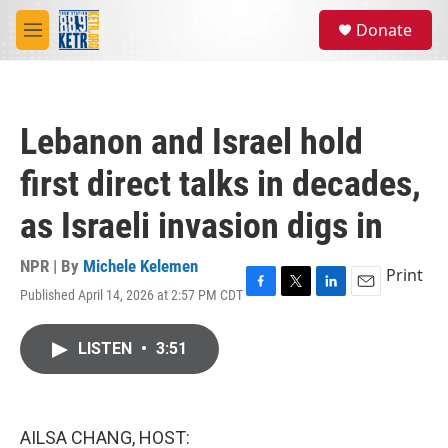
Skip to main content
S
Donate
e
M
a
e
r
n
c
u
h
Lebanon and Israel hold
u
e
first direct talks in decades,
r
y
as Israeli invasion digs in
NPR | By
Michele Kelemen
Print
Published April 14, 2026 at 2:57 PM CDT
F
T
L
E
a
w
i
m
c
i
n
a
LISTEN
•
3:51
e
t
k
i
b
t
e
l
o
e
d
o
r
I
k
n
AILSA CHANG, HOST: