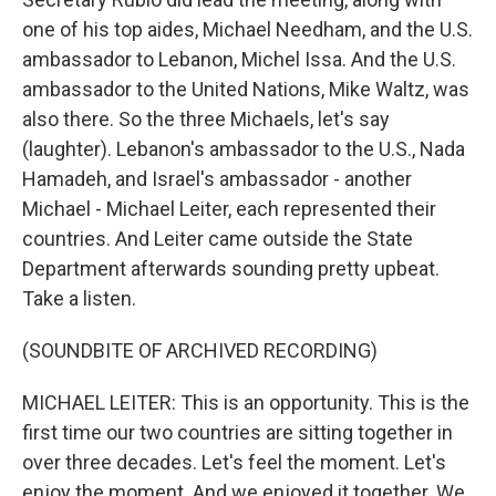
one of his top aides, Michael Needham, and the U.S.
ambassador to Lebanon, Michel Issa. And the U.S.
ambassador to the United Nations, Mike Waltz, was
also there. So the three Michaels, let's say
(laughter). Lebanon's ambassador to the U.S., Nada
Hamadeh, and Israel's ambassador - another
Michael - Michael Leiter, each represented their
countries. And Leiter came outside the State
Department afterwards sounding pretty upbeat.
Take a listen.
(SOUNDBITE OF ARCHIVED RECORDING)
MICHAEL LEITER: This is an opportunity. This is the
first time our two countries are sitting together in
over three decades. Let's feel the moment. Let's
enjoy the moment. And we enjoyed it together. We