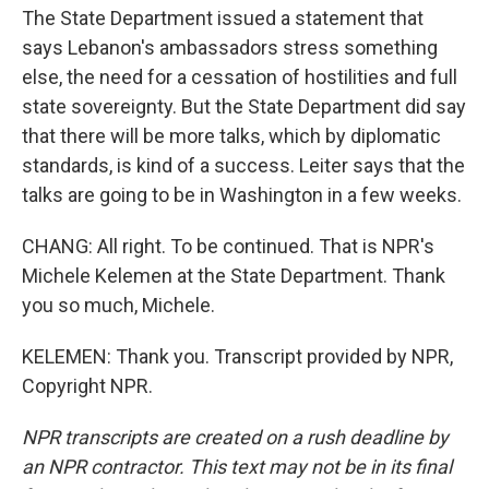
The State Department issued a statement that
says Lebanon's ambassadors stress something
else, the need for a cessation of hostilities and full
state sovereignty. But the State Department did say
that there will be more talks, which by diplomatic
standards, is kind of a success. Leiter says that the
talks are going to be in Washington in a few weeks.
CHANG: All right. To be continued. That is NPR's
Michele Kelemen at the State Department. Thank
you so much, Michele.
KELEMEN: Thank you. Transcript provided by NPR,
Copyright NPR.
NPR transcripts are created on a rush deadline by
an NPR contractor. This text may not be in its final