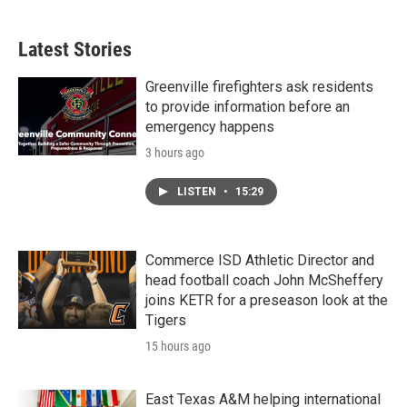
Latest Stories
Greenville firefighters ask residents
to provide information before an
emergency happens
3 hours ago
LISTEN
•
15:29
Commerce ISD Athletic Director and
head football coach John McSheffery
joins KETR for a preseason look at the
Tigers
15 hours ago
East Texas A&M helping international