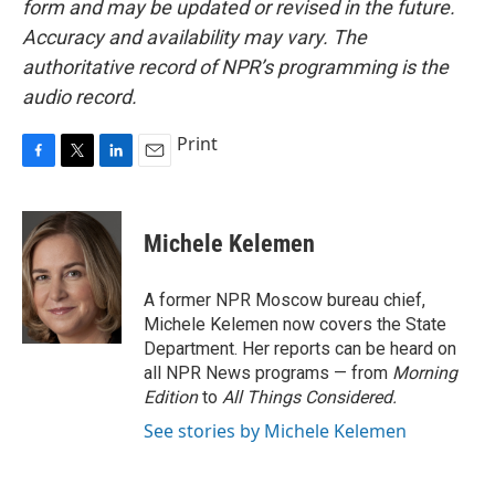
form and may be updated or revised in the future.
Accuracy and availability may vary. The
authoritative record of NPR’s programming is the
audio record.
Print
F
T
L
E
a
w
i
m
c
i
n
a
e
t
k
i
Michele Kelemen
b
t
e
l
o
e
d
o
r
I
A former NPR Moscow bureau chief,
k
n
Michele Kelemen now covers the State
Department. Her reports can be heard on
all NPR News programs — from
Morning
Edition
to
All Things Considered.
See stories by Michele Kelemen