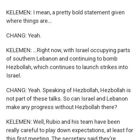
KELEMEN: I mean, a pretty bold statement given
where things are...
CHANG: Yeah.
KELEMEN: ...Right now, with Israel occupying parts
of southern Lebanon and continuing to bomb
Hezbollah, which continues to launch strikes into
Israel.
CHANG: Yeah. Speaking of Hezbollah, Hezbollah is
not part of these talks. So can Israel and Lebanon
make any progress without Hezbollah there?
KELEMEN: Well, Rubio and his team have been
really careful to play down expectations, at least for
this first meeting. The secretary said they're