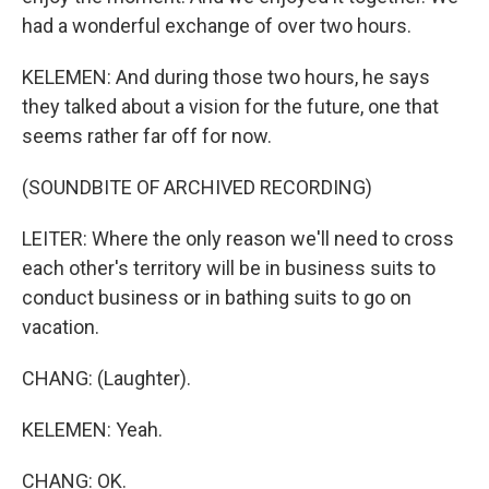
had a wonderful exchange of over two hours.
KELEMEN: And during those two hours, he says
they talked about a vision for the future, one that
seems rather far off for now.
(SOUNDBITE OF ARCHIVED RECORDING)
LEITER: Where the only reason we'll need to cross
each other's territory will be in business suits to
conduct business or in bathing suits to go on
vacation.
CHANG: (Laughter).
KELEMEN: Yeah.
CHANG: OK.