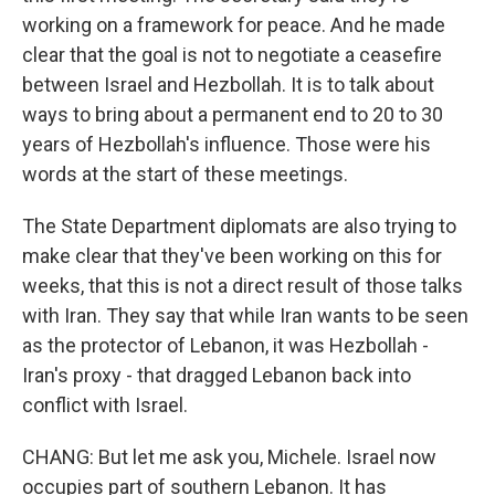
working on a framework for peace. And he made
clear that the goal is not to negotiate a ceasefire
between Israel and Hezbollah. It is to talk about
ways to bring about a permanent end to 20 to 30
years of Hezbollah's influence. Those were his
words at the start of these meetings.
The State Department diplomats are also trying to
make clear that they've been working on this for
weeks, that this is not a direct result of those talks
with Iran. They say that while Iran wants to be seen
as the protector of Lebanon, it was Hezbollah -
Iran's proxy - that dragged Lebanon back into
conflict with Israel.
CHANG: But let me ask you, Michele. Israel now
occupies part of southern Lebanon. It has