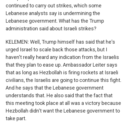
continued to carry out strikes, which some
Lebanese analysts say is undermining the
Lebanese government. What has the Trump
administration said about Israeli strikes?
KELEMEN: Well, Trump himself has said that he's
urged Israel to scale back those attacks, but I
haven't really heard any indication from the Israelis
that they plan to ease up. Ambassador Leiter says
that as long as Hezbollah is firing rockets at Israeli
civilians, the Israelis are going to continue this fight.
And he says that the Lebanese government
understands that. He also said that the fact that
this meeting took place at all was a victory because
Hezbollah didn't want the Lebanese government to
take part.