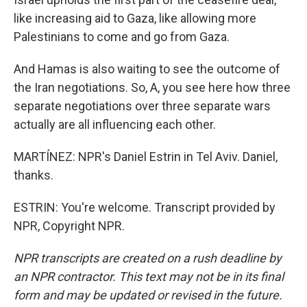
like increasing aid to Gaza, like allowing more
Palestinians to come and go from Gaza.
And Hamas is also waiting to see the outcome of
the Iran negotiations. So, A, you see here how three
separate negotiations over three separate wars
actually are all influencing each other.
MARTÍNEZ: NPR's Daniel Estrin in Tel Aviv. Daniel,
thanks.
ESTRIN: You're welcome. Transcript provided by
NPR, Copyright NPR.
NPR transcripts are created on a rush deadline by
an NPR contractor. This text may not be in its final
form and may be updated or revised in the future.