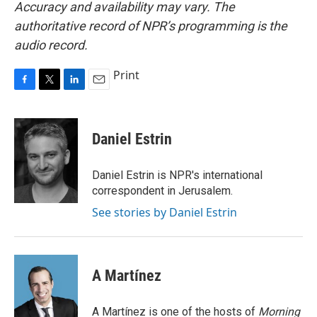
Accuracy and availability may vary. The
authoritative record of NPR’s programming is the
audio record.
Print
F
T
L
E
a
w
i
m
c
i
n
a
e
t
k
i
Daniel Estrin
b
t
e
l
o
e
d
o
r
I
Daniel Estrin is NPR's international
k
n
correspondent in Jerusalem.
See stories by Daniel Estrin
A Martínez
A Martínez is one of the hosts of
Morning