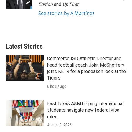
Edition
and
Up First
.
See stories by A Martínez
Latest Stories
Commerce ISD Athletic Director and
head football coach John McSheffery
joins KETR for a preseason look at the
Tigers
6 hours ago
East Texas A&M helping international
students navigate new federal visa
rules
August 3, 2026