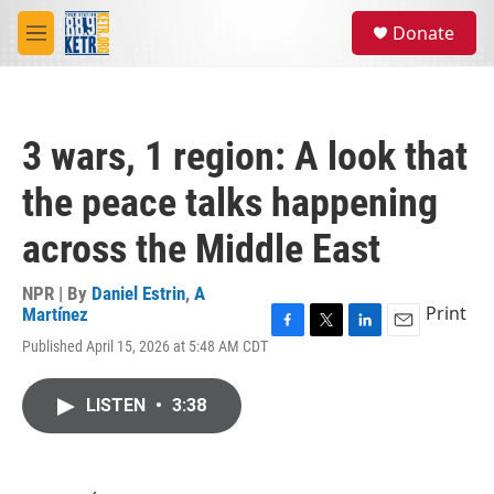
Skip to main content
S
Donate
e
M
a
e
r
n
c
u
h
3 wars, 1 region: A look that
u
e
the peace talks happening
r
y
across the Middle East
NPR | By
Daniel Estrin
,
A
Print
Martínez
F
T
L
E
Published April 15, 2026 at 5:48 AM CDT
a
w
i
m
c
i
n
a
e
t
k
i
LISTEN
•
3:38
b
t
e
l
o
e
d
o
r
I
k
n