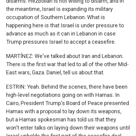
disarms. Hezbollah is not willing to disarm, and in
the meantime, Israel is expanding its military
occupation of Southern Lebanon. What is
happening here is that Israel is under pressure to
advance as much as it can in Lebanon in case
Trump pressures Israel to accept a ceasefire.
MARTÍNEZ: We've talked about Iran and Lebanon.
There is the first war that led to all of the other Mid-
East wars, Gaza. Daniel, tell us about that.
ESTRIN: Yeah. Behind the scenes, there have been
high-level negotiations going on with Hamas. In
Cairo, President Trump's Board of Peace presented
Hamas with a proposal to lay down its weapons,
but a Hamas spokesman has told us that they
won't enter talks on laying down their weapons until
Israel upholds the first part of the ceasefire deal,