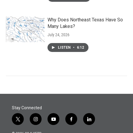
Why Does Northeast Texas Have So
Many Lakes?
July 24, 2026
LISTEN
•
6:12
Stay Connected
t
i
y
f
l
w
n
o
a
i
i
s
u
c
n