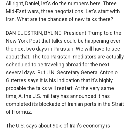
All right, Daniel, let's do the numbers here. Three
Mid-East wars, three negotiations. Let's start with
Iran. What are the chances of new talks there?
DANIEL ESTRIN, BYLINE: President Trump told the
New York Post that talks could be happening over
the next two days in Pakistan. We will have to see
about that. The top Pakistani mediators are actually
scheduled to be traveling abroad for the next
several days. But U.N. Secretary General Antonio
Guterres says it is his indication that it's highly
probable the talks will restart. At the very same
time, A, the U.S. military has announced it has
completed its blockade of Iranian ports in the Strait
of Hormuz.
The U.S. says about 90% of Iran's economy is