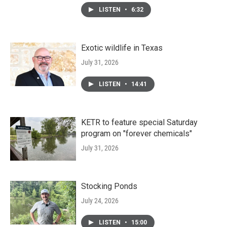
LISTEN
•
6:32
Exotic wildlife in Texas
July 31, 2026
LISTEN
•
14:41
KETR to feature special Saturday
program on "forever chemicals"
July 31, 2026
Stocking Ponds
July 24, 2026
LISTEN
•
15:00