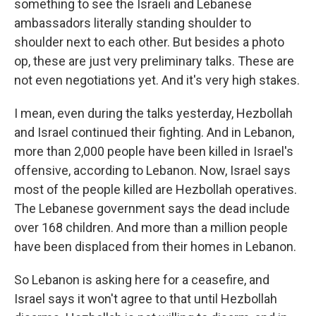
something to see the Israeli and Lebanese
ambassadors literally standing shoulder to
shoulder next to each other. But besides a photo
op, these are just very preliminary talks. These are
not even negotiations yet. And it's very high stakes.
I mean, even during the talks yesterday, Hezbollah
and Israel continued their fighting. And in Lebanon,
more than 2,000 people have been killed in Israel's
offensive, according to Lebanon. Now, Israel says
most of the people killed are Hezbollah operatives.
The Lebanese government says the dead include
over 168 children. And more than a million people
have been displaced from their homes in Lebanon.
So Lebanon is asking here for a ceasefire, and
Israel says it won't agree to that until Hezbollah