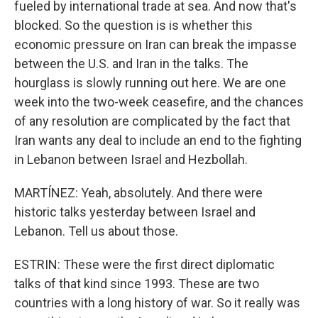
fueled by international trade at sea. And now that's
blocked. So the question is is whether this
economic pressure on Iran can break the impasse
between the U.S. and Iran in the talks. The
hourglass is slowly running out here. We are one
week into the two-week ceasefire, and the chances
of any resolution are complicated by the fact that
Iran wants any deal to include an end to the fighting
in Lebanon between Israel and Hezbollah.
MARTÍNEZ: Yeah, absolutely. And there were
historic talks yesterday between Israel and
Lebanon. Tell us about those.
ESTRIN: These were the first direct diplomatic
talks of that kind since 1993. These are two
countries with a long history of war. So it really was