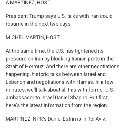
A MARTÍNEZ, HOST:
President Trump says U.S. talks with Iran could
resume in the next two days.
MICHEL MARTIN, HOST:
At the same time, the U.S. has tightened its
pressure on Iran by blocking Iranian ports in the
Strait of Hormuz. And there are other negotiations
happening, historic talks between Israel and
Lebanon and negotiations with Hamas. In a few
minutes, we'll talk about all this with former U.S.
ambassador to Israel Daniel Shapiro. But first,
here's the latest information from the region.
MARTÍNEZ: NPR's Daniel Estrin is in Tel Aviv.