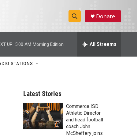
Donate
S
S
e
h
a
r
All Streams
XT UP:
5:00 AM
Morning Edition
o
c
h
w
Q
ADIO STATIONS
u
S
e
r
e
y
Latest Stories
a
Commerce ISD
r
Athletic Director
c
and head football
coach John
h
McSheffery joins