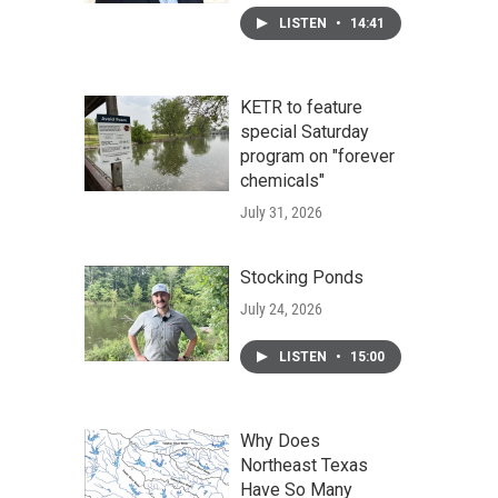
LISTEN
•
14:41
KETR to feature
special Saturday
program on "forever
chemicals"
July 31, 2026
Stocking Ponds
July 24, 2026
LISTEN
•
15:00
Why Does
Northeast Texas
Have So Many