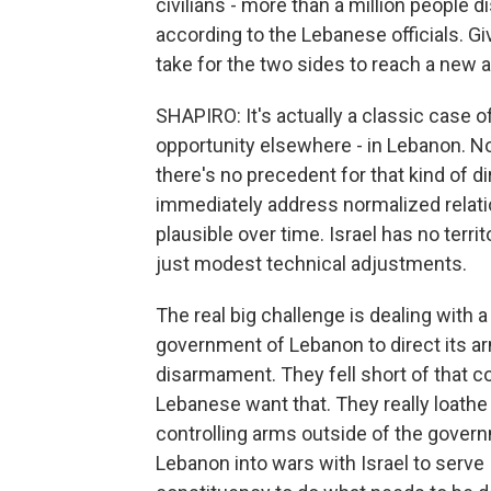
civilians - more than a million people
according to the Lebanese officials. Giv
take for the two sides to reach a new 
SHAPIRO: It's actually a classic case of
opportunity elsewhere - in Lebanon. No
there's no precedent for that kind of di
immediately address normalized relati
plausible over time. Israel has no terri
just modest technical adjustments.
The real big challenge is dealing with a 
government of Lebanon to direct its ar
disarmament. They fell short of that 
Lebanese want that. They really loathe H
controlling arms outside of the govern
Lebanon into wars with Israel to serve 