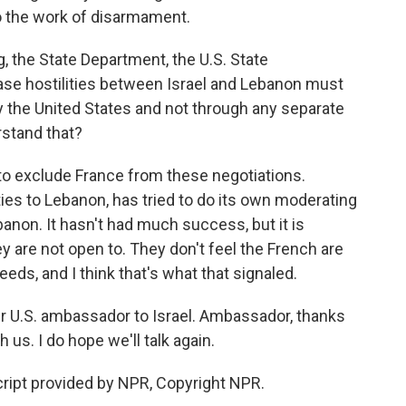
 the work of disarmament.
 the State Department, the U.S. State
se hostilities between Israel and Lebanon must
by the United States and not through any separate
rstand that?
to exclude France from these negotiations.
ties to Lebanon, has tried to do its own moderating
anon. It hasn't had much success, but it is
y are not open to. They don't feel the French are
needs, and I think that's what that signaled.
er U.S. ambassador to Israel. Ambassador, thanks
us. I do hope we'll talk again.
ript provided by NPR, Copyright NPR.