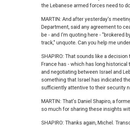
the Lebanese armed forces need to do
MARTIN: And after yesterday's meeting,
Department, said any agreement to cea
be - and I'm quoting here - "brokered 
track," unquote. Can you help me unde
SHAPIRO: That sounds like a decision 
France has - which has long historical 
and negotiating between Israel and Leb
something that Israel has indicated the
sufficiently attentive to their security 
MARTIN: That's Daniel Shapiro, a form
so much for sharing these insights with 
SHAPIRO: Thanks again, Michel. Transc