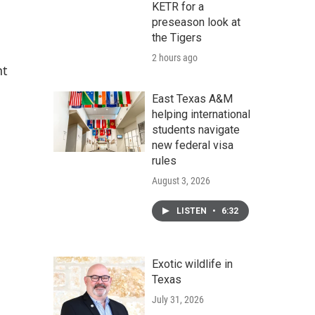
KETR for a
preseason look at
the Tigers
2 hours ago
nt
East Texas A&M
helping international
students navigate
new federal visa
rules
August 3, 2026
LISTEN
•
6:32
Exotic wildlife in
Texas
July 31, 2026