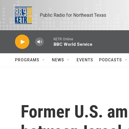
Skip to main content
Public Radio for Northeast Texas
KETR Online
BBC World Service
PROGRAMS
NEWS
EVENTS
PODCASTS
Former U.S. am