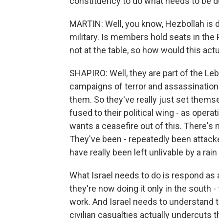
constituency to do what needs to be d
MARTIN: Well, you know, Hezbollah is 
military. Is members hold seats in the 
not at the table, so how would this act
SHAPIRO: Well, they are part of the 
campaigns of terror and assassinatio
them. So they've really just set themsel
fused to their political wing - as oper
wants a ceasefire out of this. There's n
They've been - repeatedly been attack
have really been left unlivable by a rai
What Israel needs to do is respond as 
they're now doing it only in the south
work. And Israel needs to understand t
civilian casualties actually undercuts