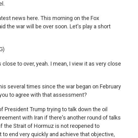
l.
latest news here. This morning on the Fox
 the war will be over soon. Let's play a short
G)
lose to over, yeah. I mean, I view it as very close
his several times since the war began on February
e you to agree with that assessment?
f President Trump trying to talk down the oil
reement with Iran if there's another round of talks
if the Strait of Hormuz is not reopened to
it to end very quickly and achieve that objective,