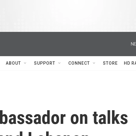
NE
ABOUT
SUPPORT
CONNECT
STORE
HD R
bassador on talks