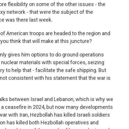
e flexibility on some of the other issues - the
oxy network - that were the subject of the
ce was there last week.
f American troops are headed to the region and
you think that will make at this juncture?
ainly gives him options to do ground operations
 nuclear materials with special forces, seizing
ry to help that - facilitate the safe shipping. But
 not consistent with his statement that the war is
alks between Israel and Lebanon, which is why we
d a ceasefire in 2024, but now many developments
war with Iran, Hezbollah has killed Israeli soldiers
anon has killed both Hezbollah operatives and