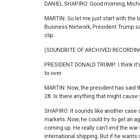
DANIEL SHAPIRO: Good morning, Miche
MARTIN: So let me just start with the 
Business Network, President Trump said
clip.
(SOUNDBITE OF ARCHIVED RECORDIN
PRESIDENT DONALD TRUMP: I think it's c
to over.
MARTIN: Now, the president has said t
28. Is there anything that might caus
SHAPIRO: It sounds like another case o
markets. Now, he could try to get an ag
coming up. He really can't end the war 
international shipping. But if he wants 