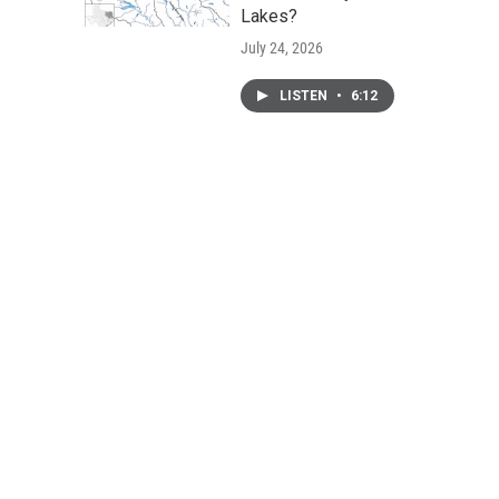
Lakes?
July 24, 2026
LISTEN
•
6:12