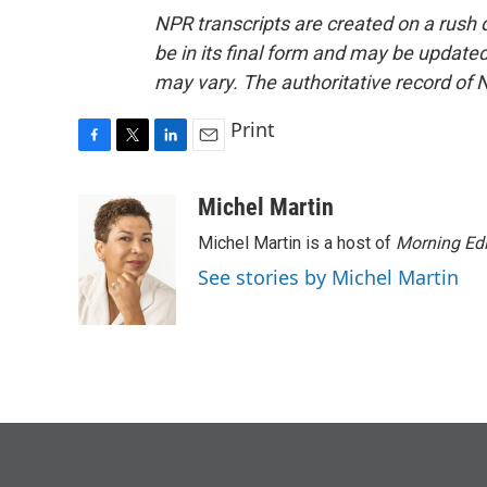
NPR transcripts are created on a rush 
be in its final form and may be updated 
may vary. The authoritative record of 
Print
F
T
L
E
a
w
i
m
c
i
n
a
Michel Martin
e
t
k
i
Michel Martin is a host of
Morning Edi
b
t
e
l
o
e
d
See stories by Michel Martin
o
r
I
k
n