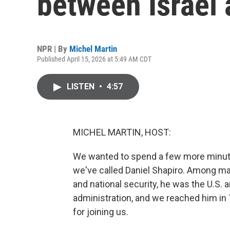
between Israel
NPR | By
Michel Martin
Published April 15, 2026 at 5:49 AM CDT
LISTEN
•
4:57
MICHEL MARTIN, HOST:
We wanted to spend a few more minute
we've called Daniel Shapiro. Among m
and national security, he was the U.S.
administration, and we reached him in
for joining us.