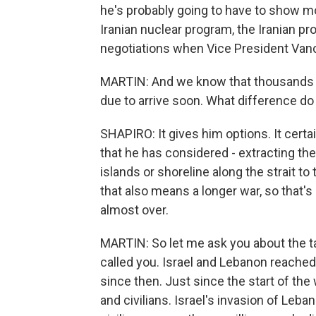
he's probably going to have to show mor
Iranian nuclear program, the Iranian pr
negotiations when Vice President Van
MARTIN: And we know that thousands o
due to arrive soon. What difference do 
SHAPIRO: It gives him options. It cert
that he has considered - extracting the
islands or shoreline along the strait to t
that also means a longer war, so that's
almost over.
MARTIN: So let me ask you about the t
called you. Israel and Lebanon reache
since then. Just since the start of the 
and civilians. Israel's invasion of Leb