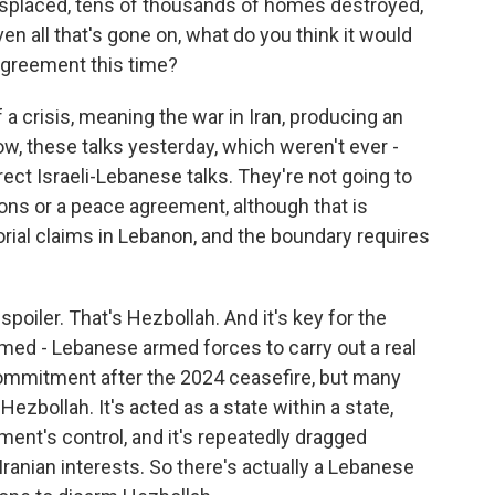
 displaced, tens of thousands of homes destroyed,
en all that's gone on, what do you think it would
agreement this time?
 a crisis, meaning the war in Iran, producing an
w, these talks yesterday, which weren't ever -
rect Israeli-Lebanese talks. They're not going to
ons or a peace agreement, although that is
torial claims in Lebanon, and the boundary requires
spoiler. That's Hezbollah. And it's key for the
med - Lebanese armed forces to carry out a real
commitment after the 2024 ceasefire, but many
ezbollah. It's acted as a state within a state,
ment's control, and it's repeatedly dragged
Iranian interests. So there's actually a Lebanese