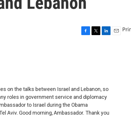
 and Lebanon
Pri
F
T
L
E
a
w
i
m
c
i
n
a
e
t
k
i
b
t
e
l
o
e
d
o
r
I
k
n
s on the talks between Israel and Lebanon, so
any roles in government service and diplomacy
 ambassador to Israel during the Obama
 Tel Aviv. Good morning, Ambassador. Thank you