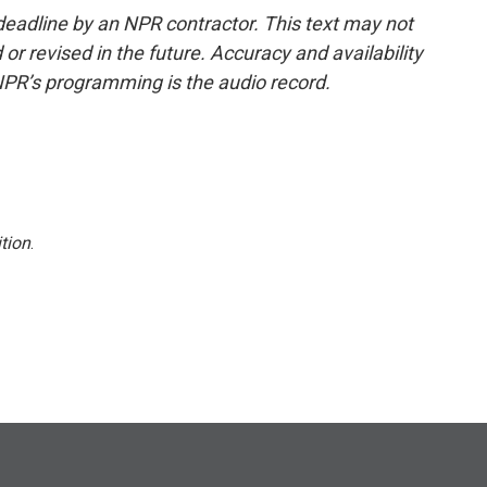
deadline by an NPR contractor. This text may not
or revised in the future. Accuracy and availability
NPR’s programming is the audio record.
tion
.