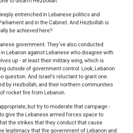
one to disarm Hezbollah.
deeply entrenched in Lebanese politics and
Parliament and in the Cabinet. And Hezbollah is
ually be achieved here?
Lebanese government. They've also conducted
n in Lebanon against Lebanese who disagree with
ves up - at least their military wing, which is
ating outside of government control. Look, Lebanon
o question. And Israel's reluctant to grant one.
ed by Hezbollah, and their northern communities
n of rocket fire from Lebanon.
appropriate, but try to moderate that campaign -
 - to give the Lebanese armed forces space to
hat the strikes that they conduct that cause
 the legitimacy that the government of Lebanon and