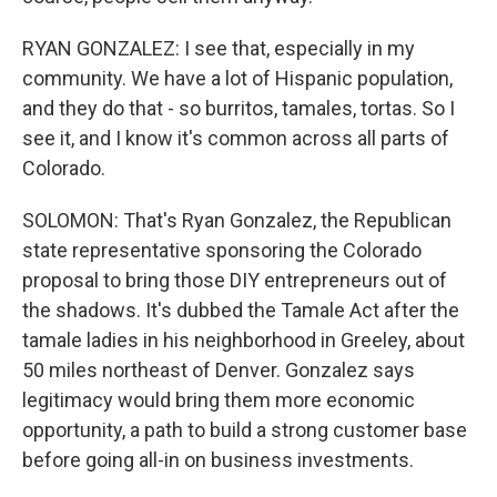
RYAN GONZALEZ: I see that, especially in my
community. We have a lot of Hispanic population,
and they do that - so burritos, tamales, tortas. So I
see it, and I know it's common across all parts of
Colorado.
SOLOMON: That's Ryan Gonzalez, the Republican
state representative sponsoring the Colorado
proposal to bring those DIY entrepreneurs out of
the shadows. It's dubbed the Tamale Act after the
tamale ladies in his neighborhood in Greeley, about
50 miles northeast of Denver. Gonzalez says
legitimacy would bring them more economic
opportunity, a path to build a strong customer base
before going all-in on business investments.