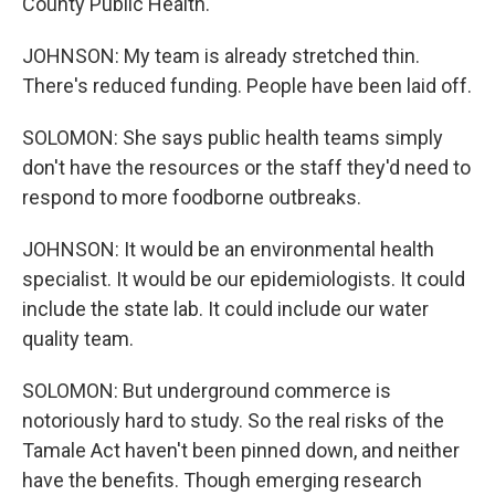
County Public Health.
JOHNSON: My team is already stretched thin.
There's reduced funding. People have been laid off.
SOLOMON: She says public health teams simply
don't have the resources or the staff they'd need to
respond to more foodborne outbreaks.
JOHNSON: It would be an environmental health
specialist. It would be our epidemiologists. It could
include the state lab. It could include our water
quality team.
SOLOMON: But underground commerce is
notoriously hard to study. So the real risks of the
Tamale Act haven't been pinned down, and neither
have the benefits. Though emerging research