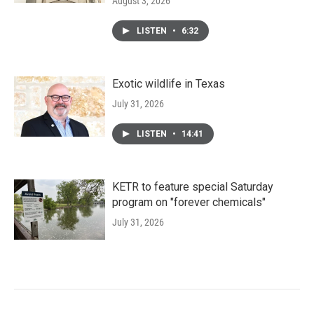
August 3, 2026
LISTEN
•
6:32
Exotic wildlife in Texas
July 31, 2026
LISTEN
•
14:41
KETR to feature special Saturday
program on "forever chemicals"
July 31, 2026