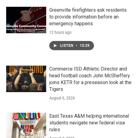
Greenville firefighters ask residents
to provide information before an
emergency happens
12 hours ago
LISTEN
•
15:29
Commerce ISD Athletic Director and
head football coach John McSheffery
joins KETR for a preseason look at the
Tigers
August 6, 2026
East Texas A&M helping international
students navigate new federal visa
rules