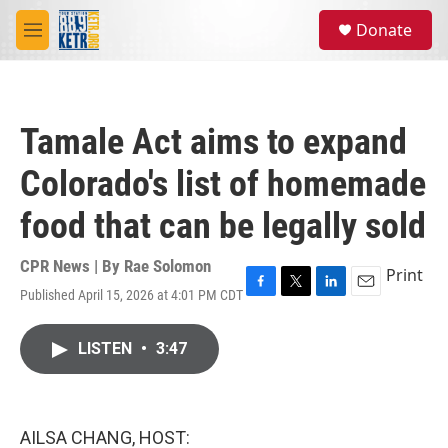
Skip to main content
S
Donate
e
M
a
e
r
n
c
u
h
Tamale Act aims to expand
u
e
Colorado's list of homemade
r
y
food that can be legally sold
CPR News | By
Rae Solomon
Print
Published April 15, 2026 at 4:01 PM CDT
F
T
L
E
a
w
i
m
c
i
n
a
LISTEN
•
3:47
e
t
k
i
b
t
e
l
o
e
d
o
r
I
k
n
AILSA CHANG, HOST: