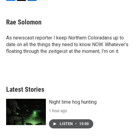
F
T
L
E
a
w
i
m
c
i
n
a
e
t
k
i
Rae Solomon
b
t
e
l
o
e
d
o
r
I
As newscast reporter I keep Northern Coloradans up to
k
n
date on all the things they need to know NOW. Whatever’s
floating through the zeitgeist at the moment, I’m on it.
Latest Stories
Night time hog hunting
1 hour ago
LISTEN
•
15:00