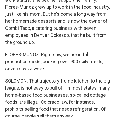
Flores-Munoz grew up to work in the food industry,
just like his mom. But he's come a long way from
her homemade desserts and is now the owner of
Combi Taco, a catering business with seven
employees in Denver, Colorado, that he built from
the ground up.
FLORES-MUNOZ: Right now, we are in full
production mode, cooking over 900 daily meals,
seven days a week.
SOLOMON: That trajectory, home kitchen to the big
league, is not easy to pull off. In most states, many
home-based food businesses, so-called cottage
foods, are illegal. Colorado law, for instance,
prohibits selling food that needs refrigeration. Of
course, people sell them anyway.