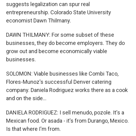
suggests legalization can spur real
entrepreneurship. Colorado State University
economist Dawn Thilmany.
DAWN THILMANY: For some subset of these
businesses, they do become employers. They do
grow out and become economically viable
businesses.
SOLOMON: Viable businesses like Combi Taco,
Flores-Munoz's successful Denver catering
company. Daniela Rodriguez works there as a cook
and on the side...
DANIELA RODRIGUEZ: I sell menudo, pozole. It's a
Mexican food. Or asada - it's from Durango, Mexico.
Is that where I'm from.