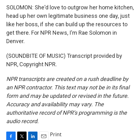
SOLOMON: She'd love to outgrow her home kitchen,
head up her own legitimate business one day, just
like her boss, if she can build up the resources to
get there. For NPR News, I'm Rae Solomon in
Denver.
(SOUNDBITE OF MUSIC) Transcript provided by
NPR, Copyright NPR.
NPR transcripts are created on a rush deadline by
an NPR contractor. This text may not be in its final
form and may be updated or revised in the future.
Accuracy and availability may vary. The
authoritative record of NPR’s programming is the
audio record.
Print