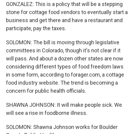
GONZALEZ: This is a policy that will be a stepping
stone for cottage food vendors to eventually start a
business and get there and have a restaurant and
participate, pay the taxes.
SOLOMON: The bill is moving through legislative
committees in Colorado, though it's not clear if it
will pass. And about a dozen other states are now
considering different types of food freedom laws
in some form, according to forager.com, a cottage
food industry website. The trend is becoming a
concern for public health officials.
SHAWNA JOHNSON: It will make people sick. We
will see a rise in foodborne illness.
SOLOMON: Shawna Johnson works for Boulder