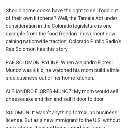
Should home cooks have the right to sell food out
of their own kitchens? Well, the Tamale Act under
consideration in the Colorado legislature is one
example from the food freedom movement now
gaining nationwide traction. Colorado Public Radio's
Rae Solomon has this story.
RAE SOLOMON, BYLINE: When Alejandro Flores-
Munoz was a kid, he watched his mom build a little
side business out of her home kitchen.
ALEJANDRO FLORES-MUNOZ: My mom would sell
cheesecake and flan and sell it door to door.
SOLOMON: It wasn't anything formal, no business
license. But as a new immigrant to the U.S. without
work status, it helped her support her family.