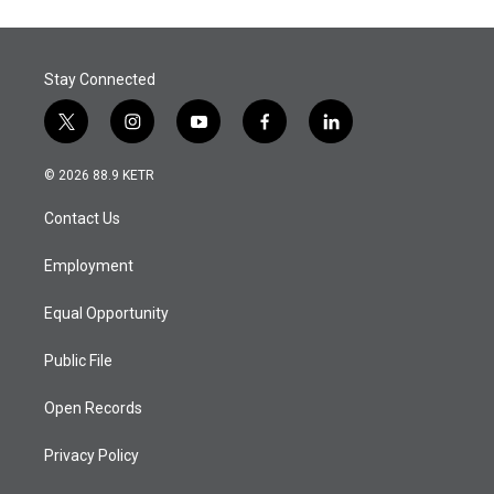
Stay Connected
t
i
y
f
l
w
n
o
a
i
i
s
u
c
n
© 2026 88.9 KETR
t
t
t
e
k
t
a
u
b
e
Contact Us
e
g
b
o
d
r
r
e
o
i
a
k
n
Employment
m
Equal Opportunity
Public File
Open Records
Privacy Policy