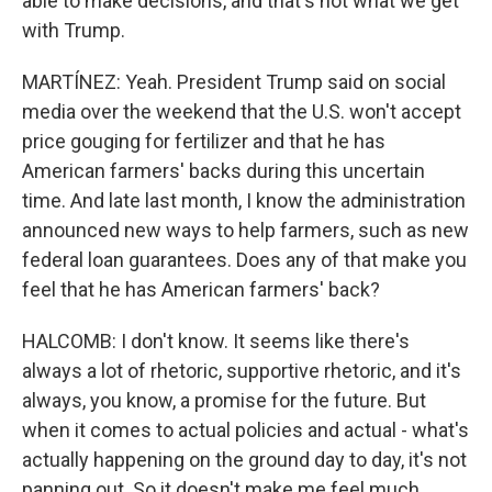
able to make decisions, and that's not what we get
with Trump.
MARTÍNEZ: Yeah. President Trump said on social
media over the weekend that the U.S. won't accept
price gouging for fertilizer and that he has
American farmers' backs during this uncertain
time. And late last month, I know the administration
announced new ways to help farmers, such as new
federal loan guarantees. Does any of that make you
feel that he has American farmers' back?
HALCOMB: I don't know. It seems like there's
always a lot of rhetoric, supportive rhetoric, and it's
always, you know, a promise for the future. But
when it comes to actual policies and actual - what's
actually happening on the ground day to day, it's not
panning out. So it doesn't make me feel much