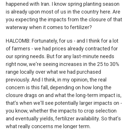
happened with Iran. I know spring planting season
is already upon most of us in the country here. Are
you expecting the impacts from the closure of that
waterway when it comes to fertilizer?
HALCOMB: Fortunately, for us - and I think for a lot
of farmers - we had prices already contracted for
our spring needs. But for any last-minute needs
right now, we're seeing increases in the 25 to 30%
range locally over what we had purchased
previously. And I think, in my opinion, the real
concern is this fall, depending on how long the
closure drags on and what the long-term impact is,
that's when we'll see potentially larger impacts on -
you know, whether the impacts to crop selection
and eventually yields, fertilizer availability. So that's
what really concerns me longer term.