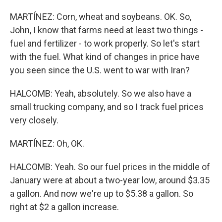
MARTÍNEZ: Corn, wheat and soybeans. OK. So,
John, I know that farms need at least two things -
fuel and fertilizer - to work properly. So let's start
with the fuel. What kind of changes in price have
you seen since the U.S. went to war with Iran?
HALCOMB: Yeah, absolutely. So we also have a
small trucking company, and so I track fuel prices
very closely.
MARTÍNEZ: Oh, OK.
HALCOMB: Yeah. So our fuel prices in the middle of
January were at about a two-year low, around $3.35
a gallon. And now we're up to $5.38 a gallon. So
right at $2 a gallon increase.