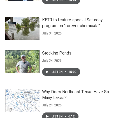
LISTEN
•
14:41
KETR to feature special Saturday
program on "forever chemicals"
July 31, 2026
Stocking Ponds
July 24, 2026
LISTEN
•
15:00
Why Does Northeast Texas Have So
Many Lakes?
July 24, 2026
LISTEN
•
6:12