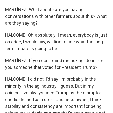
MARTÍNEZ: What about - are you having
conversations with other farmers about this? What
are they saying?
HALCOMB: Oh, absolutely. I mean, everybody is just
on edge, I would say, waiting to see what the long-
term impact is going to be.
MARTÍNEZ: If you don't mind me asking, John, are
you someone that voted for President Trump?
HALCOMB: I did not. I'd say I'm probably in the
minority in the ag industry, I guess. But in my
opinion, I've always seen Trump as the disruptor
candidate, and as a small business owner, I think
stability and consistency are important for being