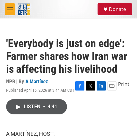
Skip to main content
S
Donate
e
M
a
e
r
n
c
u
h
'Everybody is just on edge':
u
e
Farmer shares how Iran war
r
y
is affecting his livelihood
NPR | By
A Martínez
Print
Published April 16, 2026 at 3:44 AM CDT
F
T
L
E
a
w
i
m
c
i
n
a
LISTEN
•
4:41
e
t
k
i
b
t
e
l
o
e
d
o
r
I
k
n
A MARTÍNEZ, HOST: