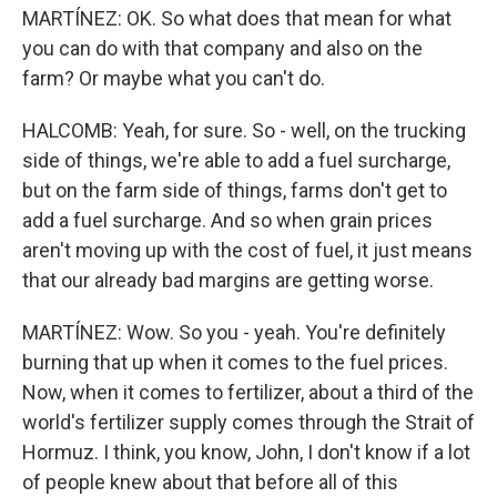
MARTÍNEZ: OK. So what does that mean for what
you can do with that company and also on the
farm? Or maybe what you can't do.
HALCOMB: Yeah, for sure. So - well, on the trucking
side of things, we're able to add a fuel surcharge,
but on the farm side of things, farms don't get to
add a fuel surcharge. And so when grain prices
aren't moving up with the cost of fuel, it just means
that our already bad margins are getting worse.
MARTÍNEZ: Wow. So you - yeah. You're definitely
burning that up when it comes to the fuel prices.
Now, when it comes to fertilizer, about a third of the
world's fertilizer supply comes through the Strait of
Hormuz. I think, you know, John, I don't know if a lot
of people knew about that before all of this