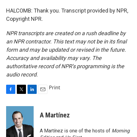
HALCOMB: Thank you. Transcript provided by NPR,
Copyright NPR.
NPR transcripts are created on a rush deadline by
an NPR contractor. This text may not be in its final
form and may be updated or revised in the future.
Accuracy and availability may vary. The
authoritative record of NPR’s programming is the
audio record.
Print
F
T
L
E
a
w
i
m
c
i
n
a
e
t
k
i
A Martínez
b
t
e
l
o
e
d
o
r
I
A Martínez is one of the hosts of
Morning
k
n