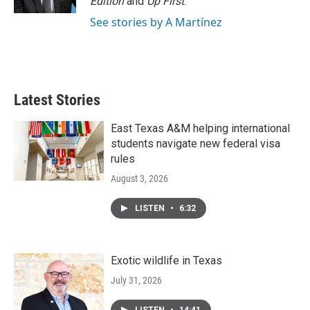
Edition
and
Up First
.
See stories by A Martínez
Latest Stories
East Texas A&M helping international
students navigate new federal visa
rules
August 3, 2026
LISTEN
•
6:32
Exotic wildlife in Texas
July 31, 2026