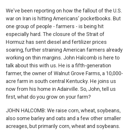
We've been reporting on how the fallout of the U.S.
war on Iran is hitting Americans' pocketbooks. But
one group of people - farmers - is being hit
especially hard. The closure of the Strait of
Hormuz has sent diesel and fertilizer prices
soaring, further straining American farmers already
working on thin margins. John Halcomb is here to
talk about this with us. He is a fifth-generation
farmer, the owner of Walnut Grove Farms, a 10,000-
acre farm in south central Kentucky. He joins us
now from his home in Adairville. So, John, tell us
first, what do you grow on your farm?
JOHN HALCOMB: We raise corn, wheat, soybeans,
also some barley and oats and a few other smaller
acreages, but primarily corn, wheat and soybeans.