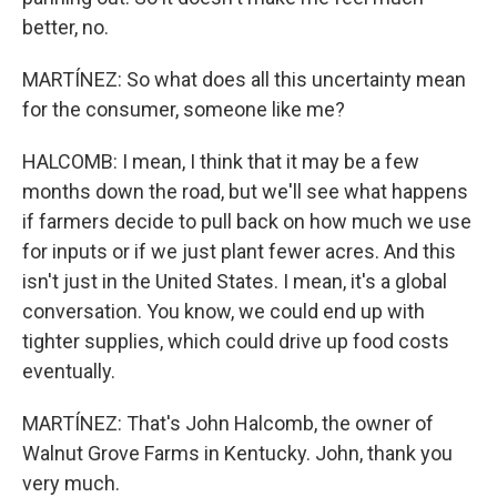
better, no.
MARTÍNEZ: So what does all this uncertainty mean
for the consumer, someone like me?
HALCOMB: I mean, I think that it may be a few
months down the road, but we'll see what happens
if farmers decide to pull back on how much we use
for inputs or if we just plant fewer acres. And this
isn't just in the United States. I mean, it's a global
conversation. You know, we could end up with
tighter supplies, which could drive up food costs
eventually.
MARTÍNEZ: That's John Halcomb, the owner of
Walnut Grove Farms in Kentucky. John, thank you
very much.