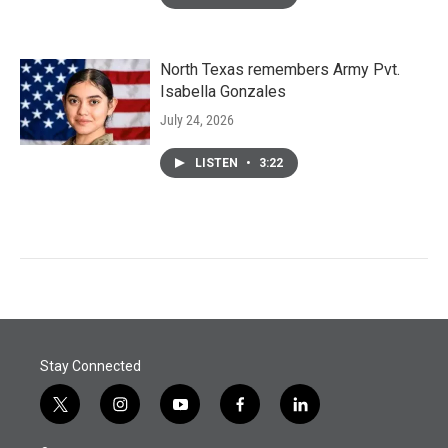
North Texas remembers Army Pvt.
Isabella Gonzales
July 24, 2026
LISTEN
•
3:22
Stay Connected
t
i
y
f
l
w
n
o
a
i
i
s
u
c
n