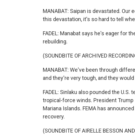
MANABAT: Saipan is devastated. Our 
this devastation, it's so hard to tell w
FADEL: Manabat says he's eager for th
rebuilding.
(SOUNDBITE OF ARCHIVED RECORDIN
MANABAT: We've been through different
and they're very tough, and they would 
FADEL: Sinlaku also pounded the U.S. te
tropical-force winds. President Trump 
Mariana Islands. FEMA has announced it
recovery.
(SOUNDBITE OF AIRELLE BESSON AND N