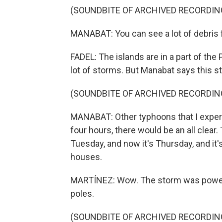
(SOUNDBITE OF ARCHIVED RECORDIN
MANABAT: You can see a lot of debris f
FADEL: The islands are in a part of the
lot of storms. But Manabat says this st
(SOUNDBITE OF ARCHIVED RECORDIN
MANABAT: Other typhoons that I experie
four hours, there would be an all clear
Tuesday, and now it's Thursday, and it's sti
houses.
MARTÍNEZ: Wow. The storm was powerful
poles.
(SOUNDBITE OF ARCHIVED RECORDIN