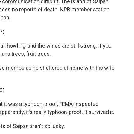
ommunication difficult. The island of Saipan
ve been no reports of death. NPR member station
ipan.
G)
 howling, and the winds are still strong. If you
ana trees, fruit trees.
ce memos as he sheltered at home with his wife
G)
 it was a typhoon-proof, FEMA-inspected
pparently, it's really typhoon-proof. It survived it.
s of Saipan aren't so lucky.