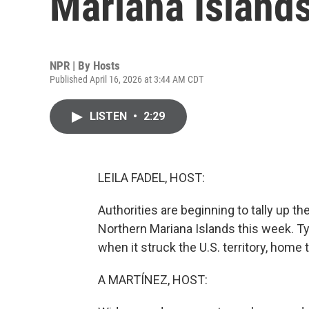
Mariana Island
NPR | By
Hosts
Published April 16, 2026 at 3:44 AM CDT
LISTEN
•
2:29
LEILA FADEL, HOST:
Authorities are beginning to tally up t
Northern Mariana Islands this week. T
when it struck the U.S. territory, home 
A MARTÍNEZ, HOST: