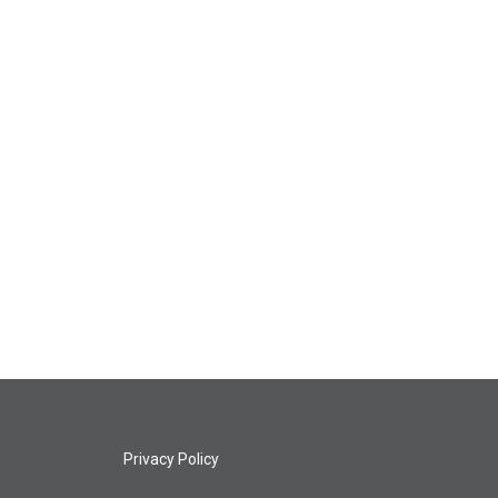
Privacy Policy