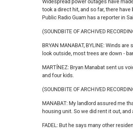
Widespread power outages have made c
took a direct hit, and so far, there ha
Public Radio Guam has a reporter in Sa
(SOUNDBITE OF ARCHIVED RECORDIN
BRYAN MANABAT, BYLINE: Winds are still
look outside, most trees are down - ban
MARTÍNEZ: Bryan Manabat sent us voi
and four kids.
(SOUNDBITE OF ARCHIVED RECORDIN
MANABAT: My landlord assured me that
housing unit. So we did rent it out, and a
FADEL: But he says many other resident