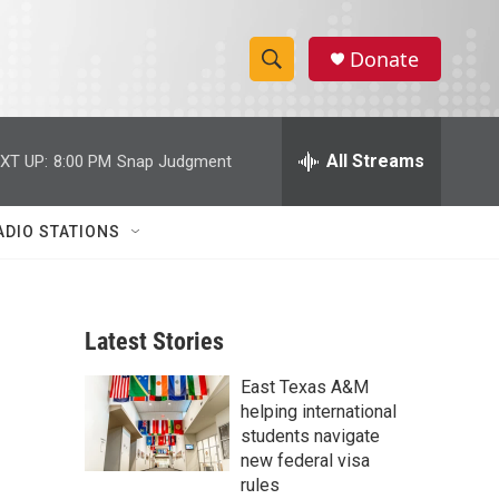
Donate
S
S
e
h
a
r
All Streams
XT UP:
8:00 PM
Snap Judgment
o
c
h
w
Q
ADIO STATIONS
u
S
e
r
e
y
Latest Stories
a
East Texas A&M
r
helping international
c
students navigate
new federal visa
h
rules