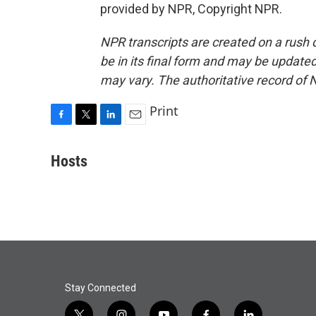
provided by NPR, Copyright NPR.
NPR transcripts are created on a rush 
be in its final form and may be updated 
may vary. The authoritative record of 
Print
F
T
L
E
a
w
i
m
c
i
n
a
Hosts
e
t
k
i
b
t
e
l
o
e
d
o
r
I
k
n
Stay Connected