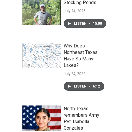
Stocking Ponds
July 24, 2026
LISTEN
•
15:00
Why Does
Northeast Texas
Have So Many
Lakes?
July 24, 2026
LISTEN
•
6:12
North Texas
remembers Army
Pvt. Isabella
Gonzales