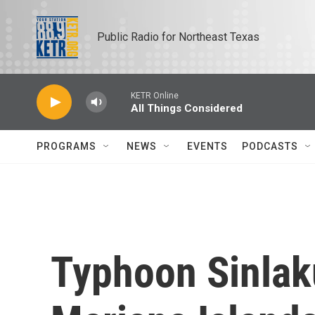
Skip to main content
Public Radio for Northeast Texas
KETR Online
All Things Considered
PROGRAMS
NEWS
EVENTS
PODCASTS
Typhoon Sinlak