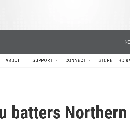
NE
ABOUT
SUPPORT
CONNECT
STORE
HD R
u batters Northern