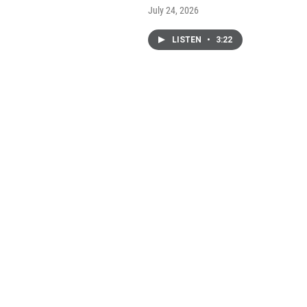
July 24, 2026
LISTEN
•
3:22