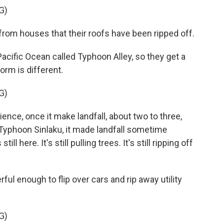
G)
rom houses that their roofs have been ripped off.
 Pacific Ocean called Typhoon Alley, so they get a
orm is different.
G)
nce, once it make landfall, about two to three,
. Typhoon Sinlaku, it made landfall sometime
ll here. It's still pulling trees. It's still ripping off
 enough to flip over cars and rip away utility
G)