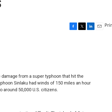
s
Pri
F
T
L
E
a
w
i
m
c
i
n
a
e
t
k
i
b
t
e
l
o
e
d
o
r
I
k
n
he damage from a super typhoon that hit the
yphoon Sinlaku had winds of 150 miles an hour
to around 50,000 U.S. citizens.