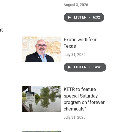
August 3, 2026
LISTEN
•
6:32
nt
Exotic wildlife in
Texas
July 31, 2026
LISTEN
•
14:41
KETR to feature
special Saturday
program on "forever
chemicals"
July 31, 2026