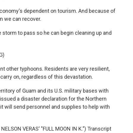
economy's dependent on tourism. And because of
hen we can recover.
e storm to pass so he can begin cleaning up and
G)
 other typhoons. Residents are very resilient,
carry on, regardless of this devastation.
rritory of Guam and its U.S. military bases with
issued a disaster declaration for the Northern
 will send personnel and supplies to help with
ELSON VERAS' "FULL MOON IN K.") Transcript