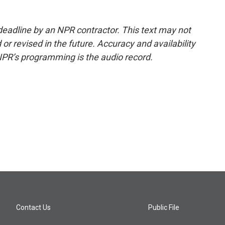
deadline by an NPR contractor. This text may not
or revised in the future. Accuracy and availability
NPR’s programming is the audio record.
Contact Us
Public File