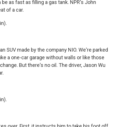
 be as fast as filling a gas tank. NPR's John
t of a car.
n).
 an SUV made by the company NIO. We're parked
like a one-car garage without walls or like those
change. But there's no oil. The driver, Jason Wu
r.
n).
s over. First, it instructs him to take his foot off