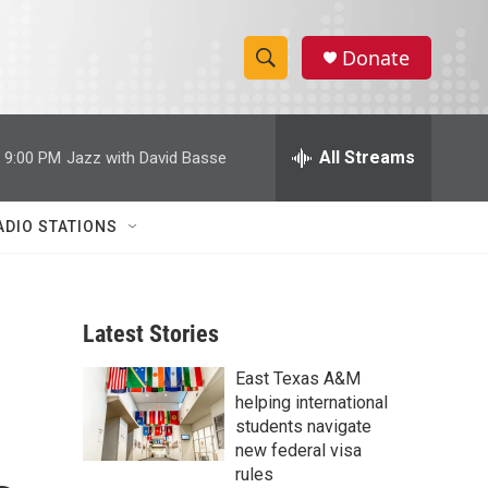
Donate
S
S
e
h
a
r
All Streams
9:00 PM
Jazz with David Basse
o
c
h
w
Q
ADIO STATIONS
u
S
e
r
e
y
Latest Stories
a
East Texas A&M
r
helping international
c
students navigate
new federal visa
h
rules