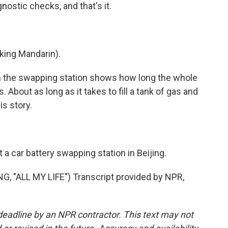
stic checks, and that's it.
king Mandarin).
n the swapping station shows how long the whole
About as long as it takes to fill a tank of gas and
is story.
 car battery swapping station in Beijing.
"ALL MY LIFE") Transcript provided by NPR,
deadline by an NPR contractor. This text may not