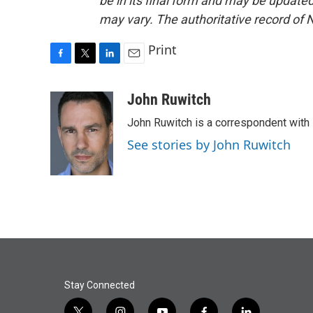
be in its final form and may be updated 
may vary. The authoritative record of 
Print
F
T
L
E
a
w
i
m
c
i
n
a
John Ruwitch
e
t
k
i
John Ruwitch is a correspondent with 
b
t
e
l
o
e
d
See stories by John Ruwitch
o
r
I
k
n
Stay Connected