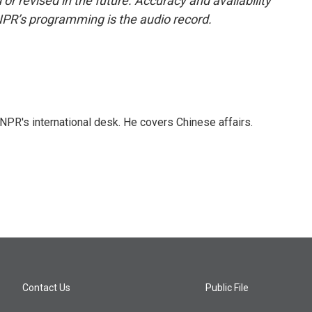
or revised in the future. Accuracy and availability
NPR’s programming is the audio record.
NPR's international desk. He covers Chinese affairs.
Contact Us
Public File