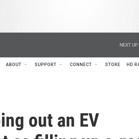
NEXT UP:
ABOUT
SUPPORT
CONNECT
STORE
HD R
ing out an EV