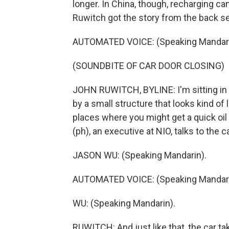
longer. In China, though, recharging can
Ruwitch got the story from the back sea
AUTOMATED VOICE: (Speaking Mandari
(SOUNDBITE OF CAR DOOR CLOSING)
JOHN RUWITCH, BYLINE: I'm sitting in
by a small structure that looks kind of 
places where you might get a quick oil 
(ph), an executive at NIO, talks to the ca
JASON WU: (Speaking Mandarin).
AUTOMATED VOICE: (Speaking Mandari
WU: (Speaking Mandarin).
RUWITCH: And just like that, the car take