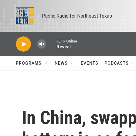
Skip to main content
Public Radio for Northeast Texas
KETR Online
Reveal
PROGRAMS
NEWS
EVENTS
PODCASTS
In China, swapp