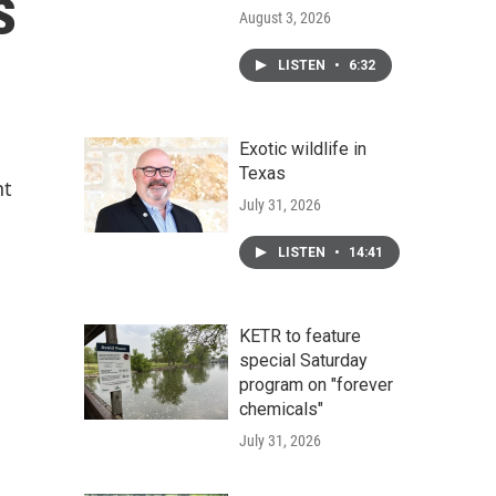
s
August 3, 2026
LISTEN
•
6:32
Exotic wildlife in
Texas
nt
July 31, 2026
LISTEN
•
14:41
KETR to feature
special Saturday
program on "forever
chemicals"
July 31, 2026