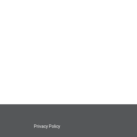
Privacy Policy