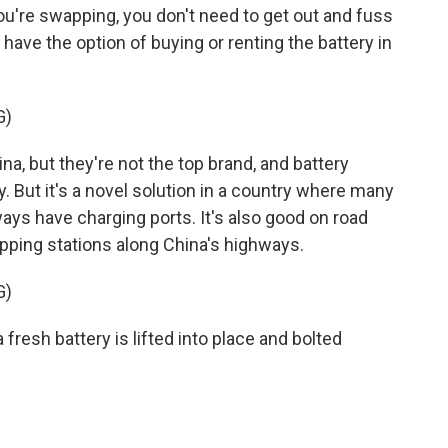
u're swapping, you don't need to get out and fuss
ave the option of buying or renting the battery in
G)
a, but they're not the top brand, and battery
y. But it's a novel solution in a country where many
lways have charging ports. It's also good on road
pping stations along China's highways.
G)
fresh battery is lifted into place and bolted