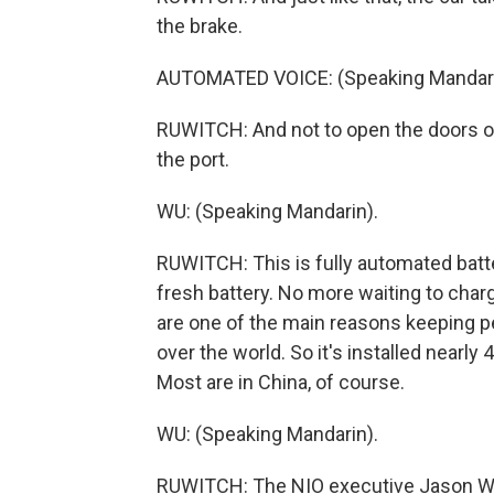
the brake.
AUTOMATED VOICE: (Speaking Mandari
RUWITCH: And not to open the doors or 
the port.
WU: (Speaking Mandarin).
RUWITCH: This is fully automated batte
fresh battery. No more waiting to char
are one of the main reasons keeping pe
over the world. So it's installed nearly
Most are in China, of course.
WU: (Speaking Mandarin).
RUWITCH: The NIO executive Jason Wu 