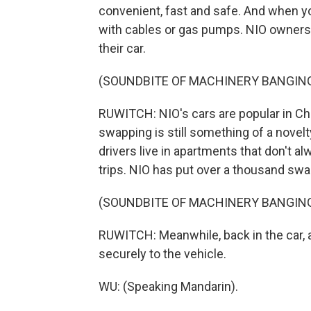
convenient, fast and safe. And when yo
with cables or gas pumps. NIO owners h
their car.
(SOUNDBITE OF MACHINERY BANGIN
RUWITCH: NIO's cars are popular in Chin
swapping is still something of a novelt
drivers live in apartments that don't a
trips. NIO has put over a thousand swa
(SOUNDBITE OF MACHINERY BANGIN
RUWITCH: Meanwhile, back in the car, a 
securely to the vehicle.
WU: (Speaking Mandarin).