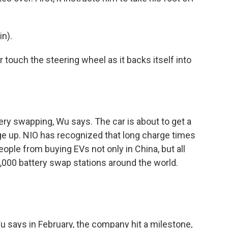
n).
touch the steering wheel as it backs itself into
ry swapping, Wu says. The car is about to get a
ge up. NIO has recognized that long charge times
ople from buying EVs not only in China, but all
 4,000 battery swap stations around the world.
says in February, the company hit a milestone,