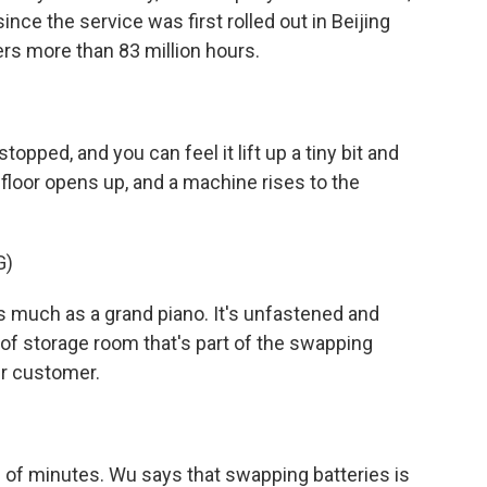
nce the service was first rolled out in Beijing
ers more than 83 million hours.
opped, and you can feel it lift up a tiny bit and
 floor opens up, and a machine rises to the
G)
 much as a grand piano. It's unfastened and
of storage room that's part of the swapping
her customer.
of minutes. Wu says that swapping batteries is