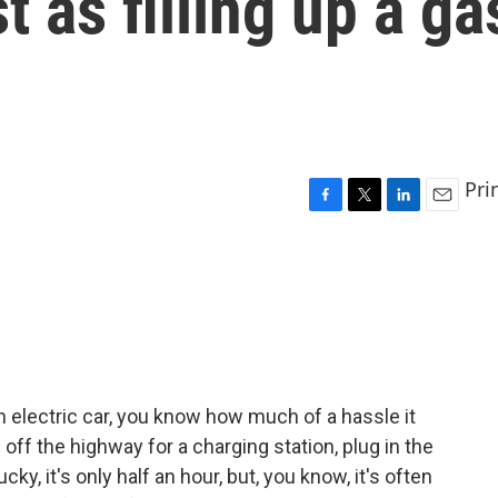
t as filling up a ga
Pri
F
T
L
E
a
w
i
m
c
i
n
a
e
t
k
i
b
t
e
l
o
e
d
o
r
I
k
n
an electric car, you know how much of a hassle it
 off the highway for a charging station, plug in the
lucky, it's only half an hour, but, you know, it's often