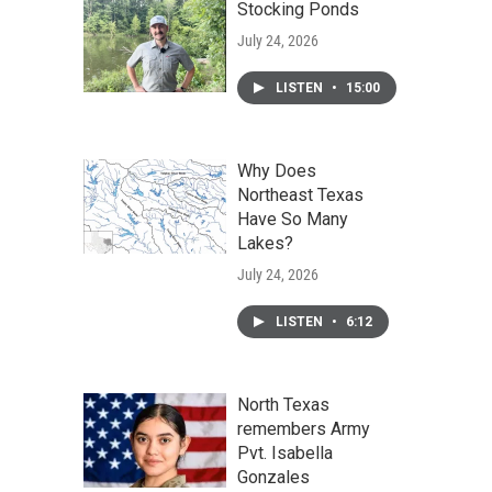
Stocking Ponds
July 24, 2026
LISTEN
•
15:00
Why Does
Northeast Texas
Have So Many
Lakes?
July 24, 2026
LISTEN
•
6:12
North Texas
remembers Army
Pvt. Isabella
Gonzales