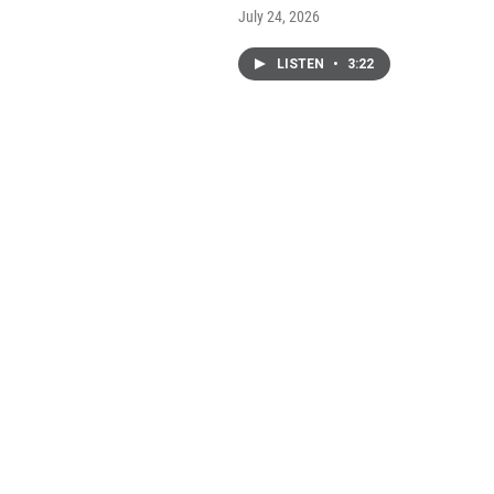
July 24, 2026
LISTEN
•
3:22