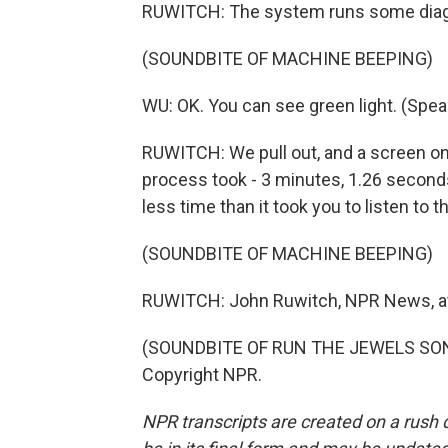
RUWITCH: The system runs some diagno
(SOUNDBITE OF MACHINE BEEPING)
WU: OK. You can see green light. (Spea
RUWITCH: We pull out, and a screen o
process took - 3 minutes, 1.26 seconds. 
less time than it took you to listen to th
(SOUNDBITE OF MACHINE BEEPING)
RUWITCH: John Ruwitch, NPR News, at a
(SOUNDBITE OF RUN THE JEWELS SONG, 
Copyright NPR.
NPR transcripts are created on a rush 