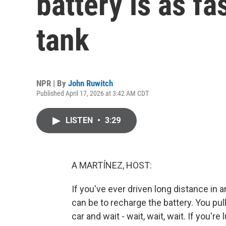
battery is as fas
tank
NPR | By
John Ruwitch
Published April 17, 2026 at 3:42 AM CDT
LISTEN
•
3:29
A MARTÍNEZ, HOST:
If you've ever driven long distance in 
can be to recharge the battery. You pull
car and wait - wait, wait, wait. If you're 