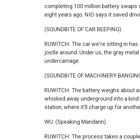
completing 100 million battery swaps si
eight years ago. NIO says it saved driv
(SOUNDBITE OF CAR BEEPING)
RUWITCH: The car we're sitting in has st
jostle around. Under us, the gray metal
undercarriage.
(SOUNDBITE OF MACHINERY BANGIN
RUWITCH: The battery weighs about as
whisked away underground into a kind 
station, where it'll charge up for anot
WU: (Speaking Mandarin).
RUWITCH: The process takes a couple 