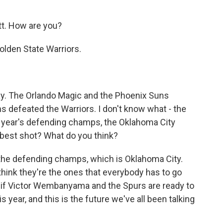
. How are you?
Golden State Warriors.
ay. The Orlando Magic and the Phoenix Suns
ns defeated the Warriors. I don't know what - the
st year's defending champs, the Oklahoma City
e best shot? What do you think?
 the defending champs, which is Oklahoma City.
 I think they're the ones that everybody has to go
see if Victor Wembanyama and the Spurs are ready to
year, and this is the future we've all been talking