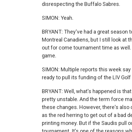
disrespecting the Buffalo Sabres.
SIMON: Yeah.
BRYANT: They've had a great season too. 
Montreal Canadiens, but I still look at
out for come tournament time as well. 
game.
SIMON: Multiple reports this week say
ready to pull its funding of the LIV Gol
BRYANT: Well, what's happened is that 
pretty unstable. And the term force maje
these changes. However, there's also 
as the red herring to get out of a bad d
printing money. But if the Saudis pull ou
tournament. It's one of the reasons why