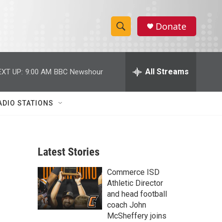
Donate
S
S
e
h
a
r
All Streams
EXT UP:
9:00 AM
BBC Newshour
o
c
h
w
Q
ADIO STATIONS
u
S
e
r
e
y
Latest Stories
a
Commerce ISD
r
Athletic Director
c
and head football
coach John
h
McSheffery joins