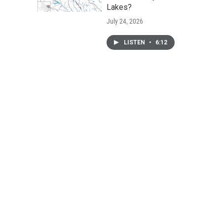
Lakes?
July 24, 2026
LISTEN
•
6:12