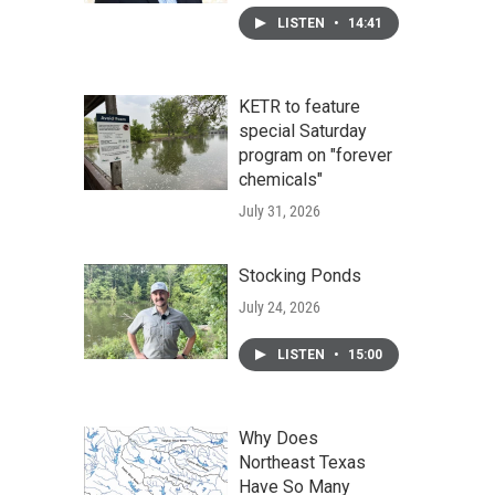
LISTEN
•
14:41
KETR to feature
special Saturday
program on "forever
chemicals"
July 31, 2026
Stocking Ponds
July 24, 2026
LISTEN
•
15:00
Why Does
Northeast Texas
Have So Many