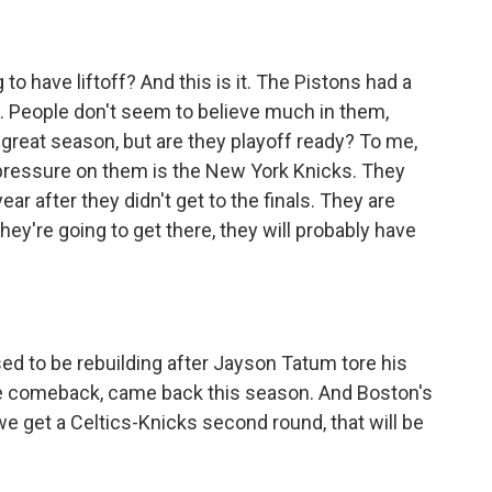
 have liftoff? And this is it. The Pistons had a
. People don't seem to believe much in them,
great season, but are they playoff ready? To me,
pressure on them is the New York Knicks. They
ear after they didn't get to the finals. They are
they're going to get there, they will probably have
 to be rebuilding after Jayson Tatum tore his
e comeback, came back this season. And Boston's
 we get a Celtics-Knicks second round, that will be