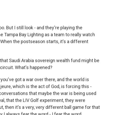
But I still look - and they're playing the
 the Tampa Bay Lighting as a team to really watch
When the postseason starts, it's a different
 that Saudi Arabia sovereign wealth fund might be
f circuit. What's happened?
you've got a war over there, and the world is
ure, which is the act of God, is forcing this -
conversations that maybe the war is being used
eal, that the LIV Golf experiment, they were
t, then it's a very, very different ball game for that
 I always fear the word - I fear the word