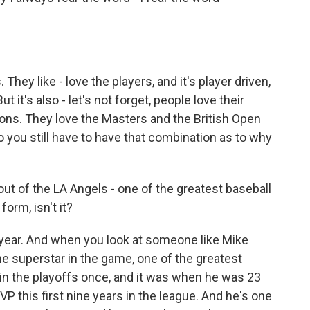
hey like - love the players, and it's player driven,
 it's also - let's not forget, people love their
tions. They love the Masters and the British Open
you still have to have that combination as to why
rout of the LA Angels - one of the greatest baseball
form, isn't it?
s year. And when you look at someone like Mike
he superstar in the game, one of the greatest
 in the playoffs once, and it was when he was 23
VP this first nine years in the league. And he's one