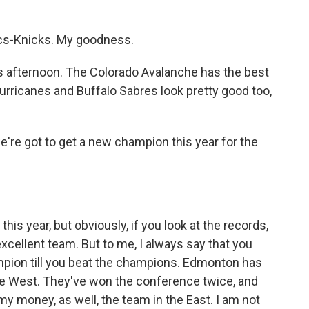
ics-Knicks. My goodness.
s afternoon. The Colorado Avalanche has the best
Hurricanes and Buffalo Sabres look pretty good too,
e're got to get a new champion this year for the
is year, but obviously, if you look at the records,
excellent team. But to me, I always say that you
ampion till you beat the champions. Edmonton has
the West. They've won the conference twice, and
 my money, as well, the team in the East. I am not