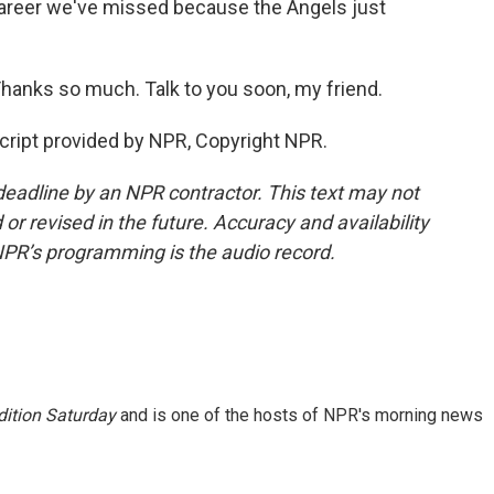
career we've missed because the Angels just
hanks so much. Talk to you soon, my friend.
cript provided by NPR, Copyright NPR.
deadline by an NPR contractor. This text may not
or revised in the future. Accuracy and availability
NPR’s programming is the audio record.
ition Saturday
and is one of the hosts of NPR's morning news