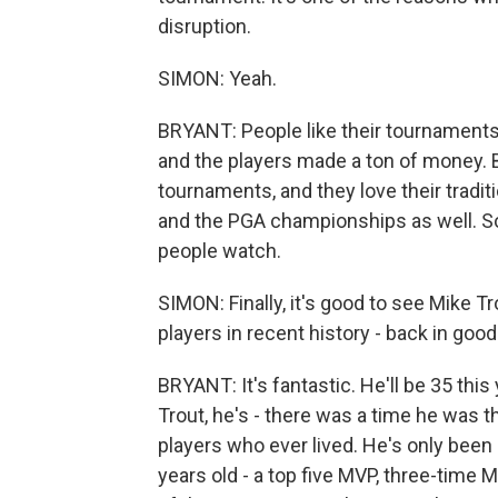
disruption.
SIMON: Yeah.
BRYANT: People like their tournaments. T
and the players made a ton of money. But
tournaments, and they love their tradi
and the PGA championships as well. So 
people watch.
SIMON: Finally, it's good to see Mike T
players in recent history - back in good 
BRYANT: It's fantastic. He'll be 35 thi
Trout, he's - there was a time he was t
players who ever lived. He's only been
years old - a top five MVP, three-time M