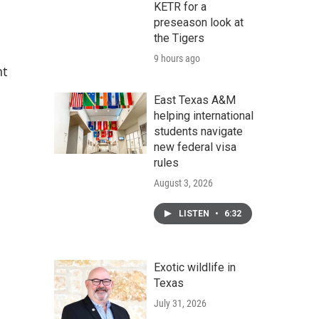
KETR for a
preseason look at
the Tigers
9 hours ago
nt
East Texas A&M
helping international
students navigate
new federal visa
rules
August 3, 2026
LISTEN
•
6:32
Exotic wildlife in
Texas
July 31, 2026