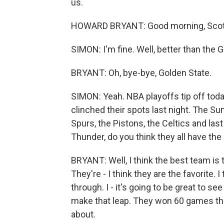
us.
HOWARD BRYANT: Good morning, Scott
SIMON: I'm fine. Well, better than the 
BRYANT: Oh, bye-bye, Golden State.
SIMON: Yeah. NBA playoffs tip off tod
clinched their spots last night. The Su
Spurs, the Pistons, the Celtics and la
Thunder, do you think they all have th
BRYANT: Well, I think the best team is
They're - I think they are the favorite.
through. I - it's going to be great to 
make that leap. They won 60 games this 
about.