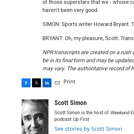
of those superstars that we - whose 
haven't been very good.
SIMON: Sports writer Howard Bryant. T
BRYANT: Oh, my pleasure, Scott. Trans
NPR transcripts are created on a rush 
be in its final form and may be updated 
may vary. The authoritative record of 
Print
F
T
L
E
a
w
i
m
c
i
n
a
Scott Simon
e
t
k
i
Scott Simon is the host of
Weekend Ed
b
t
e
l
o
e
d
podcast
Up First
.
o
r
I
See stories by Scott Simon
k
n