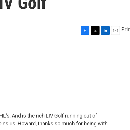
IV Golf
Pri
F
T
L
E
a
w
i
m
c
i
n
a
e
t
k
i
b
t
e
l
o
e
d
o
r
I
k
n
's. And is the rich LIV Golf running out of
ins us. Howard, thanks so much for being with