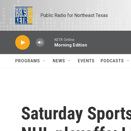
Skip to main content
Public Radio for Northeast Texas
KETR Online
Morning Edition
PROGRAMS
NEWS
EVENTS
PODCASTS
Saturday Sports