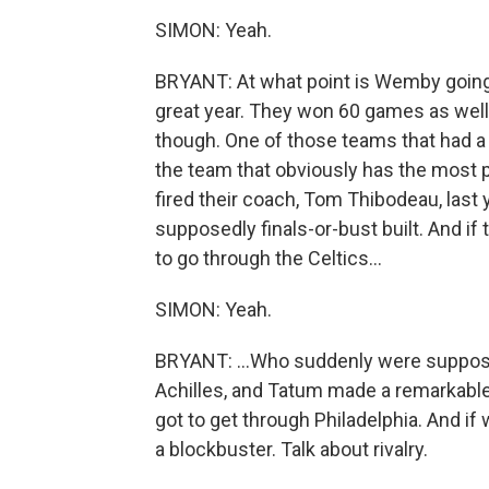
SIMON: Yeah.
BRYANT: At what point is Wemby going to
great year. They won 60 games as well
though. One of those teams that had a 
the team that obviously has the most 
fired their coach, Tom Thibodeau, last y
supposedly finals-or-bust built. And if 
to go through the Celtics...
SIMON: Yeah.
BRYANT: ...Who suddenly were supposed
Achilles, and Tatum made a remarkabl
got to get through Philadelphia. And if
a blockbuster. Talk about rivalry.