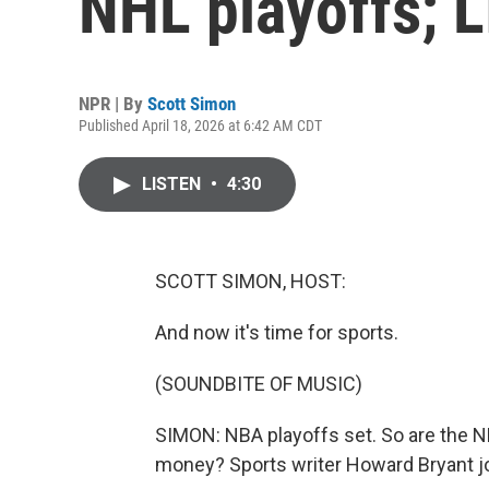
NHL playoffs; L
NPR | By
Scott Simon
Published April 18, 2026 at 6:42 AM CDT
LISTEN
•
4:30
SCOTT SIMON, HOST:
And now it's time for sports.
(SOUNDBITE OF MUSIC)
SIMON: NBA playoffs set. So are the NHL
money? Sports writer Howard Bryant jo