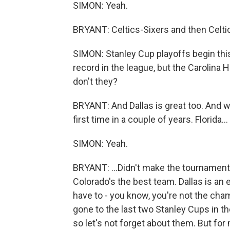
SIMON: Yeah.
BRYANT: Celtics-Sixers and then Celt
SIMON: Stanley Cup playoffs begin thi
record in the league, but the Carolina 
don't they?
BRYANT: And Dallas is great too. And w
first time in a couple of years. Florida...
SIMON: Yeah.
BRYANT: ...Didn't make the tournament th
Colorado's the best team. Dallas is an 
have to - you know, you're not the ch
gone to the last two Stanley Cups in 
so let's not forget about them. But for