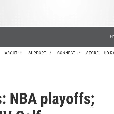
N
ABOUT
SUPPORT
CONNECT
STORE
HD R
: NBA playoffs;