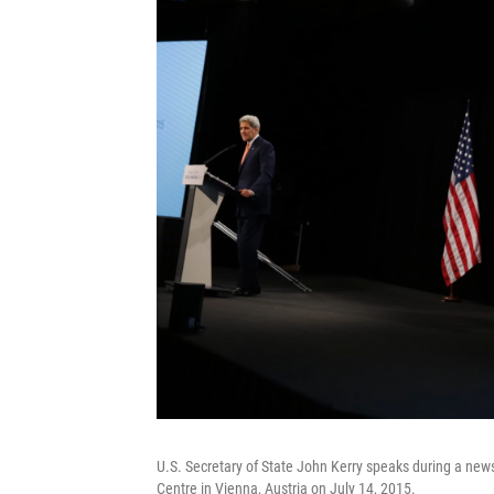
U.S. Secretary of State John Kerry speaks during a news 
Centre in Vienna, Austria on July 14, 2015.