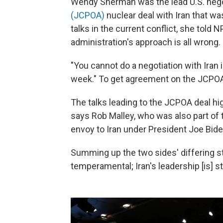
Wendy Sherman was the lead U.S. nego
(JCPOA)
nuclear deal with Iran that was
talks in the current conflict, she told 
administration's approach is all wrong.
"You cannot do a negotiation with Iran i
week." To get agreement on the JCPOA, 
The talks leading to the JCPOA deal hig
says Rob Malley, who was also part of 
envoy to Iran under President Joe Bide
Summing up the two sides' differing st
temperamental; Iran's leadership [is] 