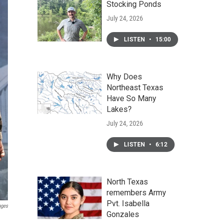
Stocking Ponds
July 24, 2026
LISTEN
•
15:00
Why Does
Northeast Texas
Have So Many
Lakes?
July 24, 2026
LISTEN
•
6:12
North Texas
remembers Army
Pvt. Isabella
ages
Gonzales