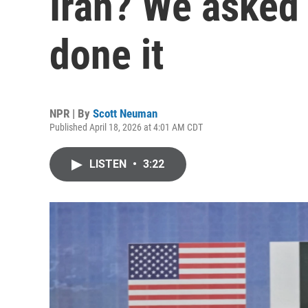
Iran? We asked
done it
NPR | By
Scott Neuman
Published April 18, 2026 at 4:01 AM CDT
LISTEN
•
3:22