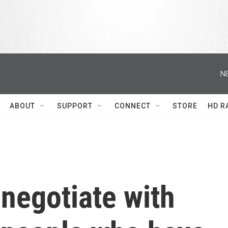
N
ABOUT
SUPPORT
CONNECT
STORE
HD R
o negotiate with