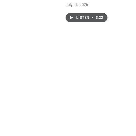
July 24, 2026
LISTEN
•
3:22