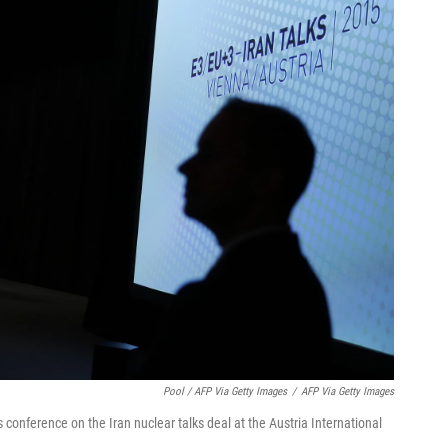
Pool / AFP Via Getty Images
/
AFP Via Getty Images
conference on the Iran nuclear talks deal at the Austria International