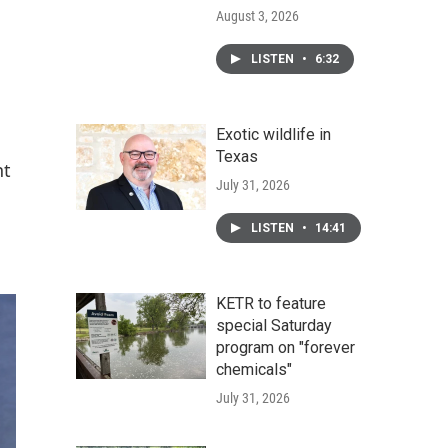
August 3, 2026
LISTEN
•
6:32
Exotic wildlife in
Texas
nt
July 31, 2026
LISTEN
•
14:41
KETR to feature
special Saturday
program on "forever
chemicals"
July 31, 2026