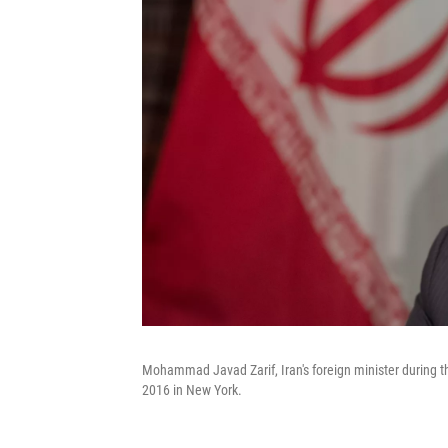
Mohammad Javad Zarif, Iran's foreign minister during th
2016 in New York.