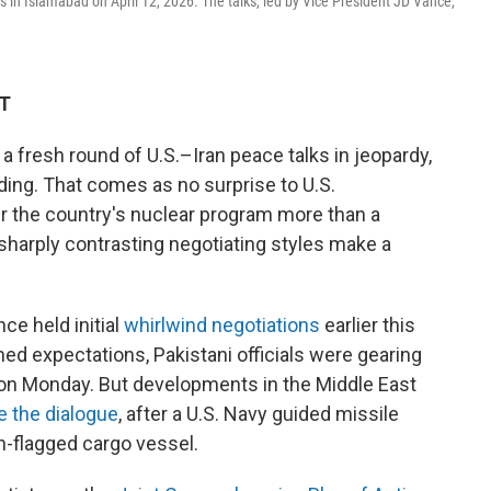
ks in Islamabad on April 12, 2026. The talks, led by Vice President JD Vance,
DT
 a fresh round of U.S.–Iran peace talks in jeopardy,
ding. That comes as no surprise to U.S.
r the country's nuclear program more than a
sharply contrasting negotiating styles make a
ce held initial
whirlwind negotiations
earlier this
ed expectations, Pakistani officials were gearing
 on Monday. But developments in the Middle East
e the dialogue
, after a U.S. Navy guided missile
n-flagged cargo vessel.