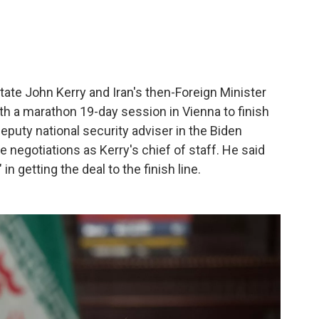
State John Kerry and Iran's then-Foreign Minister
 a marathon 19-day session in Vienna to finish
deputy national security adviser in the Biden
e negotiations as Kerry's chief of staff. He said
n getting the deal to the finish line.