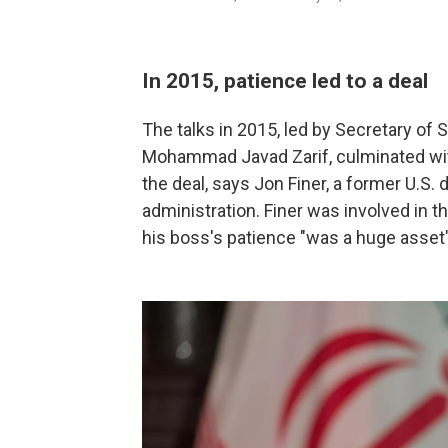
In 2015, patience led to a deal
The talks in 2015, led by Secretary of 
Mohammad Javad Zarif, culminated with
the deal, says Jon Finer, a former U.S. 
administration. Finer was involved in th
his boss's patience "was a huge asset" i