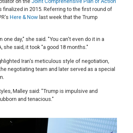
tiator on the
Joint Comprehensive Plan of Action
 finalized in 2015. Referring to the first round of
NPR's
Here & Now
last week that the Trump
n one day," she said. "You can't even do it in a
she said, it took "a good 18 months."
hlighted Iran's meticulous style of negotiation,
the negotiating team and later served as a special
n.
yles, Malley said: "Trump is impulsive and
stubborn and tenacious."