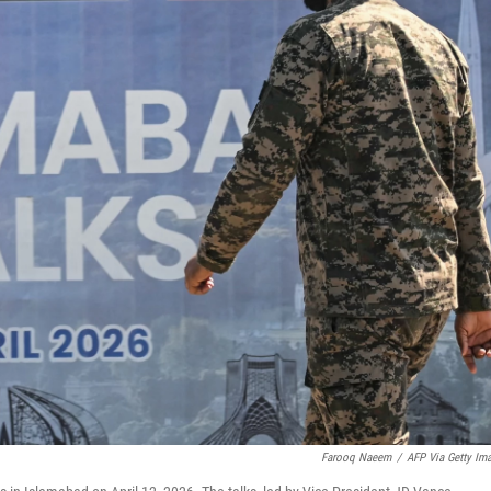
Farooq Naeem
/
AFP Via Getty Im