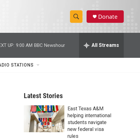
Donate
S
S
e
h
a
r
All Streams
EXT UP:
9:00 AM
BBC Newshour
o
c
h
w
Q
ADIO STATIONS
u
S
e
r
e
y
Latest Stories
a
East Texas A&M
r
helping international
c
students navigate
new federal visa
h
rules