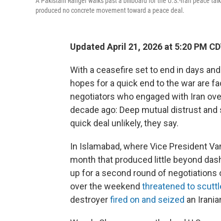
A Pakistani Ranger walks past a billboard for the U.S.-Iran peace tal
produced no concrete movement toward a peace deal.
Updated April 21, 2026 at 5:20 PM C
With a ceasefire set to end in days and
hopes for a quick end to the war are fa
negotiators who engaged with Iran ove
decade ago: Deep mutual distrust and 
quick deal unlikely, they say.
In Islamabad, where Vice President Van
month that produced little beyond dash
up for a second round of negotiations
over the weekend
threatened to scuttl
destroyer
fired on and seized
an Irania