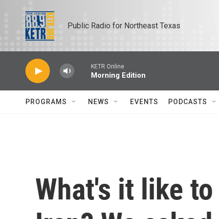
Skip to main content
Public Radio for Northeast Texas
KETR Online
Morning Edition
PROGRAMS
NEWS
EVENTS
PODCASTS
What's it like t