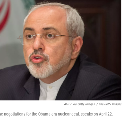
AFP / Via Getty Images
/
Via Getty Images
e negotiations for the Obama-era nuclear deal, speaks on April 22,