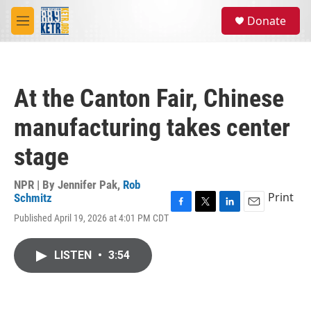
Skip to main content
S
Donate
e
M
a
e
r
n
c
u
h
At the Canton Fair, Chinese
u
e
manufacturing takes center
r
y
stage
NPR | By
Jennifer Pak
,
Rob
Print
Schmitz
F
T
L
E
Published April 19, 2026 at 4:01 PM CDT
a
w
i
m
c
i
n
a
e
t
k
i
LISTEN
•
3:54
b
t
e
l
o
e
d
o
r
I
k
n