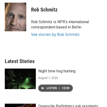
Rob Schmitz
Rob Schmitz is NPR's international
correspondent based in Berlin.
See stories by Rob Schmitz
Latest Stories
Night time hog hunting
August 7, 2026
LISTEN
•
15:00
Greenville firefighters ask residents