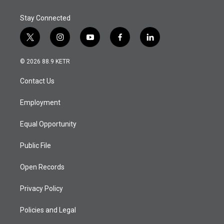
Stay Connected
t
i
y
f
l
w
n
o
a
i
i
s
u
c
n
© 2026 88.9 KETR
t
t
t
e
k
t
a
u
b
e
Contact Us
e
g
b
o
d
r
r
e
o
i
a
k
n
Employment
m
Equal Opportunity
Public File
Open Records
Privacy Policy
Policies and Legal