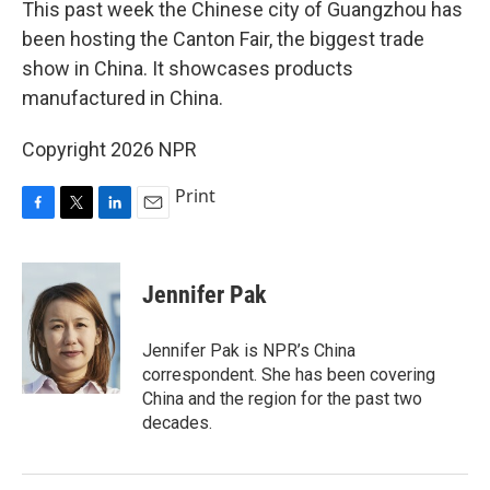
This past week the Chinese city of Guangzhou has
been hosting the Canton Fair, the biggest trade
show in China. It showcases products
manufactured in China.
Copyright 2026 NPR
Print
F
T
L
E
a
w
i
m
c
i
n
a
e
t
k
i
Jennifer Pak
b
t
e
l
o
e
d
o
r
I
Jennifer Pak is NPR’s China
k
n
correspondent. She has been covering
China and the region for the past two
decades.