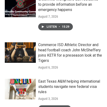
to provide information before an
emergency happens
August 7, 2026
LISTEN
•
15:29
Commerce ISD Athletic Director and
head football coach John McSheffery
joins KETR for a preseason look at the
Tigers
August 6, 2026
East Texas A&M helping international
students navigate new federal visa
rules
August 3, 2026