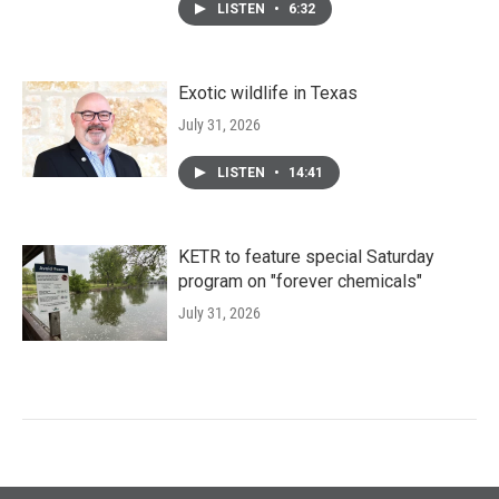
LISTEN
•
6:32
Exotic wildlife in Texas
July 31, 2026
LISTEN
•
14:41
KETR to feature special Saturday
program on "forever chemicals"
July 31, 2026