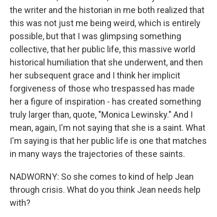
the writer and the historian in me both realized that
this was not just me being weird, which is entirely
possible, but that I was glimpsing something
collective, that her public life, this massive world
historical humiliation that she underwent, and then
her subsequent grace and I think her implicit
forgiveness of those who trespassed has made
her a figure of inspiration - has created something
truly larger than, quote, "Monica Lewinsky." And I
mean, again, I'm not saying that she is a saint. What
I'm saying is that her public life is one that matches
in many ways the trajectories of these saints.
NADWORNY: So she comes to kind of help Jean
through crisis. What do you think Jean needs help
with?