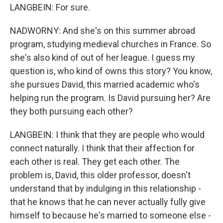
LANGBEIN: For sure.
NADWORNY: And she's on this summer abroad
program, studying medieval churches in France. So
she's also kind of out of her league. I guess my
question is, who kind of owns this story? You know,
she pursues David, this married academic who's
helping run the program. Is David pursuing her? Are
they both pursuing each other?
LANGBEIN: I think that they are people who would
connect naturally. I think that their affection for
each other is real. They get each other. The
problem is, David, this older professor, doesn't
understand that by indulging in this relationship -
that he knows that he can never actually fully give
himself to because he's married to someone else -