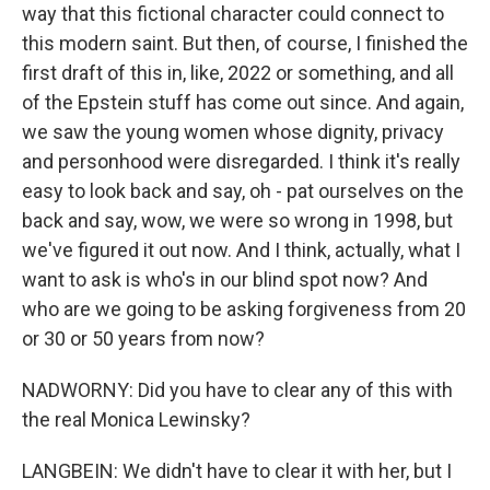
way that this fictional character could connect to
this modern saint. But then, of course, I finished the
first draft of this in, like, 2022 or something, and all
of the Epstein stuff has come out since. And again,
we saw the young women whose dignity, privacy
and personhood were disregarded. I think it's really
easy to look back and say, oh - pat ourselves on the
back and say, wow, we were so wrong in 1998, but
we've figured it out now. And I think, actually, what I
want to ask is who's in our blind spot now? And
who are we going to be asking forgiveness from 20
or 30 or 50 years from now?
NADWORNY: Did you have to clear any of this with
the real Monica Lewinsky?
LANGBEIN: We didn't have to clear it with her, but I