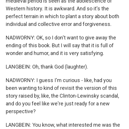
medieval period is seen as the adolescence of
Western history. It is awkward. And so it's the
perfect terrain in which to plant a story about both
individual and collective error and forgiveness.
NADWORNY: OK, so I don't want to give away the
ending of this book. But I will say that it is full of
wonder and humor, and it is very satisfying.
LANGBEIN: Oh, thank God (laughter).
NADWORNY: I guess I'm curious - like, had you
been wanting to kind of revisit the version of this
story raised by, like, the Clinton-Lewinsky scandal,
and do you feel like we're just ready for a new
perspective?
LANGBEIN: You know, what interested me was the