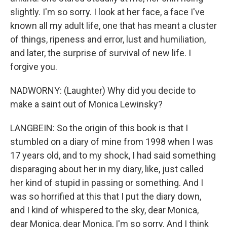
slightly. I'm so sorry. I look at her face, a face I've
known all my adult life, one that has meant a cluster
of things, ripeness and error, lust and humiliation,
and later, the surprise of survival of new life. I
forgive you.
NADWORNY: (Laughter) Why did you decide to
make a saint out of Monica Lewinsky?
LANGBEIN: So the origin of this book is that I
stumbled on a diary of mine from 1998 when I was
17 years old, and to my shock, I had said something
disparaging about her in my diary, like, just called
her kind of stupid in passing or something. And I
was so horrified at this that I put the diary down,
and I kind of whispered to the sky, dear Monica,
dear Monica, dear Monica, I'm so sorry. And I think