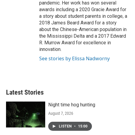
pandemic. Her work has won several
awards including a 2020 Gracie Award for
a story about student parents in college, a
2018 James Beard Award for a story
about the Chinese-American population in
the Mississippi Delta and a 2017 Edward
R. Murrow Award for excellence in
innovation.
See stories by Elissa Nadworny
Latest Stories
Night time hog hunting
August 7, 2026
LISTEN
•
15:00