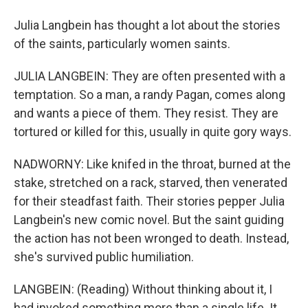
Julia Langbein has thought a lot about the stories
of the saints, particularly women saints.
JULIA LANGBEIN: They are often presented with a
temptation. So a man, a randy Pagan, comes along
and wants a piece of them. They resist. They are
tortured or killed for this, usually in quite gory ways.
NADWORNY: Like knifed in the throat, burned at the
stake, stretched on a rack, starved, then venerated
for their steadfast faith. Their stories pepper Julia
Langbein's new comic novel. But the saint guiding
the action has not been wronged to death. Instead,
she's survived public humiliation.
LANGBEIN: (Reading) Without thinking about it, I
had invoked something more than a single life. It