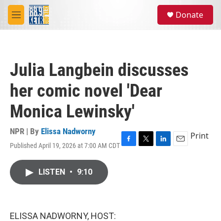
Skip to main content
S
Donate
e
M
a
e
r
n
c
u
h
Julia Langbein discusses
u
e
her comic novel 'Dear
r
y
Monica Lewinsky'
NPR | By
Elissa Nadworny
Print
Published April 19, 2026 at 7:00 AM CDT
F
T
L
E
a
w
i
m
c
i
n
a
LISTEN
•
9:10
e
t
k
i
b
t
e
l
o
e
d
o
r
I
k
n
ELISSA NADWORNY, HOST: