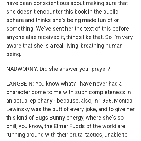
have been conscientious about making sure that
she doesn't encounter this book in the public
sphere and thinks she's being made fun of or
something. We've sent her the text of this before
anyone else received it, things like that. So I'm very
aware that she is a real, living, breathing human
being.
NADWORNY: Did she answer your prayer?
LANGBEIN: You know what? I have never had a
character come to me with such completeness in
an actual epiphany - because, also, in 1998, Monica
Lewinsky was the butt of every joke, and to give her
this kind of Bugs Bunny energy, where she's so
chill, you know, the Elmer Fudds of the world are
running around with their brutal tactics, unable to