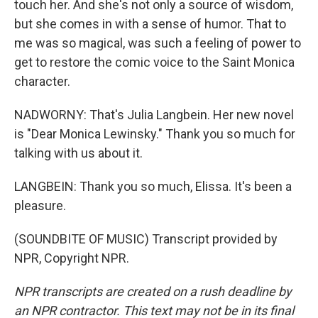
touch her. And she's not only a source of wisdom,
but she comes in with a sense of humor. That to
me was so magical, was such a feeling of power to
get to restore the comic voice to the Saint Monica
character.
NADWORNY: That's Julia Langbein. Her new novel
is "Dear Monica Lewinsky." Thank you so much for
talking with us about it.
LANGBEIN: Thank you so much, Elissa. It's been a
pleasure.
(SOUNDBITE OF MUSIC) Transcript provided by
NPR, Copyright NPR.
NPR transcripts are created on a rush deadline by
an NPR contractor. This text may not be in its final