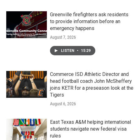
Greenville firefighters ask residents
to provide information before an
emergency happens
August 7, 2026
LISTEN
•
15:29
Commerce ISD Athletic Director and
head football coach John McSheffery
joins KETR for a preseason look at the
Tigers
August 6, 2026
East Texas A&M helping international
students navigate new federal visa
rules