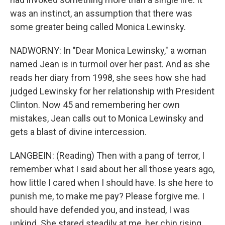
was an instinct, an assumption that there was
some greater being called Monica Lewinsky.
NADWORNY: In "Dear Monica Lewinsky," a woman
named Jean is in turmoil over her past. And as she
reads her diary from 1998, she sees how she had
judged Lewinsky for her relationship with President
Clinton. Now 45 and remembering her own
mistakes, Jean calls out to Monica Lewinsky and
gets a blast of divine intercession.
LANGBEIN: (Reading) Then with a pang of terror, I
remember what I said about her all those years ago,
how little I cared when I should have. Is she here to
punish me, to make me pay? Please forgive me. I
should have defended you, and instead, I was
unkind. She stared steadily at me, her chin rising