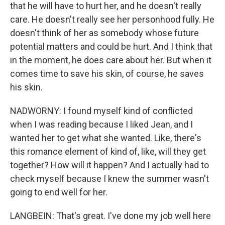
that he will have to hurt her, and he doesn't really
care. He doesn't really see her personhood fully. He
doesn't think of her as somebody whose future
potential matters and could be hurt. And I think that
in the moment, he does care about her. But when it
comes time to save his skin, of course, he saves
his skin.
NADWORNY: I found myself kind of conflicted
when I was reading because I liked Jean, and I
wanted her to get what she wanted. Like, there's
this romance element of kind of, like, will they get
together? How will it happen? And I actually had to
check myself because I knew the summer wasn't
going to end well for her.
LANGBEIN: That's great. I've done my job well here