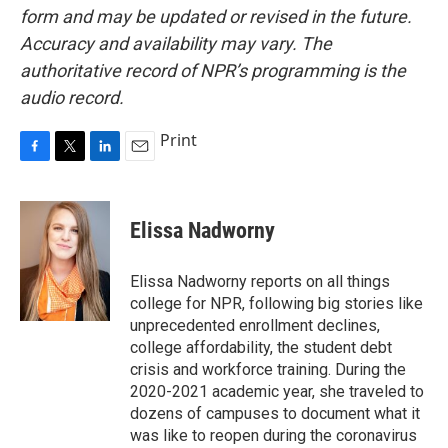
form and may be updated or revised in the future.
Accuracy and availability may vary. The
authoritative record of NPR’s programming is the
audio record.
Print
F
T
L
E
a
w
i
m
c
i
n
a
e
t
k
i
Elissa Nadworny
b
t
e
l
o
e
d
o
r
I
Elissa Nadworny reports on all things
k
n
college for NPR, following big stories like
unprecedented enrollment declines,
college affordability, the student debt
crisis and workforce training. During the
2020-2021 academic year, she traveled to
dozens of campuses to document what it
was like to reopen during the coronavirus