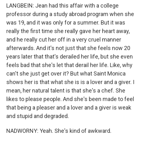
LANGBEIN: Jean had this affair with a college
professor during a study abroad program when she
was 19, and it was only for a summer. But it was
really the first time she really gave her heart away,
and he really cut her off in a very cruel manner
afterwards. And it's not just that she feels now 20
years later that that's derailed her life, but she even
feels bad that she's let that derail her life. Like, why
can't she just get over it? But what Saint Monica
shows her is that what she is is a lover and a giver. I
mean, her natural talent is that she's a chef. She
likes to please people. And she's been made to feel
that being a pleaser and a lover and a giver is weak
and stupid and degraded.
NADWORNY: Yeah. She's kind of awkward.