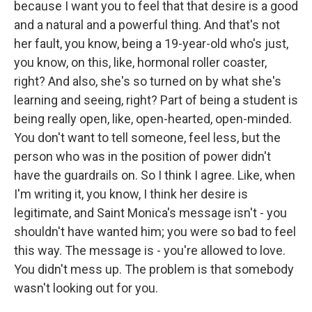
because I want you to feel that that desire is a good
and a natural and a powerful thing. And that's not
her fault, you know, being a 19-year-old who's just,
you know, on this, like, hormonal roller coaster,
right? And also, she's so turned on by what she's
learning and seeing, right? Part of being a student is
being really open, like, open-hearted, open-minded.
You don't want to tell someone, feel less, but the
person who was in the position of power didn't
have the guardrails on. So I think I agree. Like, when
I'm writing it, you know, I think her desire is
legitimate, and Saint Monica's message isn't - you
shouldn't have wanted him; you were so bad to feel
this way. The message is - you're allowed to love.
You didn't mess up. The problem is that somebody
wasn't looking out for you.