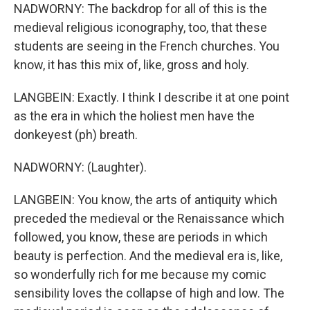
NADWORNY: The backdrop for all of this is the
medieval religious iconography, too, that these
students are seeing in the French churches. You
know, it has this mix of, like, gross and holy.
LANGBEIN: Exactly. I think I describe it at one point
as the era in which the holiest men have the
donkeyest (ph) breath.
NADWORNY: (Laughter).
LANGBEIN: You know, the arts of antiquity which
preceded the medieval or the Renaissance which
followed, you know, these are periods in which
beauty is perfection. And the medieval era is, like,
so wonderfully rich for me because my comic
sensibility loves the collapse of high and low. The