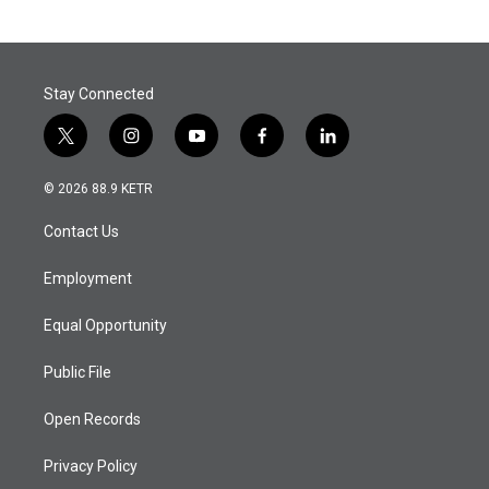
Stay Connected
t
i
y
f
l
w
n
o
a
i
i
s
u
c
n
© 2026 88.9 KETR
t
t
t
e
k
t
a
u
b
e
Contact Us
e
g
b
o
d
r
r
e
o
i
a
k
n
Employment
m
Equal Opportunity
Public File
Open Records
Privacy Policy