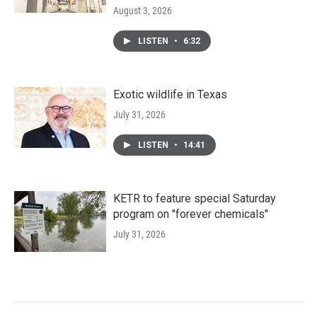
August 3, 2026
LISTEN
•
6:32
Exotic wildlife in Texas
July 31, 2026
LISTEN
•
14:41
KETR to feature special Saturday
program on "forever chemicals"
July 31, 2026