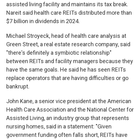
assisted living facility and maintains its tax break.
Nareit said health care REITs distributed more than
$7 billion in dividends in 2024.
Michael Stroyeck, head of health care analysis at
Green Street, a real estate research company, said
"there's definitely a symbiotic relationship"
between REITs and facility managers because they
have the same goals. He said he has seen REITs
replace operators that are having difficulties or go
bankrupt.
John Kane, a senior vice president at the American
Health Care Association and the National Center for
Assisted Living, an industry group that represents
nursing homes, said in a statement: "Given
government funding often falls short, REITs have