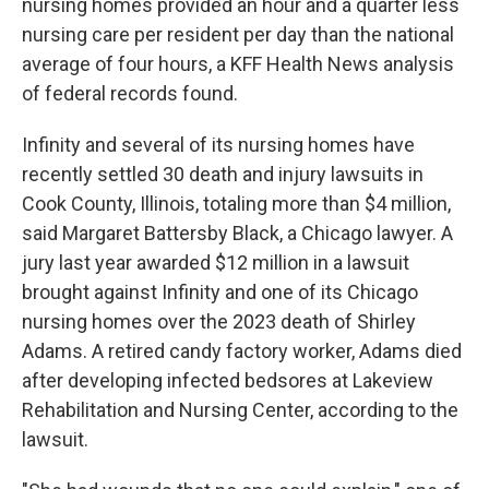
nursing homes provided an hour and a quarter less
nursing care per resident per day than the national
average of four hours, a KFF Health News analysis
of federal records found.
Infinity and several of its nursing homes have
recently settled 30 death and injury lawsuits in
Cook County, Illinois, totaling more than $4 million,
said Margaret Battersby Black, a Chicago lawyer. A
jury last year awarded $12 million in a lawsuit
brought against Infinity and one of its Chicago
nursing homes over the 2023 death of Shirley
Adams. A retired candy factory worker, Adams died
after developing infected bedsores at Lakeview
Rehabilitation and Nursing Center, according to the
lawsuit.