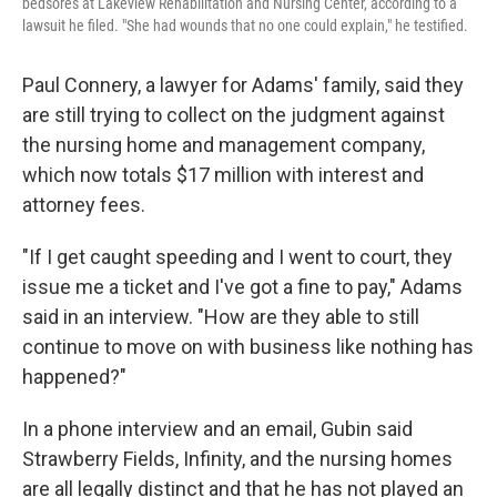
bedsores at Lakeview Rehabilitation and Nursing Center, according to a
lawsuit he filed. "She had wounds that no one could explain," he testified.
Paul Connery, a lawyer for Adams' family, said they
are still trying to collect on the judgment against
the nursing home and management company,
which now totals $17 million with interest and
attorney fees.
"If I get caught speeding and I went to court, they
issue me a ticket and I've got a fine to pay," Adams
said in an interview. "How are they able to still
continue to move on with business like nothing has
happened?"
In a phone interview and an email, Gubin said
Strawberry Fields, Infinity, and the nursing homes
are all legally distinct and that he has not played an