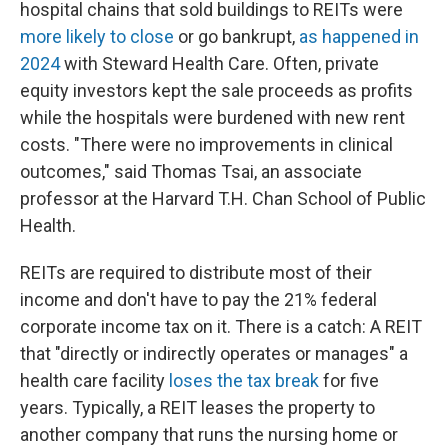
hospital chains that sold buildings to REITs were
more likely to close
or go bankrupt,
as happened in
2024
with Steward Health Care. Often, private
equity investors kept the sale proceeds as profits
while the hospitals were burdened with new rent
costs. "There were no improvements in clinical
outcomes," said Thomas Tsai, an associate
professor at the Harvard T.H. Chan School of Public
Health.
REITs are required to distribute most of their
income and don't have to pay the 21% federal
corporate income tax on it. There is a catch: A REIT
that "directly or indirectly operates or manages" a
health care facility
loses the tax break
for five
years. Typically, a REIT leases the property to
another company that runs the nursing home or