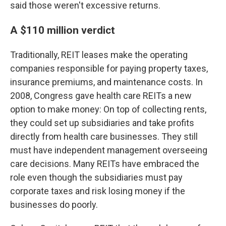
said those weren't excessive returns.
A $110 million verdict
Traditionally, REIT leases make the operating
companies responsible for paying property taxes,
insurance premiums, and maintenance costs. In
2008, Congress gave health care REITs a new
option to make money: On top of collecting rents,
they could set up subsidiaries and take profits
directly from health care businesses. They still
must have independent management overseeing
care decisions. Many REITs have embraced the
role even though the subsidiaries must pay
corporate taxes and risk losing money if the
businesses do poorly.