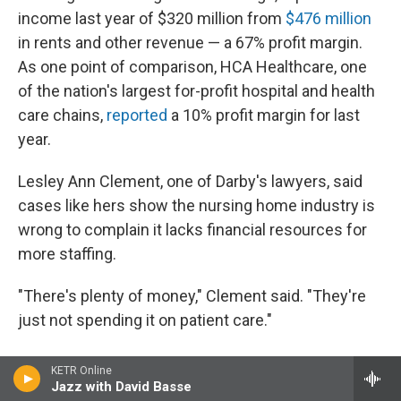
income last year of $320 million from
$476 million
in rents and other revenue — a 67% profit margin.
As one point of comparison, HCA Healthcare, one
of the nation's largest for-profit hospital and health
care chains,
reported
a 10% profit margin for last
year.
Lesley Ann Clement, one of Darby's lawyers, said
cases like hers show the nursing home industry is
wrong to complain it lacks financial resources for
more staffing.
"There's plenty of money," Clement said. "They're
just not spending it on patient care."
KETR Online
Jazz with David Basse