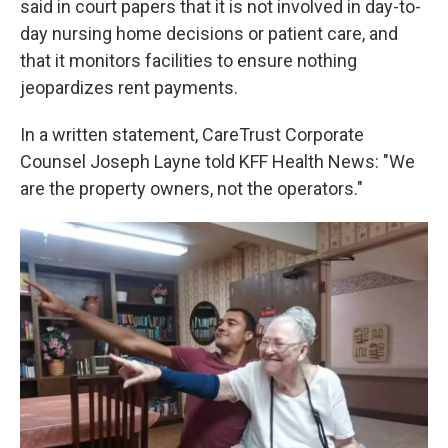
said in court papers that it is not involved in day-to-
day nursing home decisions or patient care, and
that it monitors facilities to ensure nothing
jeopardizes rent payments.
In a written statement, CareTrust Corporate
Counsel Joseph Layne told KFF Health News: "We
are the property owners, not the operators."