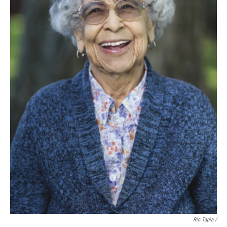
Ric Tapia /