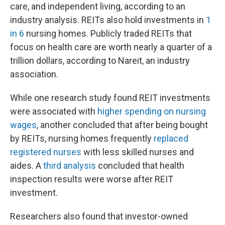
care, and independent living, according to an
industry analysis. REITs also hold investments in
1
in 6
nursing homes. Publicly traded REITs that
focus on health care are worth nearly a quarter of a
trillion dollars, according to Nareit, an industry
association.
While one research study found REIT investments
were associated with
higher spending on nursing
wages
, another concluded that after being bought
by REITs, nursing homes frequently
replaced
registered nurses
with less skilled nurses and
aides. A
third analysis
concluded that health
inspection results were worse after REIT
investment.
Researchers also found that investor-owned