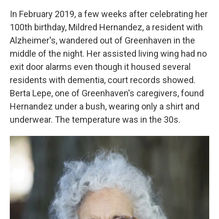
In February 2019, a few weeks after celebrating her
100th birthday, Mildred Hernandez, a resident with
Alzheimer's, wandered out of Greenhaven in the
middle of the night. Her assisted living wing had no
exit door alarms even though it housed several
residents with dementia, court records showed.
Berta Lepe, one of Greenhaven's caregivers, found
Hernandez under a bush, wearing only a shirt and
underwear. The temperature was in the 30s.