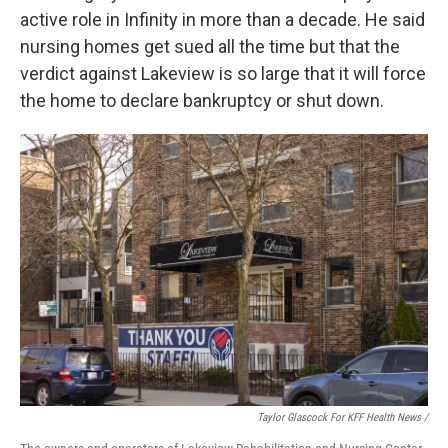
active role in Infinity in more than a decade. He said
nursing homes get sued all the time but that the
verdict against Lakeview is so large that it will force
the home to declare bankruptcy or shut down.
Taylor Glascock For KFF Health News /