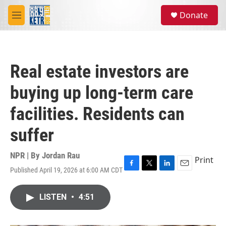
Skip to main content
S
Donate
e
M
a
e
r
n
c
u
h
Real estate investors are
u
e
buying up long-term care
r
y
facilities. Residents can
suffer
NPR | By
Jordan Rau
Print
Published April 19, 2026 at 6:00 AM CDT
F
T
L
E
a
w
i
m
c
i
n
a
LISTEN
•
4:51
e
t
k
i
b
t
e
l
o
e
d