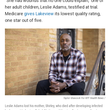
"She had wounds that no one could explain," one of
her adult children, Leslie Adams, testified at trial.
Medicare
gives Lakeview
its lowest quality rating,
one star out of five.
Taylor Glascock For KFF Health News /
Leslie Adams lost his mother, Shirley, who died after developing infected