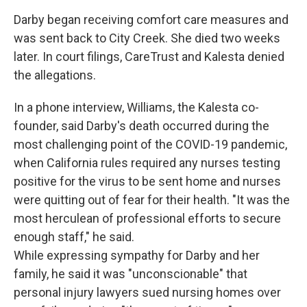
Darby began receiving comfort care measures and
was sent back to City Creek. She died two weeks
later. In court filings, CareTrust and Kalesta denied
the allegations.
In a phone interview, Williams, the Kalesta co-
founder, said Darby's death occurred during the
most challenging point of the COVID-19 pandemic,
when California rules required any nurses testing
positive for the virus to be sent home and nurses
were quitting out of fear for their health. "It was the
most herculean of professional efforts to secure
enough staff," he said.
While expressing sympathy for Darby and her
family, he said it was "unconscionable" that
personal injury lawyers sued nursing homes over