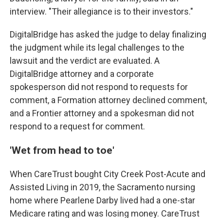
interview. "Their allegiance is to their investors."
DigitalBridge has asked the judge to delay finalizing
the judgment while its legal challenges to the
lawsuit and the verdict are evaluated. A
DigitalBridge attorney and a corporate
spokesperson did not respond to requests for
comment, a Formation attorney declined comment,
and a Frontier attorney and a spokesman did not
respond to a request for comment.
'Wet from head to toe'
When CareTrust bought City Creek Post-Acute and
Assisted Living in 2019, the Sacramento nursing
home where Pearlene Darby lived had a one-star
Medicare rating and was losing money. CareTrust