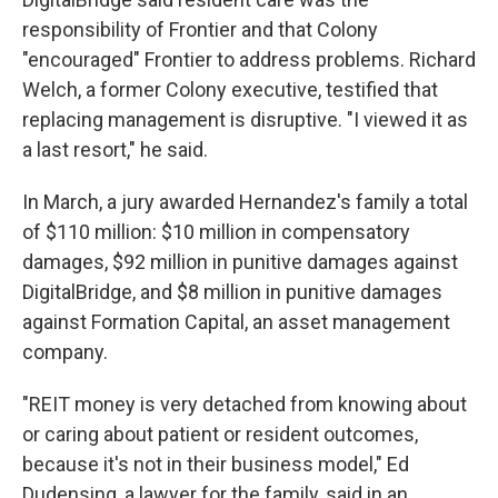
responsibility of Frontier and that Colony
"encouraged" Frontier to address problems. Richard
Welch, a former Colony executive, testified that
replacing management is disruptive. "I viewed it as
a last resort," he said.
In March, a jury awarded Hernandez's family a total
of $110 million: $10 million in compensatory
damages, $92 million in punitive damages against
DigitalBridge, and $8 million in punitive damages
against Formation Capital, an asset management
company.
"REIT money is very detached from knowing about
or caring about patient or resident outcomes,
because it's not in their business model," Ed
Dudensing, a lawyer for the family, said in an