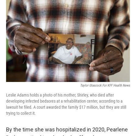
o
r
I
k
n
Taylor Glascock For KFF Health News
Leslie Adams holds a photo of his mother, Shirley, who died after
developing infected bedsores at a rehabilitation center, according to a
lawsuit he filed. A court awarded the family $17 million, but they are still
trying to collect it.
By the time she was hospitalized in 2020, Pearlene