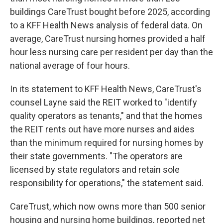
buildings CareTrust bought before 2025, according
to a KFF Health News analysis of federal data. On
average, CareTrust nursing homes provided a half
hour less nursing care per resident per day than the
national average of four hours.
In its statement to KFF Health News, CareTrust's
counsel Layne said the REIT worked to "identify
quality operators as tenants," and that the homes
the REIT rents out have more nurses and aides
than the minimum required for nursing homes by
their state governments. "The operators are
licensed by state regulators and retain sole
responsibility for operations," the statement said.
CareTrust, which now owns more than 500 senior
housing and nursing home buildings, reported net