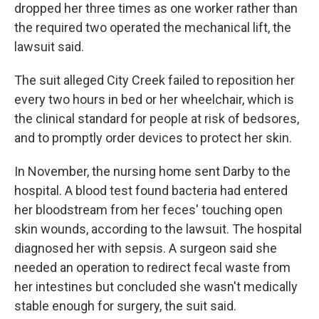
dropped her three times as one worker rather than
the required two operated the mechanical lift, the
lawsuit said.
The suit alleged City Creek failed to reposition her
every two hours in bed or her wheelchair, which is
the clinical standard for people at risk of bedsores,
and to promptly order devices to protect her skin.
In November, the nursing home sent Darby to the
hospital. A blood test found bacteria had entered
her bloodstream from her feces' touching open
skin wounds, according to the lawsuit. The hospital
diagnosed her with sepsis. A surgeon said she
needed an operation to redirect fecal waste from
her intestines but concluded she wasn't medically
stable enough for surgery, the suit said.