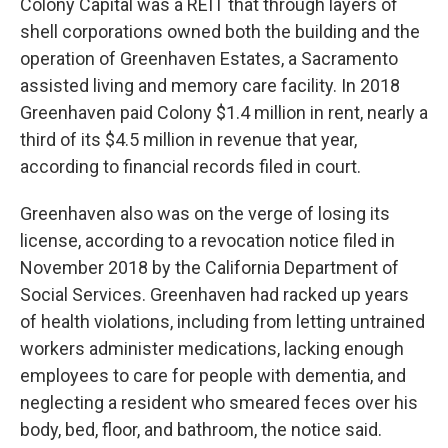
Colony Capital was a REIT that through layers of
shell corporations owned both the building and the
operation of Greenhaven Estates, a Sacramento
assisted living and memory care facility. In 2018
Greenhaven paid Colony $1.4 million in rent, nearly a
third of its $4.5 million in revenue that year,
according to financial records filed in court.
Greenhaven also was on the verge of losing its
license, according to a revocation notice filed in
November 2018 by the California Department of
Social Services. Greenhaven had racked up years
of health violations, including from letting untrained
workers administer medications, lacking enough
employees to care for people with dementia, and
neglecting a resident who smeared feces over his
body, bed, floor, and bathroom, the notice said.