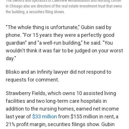
The owners and operators of Lakeview Rehabilitation and Nursing Center
in Chicago also are directors of the real estate investment trust that owns
the building, a securities filing shows.
"The whole thing is unfortunate," Gubin said by
phone. "For 15 years they were a perfectly good
guardian" and "a well-run building," he said. "You
wouldn't think it was fair to be judged on your worst
day."
Blisko and an Infinity lawyer did not respond to
requests for comment.
Strawberry Fields, which owns 10 assisted living
facilities and two long-term care hospitals in
addition to the nursing homes, earned net income
last year of
$33 million
from $155 million in rent, a
21% profit margin, securities filings show. Gubin