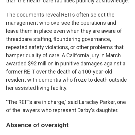
than the health care facilities publicly acknowledge.
The documents reveal REITs often select the
management who oversee the operations and
leave them in place even when they are aware of
threadbare staffing, floundering governance,
repeated safety violations, or other problems that
hamper quality of care. A California jury in March
awarded $92 million in punitive damages against a
former REIT over the death of a 100-year-old
resident with dementia who froze to death outside
her assisted living facility.
"The REITs are in charge," said Laraclay Parker, one
of the lawyers who represent Darby's daughter.
Absence of oversight