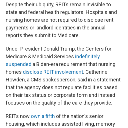
Despite their ubiquity, REITs remain invisible to
state and federal health regulators. Hospitals and
nursing homes are not required to disclose rent
payments or landlord identities in the annual
reports they submit to Medicare.
Under President Donald Trump, the Centers for
Medicare & Medicaid Services
indefinitely
suspended
a Biden-era requirement that nursing
homes
disclose REIT involvement
. Catherine
Howden, a CMS spokesperson, said in a statement
that the agency does not regulate facilities based
on their tax status or corporate form and instead
focuses on the quality of the care they provide.
REITs now
own a fifth
of the nation's senior
housing, which includes assisted living, memory