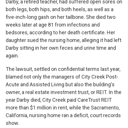
Darby, a retired teacher, had suffered open sores on
both legs, both hips, and both heels, as well as a
five-inch-long gash on her tailbone. She died two
weeks later at age 81 from infections and
bedsores, according to her death certificate. Her
daughter sued the nursing home, alleging it had left
Darby sitting in her own feces and urine time and
again.
The lawsuit, settled on confidential terms last year,
blamed not only the managers of City Creek Post-
Acute and Assisted Living but also the building's
owner, a real estate investment trust, or REIT. In the
year Darby died, City Creek paid CareTrust REIT
more than $1 million in rent, while the Sacramento,
California, nursing home ran a deficit, court records
show.