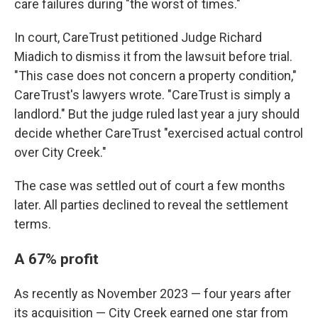
care failures during "the worst of times."
In court, CareTrust petitioned Judge Richard
Miadich to dismiss it from the lawsuit before trial.
"This case does not concern a property condition,"
CareTrust's lawyers wrote. "CareTrust is simply a
landlord." But the judge ruled last year a jury should
decide whether CareTrust "exercised actual control
over City Creek."
The case was settled out of court a few months
later. All parties declined to reveal the settlement
terms.
A 67% profit
As recently as November 2023 — four years after
its acquisition — City Creek earned one star from