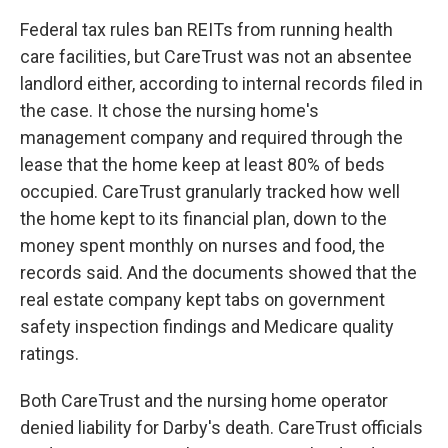
Federal tax rules ban REITs from running health
care facilities, but CareTrust was not an absentee
landlord either, according to internal records filed in
the case. It chose the nursing home's
management company and required through the
lease that the home keep at least 80% of beds
occupied. CareTrust granularly tracked how well
the home kept to its financial plan, down to the
money spent monthly on nurses and food, the
records said. And the documents showed that the
real estate company kept tabs on government
safety inspection findings and Medicare quality
ratings.
Both CareTrust and the nursing home operator
denied liability for Darby's death. CareTrust officials