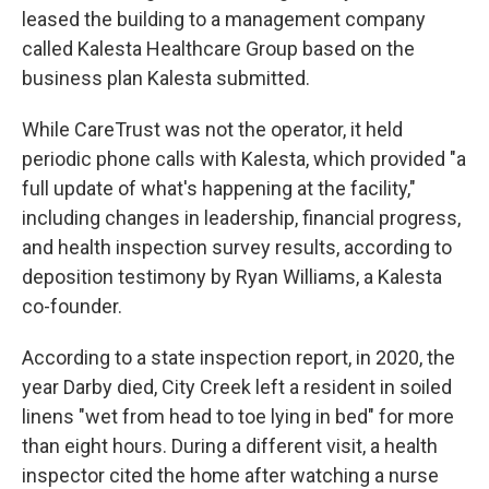
leased the building to a management company
called Kalesta Healthcare Group based on the
business plan Kalesta submitted.
While CareTrust was not the operator, it held
periodic phone calls with Kalesta, which provided "a
full update of what's happening at the facility,"
including changes in leadership, financial progress,
and health inspection survey results, according to
deposition testimony by Ryan Williams, a Kalesta
co-founder.
According to a state inspection report, in 2020, the
year Darby died, City Creek left a resident in soiled
linens "wet from head to toe lying in bed" for more
than eight hours. During a different visit, a health
inspector cited the home after watching a nurse