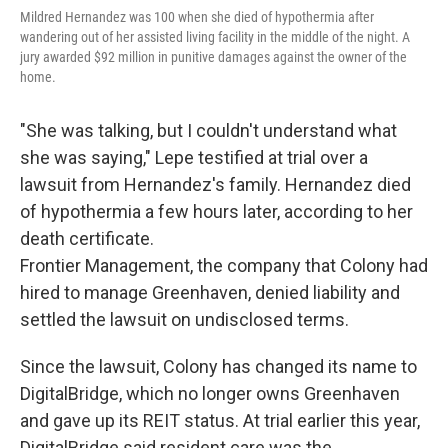
Mildred Hernandez was 100 when she died of hypothermia after
wandering out of her assisted living facility in the middle of the night. A
jury awarded $92 million in punitive damages against the owner of the
home.
"She was talking, but I couldn't understand what
she was saying," Lepe testified at trial over a
lawsuit from Hernandez's family. Hernandez died
of hypothermia a few hours later, according to her
death certificate.
Frontier Management, the company that Colony had
hired to manage Greenhaven, denied liability and
settled the lawsuit on undisclosed terms.
Since the lawsuit, Colony has changed its name to
DigitalBridge, which no longer owns Greenhaven
and gave up its REIT status. At trial earlier this year,
DigitalBridge said resident care was the