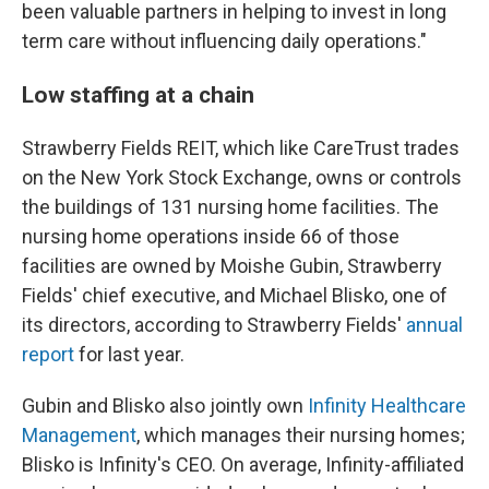
been valuable partners in helping to invest in long
term care without influencing daily operations."
Low staffing at a chain
Strawberry Fields REIT, which like CareTrust trades
on the New York Stock Exchange, owns or controls
the buildings of 131 nursing home facilities. The
nursing home operations inside 66 of those
facilities are owned by Moishe Gubin, Strawberry
Fields' chief executive, and Michael Blisko, one of
its directors, according to Strawberry Fields'
annual
report
for last year.
Gubin and Blisko also jointly own
Infinity Healthcare
Management
, which manages their nursing homes;
Blisko is Infinity's CEO. On average, Infinity-affiliated