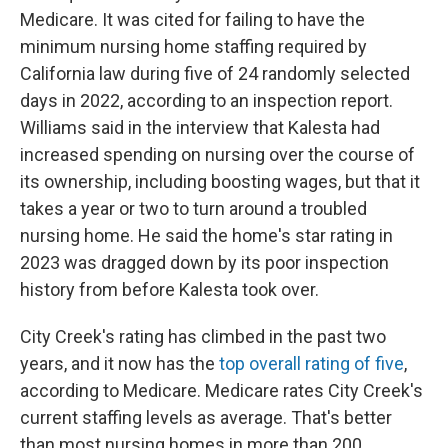
Medicare. It was cited for failing to have the
minimum nursing home staffing required by
California law during five of 24 randomly selected
days in 2022, according to an inspection report.
Williams said in the interview that Kalesta had
increased spending on nursing over the course of
its ownership, including boosting wages, but that it
takes a year or two to turn around a troubled
nursing home. He said the home's star rating in
2023 was dragged down by its poor inspection
history from before Kalesta took over.
City Creek's rating has climbed in the past two
years, and it now has the
top overall rating of five
,
according to Medicare. Medicare rates City Creek's
current staffing levels as average. That's better
than most nursing homes in more than 200