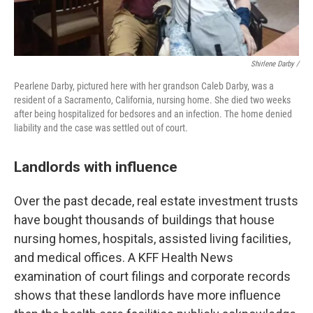
Shirlene Darby /
Pearlene Darby, pictured here with her grandson Caleb Darby, was a
resident of a Sacramento, California, nursing home. She died two weeks
after being hospitalized for bedsores and an infection. The home denied
liability and the case was settled out of court.
Landlords with influence
Over the past decade, real estate investment trusts
have bought thousands of buildings that house
nursing homes, hospitals, assisted living facilities,
and medical offices. A KFF Health News
examination of court filings and corporate records
shows that these landlords have more influence