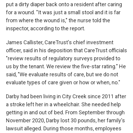
put a dirty diaper back onto a resident after caring
for a wound. "It was just a small stool and it is far
from where the wound is," the nurse told the
inspector, according to the report.
James Callister, CareTrust's chief investment
officer, said in his deposition that CareTrust officials
"review results of regulatory surveys provided to
us by the tenant. We review the five-star rating." He
said, "We evaluate results of care, but we do not
evaluate types of care given or how or when, no."
Darby had been living in City Creek since 2011 after
a stroke left her in a wheelchair. She needed help
getting in and out of bed. From September through
November 2020, Darby lost 30 pounds, her family's
lawsuit alleged. During those months, employees