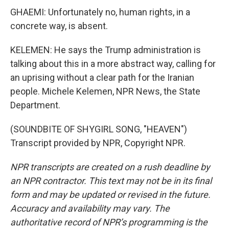
GHAEMI: Unfortunately no, human rights, in a
concrete way, is absent.
KELEMEN: He says the Trump administration is
talking about this in a more abstract way, calling for
an uprising without a clear path for the Iranian
people. Michele Kelemen, NPR News, the State
Department.
(SOUNDBITE OF SHYGIRL SONG, "HEAVEN")
Transcript provided by NPR, Copyright NPR.
NPR transcripts are created on a rush deadline by
an NPR contractor. This text may not be in its final
form and may be updated or revised in the future.
Accuracy and availability may vary. The
authoritative record of NPR’s programming is the