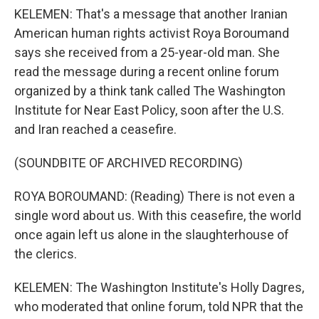
KELEMEN: That's a message that another Iranian
American human rights activist Roya Boroumand
says she received from a 25-year-old man. She
read the message during a recent online forum
organized by a think tank called The Washington
Institute for Near East Policy, soon after the U.S.
and Iran reached a ceasefire.
(SOUNDBITE OF ARCHIVED RECORDING)
ROYA BOROUMAND: (Reading) There is not even a
single word about us. With this ceasefire, the world
once again left us alone in the slaughterhouse of
the clerics.
KELEMEN: The Washington Institute's Holly Dagres,
who moderated that online forum, told NPR that the