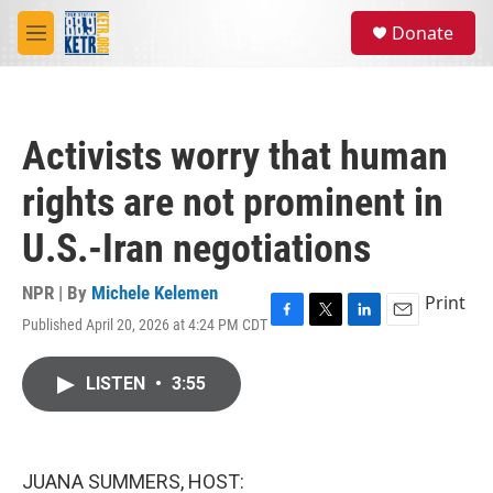
Skip to main content
S
Donate
e
M
a
e
r
n
c
u
h
Activists worry that human
u
e
rights are not prominent in
r
y
U.S.-Iran negotiations
NPR | By
Michele Kelemen
Print
Published April 20, 2026 at 4:24 PM CDT
F
T
L
E
a
w
i
m
c
i
n
a
LISTEN
•
3:55
e
t
k
i
b
t
e
l
o
e
d
o
r
I
k
n
JUANA SUMMERS, HOST: