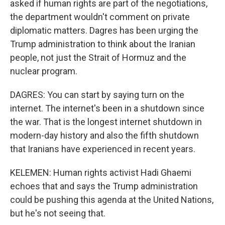
asked if human rights are part of the negotiations,
the department wouldn't comment on private
diplomatic matters. Dagres has been urging the
Trump administration to think about the Iranian
people, not just the Strait of Hormuz and the
nuclear program.
DAGRES: You can start by saying turn on the
internet. The internet's been in a shutdown since
the war. That is the longest internet shutdown in
modern-day history and also the fifth shutdown
that Iranians have experienced in recent years.
KELEMEN: Human rights activist Hadi Ghaemi
echoes that and says the Trump administration
could be pushing this agenda at the United Nations,
but he's not seeing that.