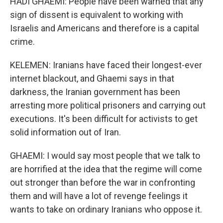
HADI GHAEMI: People have been warned that any
sign of dissent is equivalent to working with
Israelis and Americans and therefore is a capital
crime.
KELEMEN: Iranians have faced their longest-ever
internet blackout, and Ghaemi says in that
darkness, the Iranian government has been
arresting more political prisoners and carrying out
executions. It's been difficult for activists to get
solid information out of Iran.
GHAEMI: I would say most people that we talk to
are horrified at the idea that the regime will come
out stronger than before the war in confronting
them and will have a lot of revenge feelings it
wants to take on ordinary Iranians who oppose it.