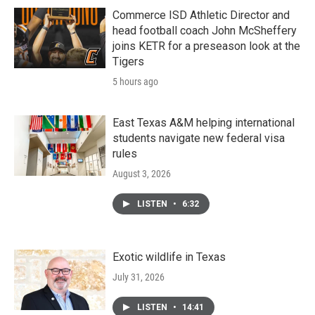
Commerce ISD Athletic Director and
head football coach John McSheffery
joins KETR for a preseason look at the
Tigers
5 hours ago
East Texas A&M helping international
students navigate new federal visa
rules
August 3, 2026
LISTEN
•
6:32
Exotic wildlife in Texas
July 31, 2026
LISTEN
•
14:41