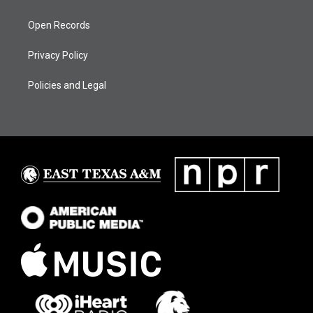
Open Records
Privacy Policy
Policies and Legal