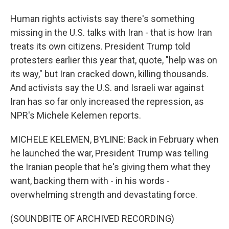
Human rights activists say there's something
missing in the U.S. talks with Iran - that is how Iran
treats its own citizens. President Trump told
protesters earlier this year that, quote, "help was on
its way," but Iran cracked down, killing thousands.
And activists say the U.S. and Israeli war against
Iran has so far only increased the repression, as
NPR's Michele Kelemen reports.
MICHELE KELEMEN, BYLINE: Back in February when
he launched the war, President Trump was telling
the Iranian people that he's giving them what they
want, backing them with - in his words -
overwhelming strength and devastating force.
(SOUNDBITE OF ARCHIVED RECORDING)