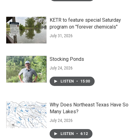
KETR to feature special Saturday
program on "forever chemicals"
July 31, 2026
Stocking Ponds
July 24, 2026
LISTEN
•
15:00
Why Does Northeast Texas Have So
Many Lakes?
July 24, 2026
LISTEN
•
6:12