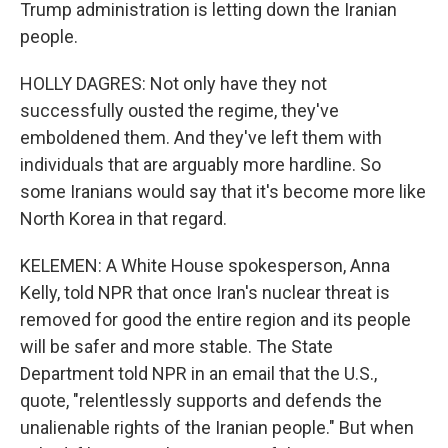
Trump administration is letting down the Iranian
people.
HOLLY DAGRES: Not only have they not
successfully ousted the regime, they've
emboldened them. And they've left them with
individuals that are arguably more hardline. So
some Iranians would say that it's become more like
North Korea in that regard.
KELEMEN: A White House spokesperson, Anna
Kelly, told NPR that once Iran's nuclear threat is
removed for good the entire region and its people
will be safer and more stable. The State
Department told NPR in an email that the U.S.,
quote, "relentlessly supports and defends the
unalienable rights of the Iranian people." But when