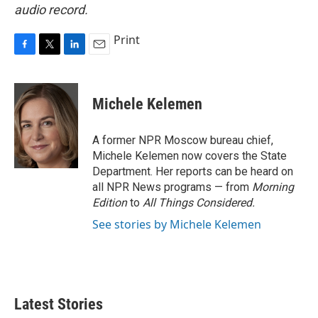
audio record.
Print
F
T
L
E
a
w
i
m
c
i
n
a
e
t
k
i
Michele Kelemen
b
t
e
l
o
e
d
o
r
I
A former NPR Moscow bureau chief,
k
n
Michele Kelemen now covers the State
Department. Her reports can be heard on
all NPR News programs — from
Morning
Edition
to
All Things Considered.
See stories by Michele Kelemen
Latest Stories