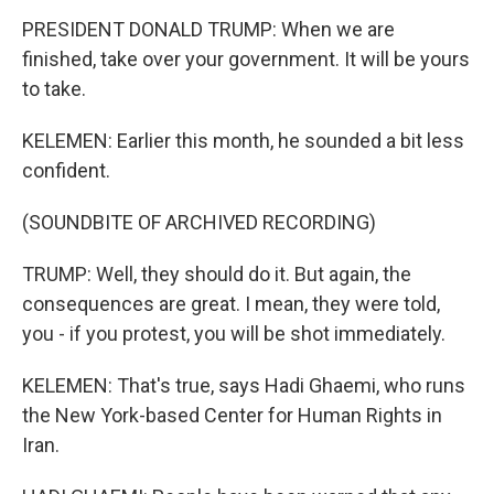
PRESIDENT DONALD TRUMP: When we are
finished, take over your government. It will be yours
to take.
KELEMEN: Earlier this month, he sounded a bit less
confident.
(SOUNDBITE OF ARCHIVED RECORDING)
TRUMP: Well, they should do it. But again, the
consequences are great. I mean, they were told,
you - if you protest, you will be shot immediately.
KELEMEN: That's true, says Hadi Ghaemi, who runs
the New York-based Center for Human Rights in
Iran.