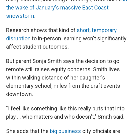
the wake of January's massive East Coast
snowstorm
.
Research shows that kind of
short
,
temporary
disruption
to in-person learning won't significantly
affect student outcomes.
But parent Sonja Smith says the decision to go
remote still raises equity concerns. Smith lives
within walking distance of her daughter's
elementary school, miles from the draft events
downtown.
"I feel like something like this really puts that into
play … who matters and who doesn't," Smith said.
She adds that the
big business
city officials are