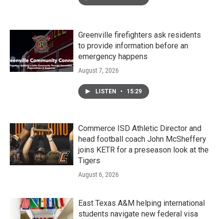
Greenville firefighters ask residents
to provide information before an
emergency happens
August 7, 2026
LISTEN
•
15:29
Commerce ISD Athletic Director and
head football coach John McSheffery
joins KETR for a preseason look at the
Tigers
August 6, 2026
East Texas A&M helping international
students navigate new federal visa