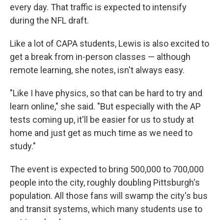
every day.
That traffic is expected to intensify
during the NFL draft.
Like a lot of CAPA students, Lewis is also excited to
get a break from in-person classes — although
remote learning, she notes, isn't always easy.
"Like I have physics, so that can be hard to try and
learn online," she said. "But especially with the AP
tests coming up, it'll be easier for us to study at
home and just get as much time as we need to
study."
The event is expected to bring 500,000 to 700,000
people into the city, roughly doubling Pittsburgh's
population. All those fans will swamp the city's bus
and transit systems, which many students use to