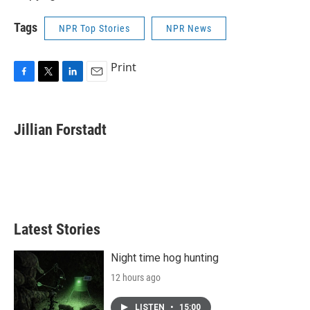
Tags
NPR Top Stories
NPR News
Print
F
T
L
E
a
w
i
m
c
i
n
a
e
t
k
i
Jillian Forstadt
b
t
e
l
o
e
d
o
r
I
k
n
Latest Stories
Night time hog hunting
12 hours ago
LISTEN
•
15:00