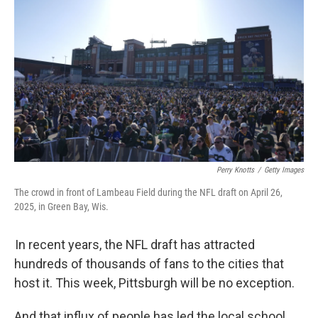
Perry Knotts
/
Getty Images
The crowd in front of Lambeau Field during the NFL draft on April 26,
2025, in Green Bay, Wis.
In recent years, the NFL draft has attracted
hundreds of thousands of fans to the cities that
host it. This week, Pittsburgh will be no exception.
And that influx of people has led the local school