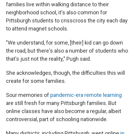
families live within walking distance to their
neighborhood school, it's also common for
Pittsburgh students to crisscross the city each day
to attend magnet schools.
"We understand, for some, [their] kid can go down
the road, but there's also a number of students who
that's just not the reality," Pugh said.
She acknowledges, though, the difficulties this will
create for some families.
Sour memories of
pandemic-era remote learning
are still fresh for many Pittsburgh families. But
online classes have also become a regular, albeit
controversial, part of schooling nationwide.
Many districts, including Pittsburgh, went online
in