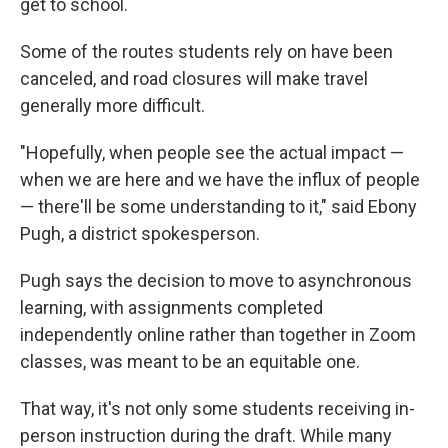
get to school.
Some of the routes students rely on have been
canceled, and road closures will make travel
generally more difficult.
"Hopefully, when people see the actual impact —
when we are here and we have the influx of people
— there'll be some understanding to it," said Ebony
Pugh, a district spokesperson.
Pugh says the decision to move to asynchronous
learning, with assignments completed
independently online rather than together in Zoom
classes, was meant to be an equitable one.
That way, it's not only some students receiving in-
person instruction during the draft. While many