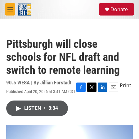
Skip to main content
S
Donate
e
M
a
e
r
n
c
u
h
Pittsburgh will close
u
e
schools for NFL draft and
r
y
switch to remote learning
90.5 WESA | By
Jillian Forstadt
Print
Published April 20, 2026 at 3:41 AM CDT
F
T
L
E
a
w
i
m
c
i
n
a
LISTEN
•
3:34
e
t
k
i
b
t
e
l
o
e
d
o
r
I
k
n