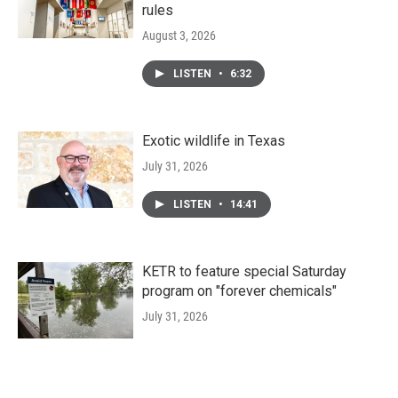
rules
August 3, 2026
LISTEN
•
6:32
Exotic wildlife in Texas
July 31, 2026
LISTEN
•
14:41
KETR to feature special Saturday
program on "forever chemicals"
July 31, 2026