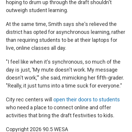
hoping to drum up through the draft shouldn't
outweigh student learning.
At the same time, Smith says she's relieved the
district has opted for asynchronous learning, rather
than requiring students to be at their laptops for
live, online classes all day.
"I feel like when it's synchronous, so much of the
day is just, 'My mute doesn't work. My message
doesn't work,'" she said, mimicking her fifth-grader.
"Really, it just turns into a time suck for everyone."
City rec centers will
open their doors to students
who need a place to connect online and offer
activities that bring the draft festivities to kids.
Copyright 2026 90.5 WESA