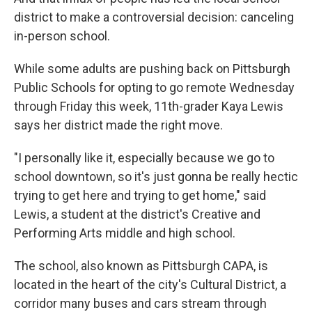
district to make a controversial decision: canceling
in-person school.
While some adults are pushing back on Pittsburgh
Public Schools for opting to go remote Wednesday
through Friday this week, 11th-grader Kaya Lewis
says her district made the right move.
"I personally like it, especially because we go to
school downtown, so it's just gonna be really hectic
trying to get here and trying to get home," said
Lewis, a student at the district's Creative and
Performing Arts middle and high school.
The school, also known as Pittsburgh CAPA, is
located in the heart of the city's Cultural District, a
corridor many buses and cars stream through