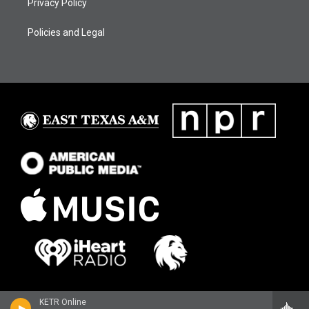
Privacy Policy
Policies and Legal
KETR Online