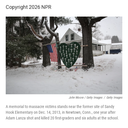
Copyright 2026 NPR
John Moore / Getty Images
/
Getty Images
A memorial to massacre victims stands near the former site of Sandy
Hook Elementary on Dec. 14, 2013, in Newtown, Conn., one year after
Adam Lanza shot and killed 20 first-graders and six adults at the school.