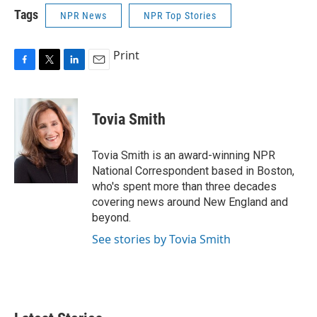
Tags
NPR News
NPR Top Stories
Print
F
T
L
E
a
w
i
m
c
i
n
a
e
t
k
i
Tovia Smith
b
t
e
l
o
e
d
o
r
I
Tovia Smith is an award-winning NPR
k
n
National Correspondent based in Boston,
who's spent more than three decades
covering news around New England and
beyond.
See stories by Tovia Smith