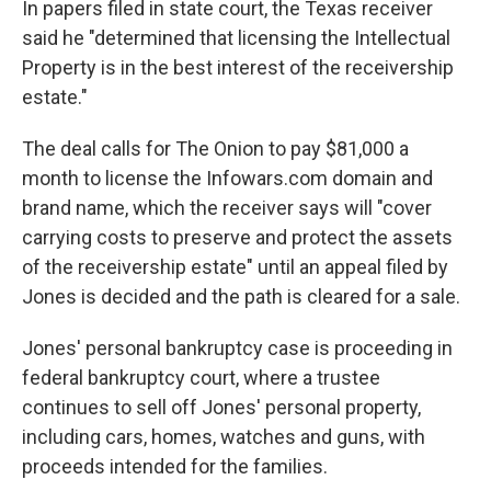
In papers filed in state court, the Texas receiver
said he "determined that licensing the Intellectual
Property is in the best interest of the receivership
estate."
The deal calls for The Onion to pay $81,000 a
month to license the Infowars.com domain and
brand name, which the receiver says will "cover
carrying costs to preserve and protect the assets
of the receivership estate" until an appeal filed by
Jones is decided and the path is cleared for a sale.
Jones' personal bankruptcy case is proceeding in
federal bankruptcy court, where a trustee
continues to sell off Jones' personal property,
including cars, homes, watches and guns, with
proceeds intended for the families.