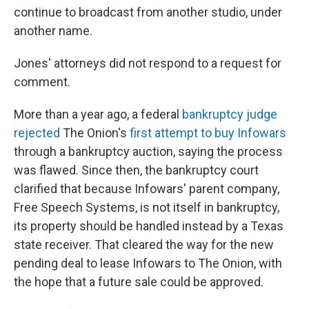
continue to broadcast from another studio, under
another name.
Jones' attorneys did not respond to a request for
comment.
More than a year ago, a federal
bankruptcy judge
rejected
The Onion's
first attempt to buy Infowars
through a bankruptcy auction, saying the process
was flawed. Since then, the bankruptcy court
clarified that because Infowars' parent company,
Free Speech Systems, is not itself in bankruptcy,
its property should be handled instead by a Texas
state receiver. That cleared the way for the new
pending deal to lease Infowars to The Onion, with
the hope that a future sale could be approved.