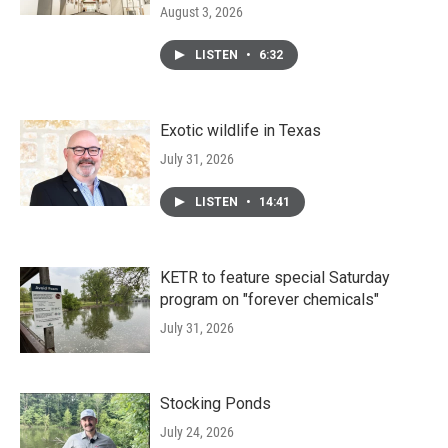
August 3, 2026
LISTEN
•
6:32
Exotic wildlife in Texas
July 31, 2026
LISTEN
•
14:41
KETR to feature special Saturday
program on "forever chemicals"
July 31, 2026
Stocking Ponds
July 24, 2026