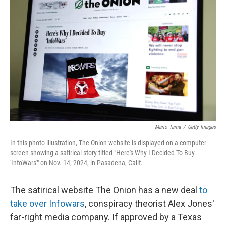
Mario Tama
/
Getty Images
In this photo illustration, The Onion website is displayed on a computer
screen showing a satirical story titled "Here's Why I Decided To Buy
'InfoWars'" on Nov. 14, 2024, in Pasadena, Calif.
The satirical website The Onion has a new deal
to
take over Infowars
, conspiracy theorist Alex Jones'
far-right media company. If approved by a Texas