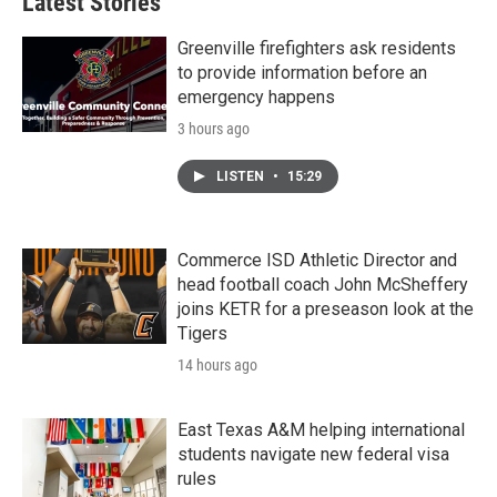
Latest Stories
Greenville firefighters ask residents
to provide information before an
emergency happens
3 hours ago
LISTEN
•
15:29
Commerce ISD Athletic Director and
head football coach John McSheffery
joins KETR for a preseason look at the
Tigers
14 hours ago
East Texas A&M helping international
students navigate new federal visa
rules