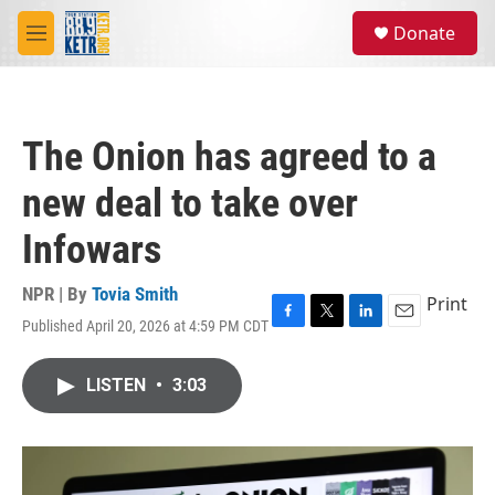
Skip to main content
S
Donate
e
M
a
e
r
n
c
u
h
The Onion has agreed to a
u
e
new deal to take over
r
y
Infowars
NPR | By
Tovia Smith
Print
Published April 20, 2026 at 4:59 PM CDT
F
T
L
E
a
w
i
m
c
i
n
a
LISTEN
•
3:03
e
t
k
i
b
t
e
l
o
e
d
o
r
I
k
n