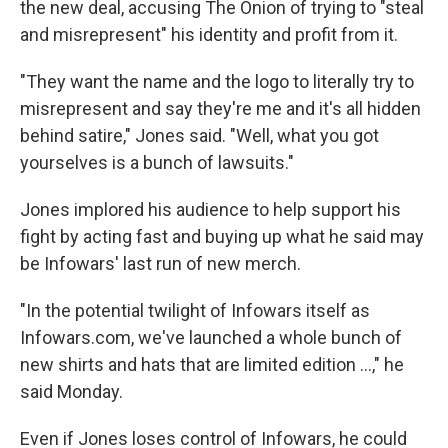
the new deal, accusing The Onion of trying to "steal
and misrepresent" his identity and profit from it.
"They want the name and the logo to literally try to
misrepresent and say they're me and it's all hidden
behind satire," Jones said. "Well, what you got
yourselves is a bunch of lawsuits."
Jones implored his audience to help support his
fight by acting fast and buying up what he said may
be Infowars' last run of new merch.
"In the potential twilight of Infowars itself as
Infowars.com, we've launched a whole bunch of
new shirts and hats that are limited edition …," he
said Monday.
Even if Jones loses control of Infowars, he could