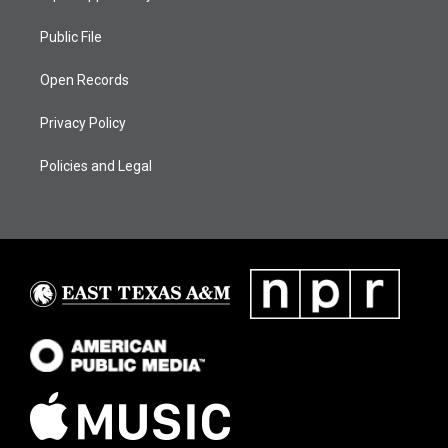
Public File
Open Records
Privacy Policy
Policies and Legal