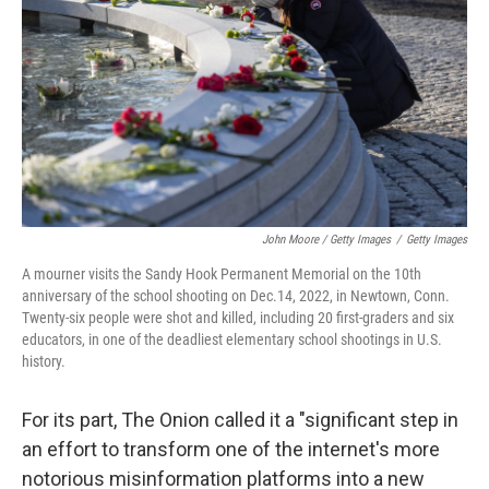
John Moore / Getty Images
/
Getty Images
A mourner visits the Sandy Hook Permanent Memorial on the 10th
anniversary of the school shooting on Dec.14, 2022, in Newtown, Conn.
Twenty-six people were shot and killed, including 20 first-graders and six
educators, in one of the deadliest elementary school shootings in U.S.
history.
For its part, The Onion called it a "significant step in
an effort to transform one of the internet's more
notorious misinformation platforms into a new