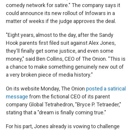
comedy network for satire." The company says it
could announce its new rollout of Infowars in a
matter of weeks if the judge approves the deal.
"Eight years, almost to the day, after the Sandy
Hook parents first filed suit against Alex Jones,
they'll finally get some justice, and even some
money," said Ben Collins, CEO of The Onion. "This is
a chance to make something genuinely new out of
a very broken piece of media history."
On its website Monday, The Onion
posted a satirical
message
from the fictional CEO of its parent
company Global Tetrahedron, "Bryce P. Tetraeder,"
stating that a "dream is finally coming true."
For his part, Jones already is vowing to challenge