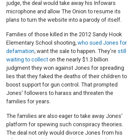
judge, the deal would take away his Infowars
microphone and allow The Onion to resume its
plans to turn the website into a parody of itself.
Families of those killed in the 2012 Sandy Hook
Elementary School shooting,
who sued Jones for
defamation
, want the sale to happen. They're
still
waiting to collect
on the nearly $1.3 billion
judgment they won against Jones for spreading
lies that they faked
the deaths of their children to
boost support for gun control. That prompted
Jones' followers to harass and threaten the
families for years.
The families are also eager to take away Jones'
platform for spewing such conspiracy theories.
The deal not only would divorce Jones from his