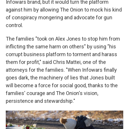
Infowars brand, but it would turn the platform
against him by allowing The Onion to mock his kind
of conspiracy mongering and advocate for gun
control.
The families "took on Alex Jones to stop him from
inflicting the same harm on others" by using "his
corrupt business platform to torment and harass
them for profit," said Chris Mattei, one of the
attorneys for the families. "When Infowars finally
goes dark, the machinery of lies that Jones built
will become a force for social good, thanks to the
families' courage and The Onion's vision,
persistence and stewardship."