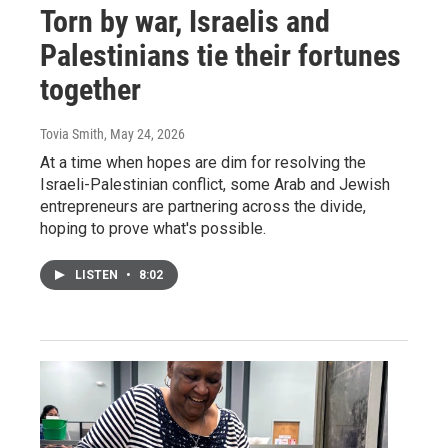
Torn by war, Israelis and
Palestinians tie their fortunes
together
Tovia Smith
, May 24, 2026
At a time when hopes are dim for resolving the
Israeli-Palestinian conflict, some Arab and Jewish
entrepreneurs are partnering across the divide,
hoping to prove what's possible.
LISTEN
•
8:02