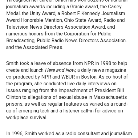
journalism awards including a Gracie award, the Casey
Medal, the Unity Award, a Robert F. Kennedy Journalism
Award Honorable Mention, Ohio State Award, Radio and
Television News Directors Association Award, and
numerous honors from the Corporation for Public
Broadcasting, Public Radio News Directors Association,
and the Associated Press.
Smith took a leave of absence from NPR in 1998 to help
create and launch
Here and Now
, a daily news magazine
co-produced by NPR and WBUR in Boston. As co-host of
the program, she conducted live daily interviews on
issues ranging from the impeachment of President Bill
Clinton to allegations of sexual abuse in Massachusetts
prisons, as well as regular features as varied as a round-
up of emerging tech and a listener call-in for advice on
workplace survival.
In 1996, Smith worked as a radio consultant and journalism