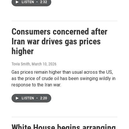
LISTEN
•
2:32
Consumers concerned after
Iran war drives gas prices
higher
Tovia Smith
, March 10, 2026
Gas prices remain higher than usual across the US,
as the price of crude oil has been swinging wildly in
response to the Iran war.
LISTEN
•
2:20
White House begins arranging