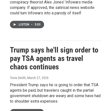
conspiracy theorist Alex Jones' Infowars media
company. If approved, the satirical news website
could turn Infowars into a parody of itself.
LISTEN
•
3:03
Trump says he'll sign order to
pay TSA agents as travel
chaos continues
Tovia Smith
, March 27, 2026
President Trump says he is going to order that TSA
agents be paid, but travelers caught in the partial
government shutdown are weary and some have had
to shoulder extra expenses.