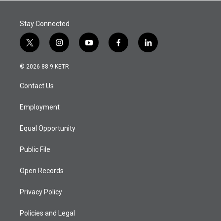
Stay Connected
t
i
y
f
l
w
n
o
a
i
i
s
u
c
n
© 2026 88.9 KETR
t
t
t
e
k
t
a
u
b
e
Contact Us
e
g
b
o
d
r
r
e
o
i
a
k
n
Employment
m
Equal Opportunity
Public File
Open Records
Privacy Policy
Policies and Legal