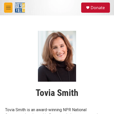
Skip to main content
S
Donate
e
M
a
e
r
n
c
u
h
u
e
r
y
Tovia Smith
Tovia Smith is an award-winning NPR National