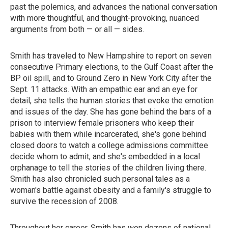
past the polemics, and advances the national conversation
with more thoughtful, and thought-provoking, nuanced
arguments from both — or all — sides.
Smith has traveled to New Hampshire to report on seven
consecutive Primary elections, to the Gulf Coast after the
BP oil spill, and to Ground Zero in New York City after the
Sept. 11 attacks. With an empathic ear and an eye for
detail, she tells the human stories that evoke the emotion
and issues of the day. She has gone behind the bars of a
prison to interview female prisoners who keep their
babies with them while incarcerated, she's gone behind
closed doors to watch a college admissions committee
decide whom to admit, and she's embedded in a local
orphanage to tell the stories of the children living there.
Smith has also chronicled such personal tales as a
woman's battle against obesity and a family's struggle to
survive the recession of 2008.
Throughout her career, Smith has won dozens of national