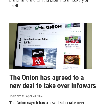
brand name and turn the show into a mockery of
itself.
The Onion has agreed to a
new deal to take over Infowars
Tovia Smith
, April 20, 2026
The Onion says it has a new deal to take over