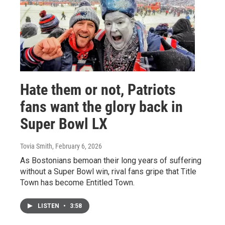
Hate them or not, Patriots
fans want the glory back in
Super Bowl LX
Tovia Smith
, February 6, 2026
As Bostonians bemoan their long years of suffering
without a Super Bowl win, rival fans gripe that Title
Town has become Entitled Town.
LISTEN
•
3:58