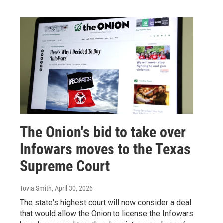
The Onion's bid to take over
Infowars moves to the Texas
Supreme Court
Tovia Smith
, April 30, 2026
The state's highest court will now consider a deal
that would allow the Onion to license the Infowars