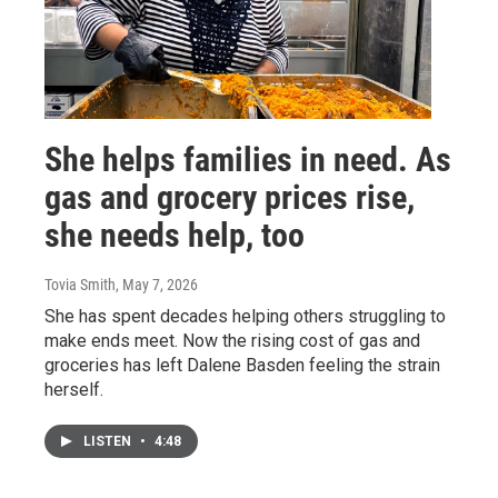
She helps families in need. As
gas and grocery prices rise,
she needs help, too
Tovia Smith
, May 7, 2026
She has spent decades helping others struggling to
make ends meet. Now the rising cost of gas and
groceries has left Dalene Basden feeling the strain
herself.
LISTEN
•
4:48