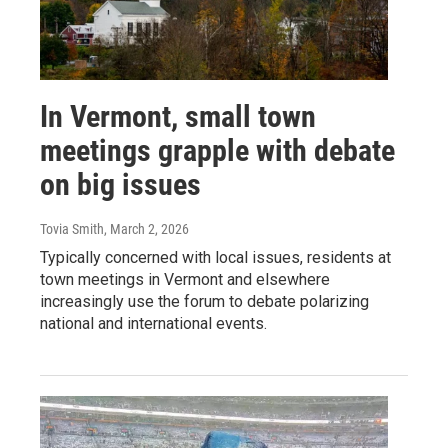
In Vermont, small town
meetings grapple with debate
on big issues
Tovia Smith
, March 2, 2026
Typically concerned with local issues, residents at
town meetings in Vermont and elsewhere
increasingly use the forum to debate polarizing
national and international events.