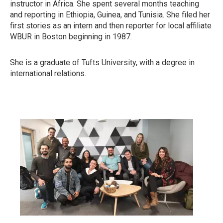
instructor in Africa. She spent several months teaching
and reporting in Ethiopia, Guinea, and Tunisia. She filed her
first stories as an intern and then reporter for local affiliate
WBUR in Boston beginning in 1987.
She is a graduate of Tufts University, with a degree in
international relations.