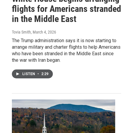
flights for Americans stranded
in the Middle East
Tovia Smith
, March 4, 2026
The Trump administration says it is now starting to
arrange military and charter flights to help Americans
who have been stranded in the Middle East since
the war with Iran began.
LISTEN
•
2:29