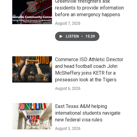
Greenville firefighters ask
residents to provide information
before an emergency happens
August 7, 2026
LISTEN
•
15:29
Commerce ISD Athletic Director
and head football coach John
McSheffery joins KETR for a
preseason look at the Tigers
August 6, 2026
East Texas A&M helping
international students navigate
new federal visa rules
August 3, 2026