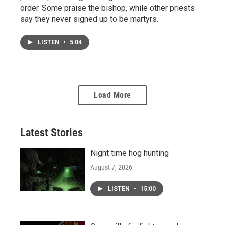
order. Some praise the bishop, while other priests
say they never signed up to be martyrs.
LISTEN
•
5:04
Load More
Latest Stories
Night time hog hunting
August 7, 2026
LISTEN
•
15:00