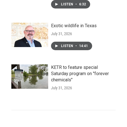
LISTEN
•
6:32
Exotic wildlife in Texas
July 31, 2026
LISTEN
•
14:41
KETR to feature special
Saturday program on "forever
chemicals"
July 31, 2026