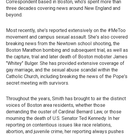
Correspondent based in Boston, who's spent more than
three decades covering news around New England and
beyond.
Most recently, she's reported extensively on the #MeToo
movement and campus sexual assault. She's also covered
breaking news from the Newtown school shooting, the
Boston Marathon bombing and subsequent trial, as well as
the capture, trial and later death of Boston mobster James
"Whitey" Bulger. She has provided extensive coverage of
gay marriage, and the sexual abuse scandal within the
Catholic Church, including breaking the news of the Pope's
secret meeting with survivors.
Throughout the years, Smith has brought to air the distinct
voices of Boston area residents, whether those
demanding the ouster of Cardinal Bernard Law, or those
mourning the death of U.S. Senator Ted Kennedy. In her
reporting on contentious issues like race relations,
abortion, and juvenile crime, her reporting always pushes