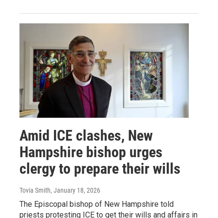
Amid ICE clashes, New
Hampshire bishop urges
clergy to prepare their wills
Tovia Smith
, January 18, 2026
The Episcopal bishop of New Hampshire told
priests protesting ICE to get their wills and affairs in